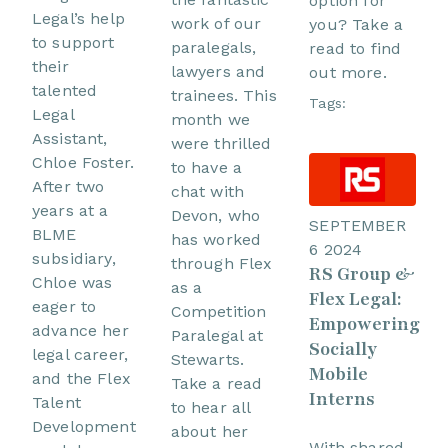
option for
Legal’s help
work of our
you? Take a
to support
paralegals,
read to find
their
lawyers and
out more.
talented
trainees. This
Tags:
Legal
month we
Assistant,
were thrilled
Chloe Foster.
to have a
After two
chat with
years at a
Devon, who
SEPTEMBER
BLME
has worked
6 2024
subsidiary,
through Flex
RS Group &
Chloe was
as a
Flex Legal:
eager to
Competition
Empowering
advance her
Paralegal at
Socially
legal career,
Stewarts.
Mobile
and the Flex
Take a read
Interns
Talent
to hear all
Development
about her
With shared