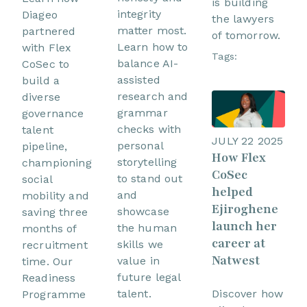
is building
integrity
Diageo
the lawyers
matter most.
partnered
of tomorrow.
Learn how to
with Flex
Tags:
balance AI-
CoSec to
assisted
build a
research and
diverse
grammar
governance
checks with
talent
JULY 22 2025
personal
pipeline,
How Flex
storytelling
championing
CoSec
to stand out
social
helped
and
mobility and
Ejiroghene
showcase
saving three
launch her
the human
months of
career at
skills we
recruitment
Natwest
value in
time. Our
future legal
Readiness
Discover how
talent.
Programme