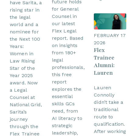
future holds
have Sarita, a
for General
rising star in
Counsel in
the legal
our latest
world and a
Flex Legal
nominee for
FEBRUARY 17
report. Based
the Next 100
2026
on insights
Years:
Flex
from 180+
Women in
Trainee
legal
Law Rising
Alumni:
professionals,
Star of the
Lauren
this free
Year 2025
report
award. Now
Lauren
explores the
a Legal
Connolly
essential
Counsel at
didn’t take a
skills GCs
National Grid,
traditional
need, from
Sarita’s
route to
AI literacy to
journey
qualification.
strategic
through the
After working
leadership,
Flex Trainee