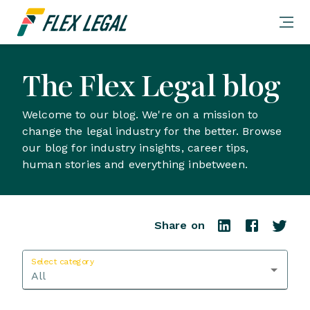
The Flex Legal blog
Welcome to our blog. We're on a mission to
change the legal industry for the better. Browse
our blog for industry insights, career tips,
human stories and everything inbetween.
Share on
Select category
All