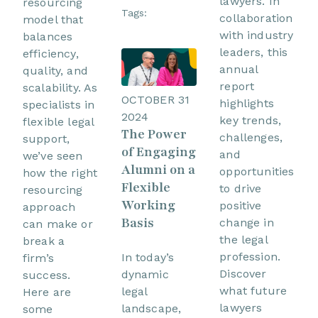
lawyers. In
resourcing
Tags:
collaboration
model that
with industry
balances
leaders, this
efficiency,
annual
quality, and
report
scalability. As
OCTOBER 31
highlights
specialists in
2024
key trends,
flexible legal
The Power
challenges,
support,
of Engaging
and
we’ve seen
Alumni on a
opportunities
how the right
Flexible
to drive
resourcing
Working
positive
approach
Basis
change in
can make or
the legal
break a
profession.
In today’s
firm’s
Discover
dynamic
success.
what future
legal
Here are
lawyers
landscape,
some