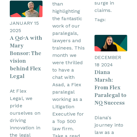
surge in
than
claims.
highlighting
the fantastic
Tags:
JANUARY 15
work of our
2025
paralegals,
A Q&A with
lawyers and
Mary
trainees. This
Bonsor: The
month we
DECEMBER
vision
were thrilled
18 2024
behind Flex
to have a
Diana
Legal
chat with
Marsh:
Asad, a Flex
From Flex
At Flex
paralegal
Paralegal to
Legal, we
working as a
NQ Success
pride
Litigation
ourselves on
Executive for
Diana's
driving
a Top 500
journey into
innovation in
law firm.
law as a
the legal
Take a read