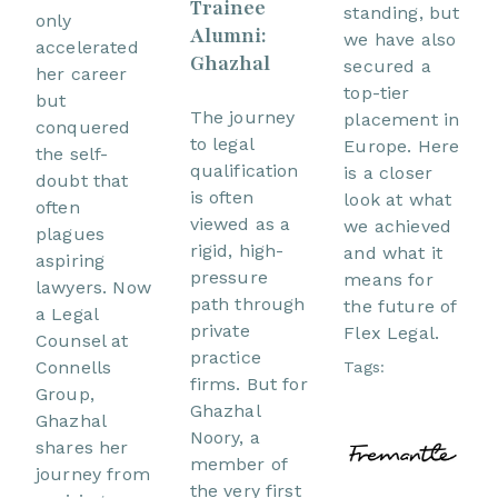
Trainee
standing, but
only
Alumni:
we have also
accelerated
Ghazhal
secured a
her career
top-tier
but
The journey
placement in
conquered
to legal
Europe. Here
the self-
qualification
is a closer
doubt that
is often
look at what
often
viewed as a
we achieved
plagues
rigid, high-
and what it
aspiring
pressure
means for
lawyers. Now
path through
the future of
a Legal
private
Flex Legal.
Counsel at
practice
Connells
Tags:
firms. But for
Group,
Ghazhal
Ghazhal
Noory, a
shares her
member of
journey from
the very first