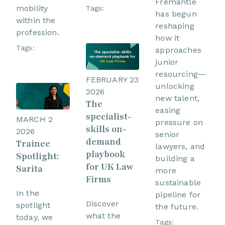
Fremantle
mobility
Tags:
has begun
within the
reshaping
profession.
how it
Tags:
approaches
junior
resourcing—
FEBRUARY 23
unlocking
2026
new talent,
The
easing
specialist-
MARCH 2
pressure on
skills on-
2026
senior
demand
Trainee
lawyers, and
playbook
Spotlight:
building a
for UK Law
Sarita
more
Firms
sustainable
In the
pipeline for
Discover
spotlight
the future.
what the
today, we
Tags: