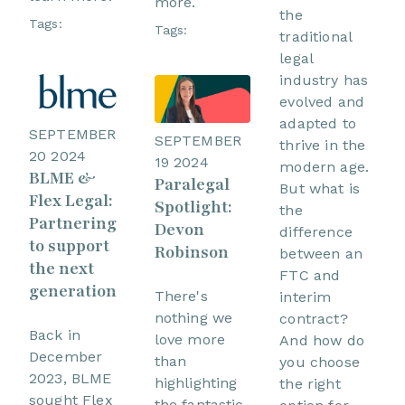
more.
the
Tags:
Tags:
traditional
legal
industry has
evolved and
adapted to
SEPTEMBER
SEPTEMBER
thrive in the
20 2024
19 2024
modern age.
BLME &
Paralegal
But what is
Flex Legal:
Spotlight:
the
Partnering
Devon
difference
to support
Robinson
between an
the next
FTC and
generation
There's
interim
nothing we
contract?
Back in
love more
And how do
December
than
you choose
2023, BLME
highlighting
the right
sought Flex
the fantastic