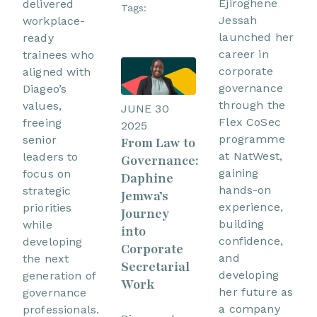
Ejiroghene
delivered
Tags:
Jessah
workplace-
launched her
ready
career in
trainees who
corporate
aligned with
governance
Diageo’s
through the
values,
JUNE 30
Flex CoSec
freeing
2025
programme
senior
From Law to
at NatWest,
leaders to
Governance:
gaining
focus on
Daphine
hands-on
strategic
Jemwa’s
experience,
priorities
Journey
building
while
into
confidence,
developing
Corporate
and
the next
Secretarial
developing
generation of
Work
her future as
governance
a company
professionals.