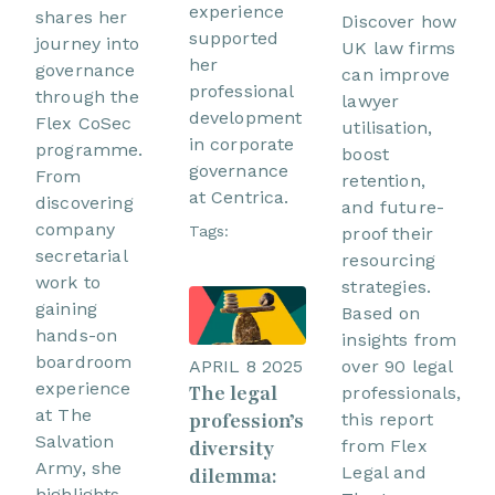
experience
shares her
Discover how
supported
journey into
UK law firms
her
governance
can improve
professional
through the
lawyer
development
Flex CoSec
utilisation,
in corporate
programme.
boost
governance
From
retention,
at Centrica.
discovering
and future-
company
Tags:
proof their
secretarial
resourcing
work to
strategies.
gaining
Based on
hands-on
insights from
boardroom
over 90 legal
APRIL 8 2025
experience
The legal
professionals,
at The
profession’s
this report
Salvation
from Flex
diversity
Army, she
Legal and
dilemma:
highlights