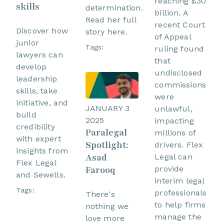
reaching £30
skills
determination.
billion. A
Read her full
recent Court
Discover how
story here.
of Appeal
junior
Tags:
ruling found
lawyers can
that
develop
undisclosed
leadership
commissions
skills, take
were
initiative, and
JANUARY 3
unlawful,
build
2025
impacting
credibility
Paralegal
millions of
with expert
Spotlight:
drivers. Flex
insights from
Asad
Legal can
Flex Legal
Farooq
provide
and Sewells.
interim legal
Tags:
professionals
There's
to help firms
nothing we
manage the
love more