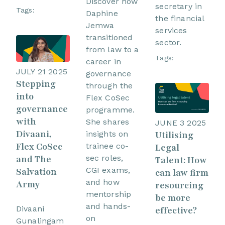
Discover how
secretary in
Tags:
Daphine
the financial
Jemwa
services
transitioned
sector.
from law to a
Tags:
career in
JULY 21 2025
governance
Stepping
through the
into
Flex CoSec
governance
programme.
with
She shares
JUNE 3 2025
Divaani,
Utilising
insights on
Flex CoSec
trainee co-
Legal
sec roles,
and The
Talent: How
CGI exams,
Salvation
can law firm
and how
Army
resourcing
mentorship
be more
and hands-
Divaani
effective?
on
Gunalingam