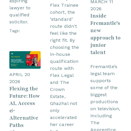
aspiring
MARCH 11
Flex Trainee
lawyer to
2026
cohort, the
qualified
Inside
‘standard’
solicitor.
Fremantle’s
route didn't
new
Tags:
feel like the
approach to
right fit. By
junior
choosing the
talent
in-house
qualification
Fremantle’s
route with
legal team
APRIL 20
Flex Legal
supports
2026
and The
some of the
Flexing the
Crown
biggest
Future: How
Estate,
productions
AI, Access
Ghazhal not
on television,
&
only
including
Alternative
accelerated
The
her career
Paths
Apprentice.