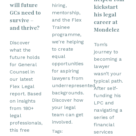
will future
hiring,
kickstart
GCs need to
mentorship,
his legal
survive –
and the Flex
career at
and thrive?
Trainee
Mondelez
programme,
we're helping
Discover
Tom’s
to create
what the
journey to
equal
future holds
becoming a
opportunities
for General
lawyer
for aspiring
Counsel in
wasn’t your
lawyers from
our latest
typical path.
underrepresented
Flex Legal
After self-
backgrounds.
report. Based
funding his
Discover how
on insights
LPC and
your legal
from 180+
navigating a
team can get
legal
series of
involved.
professionals,
financial
this free
Tags:
services