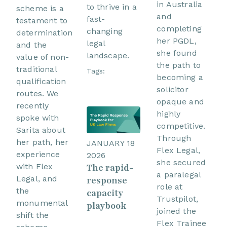
in Australia
to thrive in a
scheme is a
and
fast-
testament to
completing
changing
determination
her PGDL,
legal
and the
she found
landscape.
value of non-
the path to
traditional
Tags:
becoming a
qualification
solicitor
routes. We
opaque and
recently
highly
spoke with
competitive.
Sarita about
Through
her path, her
JANUARY 18
Flex Legal,
experience
2026
she secured
with Flex
The rapid-
a paralegal
Legal, and
response
role at
the
capacity
Trustpilot,
monumental
playbook
joined the
shift the
Flex Trainee