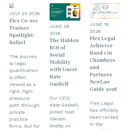
JULY 24 2026
Flex Co-sec
JUNE 18
JUNE 26
Trainee
2026
2026
Spotlight:
Flex Legal
The Hidden
Rafael
Achieves
ROI of
Band 1 in
Social
The journey
Chambers
Mobility
to legal
and
with Guest
qualification
Partners
Kate
is often
NewLaw
Gaskell
viewed as a
Guide 2026
rigid, high-
Our CEO,
pressure
Flex Legal
Kate Gaskell,
path through
has officially
joined host
private
been ranked
Vikram
practice
in the
Shetty on
firms. But for