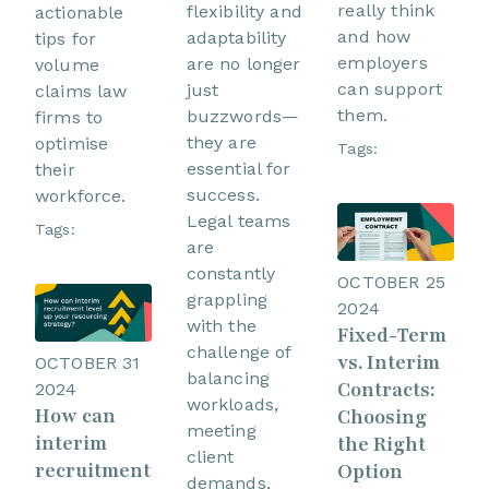
really think
flexibility and
actionable
and how
adaptability
tips for
employers
are no longer
volume
can support
just
claims law
them.
buzzwords—
firms to
they are
optimise
Tags:
essential for
their
success.
workforce.
Legal teams
Tags:
are
constantly
OCTOBER 25
grappling
2024
with the
Fixed-Term
challenge of
vs. Interim
OCTOBER 31
balancing
Contracts:
2024
workloads,
How can
Choosing
meeting
interim
the Right
client
recruitment
Option
demands,