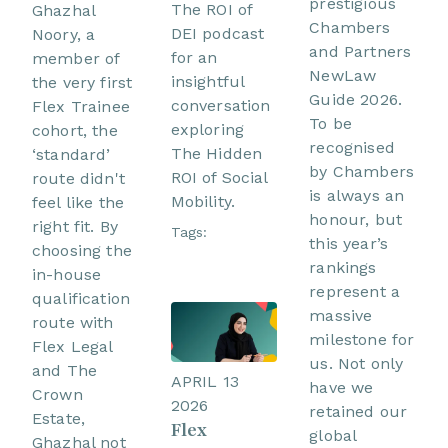
prestigious
The ROI of
Ghazhal
Chambers
DEI podcast
Noory, a
and Partners
for an
member of
NewLaw
insightful
the very first
Guide 2026.
conversation
Flex Trainee
To be
exploring
cohort, the
recognised
The Hidden
‘standard’
by Chambers
ROI of Social
route didn't
is always an
Mobility.
feel like the
honour, but
right fit. By
Tags:
this year’s
choosing the
rankings
in-house
represent a
qualification
massive
route with
milestone for
Flex Legal
us. Not only
and The
APRIL 13
have we
Crown
2026
retained our
Estate,
Flex
global
Ghazhal not