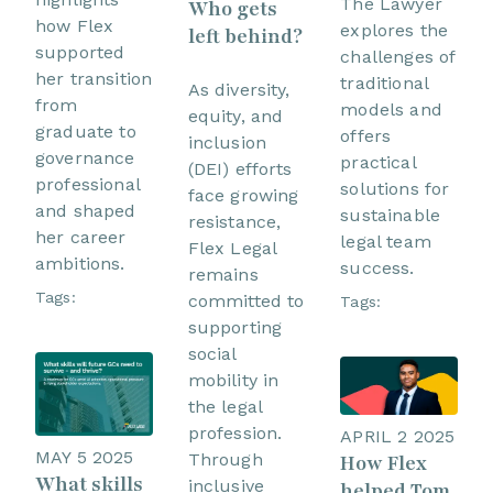
The Lawyer
Who gets
how Flex
explores the
left behind?
supported
challenges of
her transition
traditional
As diversity,
from
models and
equity, and
graduate to
offers
inclusion
governance
practical
(DEI) efforts
professional
solutions for
face growing
and shaped
sustainable
resistance,
her career
legal team
Flex Legal
ambitions.
success.
remains
Tags:
committed to
Tags:
supporting
social
mobility in
the legal
profession.
APRIL 2 2025
MAY 5 2025
Through
How Flex
What skills
inclusive
helped Tom