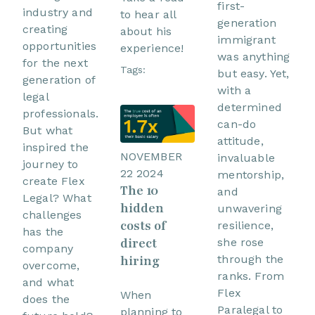
first-
industry and
to hear all
generation
creating
about his
immigrant
opportunities
experience!
was anything
for the next
Tags:
but easy. Yet,
generation of
with a
legal
determined
professionals.
can-do
But what
attitude,
inspired the
NOVEMBER
invaluable
journey to
22 2024
mentorship,
create Flex
The 10
and
Legal? What
hidden
unwavering
challenges
costs of
resilience,
has the
direct
she rose
company
hiring
through the
overcome,
ranks. From
and what
Flex
When
does the
Paralegal to
planning to