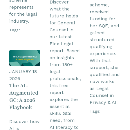
scheme
Discover
scheme,
represents
what the
received
for the legal
future holds
funding for
industry.
for General
her SQE, and
Counsel in
Tags:
gained
our latest
structured
Flex Legal
qualifying
report. Based
experience.
on insights
With that
from 180+
support, she
JANUARY 18
legal
qualified and
2026
professionals,
now works
The AI-
this free
as Legal
Augmented
report
Counsel in
GC: A 2026
explores the
Privacy & AI.
essential
Playbook
Tags:
skills GCs
need, from
Discover how
AI literacy to
AI is