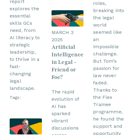
report
roles,
explores the
breaking into
essential
the legal
skills GCs
world
need, from
seemed like
MARCH 3
AI literacy to
an
2025
strategic
Artificial
impossible
leadership,
Intelligence
challenge.
to thrive in a
But Tom’s
in Legal -
fast-
passion for
Friend or
changing
law never
Foe?
legal
faded.
landscape.
Thanks to
The rapid
the Flex
Tags:
evolution of
Trainee
AI has
programme,
sparked
he found the
vibrant
support and
discussions
opportunity