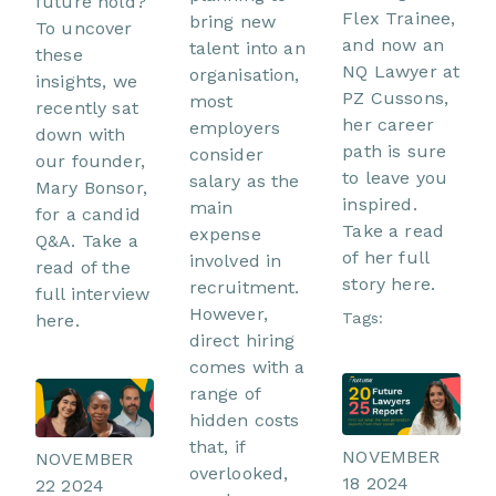
future hold?
Flex Trainee,
bring new
To uncover
and now an
talent into an
these
NQ Lawyer at
organisation,
insights, we
PZ Cussons,
most
recently sat
her career
employers
down with
path is sure
consider
our founder,
to leave you
salary as the
Mary Bonsor,
inspired.
main
for a candid
Take a read
expense
Q&A. Take a
of her full
involved in
read of the
story here.
recruitment.
full interview
However,
Tags:
here.
direct hiring
comes with a
range of
hidden costs
that, if
NOVEMBER
NOVEMBER
overlooked,
18 2024
22 2024