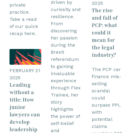
driven by
2025
private
curiosity and
The rise
practice.
resilience.
and fall of
Take a read
From
PCP: what
of our quick
discovering
could it
recap here.
her passion
mean for
during the
the legal
Brexit
industry?
referendum
to gaining
The PCP car
FEBRUARY 21
invaluable
finance mis-
2025
experience
selling
Leading
through Flex
scandal
without a
Trainee, her
could
title: How
story
surpass PPI,
junior
highlights
with
lawyers can
the power of
potential
develop
self-belief
claims
leadership
and