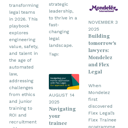
strategic
transforming
leadership,
legal teams
to thrive in a
in 2026. This
NOVEMBER 3
fast-
playbook
2025
changing
explores
Building
legal
engineering
tomorrow's
landscape.
value, safety,
lawyers:
and talent in
Tags:
Mondelez
the age of
and Flex
automated
Legal
law,
addressing
When
challenges
Mondelez
from ethics
AUGUST 14
first
and junior
2025
discovered
training to
Navigating
Flex Legal’s
ROI and
your
Flex Trainee
recruitment
trainee
programme