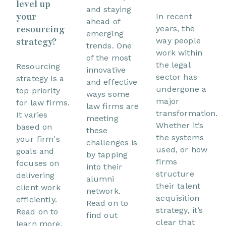
level up
and staying
your
In recent
ahead of
resourcing
years, the
emerging
way people
strategy?
trends. One
work within
of the most
the legal
Resourcing
innovative
sector has
strategy is a
and effective
undergone a
top priority
ways some
major
for law firms.
law firms are
transformation.
It varies
meeting
Whether it’s
based on
these
the systems
your firm's
challenges is
used, or how
goals and
by tapping
firms
focuses on
into their
structure
delivering
alumni
their talent
client work
network.
acquisition
efficiently.
Read on to
strategy, it’s
Read on to
find out
clear that
learn more.