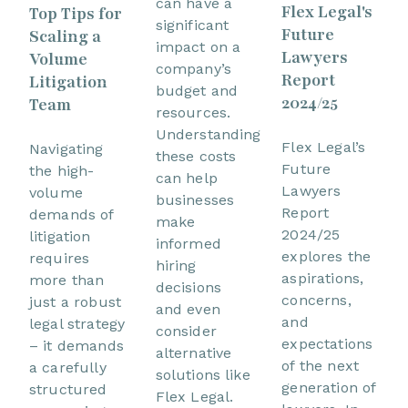
can have a
Flex Legal's
Top Tips for
significant
Future
Scaling a
impact on a
Lawyers
Volume
company’s
Report
Litigation
budget and
2024/25
Team
resources.
Understanding
Flex Legal’s
Navigating
these costs
Future
the high-
can help
Lawyers
volume
businesses
Report
demands of
make
2024/25
litigation
informed
explores the
requires
hiring
aspirations,
more than
decisions
concerns,
just a robust
and even
and
legal strategy
consider
expectations
– it demands
alternative
of the next
a carefully
solutions like
generation of
structured
Flex Legal.