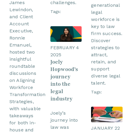
challenges.
James
generational
Lewindon,
Tags:
legal
and Client
workforce is
Account
key to law
Executive,
firm success.
Ronnie
Discover
Emanuel,
FEBRUARY 4
strategies to
hosted two
2025
attract,
insightful
Joely
retain, and
roundtable
Hopwood’s
support
discussions
journey
diverse legal
on Aligning
talent.
into the
Workforce
legal
Tags:
Transformation
industry
Strategies,
with valuable
Joely’s
takeaways
journey into
for both in-
law was
JANUARY 22
house and