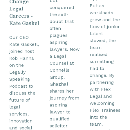
but
Change
But as
conquered
Legal
workloads
the self-
Careers -
grew and the
doubt that
Kate Gaskel
flow of junior
often
talent
plagues
Our CEO,
slowed, the
aspiring
Kate Gaskell,
team
lawyers. Now
joined host
realised
a Legal
Rob Hanna
something
Counsel at
on the
had to
Connells
Legally
change. By
Group,
Speaking
partnering
Ghazhal
Podcast to
with Flex
shares her
discuss the
Legal and
journey from
future of
welcoming
aspiring
legal
Flex Trainees
lawyer to
services,
into the
qualified
innovation
team,
solicitor.
and social