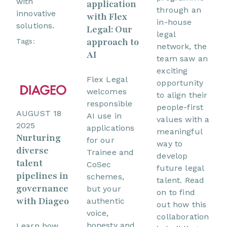
with
application
through an
innovative
with Flex
in-house
solutions.
Legal: Our
legal
approach to
Tags:
network, the
AI
team saw an
exciting
Flex Legal
opportunity
welcomes
to align their
responsible
people-first
AUGUST 18
AI use in
values with a
2025
applications
meaningful
Nurturing
for our
way to
diverse
Trainee and
develop
talent
CoSec
future legal
pipelines in
schemes,
talent. Read
governance
but your
on to find
with Diageo
authentic
out how this
voice,
collaboration
honesty and
Learn how