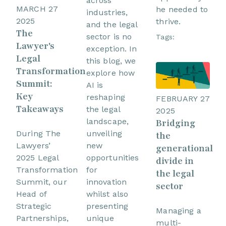
across
MARCH 27
he needed to
industries,
2025
thrive.
and the legal
The
sector is no
Tags:
Lawyer's
exception. In
Legal
this blog, we
Transformation
explore how
Summit:
AI is
Key
reshaping
FEBRUARY 27
Takeaways
the legal
2025
landscape,
Bridging
unveiling
During The
the
new
Lawyers’
generational
opportunities
2025 Legal
divide in
for
Transformation
the legal
innovation
Summit, our
sector
whilst also
Head of
presenting
Strategic
Managing a
unique
Partnerships,
multi-