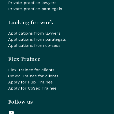
Private-practice lawyers
Private-practice paralegals
Looking for work
Applications from lawyers
Applications from paralegals
Applications from co-secs
Flex Trainee
Flex Trainee for clients
CoSec Trainee for clients
Apply for Flex Trainee
Apply for CoSec Trainee
Follow us