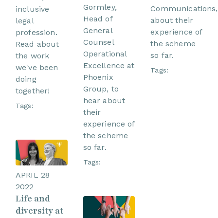
Gormley,
Communications,
inclusive
Head of
about their
legal
General
experience of
profession.
Counsel
the scheme
Read about
Operational
so far.
the work
Excellence at
we've been
Tags:
Phoenix
doing
Group, to
together!
hear about
Tags:
their
experience of
the scheme
so far.
Tags:
APRIL 28
2022
Life and
diversity at