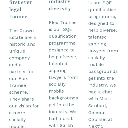
industry
first ever
is our SQE
diversity
legal
qualification
trainee
programme,
Flex Trainee
designed to
is our SQE
help diverse,
The Crown
qualification
talented
Estate are a
programme,
aspiring
historic and
designed to
lawyers from
unique
help diverse,
socially
company,
talented
mobile
and a
aspiring
backgrounds
partner for
lawyers from
get into the
our Flex
socially
industry. We
Trainee
mobile
had a chat
scheme.
backgrounds
with Mark
They share
get into the
Sanford,
our vision for
industry. We
General
a more
had a chat
Counsel at
socially
with Sarah
Next15
mobile,