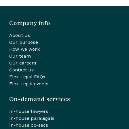
Company info
About us
Our purpose
How we work
Our team
Our careers
Contact us
Flex Legal FAQs
Flex Legal events
On-demand services
In-house lawyers
In-house paralegals
In-house co-secs