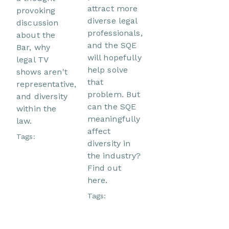
attract more
provoking
diverse legal
discussion
professionals,
about the
and the SQE
Bar, why
will hopefully
legal TV
help solve
shows aren't
that
representative,
problem. But
and diversity
can the SQE
within the
meaningfully
law.
affect
Tags:
diversity in
the industry?
Find out
here.
Tags: