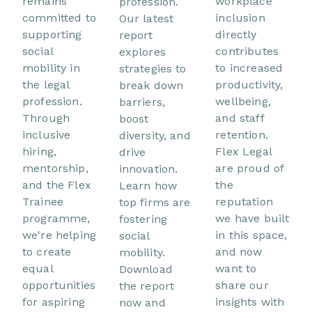
remains
workplace
profession.
committed to
inclusion
Our latest
supporting
directly
report
social
contributes
explores
mobility in
to increased
strategies to
the legal
productivity,
break down
profession.
wellbeing,
barriers,
Through
and staff
boost
inclusive
retention.
diversity, and
hiring,
Flex Legal
drive
mentorship,
are proud of
innovation.
and the Flex
the
Learn how
Trainee
reputation
top firms are
programme,
we have built
fostering
we're helping
in this space,
social
to create
and now
mobility.
equal
want to
Download
opportunities
share our
the report
for aspiring
insights with
now and