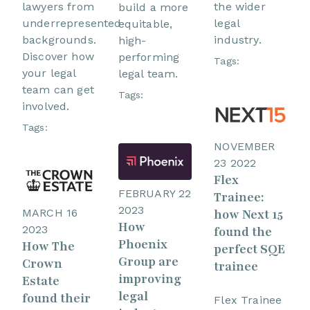
lawyers from
the wider
build a more
underrepresented
legal
equitable,
backgrounds.
industry.
high-
Discover how
performing
Tags:
your legal
legal team.
team can get
Tags:
involved.
Tags:
NOVEMBER
23 2022
Flex
FEBRUARY 22
Trainee:
2023
MARCH 16
how Next 15
How
2023
found the
Phoenix
How The
perfect SQE
Group are
Crown
trainee
improving
Estate
legal
found their
Flex Trainee