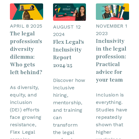
APRIL 8 2025
NOVEMBER 1
AUGUST 12
The legal
2023
2024
Inclusivity
profession’s
Flex Legal's
in the legal
diversity
Inclusivity
profession:
dilemma:
Report
Practical
Who gets
2024/25
advice for
left behind?
your team
Discover how
As diversity,
inclusive
equity, and
Inclusion is
hiring,
inclusion
everything.
mentorship,
(DEI) efforts
Studies have
and training
face growing
repeatedly
can
resistance,
shown that
transform
Flex Legal
higher
the legal