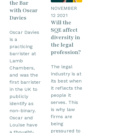
the Bar
NOVEMBER
with Oscar
12 2021
Davies
Will the
SQE affect
Oscar Davies
diversity in
is a
the legal
practicing
profession?
barrister at
Lamb
The legal
Chambers,
industry is at
and was the
its best when
first barrister
it reflects the
in the UK to
people it
publicly
serves. This
identify as
is why law
non-binary.
firms are
Oscar and
being
Louise have
pressured to
a thought-