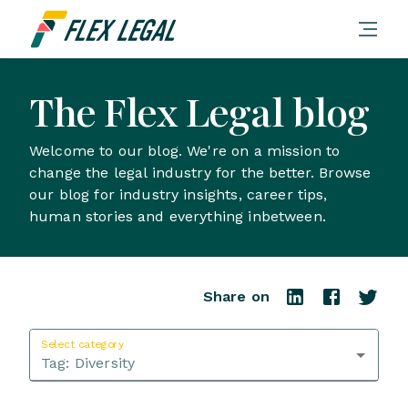
The Flex Legal blog
Welcome to our blog. We're on a mission to
change the legal industry for the better. Browse
our blog for industry insights, career tips,
human stories and everything inbetween.
Share on
Select category
Tag:
Diversity