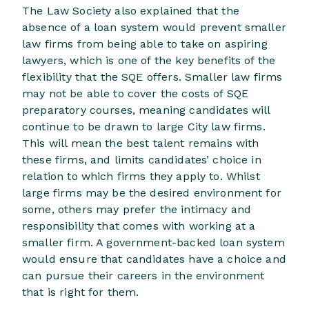
The Law Society also explained that the
absence of a loan system would prevent smaller
law firms from being able to take on aspiring
lawyers, which is one of the key benefits of the
flexibility that the SQE offers. Smaller law firms
may not be able to cover the costs of SQE
preparatory courses, meaning candidates will
continue to be drawn to large City law firms.
This will mean the best talent remains with
these firms, and limits candidates’ choice in
relation to which firms they apply to. Whilst
large firms may be the desired environment for
some, others may prefer the intimacy and
responsibility that comes with working at a
smaller firm. A government-backed loan system
would ensure that candidates have a choice and
can pursue their careers in the environment
that is right for them.