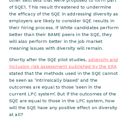
other skill sets that were proposed to form part
of SQE1. This result threatened to undermine
the efficacy of the SQE in addressing diversity as
employers are likely to consider SQE results in
their hiring process. If White candidates perform
better than their BAME peers in the SQE, they
will also perform better in the job market
meaning issues with diversity will remain.
Shortly after the SQE pilot studies,
adversity and
inclusion risk assessment published by the SRA
stated that the methods used in the SQE cannot
be seen as ‘intrinsically biased’ and the
outcomes are equal to those ‘seen in the
current LPC system’. But if the outcomes of the
SQE are equal to those in the LPC system, how
will the SQE have any positive effect on diversity
at all?