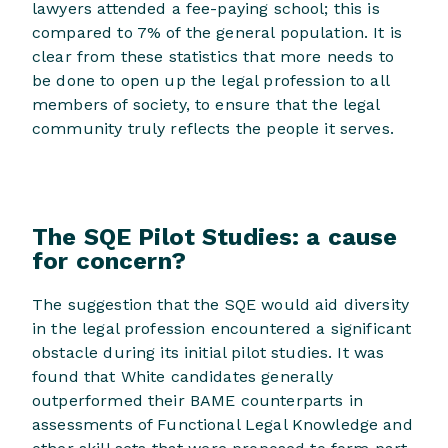
lawyers attended a fee-paying school; this is
compared to 7% of the general population. It is
clear from these statistics that more needs to
be done to open up the legal profession to all
members of society, to ensure that the legal
community truly reflects the people it serves.
The SQE Pilot Studies: a cause
for concern?
The suggestion that the SQE would aid diversity
in the legal profession encountered a significant
obstacle during its initial pilot studies. It was
found that White candidates generally
outperformed their BAME counterparts in
assessments of Functional Legal Knowledge and