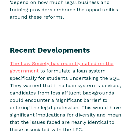
‘depend on how much legal business and
training providers embrace the opportunities
around these reforms’.
Recent Developments
The Law Society has recently called on the
government
to formulate a loan system
specifically for students undertaking the SQE.
They warned that if no loan system is devised,
candidates from less affluent backgrounds
could encounter a ‘significant barrier’ to
entering the legal profession. This would have
significant implications for diversity and mean
that the issues faced are nearly identical to
those associated with the LPC.