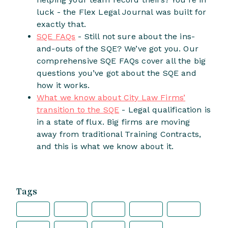
luck - the Flex Legal Journal was built for
exactly that.
SQE FAQs
- Still not sure about the ins-
and-outs of the SQE? We’ve got you. Our
comprehensive SQE FAQs cover all the big
questions you’ve got about the SQE and
how it works.
What we know about City Law Firms’
transition to the SQE
- Legal qualification is
in a state of flux. Big firms are moving
away from traditional Training Contracts,
and this is what we know about it.
Tags