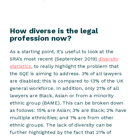
How diverse is the legal
profession now?
As a starting point, it’s useful to look at the
SRA’s most recent (September 2019)
diversity
statistics
, to really highlight the problem that
the SQE is aiming to address. 3% of all lawyers
are disabled; this is compared to 13% of the UK
general workforce. In addition, only 21% of all
lawyers are Black, Asian or from a minority
ethnic group (BAME). This can be broken down
as follows: 15% are Asian; 3% are Black; 2% have
multiple ethnicities; and 1% are from other
ethnic groups. The lack of diversity can be
further highlighted by the fact that 21% of