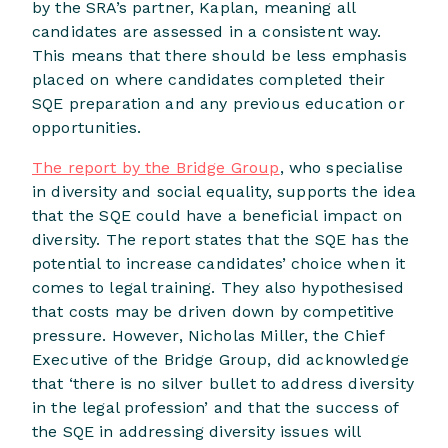
by the SRA’s partner, Kaplan, meaning all
candidates are assessed in a consistent way.
This means that there should be less emphasis
placed on where candidates completed their
SQE preparation and any previous education or
opportunities.
The report by the Bridge Group
, who specialise
in diversity and social equality, supports the idea
that the SQE could have a beneficial impact on
diversity. The report states that the SQE has the
potential to increase candidates’ choice when it
comes to legal training. They also hypothesised
that costs may be driven down by competitive
pressure. However, Nicholas Miller, the Chief
Executive of the Bridge Group, did acknowledge
that ‘there is no silver bullet to address diversity
in the legal profession’ and that the success of
the SQE in addressing diversity issues will