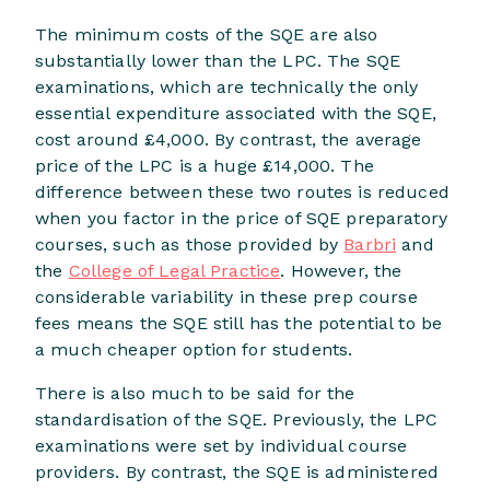
The minimum costs of the SQE are also
substantially lower than the LPC. The SQE
examinations, which are technically the only
essential expenditure associated with the SQE,
cost around £4,000. By contrast, the average
price of the LPC is a huge £14,000. The
difference between these two routes is reduced
when you factor in the price of SQE preparatory
courses, such as those provided by
Barbri
and
the
College of Legal Practice
. However, the
considerable variability in these prep course
fees means the SQE still has the potential to be
a much cheaper option for students.
There is also much to be said for the
standardisation of the SQE. Previously, the LPC
examinations were set by individual course
providers. By contrast, the SQE is administered