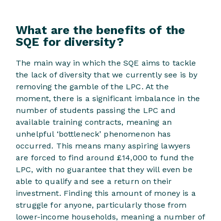
What are the benefits of the
SQE for diversity?
The main way in which the SQE aims to tackle
the lack of diversity that we currently see is by
removing the gamble of the LPC. At the
moment, there is a significant imbalance in the
number of students passing the LPC and
available training contracts, meaning an
unhelpful ‘bottleneck’ phenomenon has
occurred. This means many aspiring lawyers
are forced to find around £14,000 to fund the
LPC, with no guarantee that they will even be
able to qualify and see a return on their
investment. Finding this amount of money is a
struggle for anyone, particularly those from
lower-income households, meaning a number of