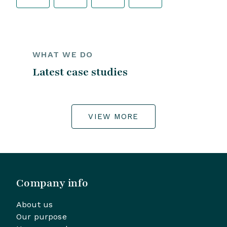
WHAT WE DO
Latest case studies
VIEW MORE
Company info
About us
Our purpose