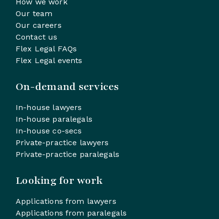
How we work
Our team
Our careers
Contact us
Flex Legal FAQs
Flex Legal events
On-demand services
In-house lawyers
In-house paralegals
In-house co-secs
Private-practice lawyers
Private-practice paralegals
Looking for work
Applications from lawyers
Applications from paralegals