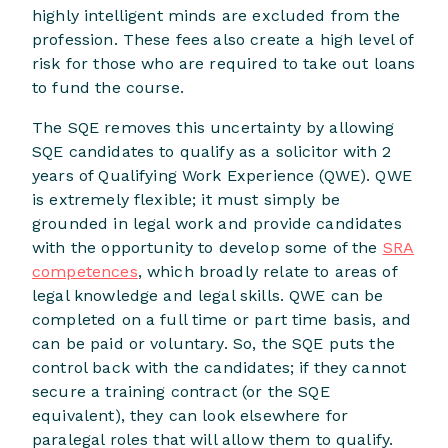
highly intelligent minds are excluded from the
profession. These fees also create a high level of
risk for those who are required to take out loans
to fund the course.
The SQE removes this uncertainty by allowing
SQE candidates to qualify as a solicitor with 2
years of Qualifying Work Experience (QWE). QWE
is extremely flexible; it must simply be
grounded in legal work and provide candidates
with the opportunity to develop some of the
SRA
competences
, which broadly relate to areas of
legal knowledge and legal skills. QWE can be
completed on a full time or part time basis, and
can be paid or voluntary. So, the SQE puts the
control back with the candidates; if they cannot
secure a training contract (or the SQE
equivalent), they can look elsewhere for
paralegal roles that will allow them to qualify.