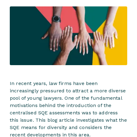
In recent years, law firms have been
increasingly pressured to attract a more diverse
pool of young lawyers. One of the fundamental
motivations behind the introduction of the
centralised SQE assessments was to address
this issue. This blog article investigates what the
SQE means for diversity and considers the
recent developments in this area.