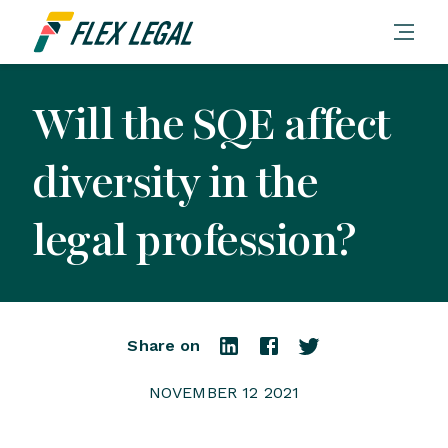
Will the SQE affect
diversity in the
legal profession?
Share on
NOVEMBER 12 2021