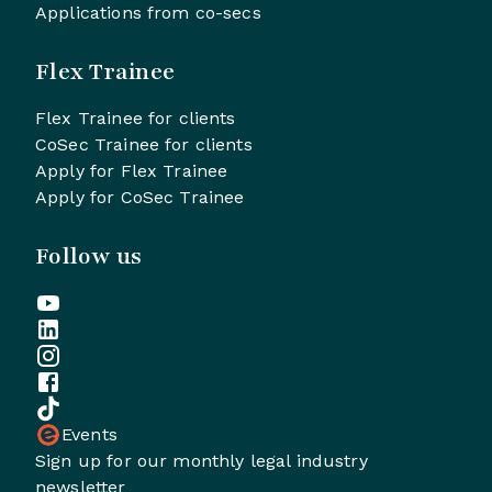
Applications from co-secs
Flex Trainee
Flex Trainee for clients
CoSec Trainee for clients
Apply for Flex Trainee
Apply for CoSec Trainee
Follow us
Events
Sign up for our monthly legal industry
newsletter