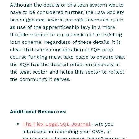
Although the details of this loan system would
have to be considered further, the Law Society
has suggested several potential avenues, such
as use of the apprenticeship levy in a more
flexible manner or an extension of an existing
loan scheme. Regardless of these details, it is
clear that some consideration of SQE prep
course funding must take place to ensure that
the SQE has the desired effect on diversity in
the legal sector and helps this sector to reflect
the community it serves.
Additional Resources:
The Flex Legal SQE Journal
- Are you
interested in recording your QWE, or
helping your team record theirs? You’re in