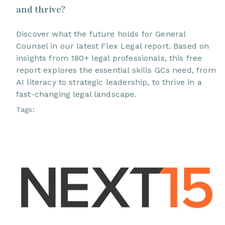
and thrive?
Discover what the future holds for General
Counsel in our latest Flex Legal report. Based on
insights from 180+ legal professionals, this free
report explores the essential skills GCs need, from
AI literacy to strategic leadership, to thrive in a
fast-changing legal landscape.
Tags: