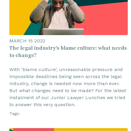
MARCH 15 2022
The legal industry's blame culture: what needs
to change?
With 'blame culture', unreasonable pressure and
impossible deadlines being seen across the legal
industry, change is needed now more than ever.
But what changes need to be made? For the latest
instalment of our Junior Lawyer Lunches we tried
to answer this very question.
Tags: