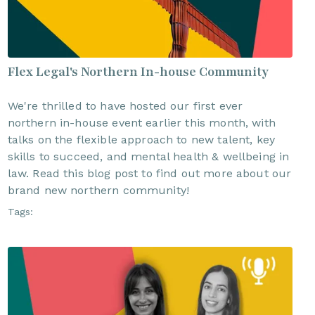
Flex Legal's Northern In-house Community
We're thrilled to have hosted our first ever
northern in-house event earlier this month, with
talks on the flexible approach to new talent, key
skills to succeed, and mental health & wellbeing in
law. Read this blog post to find out more about our
brand new northern community!
Tags: