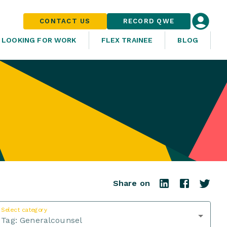
CONTACT US
RECORD QWE
LOOKING FOR WORK
FLEX TRAINEE
BLOG
Share on
Select category
Tag:
Generalcounsel