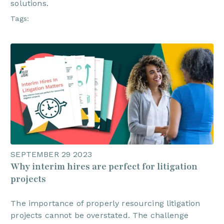
solutions.
Tags:
SEPTEMBER 29 2023
Why interim hires are perfect for litigation
projects
The importance of properly resourcing litigation
projects cannot be overstated. The challenge