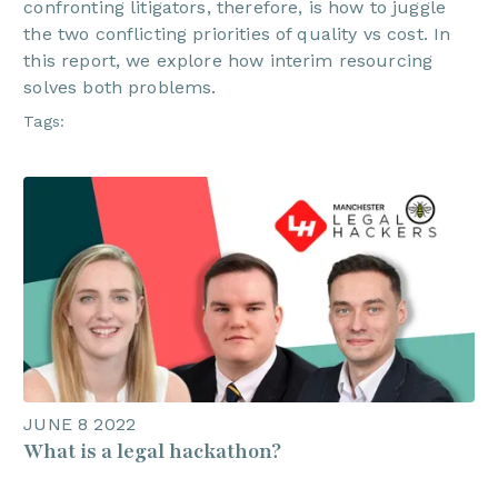
confronting litigators, therefore, is how to juggle
the two conflicting priorities of quality vs cost. In
this report, we explore how interim resourcing
solves both problems.
Tags:
JUNE 8 2022
What is a legal hackathon?