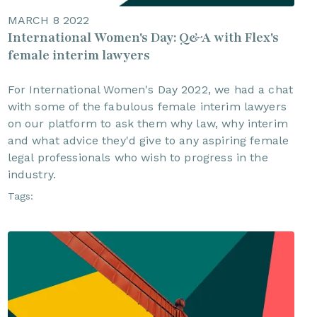
MARCH 8 2022
International Women's Day: Q&A with Flex's
female interim lawyers
For International Women's Day 2022, we had a chat
with some of the fabulous female interim lawyers
on our platform to ask them why law, why interim
and what advice they'd give to any aspiring female
legal professionals who wish to progress in the
industry.
Tags: