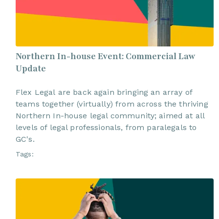
Northern In-house Event: Commercial Law
Update
Flex Legal are back again bringing an array of
teams together (virtually) from across the thriving
Northern In-house legal community; aimed at all
levels of legal professionals, from paralegals to
GC's.
Tags: