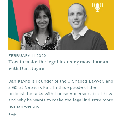
FEBRUARY 11 2022
How to make the legal industry more human
with Dan Kayne
Dan Kayne is Founder of the O Shaped Lawyer, and
a GC at Network Rail. In this episode of the
podcast, he talks with Louise Anderson about how
and why he wants to make the legal industry more
human-centric.
Tags: