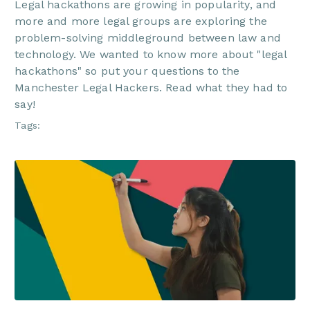
Legal hackathons are growing in popularity, and
more and more legal groups are exploring the
problem-solving middleground between law and
technology. We wanted to know more about "legal
hackathons" so put your questions to the
Manchester Legal Hackers. Read what they had to
say!
Tags: