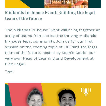
Midlands In-house Event: Building the legal
team of the future
The Midlands In-house Event will bring together an
array of teams from across the thriving Midlands
In-house legal community. Join us for our first
session on the exciting topic of 'Building the legal
team of the future', hosted by Sophie Gould, our
very own Head of Learning and Development at
Flex Legal!
Tags: