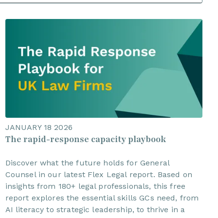
JANUARY 18 2026
The rapid-response capacity playbook
Discover what the future holds for General
Counsel in our latest Flex Legal report. Based on
insights from 180+ legal professionals, this free
report explores the essential skills GCs need, from
AI literacy to strategic leadership, to thrive in a