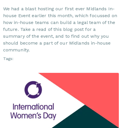
We had a blast hosting our first ever Midlands In-
house Event earlier this month, which focussed on
how in-house teams can build a legal team of the
future. Take a read of this blog post for a
summary of the event, and to find out why you
should become a part of our Midlands in-house
community.
Tags: