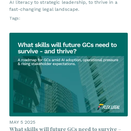
AI literacy to strategic leadership, to thrive in a
fast-changing legal landscape.
Tags:
MAY 5 2025
What skills will future GCs need to survive –