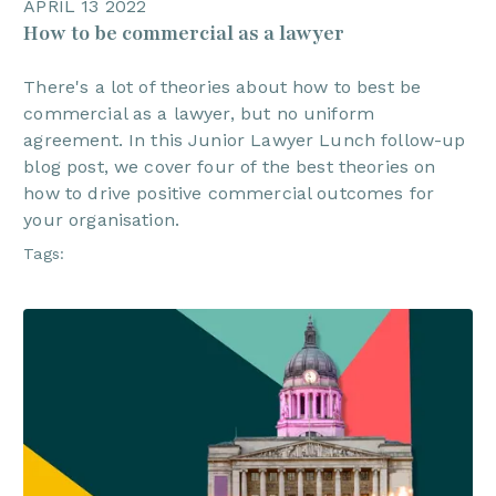
APRIL 13 2022
How to be commercial as a lawyer
There's a lot of theories about how to best be
commercial as a lawyer, but no uniform
agreement. In this Junior Lawyer Lunch follow-up
blog post, we cover four of the best theories on
how to drive positive commercial outcomes for
your organisation.
Tags: