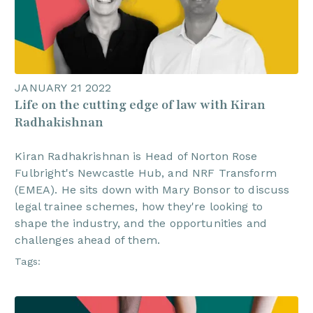
JANUARY 21 2022
Life on the cutting edge of law with Kiran
Radhakishnan
Kiran Radhakrishnan is Head of Norton Rose
Fulbright's Newcastle Hub, and NRF Transform
(EMEA). He sits down with Mary Bonsor to discuss
legal trainee schemes, how they're looking to
shape the industry, and the opportunities and
challenges ahead of them.
Tags: