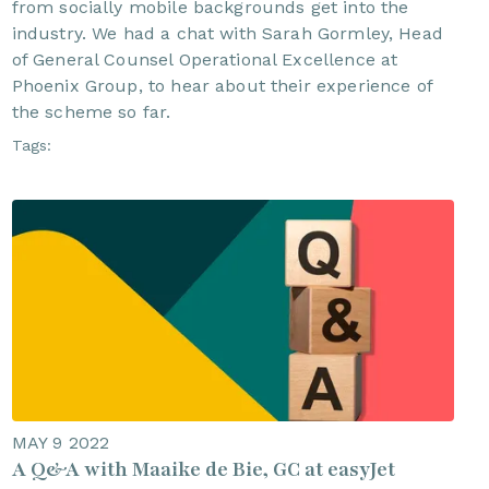
from socially mobile backgrounds get into the
industry. We had a chat with Sarah Gormley, Head
of General Counsel Operational Excellence at
Phoenix Group, to hear about their experience of
the scheme so far.
Tags:
MAY 9 2022
A Q&A with Maaike de Bie, GC at easyJet