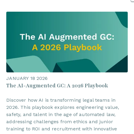
JANUARY 18 2026
The AI-Augmented GC: A 2026 Playbook
Discover how AI is transforming legal teams in
2026. This playbook explores engineering value,
safety, and talent in the age of automated law,
addressing challenges from ethics and junior
training to ROI and recruitment with innovative