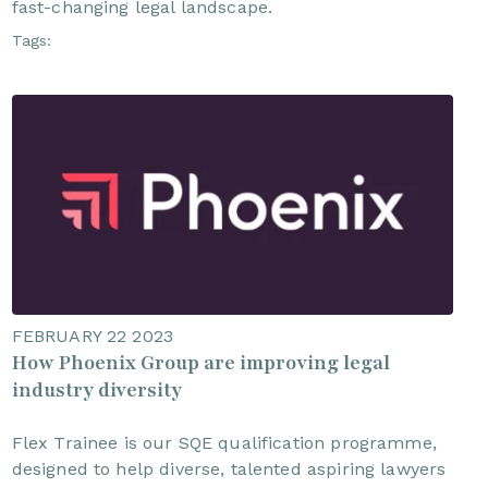
fast-changing legal landscape.
Tags:
FEBRUARY 22 2023
How Phoenix Group are improving legal
industry diversity
Flex Trainee is our SQE qualification programme,
designed to help diverse, talented aspiring lawyers