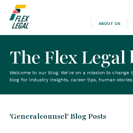
ABOUT US
The Flex Legal 
Welcome to our blog. We're on a mission to change th
blog for industry insights, career tips, human storie
'Generalcounsel' Blog Posts