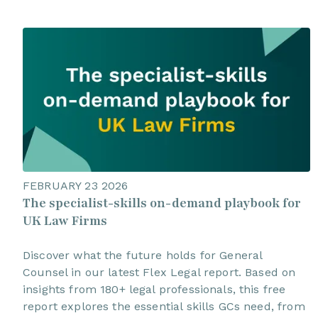
FEBRUARY 23 2026
The specialist-skills on-demand playbook for
UK Law Firms
Discover what the future holds for General
Counsel in our latest Flex Legal report. Based on
insights from 180+ legal professionals, this free
report explores the essential skills GCs need, from