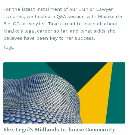
For the latest instalment of our Junior Lawyer
Lunches, we hosted a Q&A session with Maaike de
Bie, GC at easyJet. Take a read to learn all about
Maaike’s legal career so far, and what skills she
believes have been key to her success.
Tags:
Flex Legal's Midlands In-house Community