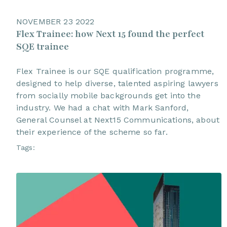
NOVEMBER 23 2022
Flex Trainee: how Next 15 found the perfect
SQE trainee
Flex Trainee is our SQE qualification programme,
designed to help diverse, talented aspiring lawyers
from socially mobile backgrounds get into the
industry. We had a chat with Mark Sanford,
General Counsel at Next15 Communications, about
their experience of the scheme so far.
Tags: