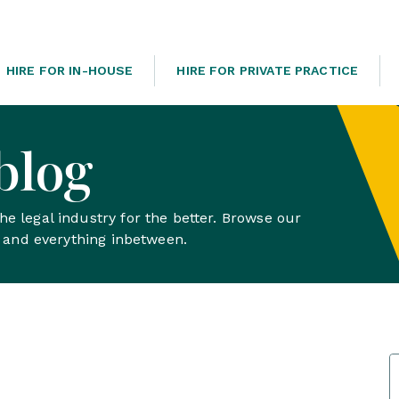
HIRE FOR IN-HOUSE
HIRE FOR PRIVATE PRACTICE
blog
e legal industry for the better. Browse our
s and everything inbetween.