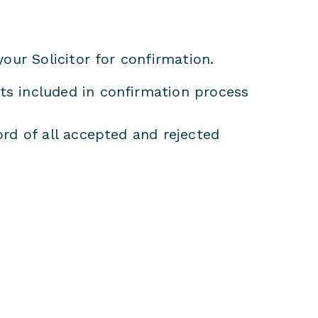
your Solicitor for confirmation.
s included in confirmation process
rd of all accepted and rejected