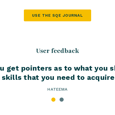
USE THE SQE JOURNAL
User feedback
 you get pointers as to what you
skills that you need to acquire 
HATEEMA