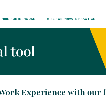
HIRE FOR IN-HOUSE
HIRE FOR PRIVATE PRACTICE
l tool
Work Experience with our 