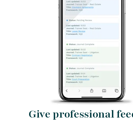
Give professional fe