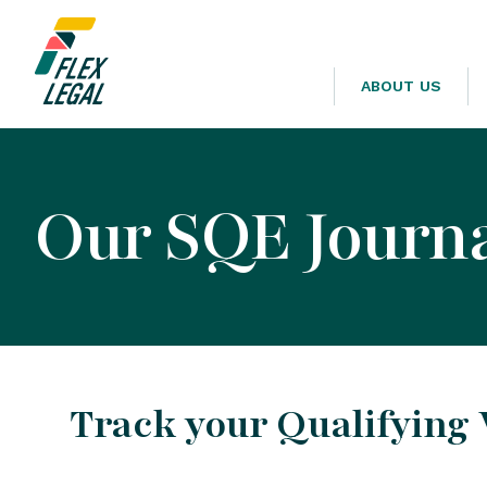
ABOUT US
Our SQE Journa
Track your Qualifying 