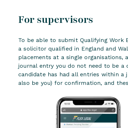
For supervisors
To be able to submit Qualifying Work E
a solicitor qualified in England and W
placements at a single organisations, a
journal entry you do not need to be a q
candidate has had all entries within a j
also be you) for confirmation, and thes