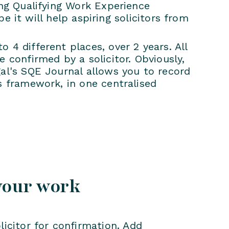
ing Qualifying Work Experience
pe it will help aspiring solicitors from
 4 different places, over 2 years. All
 confirmed by a solicitor. Obviously,
al's SQE Journal allows you to record
s framework, in one centralised
your work
licitor for confirmation. Add