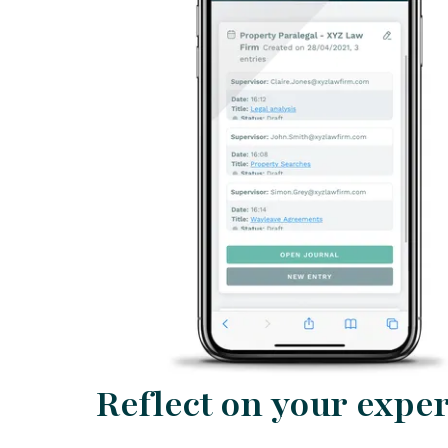
Reflect on your expe