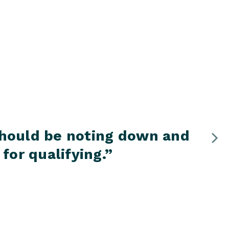
 should be noting down and
“
for qualifying.
”