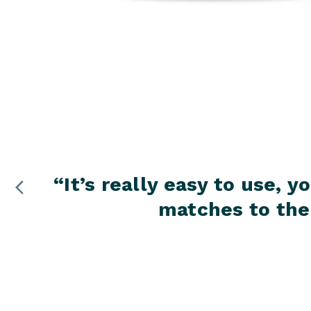
“
It’s really easy to use,
matches to the 