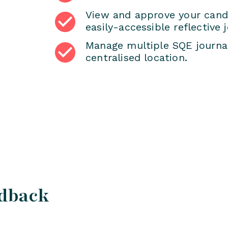
View and approve your candi
easily-accessible reflective j
Manage multiple SQE journal
centralised location.
edback