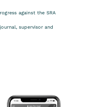
rogress against the SRA
journal, supervisor and