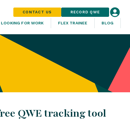
CONTACT US
RECORD QWE
LOOKING FOR WORK
FLEX TRAINEE
BLOG
free QWE tracking tool