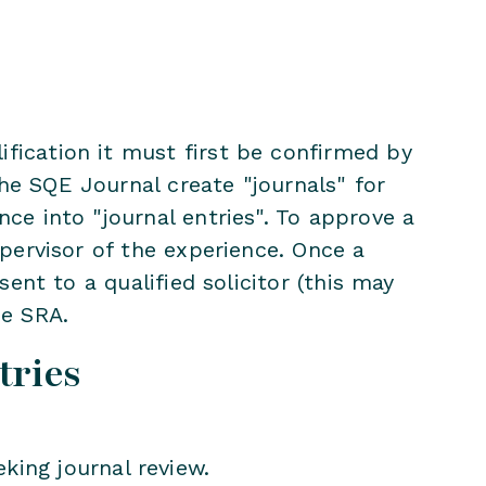
fication it must first be confirmed by
he SQE Journal create "journals" for
nce into "journal entries". To approve a
upervisor of the experience. Once a
sent to a qualified solicitor (this may
he SRA.
tries
eking journal review.