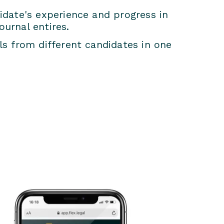
date's experience and progress in
ournal entires.
s from different candidates in one