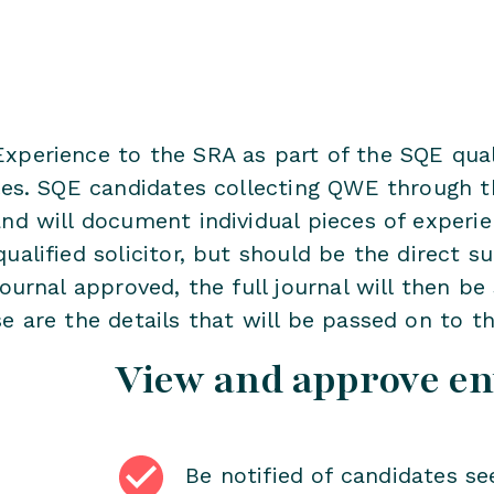
xperience to the SRA as part of the SQE quali
ales. SQE candidates collecting QWE through t
nd will document individual pieces of experie
ualified solicitor, but should be the direct s
ournal approved, the full journal will then be 
e are the details that will be passed on to t
View and approve en
Be notified of candidates se