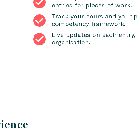
entries for pieces of work.
Track your hours and your p
competency framework.
Live updates on each entry, 
organisation.
rience