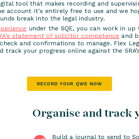
gital tool that makes recording and supervis
ine account it's entirely free to use and we ho
unds break into the legal industry.
xperience
under the SQE, you can work in up to
RA’s statement of solicitor competence
and be
s check and confirmations to manage. Flex Leg
 track your progress online against the SRA’
RECORD YOUR QWE NOW
Organise and track 
Build a journal to send to So