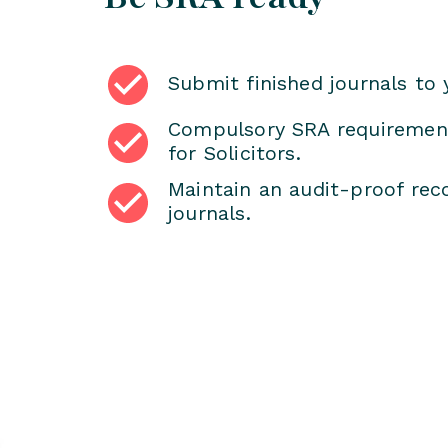
Submit finished journals to 
Compulsory SRA requirement
for Solicitors.
Maintain an audit-proof reco
journals.