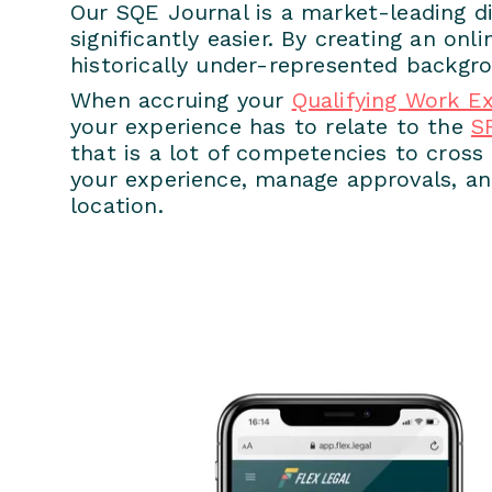
Our SQE Journal is a market-leading di
significantly easier. By creating an onl
historically under-represented backgro
When accruing your
Qualifying Work E
your experience has to relate to the
S
that is a lot of competencies to cros
your experience, manage approvals, and
location.