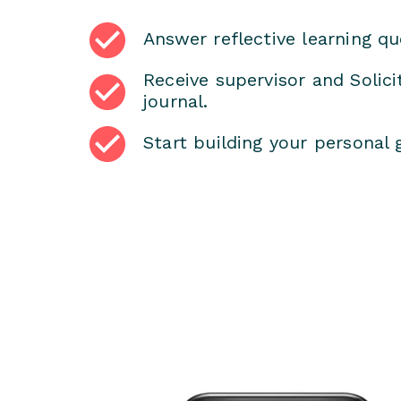
Answer reflective learning qu
Receive supervisor and Solic
journal.
Start building your personal 