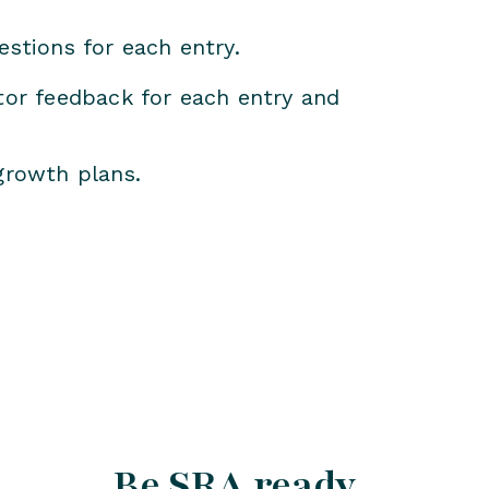
estions for each entry.
itor feedback for each entry and
growth plans.
Be SRA ready