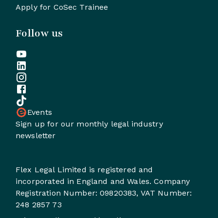
Apply for CoSec Trainee
Follow us
Events
Sign up for our monthly legal industry
newsletter
Flex Legal Limited is registered and
incorporated in England and Wales. Company
Registration Number: 09820383, VAT Number:
248 2857 73