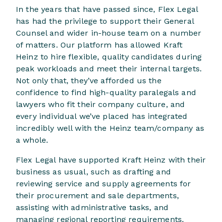
In the years that have passed since, Flex Legal
has had the privilege to support their General
Counsel and wider in-house team on a number
of matters. Our platform has allowed Kraft
Heinz to hire flexible, quality candidates during
peak workloads and meet their internal targets.
Not only that, they’ve afforded us the
confidence to find high-quality paralegals and
lawyers who fit their company culture, and
every individual we’ve placed has integrated
incredibly well with the Heinz team/company as
a whole.
Flex Legal have supported Kraft Heinz with their
business as usual, such as drafting and
reviewing service and supply agreements for
their procurement and sale departments,
assisting with administrative tasks, and
managing regional reporting requirements.