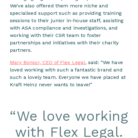
We’ve also offered them more niche and
specialised support such as providing training
sessions to their junior in-house staff, assisting
with ASA compliance and investigations, and
working with their CSR team to foster
partnerships and initiatives with their charity
partners.
Mary Bonsor, CEO of Flex Legal
, said: “We have
loved working with such a fantastic brand and
such a lovely team. Everyone we have placed at
Kraft Heinz never wants to leave!”
“
We love working
with Flex Legal.