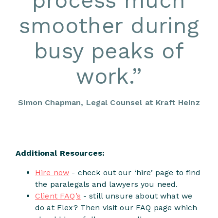
process much
smoother during
busy peaks of
work.
”
Simon Chapman, Legal Counsel at Kraft Heinz
Additional Resources:
Hire now
- check out our ‘hire’ page to find
the paralegals and lawyers you need.
Client FAQ’s
- still unsure about what we
do at Flex? Then visit our FAQ page which