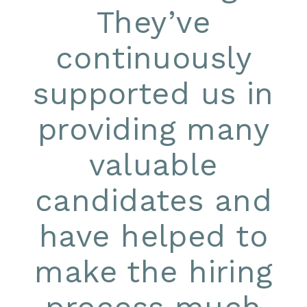
They’ve
continuously
supported us in
providing many
valuable
candidates and
have helped to
make the hiring