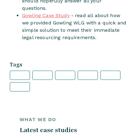
should hopefully answer all your
questions.
Gowling Case Study
- read all about how
we provided Gowling WLG with a quick and
simple solution to meet their immediate
legal resourcing requirements.
Tags
WHAT WE DO
Latest case studies