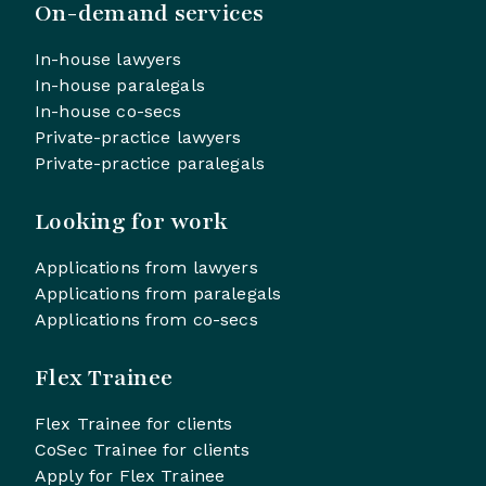
On-demand services
In-house lawyers
In-house paralegals
In-house co-secs
Private-practice lawyers
Private-practice paralegals
Looking for work
Applications from lawyers
Applications from paralegals
Applications from co-secs
Flex Trainee
Flex Trainee for clients
CoSec Trainee for clients
Apply for Flex Trainee