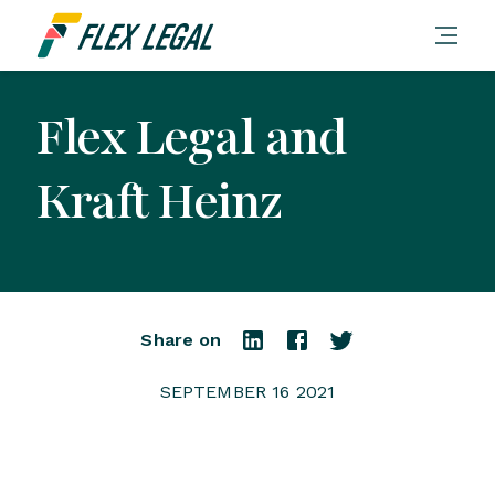
Flex Legal and
Kraft Heinz
Share on
SEPTEMBER 16 2021