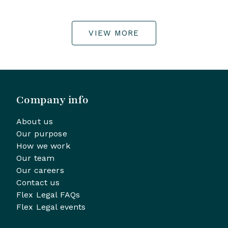
VIEW MORE
Company info
About us
Our purpose
How we work
Our team
Our careers
Contact us
Flex Legal FAQs
Flex Legal events