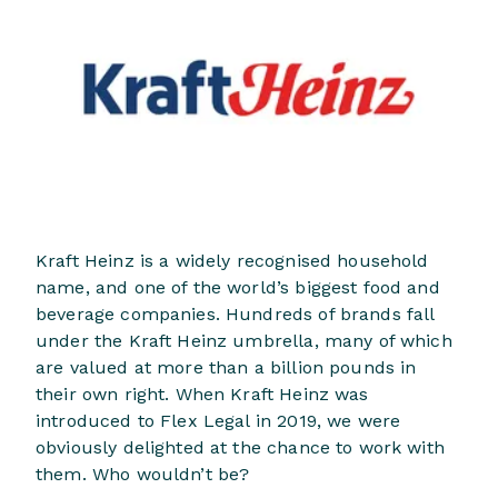
Kraft Heinz is a widely recognised household
name, and one of the world’s biggest food and
beverage companies. Hundreds of brands fall
under the Kraft Heinz umbrella, many of which
are valued at more than a billion pounds in
their own right. When Kraft Heinz was
introduced to Flex Legal in 2019, we were
obviously delighted at the chance to work with
them. Who wouldn’t be?