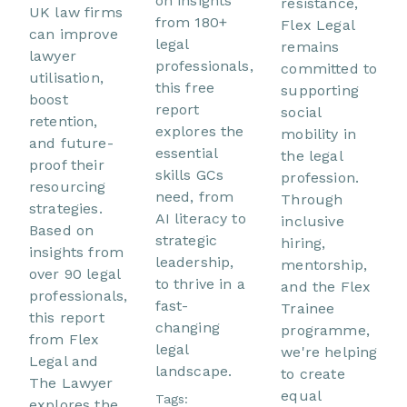
on insights
resistance,
UK law firms
from 180+
Flex Legal
can improve
legal
remains
lawyer
professionals,
committed to
utilisation,
this free
supporting
boost
report
social
retention,
explores the
mobility in
and future-
essential
the legal
proof their
skills GCs
profession.
resourcing
need, from
Through
strategies.
AI literacy to
inclusive
Based on
strategic
hiring,
insights from
leadership,
mentorship,
over 90 legal
to thrive in a
and the Flex
professionals,
fast-
Trainee
this report
changing
programme,
from Flex
legal
we're helping
Legal and
landscape.
to create
The Lawyer
equal
Tags:
explores the