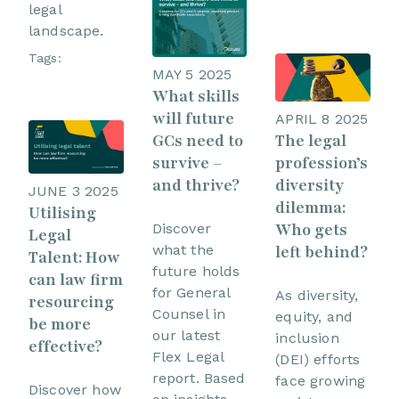
legal
landscape.
Tags:
MAY 5 2025
What skills
will future
APRIL 8 2025
The legal
GCs need to
profession’s
survive –
diversity
and thrive?
JUNE 3 2025
dilemma:
Utilising
Who gets
Discover
Legal
left behind?
what the
Talent: How
future holds
can law firm
for General
As diversity,
resourcing
Counsel in
equity, and
be more
our latest
inclusion
effective?
Flex Legal
(DEI) efforts
report. Based
face growing
Discover how