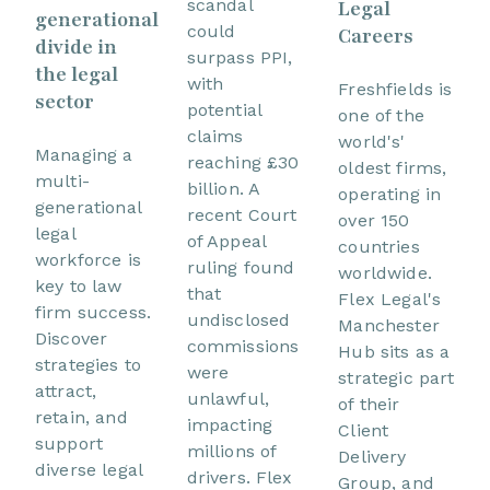
scandal
Legal
generational
could
Careers
divide in
surpass PPI,
the legal
with
Freshfields is
sector
potential
one of the
claims
world's'
Managing a
reaching £30
oldest firms,
multi-
billion. A
operating in
generational
recent Court
over 150
legal
of Appeal
countries
workforce is
ruling found
worldwide.
key to law
that
Flex Legal's
firm success.
undisclosed
Manchester
Discover
commissions
Hub sits as a
strategies to
were
strategic part
attract,
unlawful,
of their
retain, and
impacting
Client
support
millions of
Delivery
diverse legal
drivers. Flex
Group, and