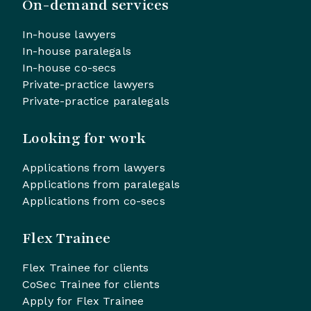
On-demand services
In-house lawyers
In-house paralegals
In-house co-secs
Private-practice lawyers
Private-practice paralegals
Looking for work
Applications from lawyers
Applications from paralegals
Applications from co-secs
Flex Trainee
Flex Trainee for clients
CoSec Trainee for clients
Apply for Flex Trainee