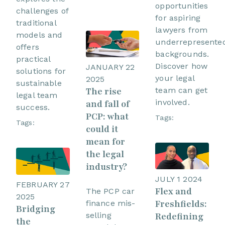
opportunities
challenges of
for aspiring
traditional
lawyers from
models and
underrepresente
offers
backgrounds.
practical
Discover how
JANUARY 22
solutions for
your legal
2025
sustainable
team can get
The rise
legal team
involved.
and fall of
success.
PCP: what
Tags:
Tags:
could it
mean for
the legal
industry?
JULY 1 2024
FEBRUARY 27
Flex and
The PCP car
2025
Freshfields:
finance mis-
Bridging
Redefining
selling
the