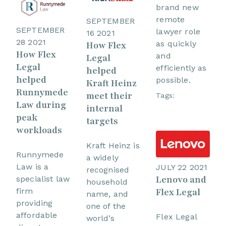
brand new
remote
SEPTEMBER
SEPTEMBER
lawyer role
16 2021
28 2021
as quickly
How Flex
How Flex
and
Legal
Legal
efficiently as
helped
helped
possible.
Kraft Heinz
Runnymede
meet their
Tags:
Law during
internal
peak
targets
workloads
Kraft Heinz is
Runnymede
a widely
Law is a
JULY 22 2021
recognised
Lenovo and
specialist law
household
firm
Flex Legal
name, and
providing
one of the
affordable
Flex Legal
world’s