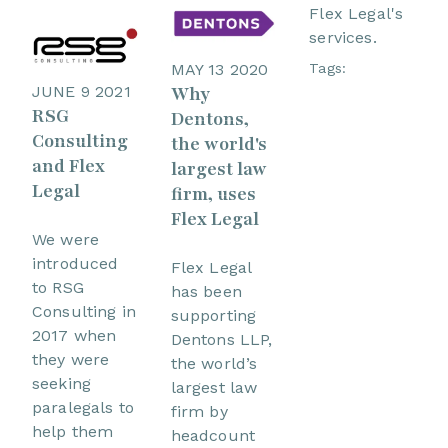
Flex Legal's
services.
Tags:
MAY 13 2020
JUNE 9 2021
Why
RSG
Dentons,
Consulting
the world's
and Flex
largest law
Legal
firm, uses
Flex Legal
We were
introduced
Flex Legal
to RSG
has been
Consulting in
supporting
2017 when
Dentons LLP,
they were
the world’s
seeking
largest law
paralegals to
firm by
help them
headcount