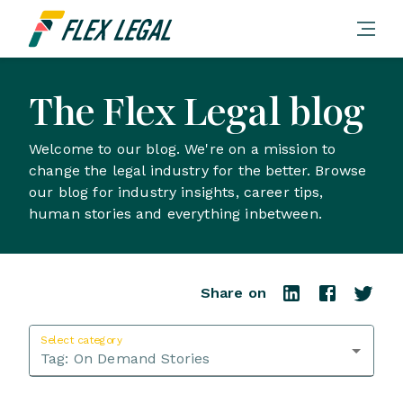
The Flex Legal blog
Welcome to our blog. We're on a mission to
change the legal industry for the better. Browse
our blog for industry insights, career tips,
human stories and everything inbetween.
Share on
Select category
Tag:
On Demand Stories