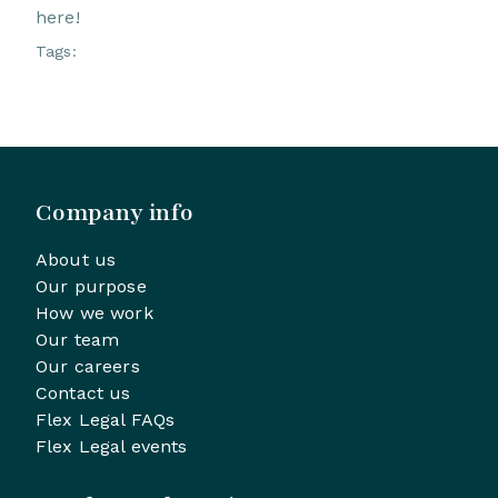
here!
Tags:
Company info
About us
Our purpose
How we work
Our team
Our careers
Contact us
Flex Legal FAQs
Flex Legal events