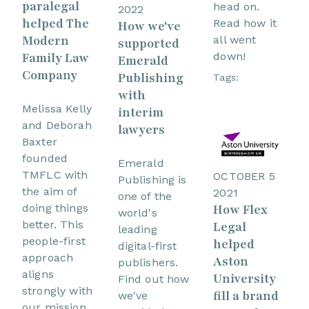
paralegal
head on.
2022
helped The
Read how it
How we've
Modern
all went
supported
Family Law
down!
Emerald
Company
Publishing
Tags:
with
Melissa Kelly
interim
and Deborah
lawyers
Baxter
founded
Emerald
TMFLC with
OCTOBER 5
Publishing is
the aim of
2021
one of the
How Flex
doing things
world's
better. This
Legal
leading
people-first
helped
digital-first
approach
Aston
publishers.
aligns
University
Find out how
strongly with
fill a brand
we've
our mission