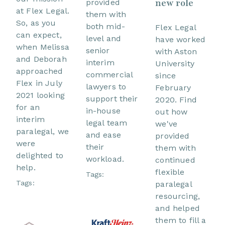
new role
provided
at Flex Legal.
them with
So, as you
both mid-
Flex Legal
can expect,
level and
have worked
when Melissa
senior
with Aston
and Deborah
interim
University
approached
commercial
since
Flex in July
lawyers to
February
2021 looking
support their
2020. Find
for an
in-house
out how
interim
legal team
we've
paralegal, we
and ease
provided
were
their
them with
delighted to
workload.
continued
help.
flexible
Tags:
Tags:
paralegal
resourcing,
and helped
them to fill a