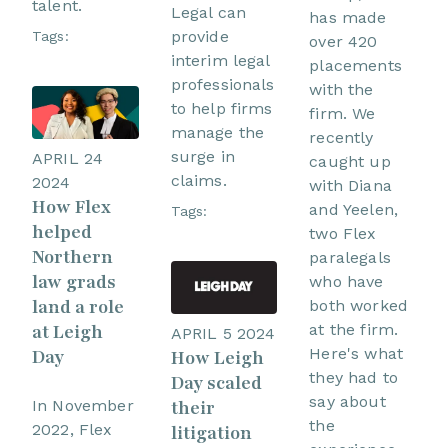
talent.
Legal can
has made
provide
Tags:
over 420
interim legal
placements
professionals
with the
to help firms
firm. We
manage the
recently
surge in
APRIL 24
caught up
claims.
2024
with Diana
How Flex
and Yeelen,
Tags:
helped
two Flex
Northern
paralegals
law grads
who have
land a role
both worked
at Leigh
at the firm.
APRIL 5 2024
Here's what
Day
How Leigh
they had to
Day scaled
say about
In November
their
the
2022, Flex
litigation