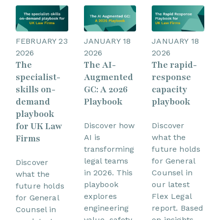
FEBRUARY 23
JANUARY 18
JANUARY 18
2026
2026
2026
The
The AI-
The rapid-
specialist-
Augmented
response
skills on-
GC: A 2026
capacity
demand
Playbook
playbook
playbook
for UK Law
Discover how
Discover
Firms
AI is
what the
transforming
future holds
legal teams
for General
Discover
in 2026. This
Counsel in
what the
playbook
our latest
future holds
explores
Flex Legal
for General
engineering
report. Based
Counsel in
value, safety,
on insights