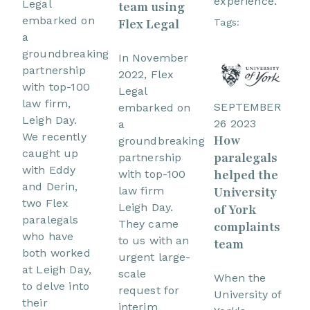
experience.
Legal
team using
embarked on
Flex Legal
Tags:
a
groundbreaking
In November
partnership
2022, Flex
with top-100
Legal
law firm,
SEPTEMBER
embarked on
Leigh Day.
26 2023
a
We recently
How
groundbreaking
caught up
paralegals
partnership
with Eddy
helped the
with top-100
and Derin,
University
law firm
two Flex
Leigh Day.
of York
paralegals
They came
complaints
who have
to us with an
team
both worked
urgent large-
at Leigh Day,
scale
When the
to delve into
request for
University of
their
interim