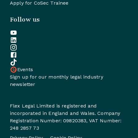
Apply for CoSec Trainee
Follow us
Events
Sign up for our monthly legal industry
newsletter
Flex Legal Limited is registered and
incorporated in England and Wales. Company
Registration Number: 09820383, VAT Number:
248 2857 73
Privacy Policy
Cookie Policy