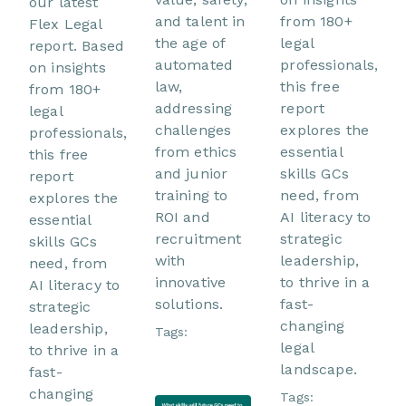
our latest
and talent in
from 180+
Flex Legal
the age of
legal
report. Based
automated
professionals,
on insights
law,
this free
from 180+
addressing
report
legal
challenges
explores the
professionals,
from ethics
essential
this free
and junior
skills GCs
report
training to
need, from
explores the
ROI and
AI literacy to
essential
recruitment
strategic
skills GCs
with
leadership,
need, from
innovative
to thrive in a
AI literacy to
solutions.
fast-
strategic
changing
leadership,
Tags:
legal
to thrive in a
landscape.
fast-
changing
Tags: