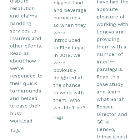
dispute
have had the
biggest food
resolution
absolute
and beverage
and claims
pleasure of
companies,
handling
working with
so when they
services to
Lenovo and
were
insurers and
providing
introduced
other clients.
them with a
to Flex Legal
Read all
number of
in 2019, we
about how
interim
were
we've
paralegals.
obviously
responded to
Read this
delighted at
their quick
case study
the chance
turnarounds
and learn
to work with
and helped
what Sarah
them. Who
to ease their
Rosser,
wouldn’t be?
busy
Director and
Tags:
workload.
GC at
Lenovo,
Tags:
thinks about