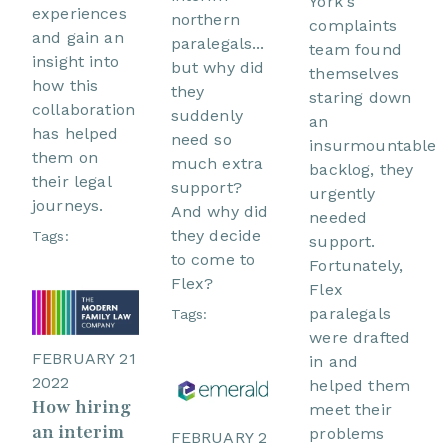
York's
experiences
northern
complaints
and gain an
paralegals...
team found
insight into
but why did
themselves
how this
they
staring down
collaboration
suddenly
an
has helped
need so
insurmountable
them on
much extra
backlog, they
their legal
support?
urgently
journeys.
And why did
needed
they decide
Tags:
support.
to come to
Fortunately,
Flex?
Flex
paralegals
Tags:
were drafted
FEBRUARY 21
in and
2022
helped them
How hiring
meet their
an interim
problems
FEBRUARY 2