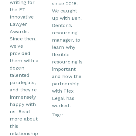
writing for
since 2018.
the FT
We caught
Innovative
up with Ben,
Lawyer
Denton’s
Awards.
resourcing
Since then,
manager, to
we've
learn why
provided
flexible
them with a
resourcing is
dozen
important
talented
and how the
paralegals,
partnership
and they're
with Flex
immensely
Legal has
happy with
worked.
us. Read
Tags:
more about
this
relationship