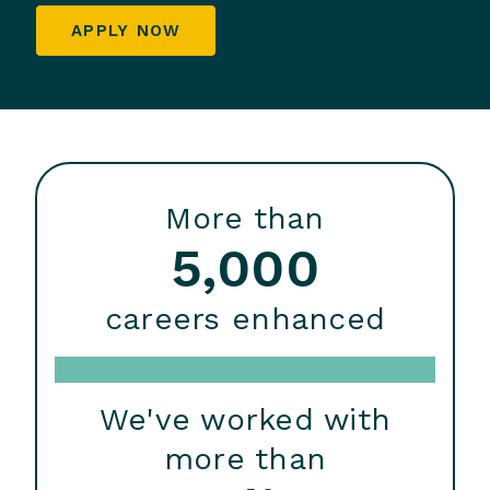
APPLY NOW
More than
5,000
careers enhanced
We've worked with
more than