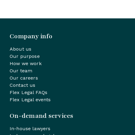
Company info
About us
Our purpose
How we work
Our team
Our careers
Contact us
Flex Legal FAQs
Flex Legal events
On-demand services
In-house lawyers