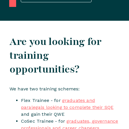
Are you looking for
training
opportunities?
We have two training schemes:
Flex Trainee - for
graduates and
paralegals looking to complete their SQE
and gain their QWE
CoSec Trainee - for
graduates, governance
professionals and career changers