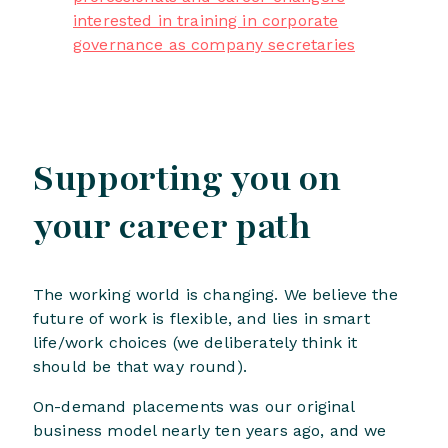
interested in training in corporate
governance as company secretaries
Supporting you on
your career path
The working world is changing. We believe the
future of work is flexible, and lies in smart
life/work choices (we deliberately think it
should be that way round).
On-demand placements was our original
business model nearly ten years ago, and we