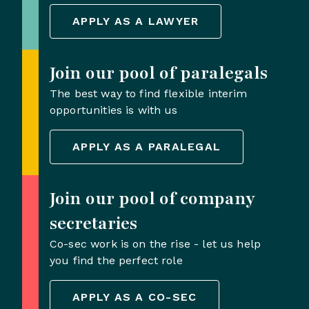
APPLY AS A LAWYER
Join our pool of paralegals
The best way to find flexible interim
opportunities is with us
APPLY AS A PARALEGAL
Join our pool of company
secretaries
Co-sec work is on the rise - let us help
you find the perfect role
APPLY AS A CO-SEC