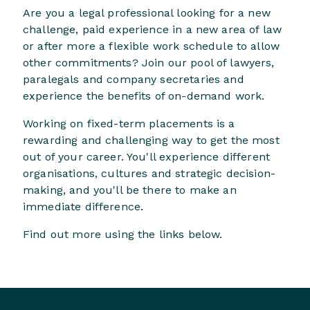
Are you a legal professional looking for a new
challenge, paid experience in a new area of law
or after more a flexible work schedule to allow
other commitments? Join our pool of lawyers,
paralegals and company secretaries and
experience the benefits of on-demand work.
Working on fixed-term placements is a
rewarding and challenging way to get the most
out of your career. You'll experience different
organisations, cultures and strategic decision-
making, and you'll be there to make an
immediate difference.
Find out more using the links below.