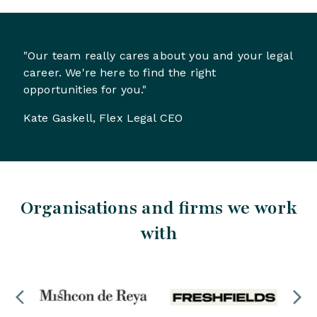
"Our team really cares about you and your legal
career. We're here to find the right
opportunities for you."
Kate Gaskell, Flex Legal CEO
Organisations and firms we work
with