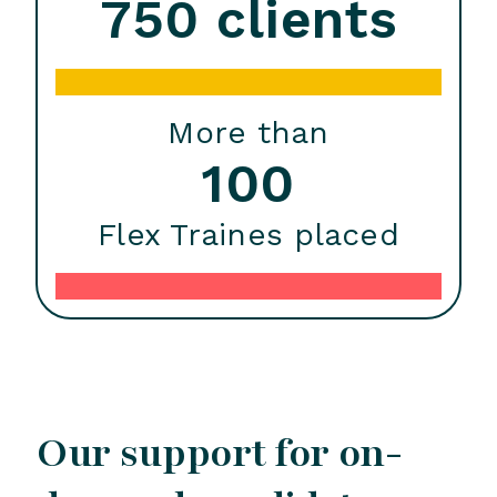
750 clients
More than
100
Flex Traines placed
Our support for on-