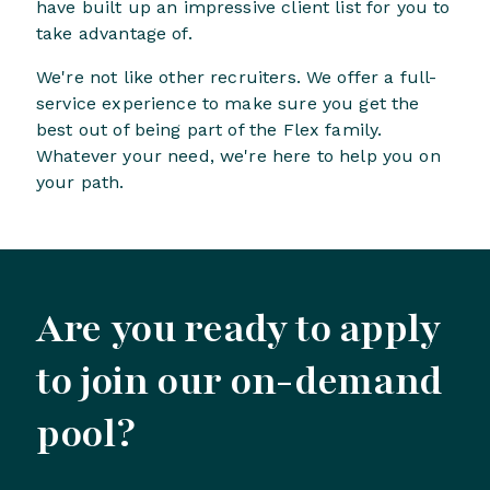
have built up an impressive client list for you to
take advantage of.
We're not like other recruiters. We offer a full-
service experience to make sure you get the
best out of being part of the Flex family.
Whatever your need, we're here to help you on
your path.
Are you ready to apply
to join our on-demand
pool?