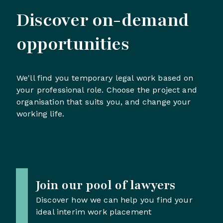
Discover on-demand
opportunities
We'll find you temporary legal work based on
your professional role. Choose the project and
organisation that suits you, and change your
working life.
Join our pool of lawyers
Discover how we can help you find your
ideal interim work placement