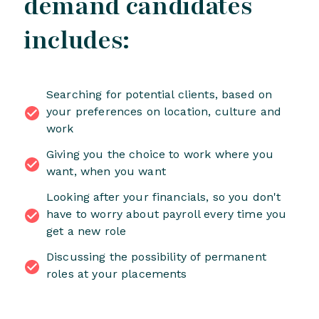
demand candidates
includes:
Searching for potential clients, based on
your preferences on location, culture and
work
Giving you the choice to work where you
want, when you want
Looking after your financials, so you don't
have to worry about payroll every time you
get a new role
Discussing the possibility of permanent
roles at your placements