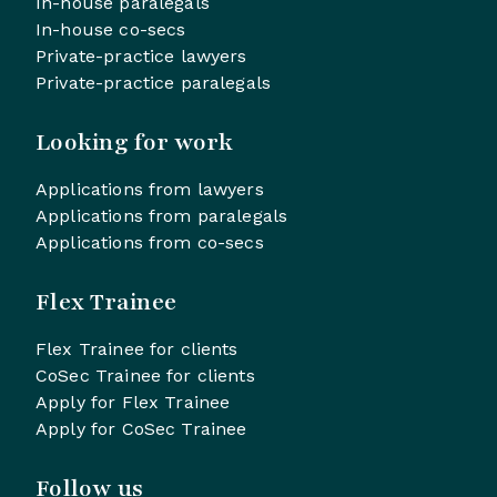
In-house paralegals
In-house co-secs
Private-practice lawyers
Private-practice paralegals
Looking for work
Applications from lawyers
Applications from paralegals
Applications from co-secs
Flex Trainee
Flex Trainee for clients
CoSec Trainee for clients
Apply for Flex Trainee
Apply for CoSec Trainee
Follow us