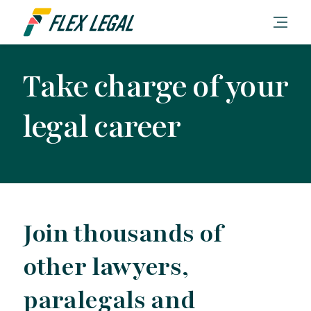
Take charge of your
legal career
Join thousands of
other lawyers,
paralegals and