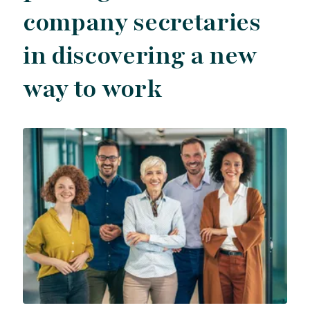
company secretaries
in discovering a new
way to work