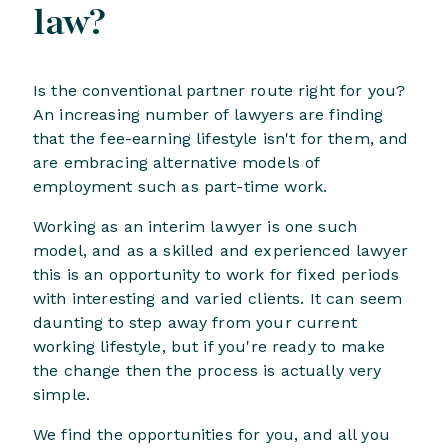
law?
Is the conventional partner route right for you?
An increasing number of lawyers are finding
that the fee-earning lifestyle isn't for them, and
are embracing alternative models of
employment such as part-time work.
Working as an interim lawyer is one such
model, and as a skilled and experienced lawyer
this is an opportunity to work for fixed periods
with interesting and varied clients. It can seem
daunting to step away from your current
working lifestyle, but if you're ready to make
the change then the process is actually very
simple.
We find the opportunities for you, and all you