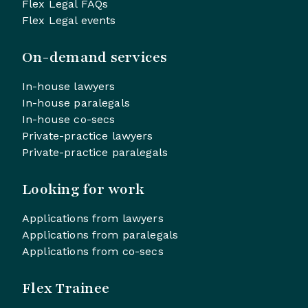
Flex Legal FAQs
Flex Legal events
On-demand services
In-house lawyers
In-house paralegals
In-house co-secs
Private-practice lawyers
Private-practice paralegals
Looking for work
Applications from lawyers
Applications from paralegals
Applications from co-secs
Flex Trainee