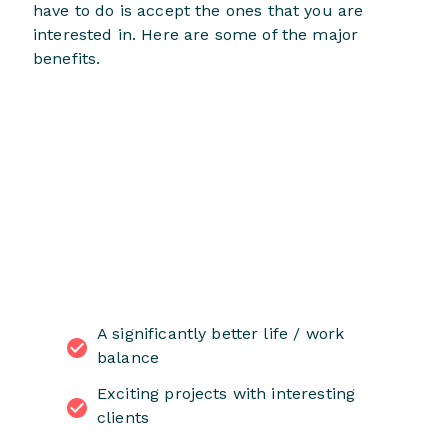
have to do is accept the ones that you are
interested in. Here are some of the major
benefits.
A significantly better life / work
balance
Exciting projects with interesting
clients