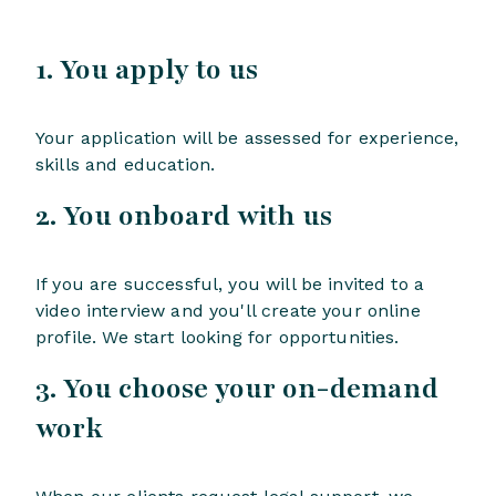
1. You apply to us
Your application will be assessed for experience,
skills and education.
2. You onboard with us
If you are successful, you will be invited to a
video interview and you'll create your online
profile. We start looking for opportunities.
3. You choose your on-demand
work