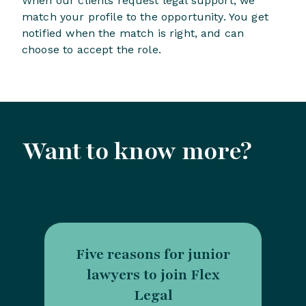
When our clients request legal support, we
match your profile to the opportunity. You get
notified when the match is right, and can
choose to accept the role.
Want to know more?
Five reasons for junior
lawyers to join Flex
Legal