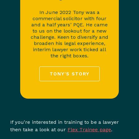
In June 2022 Tony was a
commercial solicitor with four
and a half years' PQE. He came
to us on the lookout for a new
challenge. Keen to diversify and
broaden his legal experience,
interim lawyer work ticked all
the right boxes.
TONY'S STORY
If you're interested in training to be a lawyer
then take a look at our
Flex Trainee page
.