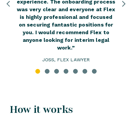
experience. The onboarding process
e
was very clear and everyone at Flex
impr
is highly professional and focused
have 
on securing fantastic positions for
you. I would recommend Flex to
anyone looking for interim legal
work.
”
JOSS, FLEX LAWYER
How it works