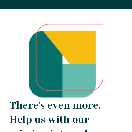
There's even more.
Help us with our