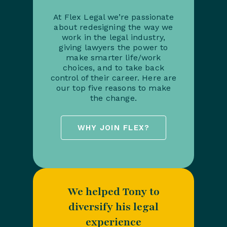
At Flex Legal we’re passionate
about redesigning the way we
work in the legal industry,
giving lawyers the power to
make smarter life/work
choices, and to take back
control of their career. Here are
our top five reasons to make
the change.
WHY JOIN FLEX?
We helped Tony to
diversify his legal
experience