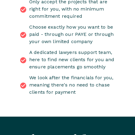
Only accept the projects that are
right for you, with no minimum
commitment required
Choose exactly how you want to be
paid - through our PAYE or through
your own limited company
A dedicated lawyers support team,
here to find new clients for you and
ensure placements go smoothly
We look after the financials for you,
meaning there's no need to chase
clients for payment