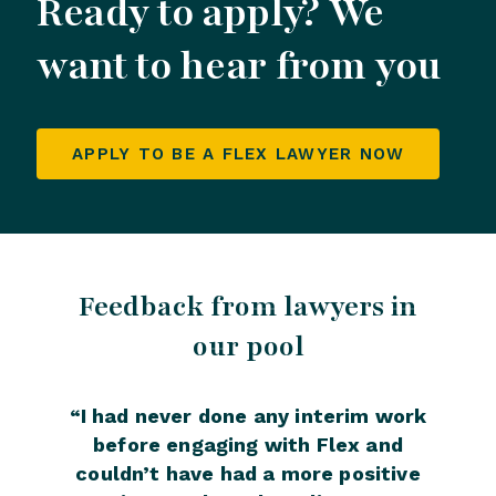
Ready to apply? We
want to hear from you
APPLY TO BE A FLEX LAWYER NOW
Feedback from lawyers in
Fee
our pool
“
I had never done any interim work
“
Wo
before engaging with Flex and
been 
couldn’t have had a more positive
the