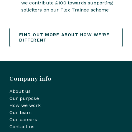
we contribute £100 towards supporting
solicitors on our Flex Trainee scheme
FIND OUT MORE ABOUT HOW WE'RE
DIFFERENT
Company info
About us
Our purpose
How we work
Our team
Our careers
Contact us