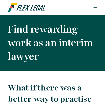
Find rewarding
work as an interim
lawyer
What if there was a
better way to practise