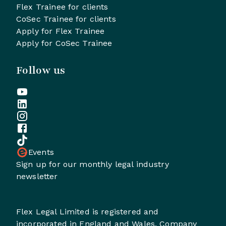
Flex Trainee for clients
CoSec Trainee for clients
Apply for Flex Trainee
Apply for CoSec Trainee
Follow us
Events
Sign up for our monthly legal industry
newsletter
Flex Legal Limited is registered and
incorporated in England and Wales. Company