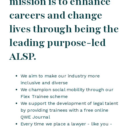
mission is to enhance
careers and change
lives through being the
leading purpose-led
ALSP.
We aim to make our industry more
inclusive and diverse
We champion social mobility through our
Flex Trainee scheme
We support the development of legal talent
by providing trainees with a free online
QWE Journal
Every time we place a lawyer - like you -