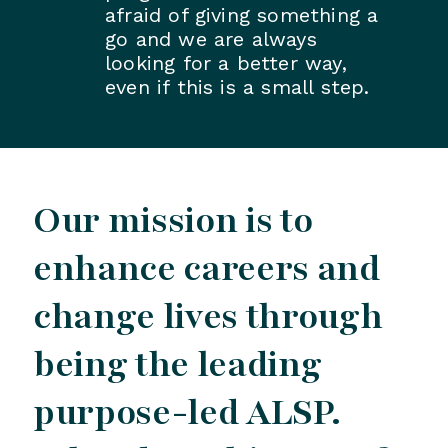
afraid of giving something a
go and we are always
looking for a better way,
even if this is a small step.
Our mission is to
enhance careers and
change lives through
being the leading
purpose-led ALSP.