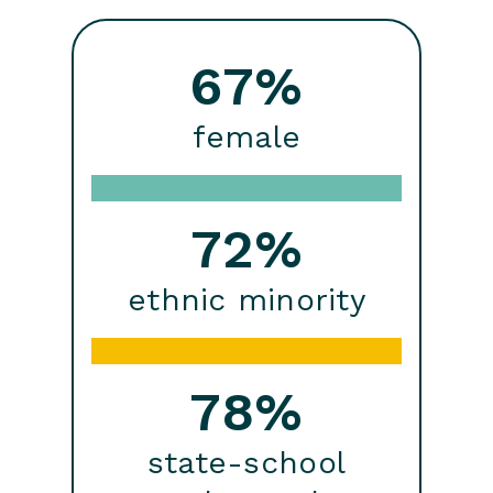
67%
female
72%
ethnic minority
78%
state-school