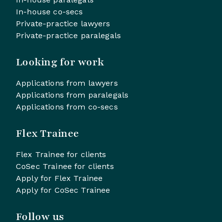
In-house co-secs
Private-practice lawyers
Private-practice paralegals
Looking for work
Applications from lawyers
Applications from paralegals
Applications from co-secs
Flex Trainee
Flex Trainee for clients
CoSec Trainee for clients
Apply for Flex Trainee
Apply for CoSec Trainee
Follow us