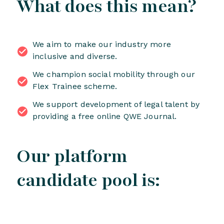
What does this mean?
We aim to make our industry more
inclusive and diverse.
We champion social mobility through our
Flex Trainee scheme.
We support development of legal talent by
providing a free online QWE Journal.
Our platform
candidate pool is: