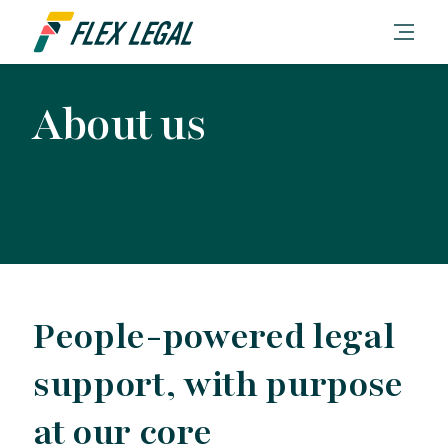
About us
People-powered legal
support, with purpose
at our core