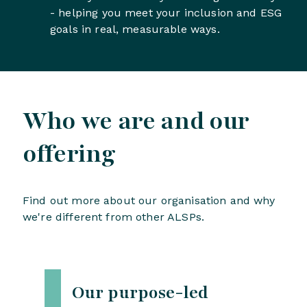
- helping you meet your inclusion and ESG
goals in real, measurable ways.
Who we are and our
offering
Find out more about our organisation and why
we're different from other ALSPs.
Our purpose-led