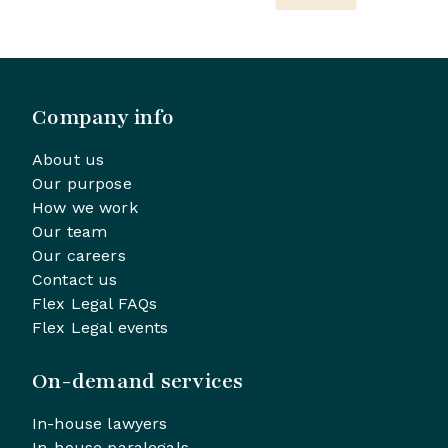
Company info
About us
Our purpose
How we work
Our team
Our careers
Contact us
Flex Legal FAQs
Flex Legal events
On-demand services
In-house lawyers
In-house paralegals