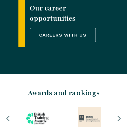
Our career
opportunities
CAREERS WITH US
Awards and rankings