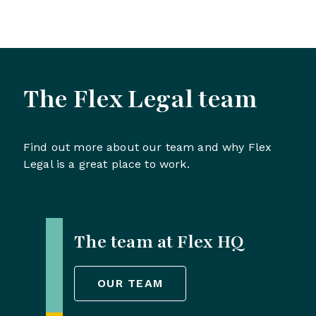
The Flex Legal team
Find out more about our team and why Flex
Legal is a great place to work.
The team at Flex HQ
OUR TEAM