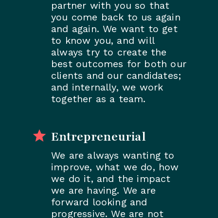
partner with you so that
you come back to us again
and again. We want to get
to know you, and will
always try to create the
best outcomes for both our
clients and our candidates;
and internally, we work
together as a team.
Entrepreneurial
We are always wanting to
improve, what we do, how
we do it, and the impact
we are having. We are
forward looking and
progressive. We are not