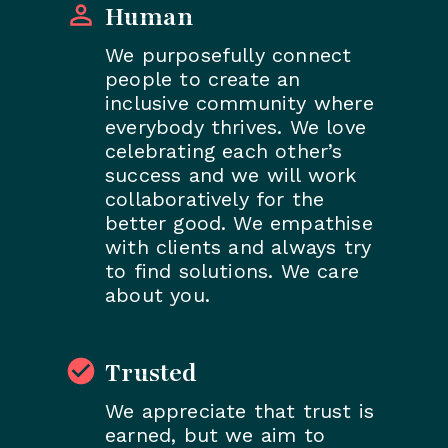
Human
We purposefully connect
people to create an
inclusive community where
everybody thrives. We love
celebrating each other’s
success and we will work
collaboratively for the
better good. We empathise
with clients and always try
to find solutions. We care
about you.
Trusted
We appreciate that trust is
earned, but we aim to