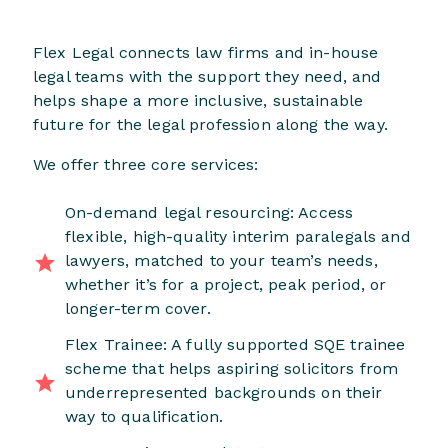
Flex Legal connects law firms and in-house
legal teams with the support they need, and
helps shape a more inclusive, sustainable
future for the legal profession along the way.
We offer three core services:
On-demand legal resourcing: Access
flexible, high-quality interim paralegals and
lawyers, matched to your team’s needs,
whether it’s for a project, peak period, or
longer-term cover.
Flex Trainee: A fully supported SQE trainee
scheme that helps aspiring solicitors from
underrepresented backgrounds on their
way to qualification.