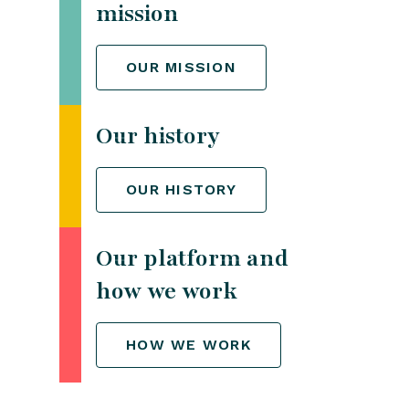
mission
OUR MISSION
Our history
OUR HISTORY
Our platform and
how we work
HOW WE WORK