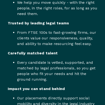
We help you move quickly - with the right
people, in the right roles, for as long as you
need them.
Trusted by leading legal teams
From FTSE 100s to fast-growing firms, our
clients value our responsiveness, quality,
and ability to make resourcing feel easy.
Carefully matched talent
Every candidate is vetted, supported, and
matched by legal professionals, so you get
people who fit your needs and hit the
ground running.
Impact you can stand behind
Our placements directly support social
mobility and diversity in the legal industry