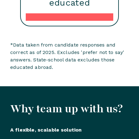
educated
*Data taken from candidate responses and
correct as of 2025. Excludes 'prefer not to say'
answers. State-school data excludes those
educated abroad.
Why team up with us?
A flexible, scalable solution