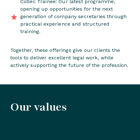
CoSec Trainee: Our latest programme,
opening up opportunities for the next
generation of company secretaries through
practical experience and structured
training.
Together, these offerings give our clients the
tools to deliver excellent legal work, while
actively supporting the future of the profession.
Our values