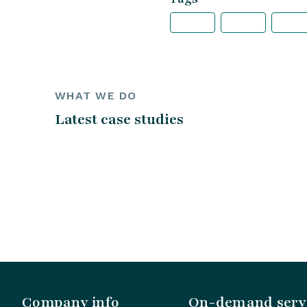
WHAT WE DO
Latest case studies
Company info
On-demand serv