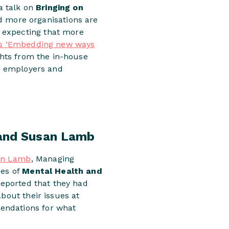
 a talk on
Bringing on
 more organisations are
 expecting that more
’s ‘Embedding new ways
ights from the in-house
th employers and
 and Susan Lamb
an Lamb
, Managing
ies of
Mental Health and
reported that they had
bout their issues at
endations for what