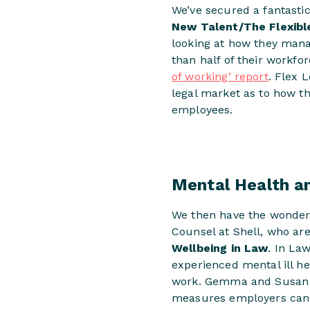
We’ve secured a fantastic
New Talent/The Flexibl
looking at how they mana
than half of their workfo
of working’ report
. Flex 
legal market as to how th
employees.
Mental Health a
We then have the wonde
Counsel at Shell, who ar
Wellbeing in Law
. In La
experienced mental ill he
work. Gemma and Susan wi
measures employers can p