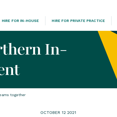
HIRE FOR IN-HOUSE
HIRE FOR PRIVATE PRACTICE
rthern In-
ent
teams together
OCTOBER 12 2021