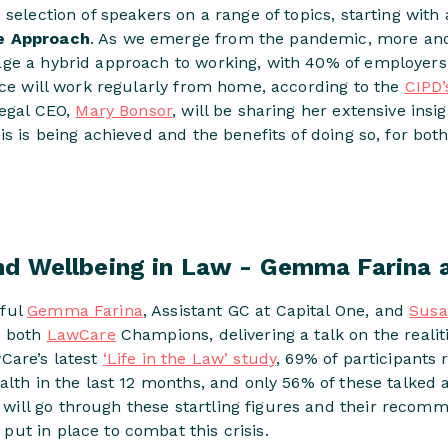
 selection of speakers on a range of topics, starting with
e Approach
. As we emerge from the pandemic, more and
ge a hybrid approach to working, with 40% of employers
rce will work regularly from home, according to the
CIPD
Legal CEO,
Mary Bonsor
, will be sharing her extensive ins
is is being achieved and the benefits of doing so, for bo
nd Wellbeing in Law - Gemma Farina
rful
Gemma Farina
, Assistant GC at Capital One, and
Sus
e both
LawCare
Champions, delivering a talk on the realit
wCare’s latest
‘Life in the Law’ study
, 69% of participants 
alth in the last 12 months, and only 56% of these talked a
ll go through these startling figures and their recomm
ut in place to combat this crisis.