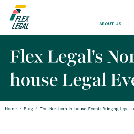
ABOUT US
Flex Legal's No
house Legal Ev
Home
/
Blog
/
The Northern In-house Event: Bringing legal 