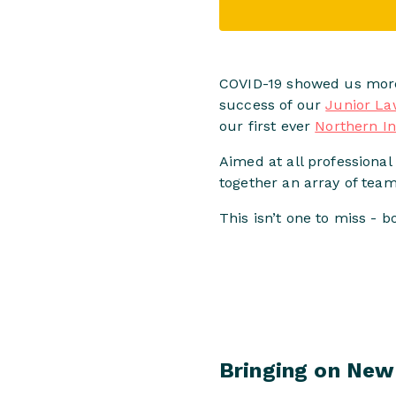
COVID-19 showed us more 
success of our
Junior La
our first ever
Northern I
Aimed at all professional 
together an array of tea
This isn’t one to miss - 
Bringing on New