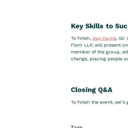
Key Skills to Su
To finish,
Dan Kayne
, GC 
Flom LLP, will present o
member of the group, wil
change, placing people a
Closing Q&A
To finish the event, we'l
Tags