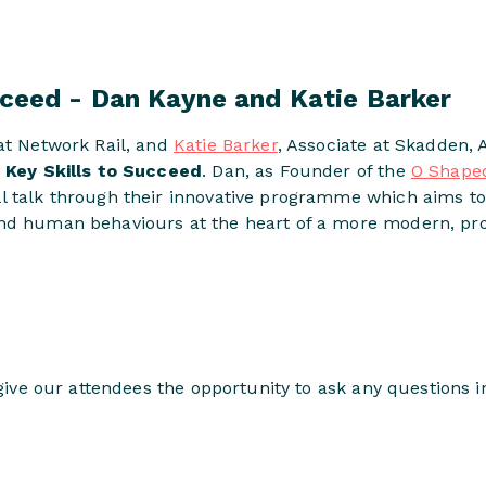
cceed - Dan Kayne and Katie Barker
at Network Rail, and
Katie Barker
, Associate at Skadden, 
n
Key Skills to Succeed
. Dan, as Founder of the
O Shape
l talk through their innovative programme which aims t
nd human behaviours at the heart of a more modern, prog
l give our attendees the opportunity to ask any questions 