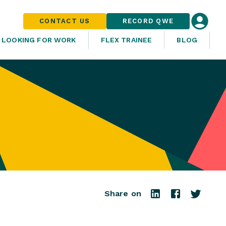
CONTACT US
RECORD QWE
LOOKING FOR WORK
FLEX TRAINEE
BLOG
Share on