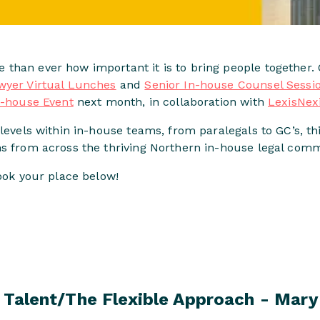
than ever how important it is to bring people together. 
wyer Virtual Lunches
and
Senior In-house Counsel Sessi
n-house Event
next month, in collaboration with
LexisNex
levels within in-house teams, from paralegals to GC’s, thi
ms from across the thriving Northern in-house legal comm
book your place below!
 Talent/The Flexible Approach - Mary