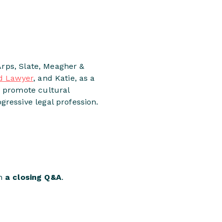
Arps, Slate, Meagher &
d Lawyer
, and Katie, as a
o promote cultural
ressive legal profession.
in
a closing Q&A
.