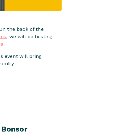
On the back of the
ons
, we will be hosting
is
.
s event will bring
unity.
 Bonsor