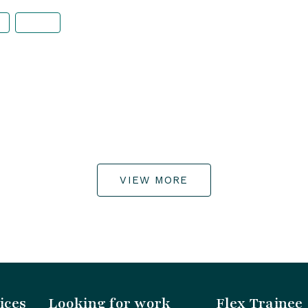
VIEW MORE
ices
Looking for work
Flex Trainee