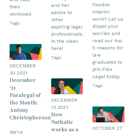
flexible
and her
their
interim
advice to
workload.
work? Let us
other
Tags:
dispel your
aspiring legal
worries and
professionals,
read our top
in the video
5 reasons for
here!
law
Tags:
graduates to
DECEMBER
join Flex
30 2021
Legal today.
December
Tags:
'21
Paralegal of
DECEMBER
the Month:
13 2021
Antony
How
Christopherson
Nathalie
OCTOBER 27
works as a
We're