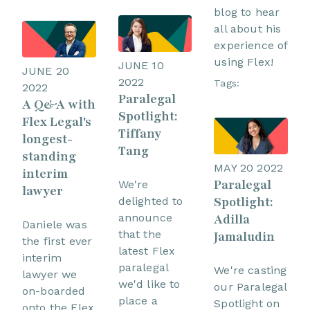
blog to hear
all about his
experience of
using Flex!
JUNE 10
JUNE 20
2022
Tags:
2022
Paralegal
A Q&A with
Spotlight:
Flex Legal's
Tiffany
longest-
Tang
standing
MAY 20 2022
interim
Paralegal
We're
lawyer
Spotlight:
delighted to
announce
Adilla
Daniele was
that the
Jamaludin
the first ever
latest Flex
interim
paralegal
We're casting
lawyer we
we'd like to
our Paralegal
on-boarded
place a
Spotlight on
onto the Flex