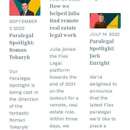
How we
helped Julia
find remote
SEPTEMBER
real estate
2 2022
JULY 14 2022
legal work
Paralegal
Paralegal
Spotlight:
Spotlight:
Roman
Julia joined
Jack
the Flex
Tokaryk
Enright
Legal
platform
Our
towards the
We're
Paralegal
end of 2021
delighted to
Spotlight is
on the
announce
being cast in
lookout for a
that the
the direction
remote, real
latest Flex
of the
estate role.
paralegal
fantastic
Within three
we'd like to
Roman
days, we
place a
Tokaryk!