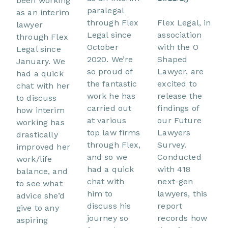
been working
paralegal
as an interim
through Flex
Flex Legal, in
lawyer
Legal since
association
through Flex
October
with the O
Legal since
2020. We’re
Shaped
January. We
so proud of
Lawyer, are
had a quick
the fantastic
excited to
chat with her
work he has
release the
to discuss
carried out
findings of
how interim
at various
our Future
working has
top law firms
Lawyers
drastically
through Flex,
Survey.
improved her
and so we
Conducted
work/life
had a quick
with 418
balance, and
chat with
next-gen
to see what
him to
lawyers, this
advice she’d
discuss his
report
give to any
journey so
records how
aspiring