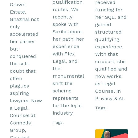
qualification
received
Crown
routes. We
funding for
Estate,
recently
her SQE, and
Ghazhal not
spoke with
gained
only
Sarita about
structured
accelerated
her path, her
qualifying
her career
experience
experience.
but
with Flex
With that
conquered
Legal, and
support, she
the self-
the
qualified and
doubt that
monumental
now works
often
shift the
as Legal
plagues
scheme
Counsel in
aspiring
represents
Privacy & AI.
lawyers. Now
for the legal
a Legal
Tags:
industry.
Counsel at
Connells
Tags:
Group,
Ghazhal