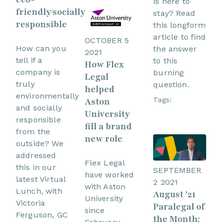
is here to
friendly/socially
stay? Read
responsible
this longform
article to find
OCTOBER 5
How can you
the answer
2021
tell if a
to this
How Flex
company is
burning
Legal
truly
question.
helped
environmentally
Tags:
Aston
and socially
University
responsible
fill a brand
from the
new role
outside? We
addressed
Flex Legal
this in our
SEPTEMBER
have worked
latest Virtual
2 2021
with Aston
Lunch, with
August '21
University
Victoria
Paralegal of
since
Ferguson, GC
the Month: