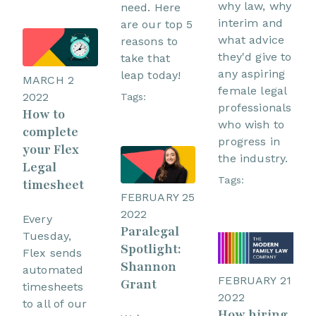
why law, why
need. Here
interim and
are our top 5
what advice
reasons to
they'd give to
take that
any aspiring
leap today!
MARCH 2
female legal
2022
Tags:
professionals
How to
who wish to
complete
progress in
your Flex
the industry.
Legal
Tags:
timesheet
FEBRUARY 25
2022
Every
Paralegal
Tuesday,
Spotlight:
Flex sends
Shannon
automated
FEBRUARY 21
Grant
timesheets
2022
to all of our
How hiring