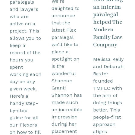
We're
paralegals
an interim
delighted to
and lawyers
paralegal
announce
who are
helped The
that the
active on a
Modern
latest Flex
project. This
Family Law
paralegal
allows you to
Company
we'd like to
keep a
place a
record of the
spotlight on
Melissa Kelly
hours you
is the
and Deborah
spent
wonderful
Baxter
working each
Shannon
founded
day on any
Grant!
TMFLC with
given week.
Shannon has
the aim of
Here’s a
made such
doing things
handy step-
an incredible
better. This
by-step
impression
people-first
guide for all
during her
approach
our Flexers
placement
aligns
on how to fill