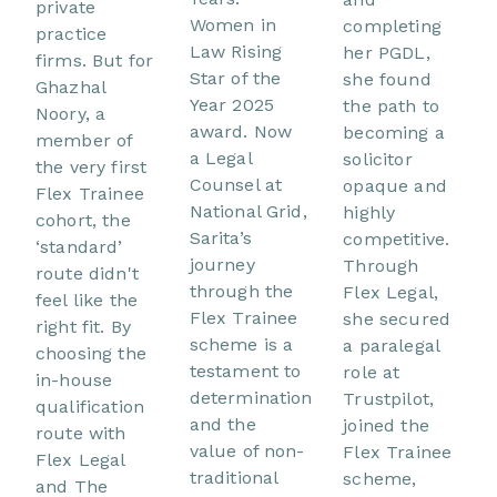
private
Women in
completing
practice
Law Rising
her PGDL,
firms. But for
Star of the
she found
Ghazhal
Year 2025
the path to
Noory, a
award. Now
becoming a
member of
a Legal
solicitor
the very first
Counsel at
opaque and
Flex Trainee
National Grid,
highly
cohort, the
Sarita’s
competitive.
‘standard’
journey
Through
route didn't
through the
Flex Legal,
feel like the
Flex Trainee
she secured
right fit. By
scheme is a
a paralegal
choosing the
testament to
role at
in-house
determination
Trustpilot,
qualification
and the
joined the
route with
value of non-
Flex Trainee
Flex Legal
traditional
scheme,
and The