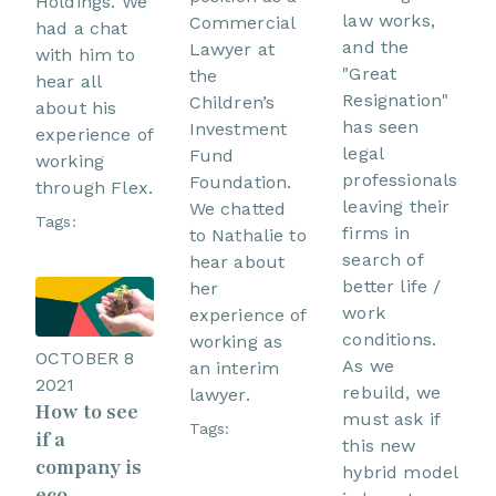
Holdings. We
law works,
Commercial
had a chat
and the
Lawyer at
with him to
"Great
the
hear all
Resignation"
Children’s
about his
has seen
Investment
experience of
legal
Fund
working
professionals
Foundation.
through Flex.
leaving their
We chatted
Tags:
firms in
to Nathalie to
search of
hear about
better life /
her
work
experience of
conditions.
working as
OCTOBER 8
As we
an interim
2021
rebuild, we
lawyer.
How to see
must ask if
Tags:
if a
this new
company is
hybrid model
eco-