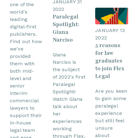
JANUARY 31
one of the
2022
world's
Paralegal
leading
Spotlight:
digital-first
JANUARY 13
Giana
publishers.
2022
Narciso
Find out how
5 reasons
we've
for law
Giana
provided
graduates
Narciso is
them with
to join Flex
the subject
both mid-
Legal
of 2022's first
level and
Paralegal
senior
Are you keen
Spotlight!
interim
to gain some
Watch Giana
commercial
paralegal
talk about
lawyers to
experience
her
support their
but still feel
experiences
in-house
unsure
working
legal team
about
through Flex,
and ease