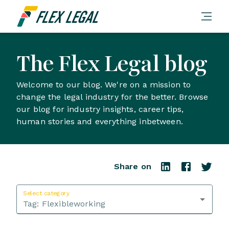
The Flex Legal blog
Welcome to our blog. We're on a mission to
change the legal industry for the better. Browse
our blog for industry insights, career tips,
human stories and everything inbetween.
Share on
Select category
Tag:
Flexibleworking