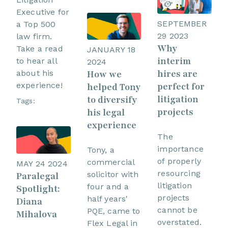
Executive for
SEPTEMBER
a Top 500
29 2023
law firm.
Why
Take a read
JANUARY 18
interim
to hear all
2024
hires are
How we
about his
perfect for
experience!
helped Tony
litigation
to diversify
Tags:
projects
his legal
experience
The
importance
Tony, a
of properly
commercial
MAY 24 2024
resourcing
solicitor with
Paralegal
litigation
four and a
Spotlight:
projects
half years'
Diana
cannot be
PQE, came to
Mihalova
overstated.
Flex Legal in