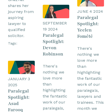
shares her
JUNE 4 2024
journey from
Paralegal
aspiring
SEPTEMBER
Spotlight:
lawyer to
19 2024
Yeelen
qualified
Paralegal
Fomété
solicitor.
Spotlight:
Tags:
Devon
There's
Robinson
nothing we
love more
There's
than
nothing we
highlighting
love more
the fantastic
JANUARY 3
than
work of our
2025
highlighting
paralegals,
Paralegal
the fantastic
lawyers and
Spotlight:
work of our
trainees. This
Asad
paralegals,
month we
Farooq