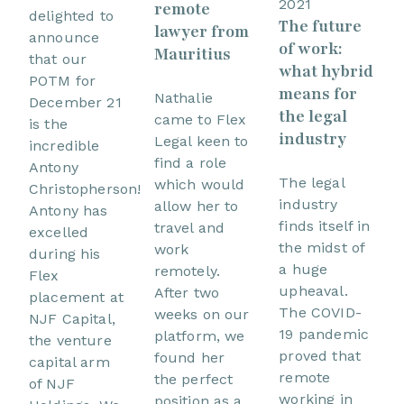
2021
remote
delighted to
The future
lawyer from
announce
of work:
Mauritius
that our
what hybrid
POTM for
means for
Nathalie
December 21
the legal
came to Flex
is the
industry
Legal keen to
incredible
find a role
Antony
The legal
which would
Christopherson!
industry
allow her to
Antony has
finds itself in
travel and
excelled
the midst of
work
during his
a huge
remotely.
Flex
upheaval.
After two
placement at
The COVID-
weeks on our
NJF Capital,
19 pandemic
platform, we
the venture
proved that
found her
capital arm
remote
the perfect
of NJF
working in
position as a