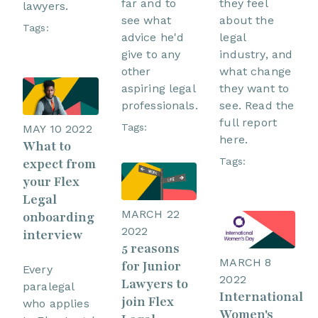
far and to
they feel
lawyers.
see what
about the
Tags:
advice he'd
legal
give to any
industry, and
other
what change
aspiring legal
they want to
professionals.
see. Read the
full report
Tags:
MAY 10 2022
here.
What to
Tags:
expect from
your Flex
Legal
MARCH 22
onboarding
2022
interview
5 reasons
MARCH 8
for Junior
Every
2022
Lawyers to
paralegal
International
join Flex
who applies
Women's