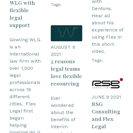
with
WLG with
Tags:
Dentons.
flexible
Hear all
legal
about his
support
experience of
using Flex in
Gowling WLG
this short
is an
AUGUST 9
video.
international
2021
5 reasons
Tags:
law firm with
over 1,500
legal teams
legal
love flexible
professionals
resourcing
across 19
different
JUNE 9 2021
Ever
RSG
cities. Flex
wondered
Legal first
Consulting
about the
began
and Flex
benefits of
helping
Legal
interim
Gowling WLG