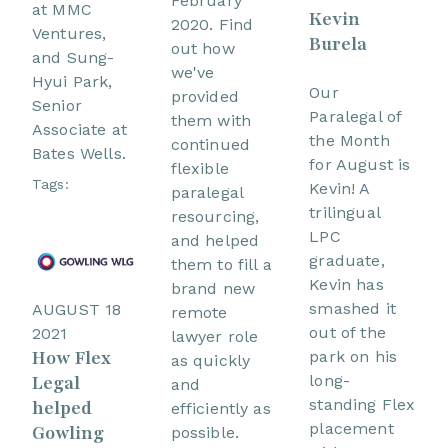
February
at MMC
Kevin
2020. Find
Ventures,
Burela
out how
and Sung-
we've
Hyui Park,
Our
provided
Senior
Paralegal of
them with
Associate at
the Month
continued
Bates Wells.
for August is
flexible
Tags:
Kevin! A
paralegal
trilingual
resourcing,
LPC
and helped
graduate,
them to fill a
Kevin has
brand new
smashed it
AUGUST 18
remote
out of the
2021
lawyer role
How Flex
park on his
as quickly
Legal
long-
and
standing Flex
helped
efficiently as
placement
Gowling
possible.