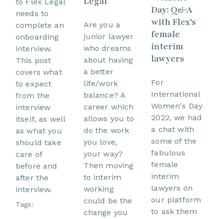
Legal
to Flex Legal
Day: Q&A
needs to
with Flex's
Are you a
complete an
female
junior lawyer
onboarding
interim
who dreams
interview.
lawyers
about having
This post
a better
covers what
For
life/work
to expect
International
balance? A
from the
Women's Day
career which
interview
2022, we had
allows you to
itself, as well
a chat with
do the work
as what you
some of the
you love,
should take
fabulous
your way?
care of
female
Then moving
before and
interim
to interim
after the
lawyers on
working
interview.
our platform
could be the
Tags:
to ask them
change you