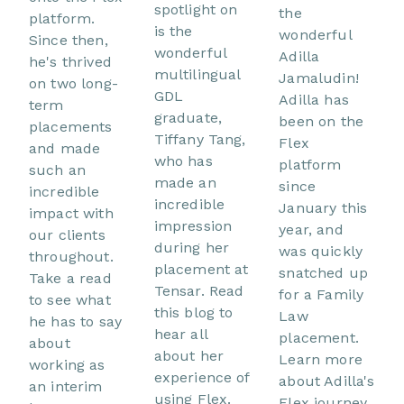
spotlight on
the
platform.
is the
wonderful
Since then,
wonderful
Adilla
he's thrived
multilingual
Jamaludin!
on two long-
GDL
Adilla has
term
graduate,
been on the
placements
Tiffany Tang,
Flex
and made
who has
platform
such an
made an
since
incredible
incredible
January this
impact with
impression
year, and
our clients
during her
was quickly
throughout.
placement at
snatched up
Take a read
Tensar. Read
for a Family
to see what
this blog to
Law
he has to say
hear all
placement.
about
about her
Learn more
working as
experience of
about Adilla's
an interim
using Flex.
Flex journey