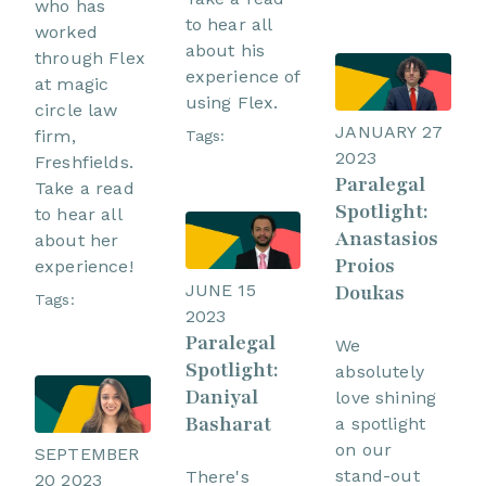
who has
to hear all
worked
about his
through Flex
experience of
at magic
using Flex.
circle law
JANUARY 27
firm,
Tags:
2023
Freshfields.
Paralegal
Take a read
Spotlight:
to hear all
Anastasios
about her
Proios
experience!
JUNE 15
Doukas
Tags:
2023
Paralegal
We
Spotlight:
absolutely
Daniyal
love shining
Basharat
a spotlight
on our
SEPTEMBER
stand-out
There's
20 2023