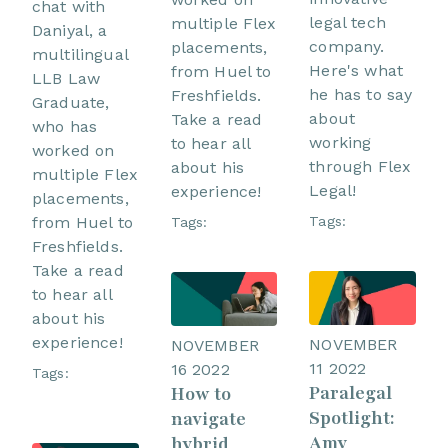
chat with
legal tech
multiple Flex
Daniyal, a
company.
placements,
multilingual
Here's what
from Huel to
LLB Law
he has to say
Freshfields.
Graduate,
about
Take a read
who has
working
to hear all
worked on
through Flex
about his
multiple Flex
Legal!
experience!
placements,
from Huel to
Tags:
Tags:
Freshfields.
Take a read
to hear all
about his
experience!
NOVEMBER
NOVEMBER
11 2022
16 2022
Tags:
Paralegal
How to
Spotlight:
navigate
Amy
hybrid