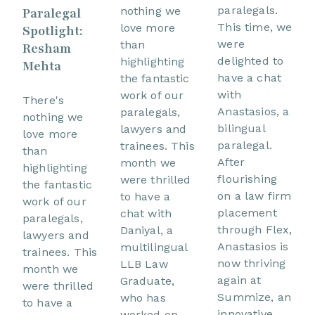
paralegals.
nothing we
Paralegal
This time, we
love more
Spotlight:
were
than
Resham
delighted to
highlighting
Mehta
have a chat
the fantastic
with
work of our
There's
Anastasios, a
paralegals,
nothing we
bilingual
lawyers and
love more
paralegal.
trainees. This
than
After
month we
highlighting
flourishing
were thrilled
the fantastic
on a law firm
to have a
work of our
placement
chat with
paralegals,
through Flex,
Daniyal, a
lawyers and
Anastasios is
multilingual
trainees. This
now thriving
LLB Law
month we
again at
Graduate,
were thrilled
Summize, an
who has
to have a
innovative
worked on