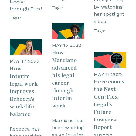
lawyer
by watching
Tags:
through Flex!
her spotlight
Tags:
video!
Tags:
MAY 16 2022
How
Marciano
MAY 17 2022
advanced
How
MAY 11 2022
his legal
interim
Here comes
career
legal work
the Next-
through
improves
Gen: Flex
interim
Rebecca's
Legal's
work
work/life
Future
balance
Lawyers
Marciano has
Report
been working
Rebecca has
2022/23
as an interim