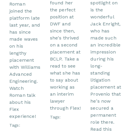
found her
spotlight on
Roman
the perfect
is the
joined the
position at
wonderful
platform late
DWF and
Jack Enright,
last year, and
since then,
who has
has since
she's thrived
made such
made waves
on a second
an incredible
on his
placement at
impression
lengthy
BCLP. Take a
during his
placement
read to see
long-
with Williams
what she has
standing
Advanced
to say about
litigation
Engineering.
working as
placement at
Watch
an interim
Provenio that
Roman talk
lawyer
he's now
about his
through Flex!
secured a
Flex
permanent
experience!
Tags:
role there.
Tags:
Read this