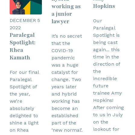
Hopkins
working as
a junior
DECEMBER 5
lawyer
Our
2022
Paralegal
Paralegal
Spotlight is
It’s no secret
Spotlight:
being cast
that the
Rhea
again... this
COVID-19
time in the
Kamath
pandemic
direction of
was a huge
the
catalyst for
For our final
incredible
change. Two
Paralegal
future
years later
Spotlight of
trainee Amy
and hybrid
the year,
Hopkins!
working has
we’re
After coming
become an
absolutely
to us in July
established
delighted to
on the
part of the
shine a light
lookout for
‘new normal’.
on Rhea