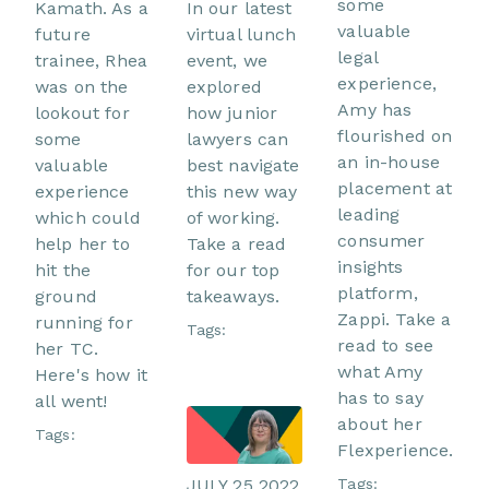
some
In our latest
Kamath. As a
valuable
virtual lunch
future
legal
event, we
trainee, Rhea
experience,
explored
was on the
Amy has
how junior
lookout for
flourished on
lawyers can
some
an in-house
best navigate
valuable
placement at
this new way
experience
leading
of working.
which could
consumer
Take a read
help her to
insights
for our top
hit the
platform,
takeaways.
ground
Zappi. Take a
running for
Tags:
read to see
her TC.
what Amy
Here's how it
has to say
all went!
about her
Tags:
Flexperience.
Tags:
JULY 25 2022