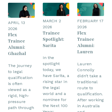
MARCH 2
FEBRUARY 17
APRIL 13
2026
2026
2026
Trainee
Flex
Flex
Spotlight:
Trainee
Trainee
Sarita
Alumni:
Alumni:
Lauren
Ghazhal
In the
spotlight
Lauren
The journey
today, we
Connolly
to legal
have Sarita, a
didn’t take a
qualification
rising star in
traditional
is often
the legal
route to
viewed as a
world and a
qualification.
rigid, high-
nominee for
After working
pressure
the Next 100
in Australia
path through
Years:
and