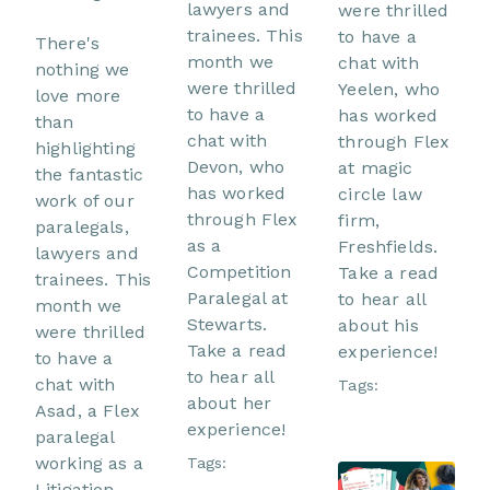
lawyers and
were thrilled
trainees. This
to have a
There's
month we
chat with
nothing we
were thrilled
Yeelen, who
love more
to have a
has worked
than
chat with
through Flex
highlighting
Devon, who
at magic
the fantastic
has worked
circle law
work of our
through Flex
firm,
paralegals,
as a
Freshfields.
lawyers and
Competition
Take a read
trainees. This
Paralegal at
to hear all
month we
Stewarts.
about his
were thrilled
Take a read
experience!
to have a
to hear all
chat with
Tags:
about her
Asad, a Flex
experience!
paralegal
working as a
Tags:
Litigation