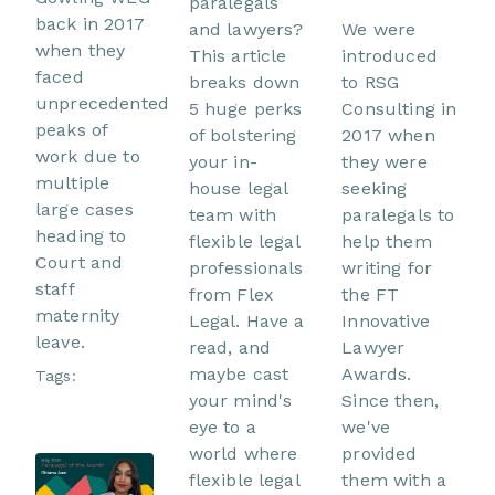
paralegals
back in 2017
and lawyers?
We were
when they
This article
introduced
faced
breaks down
to RSG
unprecedented
5 huge perks
Consulting in
peaks of
of bolstering
2017 when
work due to
your in-
they were
multiple
house legal
seeking
large cases
team with
paralegals to
heading to
flexible legal
help them
Court and
professionals
writing for
staff
from Flex
the FT
maternity
Legal. Have a
Innovative
leave.
read, and
Lawyer
maybe cast
Awards.
Tags:
your mind's
Since then,
eye to a
we've
world where
provided
flexible legal
them with a