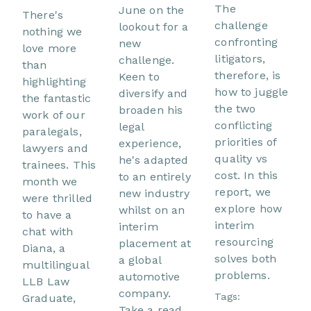
The
June on the
There's
challenge
lookout for a
nothing we
confronting
new
love more
litigators,
challenge.
than
therefore, is
Keen to
highlighting
how to juggle
diversify and
the fantastic
the two
broaden his
work of our
conflicting
legal
paralegals,
priorities of
experience,
lawyers and
quality vs
he's adapted
trainees. This
cost. In this
to an entirely
month we
report, we
new industry
were thrilled
explore how
whilst on an
to have a
interim
interim
chat with
resourcing
placement at
Diana, a
solves both
a global
multilingual
problems.
automotive
LLB Law
company.
Tags:
Graduate,
Take a read