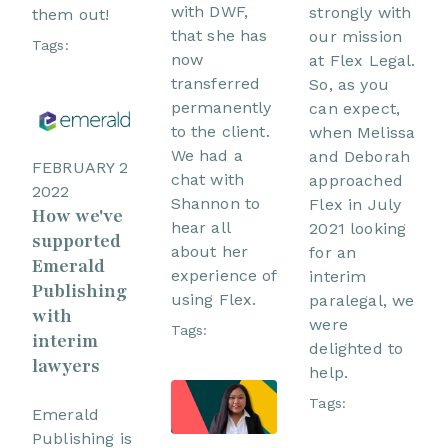
with DWF,
strongly with
them out!
that she has
our mission
Tags:
now
at Flex Legal.
transferred
So, as you
permanently
can expect,
to the client.
when Melissa
We had a
and Deborah
FEBRUARY 2
chat with
approached
2022
Shannon to
Flex in July
How we've
hear all
2021 looking
supported
about her
for an
Emerald
experience of
interim
Publishing
using Flex.
paralegal, we
with
were
Tags:
interim
delighted to
lawyers
help.
Tags:
Emerald
Publishing is