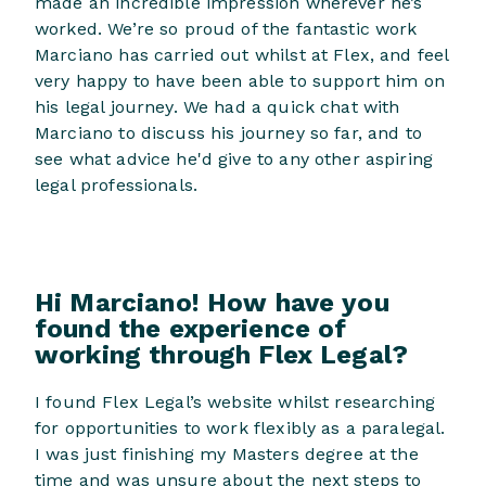
made an incredible impression wherever he’s
worked. We’re so proud of the fantastic work
Marciano has carried out whilst at Flex, and feel
very happy to have been able to support him on
his legal journey. We had a quick chat with
Marciano to discuss his journey so far, and to
see what advice he'd give to any other aspiring
legal professionals.
Hi Marciano!
How have you
found the experience of
working through Flex Legal?
I found Flex Legal’s website whilst researching
for opportunities to work flexibly as a paralegal.
I was just finishing my Masters degree at the
time and was unsure about the next steps to