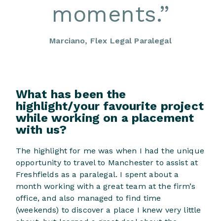
moments.
”
Marciano, Flex Legal Paralegal
What has been the
highlight/your favourite project
while working on a placement
with us?
The highlight for me was when I had the unique
opportunity to travel to Manchester to assist at
Freshfields as a paralegal. I spent about a
month working with a great team at the firm’s
office, and also managed to find time
(weekends) to discover a place I knew very little