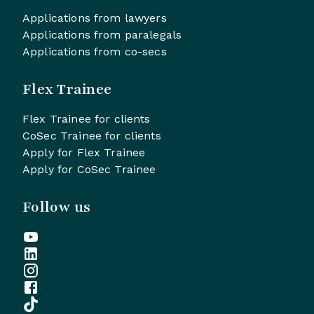
Applications from lawyers
Applications from paralegals
Applications from co-secs
Flex Trainee
Flex Trainee for clients
CoSec Trainee for clients
Apply for Flex Trainee
Apply for CoSec Trainee
Follow us