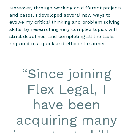
Moreover, through working on different projects
and cases, I developed several new ways to
evolve my critical thinking and problem solving
skills, by researching very complex topics with
strict deadlines, and completing all the tasks
required in a quick and efficient manner.
“
Since joining
Flex Legal, I
have been
acquiring many