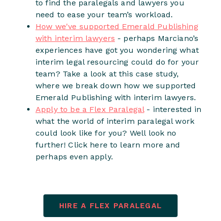
to find the paralegals and lawyers you
need to ease your team’s workload.
How we've supported Emerald Publishing
with interim lawyers
- perhaps Marciano’s
experiences have got you wondering what
interim legal resourcing could do for your
team? Take a look at this case study,
where we break down how we supported
Emerald Publishing with interim lawyers.
Apply to be a Flex Paralegal
- interested in
what the world of interim paralegal work
could look like for you? Well look no
further! Click here to learn more and
perhaps even apply.
HIRE A FLEX PARALEGAL