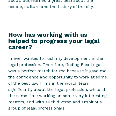
about, but learned a great deal about the
people, culture and the history of the city.
How has working with us
helped to progress your legal
career?
I never wanted to rush my development in the
legal profession. Therefore, finding Flex Legal
was a perfect match for me because it gave me
the confidence and opportunity to work at some
of the best law firms in the world, learn
significantly about the legal profession, while at
the same time working on some very interesting
matters, and with such diverse and ambitious
group of legal professionals.