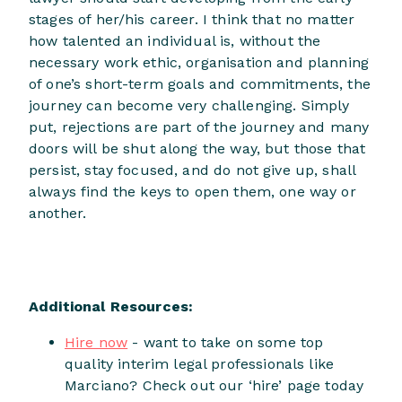
stages of her/his career. I think that no matter
how talented an individual is, without the
necessary work ethic, organisation and planning
of one’s short-term goals and commitments, the
journey can become very challenging. Simply
put, rejections are part of the journey and many
doors will be shut along the way, but those that
persist, stay focused, and do not give up, shall
always find the keys to open them, one way or
another.
Additional Resources:
Hire now
- want to take on some top
quality interim legal professionals like
Marciano? Check out our ‘hire’ page today