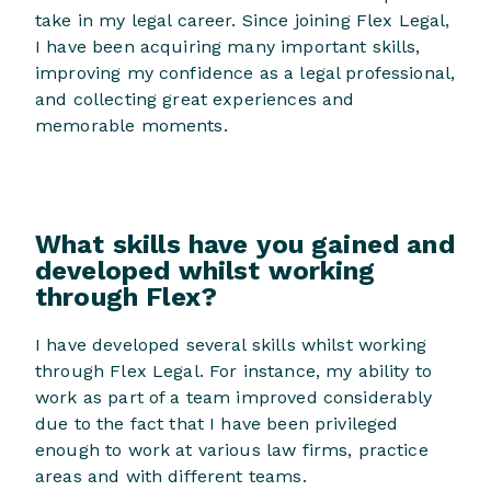
take in my legal career. Since joining Flex Legal,
I have been acquiring many important skills,
improving my confidence as a legal professional,
and collecting great experiences and
memorable moments.
What skills have you gained and
developed whilst working
through Flex?
I have developed several skills whilst working
through Flex Legal. For instance, my ability to
work as part of a team improved considerably
due to the fact that I have been privileged
enough to work at various law firms, practice
areas and with different teams.