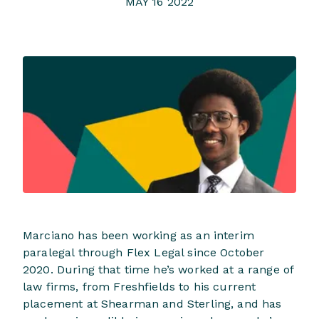
MAY 16 2022
Marciano has been working as an interim
paralegal through Flex Legal since October
2020. During that time he’s worked at a range of
law firms, from Freshfields to his current
placement at Shearman and Sterling, and has