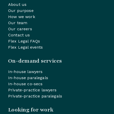
About us
Our purpose
How we work
Our team
Our careers
Contact us
Flex Legal FAQs
Flex Legal events
On-demand services
In-house lawyers
In-house paralegals
In-house co-secs
Private-practice lawyers
Private-practice paralegals
Looking for work