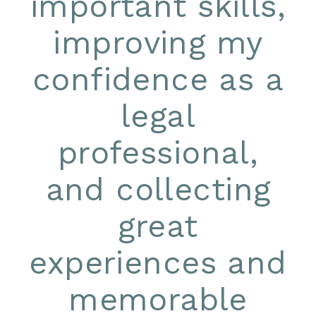
important skills,
improving my
confidence as a
legal
professional,
and collecting
great
experiences and
memorable