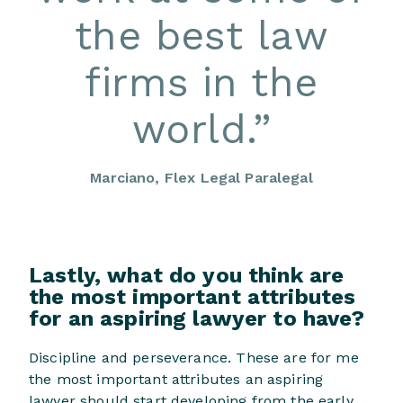
the best law
firms in the
world.
”
Marciano, Flex Legal Paralegal
Lastly, what do you think are
the most important attributes
for an aspiring lawyer to have?
Discipline and perseverance. These are for me
the most important attributes an aspiring
lawyer should start developing from the early