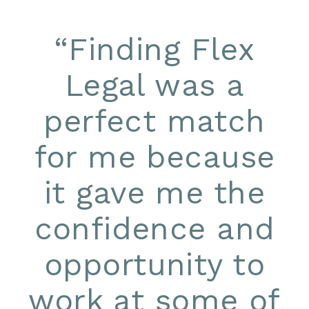
“
Finding Flex
Legal was a
perfect match
for me because
it gave me the
confidence and
opportunity to
work at some of