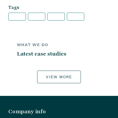
Tags
WHAT WE DO
Latest case studies
VIEW MORE
Company info