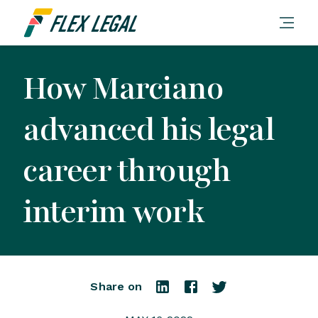
How Marciano
advanced his legal
career through
interim work
Share on