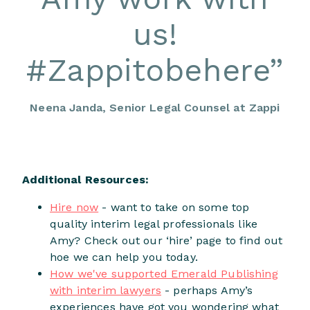
us!
#Zappitobehere
”
Neena Janda, Senior Legal Counsel at Zappi
Additional Resources:
Hire now
- want to take on some top
quality interim legal professionals like
Amy? Check out our ‘hire’ page to find out
hoe we can help you today.
How we've supported Emerald Publishing
with interim lawyers
- perhaps Amy’s
experiences have got you wondering what