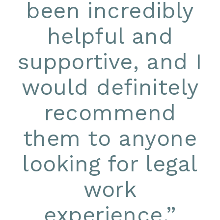
been incredibly
helpful and
supportive, and I
would definitely
recommend
them to anyone
looking for legal
work
experience.
”