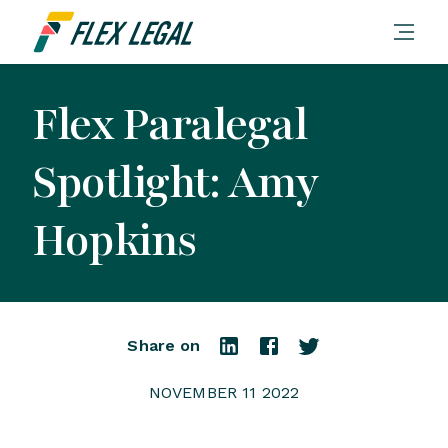
Flex Paralegal
Spotlight: Amy
Hopkins
Share on
NOVEMBER 11 2022