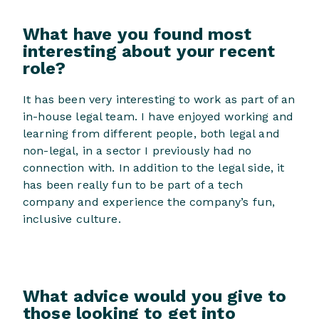
What have you found most
interesting about your recent
role?
It has been very interesting to work as part of an
in-house legal team. I have enjoyed working and
learning from different people, both legal and
non-legal, in a sector I previously had no
connection with. In addition to the legal side, it
has been really fun to be part of a tech
company and experience the company’s fun,
inclusive culture.
What advice would you give to
those looking to get into