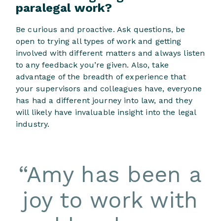
paralegal work?
Be curious and proactive. Ask questions, be
open to trying all types of work and getting
involved with different matters and always listen
to any feedback you’re given. Also, take
advantage of the breadth of experience that
your supervisors and colleagues have, everyone
has had a different journey into law, and they
will likely have invaluable insight into the legal
industry.
“
Amy has been a
joy to work with