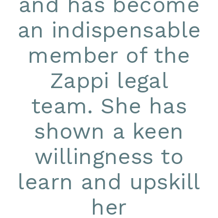
and has become
an indispensable
member of the
Zappi legal
team. She has
shown a keen
willingness to
learn and upskill
her