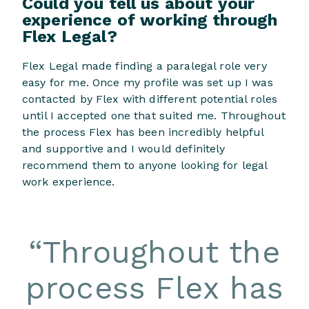
Could you tell us about your
experience of working through
Flex Legal?
Flex Legal made finding a paralegal role very
easy for me. Once my profile was set up I was
contacted by Flex with different potential roles
until I accepted one that suited me. Throughout
the process Flex has been incredibly helpful
and supportive and I would definitely
recommend them to anyone looking for legal
work experience.
“
Throughout the
process Flex has