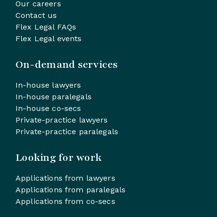
Our careers
Contact us
Flex Legal FAQs
Flex Legal events
On-demand services
In-house lawyers
In-house paralegals
In-house co-secs
Private-practice lawyers
Private-practice paralegals
Looking for work
Applications from lawyers
Applications from paralegals
Applications from co-secs