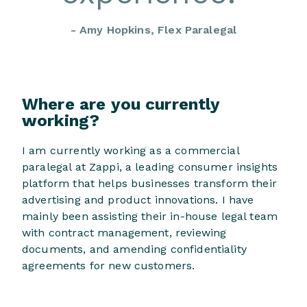
- Amy Hopkins, Flex Paralegal
Where are you currently
working?
I am currently working as a commercial
paralegal at Zappi, a leading consumer insights
platform that helps businesses transform their
advertising and product innovations. I have
mainly been assisting their in-house legal team
with contract management, reviewing
documents, and amending confidentiality
agreements for new customers.