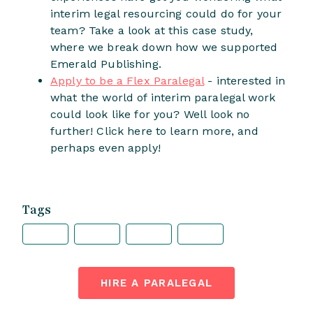
interim legal resourcing could do for your
team? Take a look at this case study,
where we break down how we supported
Emerald Publishing.
Apply to be a Flex Paralegal
- interested in
what the world of interim paralegal work
could look like for you? Well look no
further! Click here to learn more, and
perhaps even apply!
Tags
HIRE A PARALEGAL