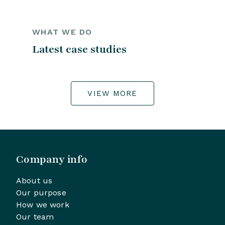
WHAT WE DO
Latest case studies
VIEW MORE
Company info
About us
Our purpose
How we work
Our team