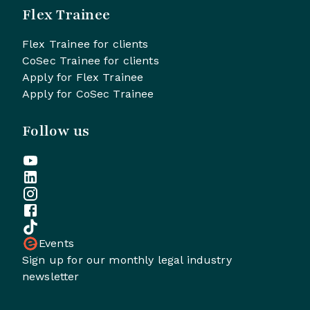
Flex Trainee
Flex Trainee for clients
CoSec Trainee for clients
Apply for Flex Trainee
Apply for CoSec Trainee
Follow us
Events
Sign up for our monthly legal industry
newsletter