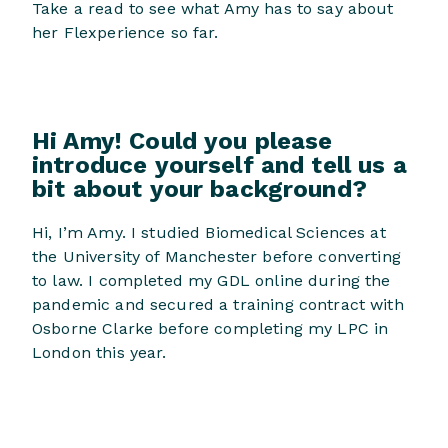
Take a read to see what Amy has to say about
her Flexperience so far.
Hi Amy! Could you please
introduce yourself and tell us a
bit about your background?
Hi, I’m Amy. I studied Biomedical Sciences at
the University of Manchester before converting
to law. I completed my GDL online during the
pandemic and secured a training contract with
Osborne Clarke before completing my LPC in
London this year.