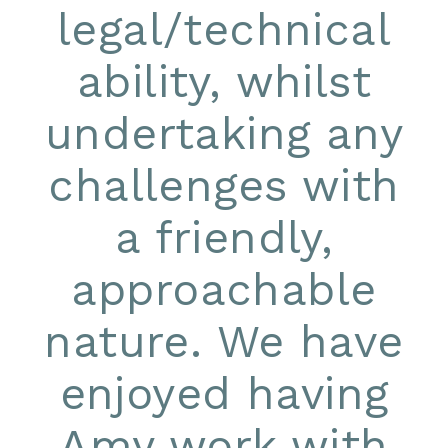
legal/technical
ability, whilst
undertaking any
challenges with
a friendly,
approachable
nature. We have
enjoyed having
Amy work with