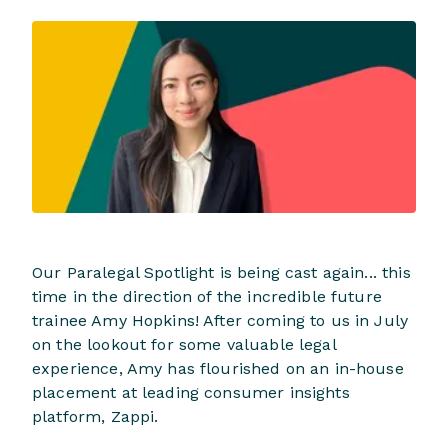
Our Paralegal Spotlight is being cast again... this
time in the direction of the incredible future
trainee Amy Hopkins! After coming to us in July
on the lookout for some valuable legal
experience, Amy has flourished on an in-house
placement at leading consumer insights
platform, Zappi.