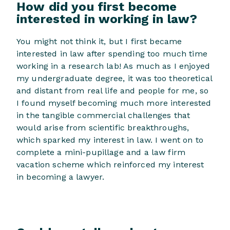
How did you first become
interested in working in law?
You might not think it, but I first became
interested in law after spending too much time
working in a research lab! As much as I enjoyed
my undergraduate degree, it was too theoretical
and distant from real life and people for me, so
I found myself becoming much more interested
in the tangible commercial challenges that
would arise from scientific breakthroughs,
which sparked my interest in law. I went on to
complete a mini-pupillage and a law firm
vacation scheme which reinforced my interest
in becoming a lawyer.