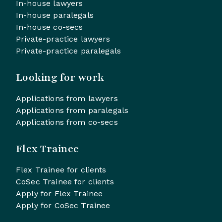
In-house lawyers
In-house paralegals
In-house co-secs
Private-practice lawyers
Private-practice paralegals
Looking for work
Applications from lawyers
Applications from paralegals
Applications from co-secs
Flex Trainee
Flex Trainee for clients
CoSec Trainee for clients
Apply for Flex Trainee
Apply for CoSec Trainee