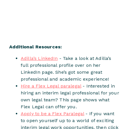
Additional Resources:
Adilla’s LinkedIn
- Take a look at Adilla’s
full professional profile over on her
LinkedIn page. She’s got some great
professional and academic experience!
Hire a Flex Legal paralegal
- Interested in
hiring an interim legal professional for your
own legal team? This page shows what
Flex Legal can offer you.
Apply to be a Flex Paralegal
- If you want
to open yourself up to a world of exciting
interim legal work opportunities, then click