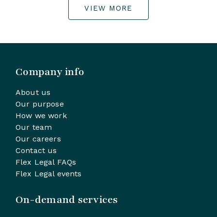
VIEW MORE
Company info
About us
Our purpose
How we work
Our team
Our careers
Contact us
Flex Legal FAQs
Flex Legal events
On-demand services