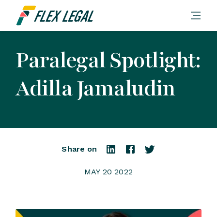
Paralegal Spotlight:
Adilla Jamaludin
Share on
MAY 20 2022