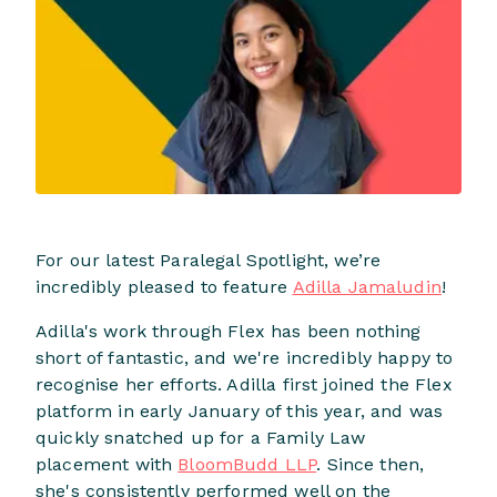
For our latest Paralegal Spotlight, we’re
incredibly pleased to feature
Adilla Jamaludin
!
Adilla's work through Flex has been nothing
short of fantastic, and we're incredibly happy to
recognise her efforts. Adilla first joined the Flex
platform in early January of this year, and was
quickly snatched up for a Family Law
placement with
BloomBudd LLP
. Since then,
she's consistently performed well on the