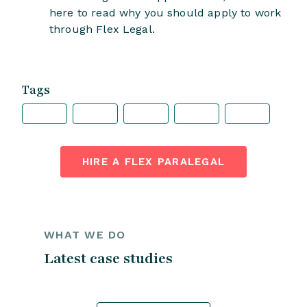
here to read why you should apply to work
through Flex Legal.
Tags
HIRE A FLEX PARALEGAL
WHAT WE DO
Latest case studies