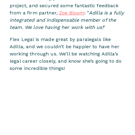
project, and secured some fantastic feedback
from a firm partner,
Zoe Bloom
: "
Adilla is a fully
integrated and indispensable member of the
team. We love having her work with us!
"
Flex Legal is made great by paralegals like
Adilla, and we couldn’t be happier to have her
working through us. We’ll be watching Adilla’s
legal career closely, and know she’s going to do
some incredible things!