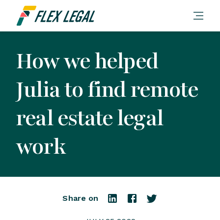
How we helped
Julia to find remote
real estate legal
work
Share on