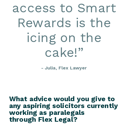
access to Smart
Rewards is the
icing on the
cake!
”
- Julia, Flex Lawyer
What advice would you give to
any aspiring solicitors currently
working as paralegals
through Flex Legal?