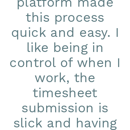
platform made
this process
quick and easy. I
like being in
control of when I
work, the
timesheet
submission is
slick and having