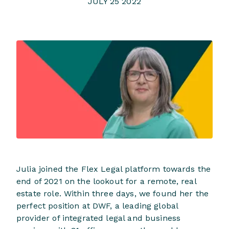
JULY 25 2022
Julia joined the Flex Legal platform towards the
end of 2021 on the lookout for a remote, real
estate role. Within three days, we found her the
perfect position at DWF, a leading global
provider of integrated legal and business