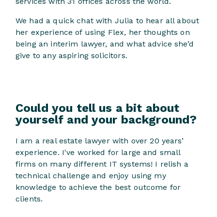
services with 31 offices across the world.
We had a quick chat with Julia to hear all about
her experience of using Flex, her thoughts on
being an interim lawyer, and what advice she’d
give to any aspiring solicitors.
Could you tell us a bit about
yourself and your background?
I am a real estate lawyer with over 20 years’
experience. I've worked for large and small
firms on many different IT systems! I relish a
technical challenge and enjoy using my
knowledge to achieve the best outcome for
clients.