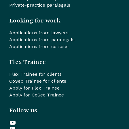
Private-practice paralegals
Looking for work
Applications from lawyers
Applications from paralegals
Applications from co-secs
Flex Trainee
Flex Trainee for clients
CoSec Trainee for clients
Apply for Flex Trainee
Apply for CoSec Trainee
Follow us