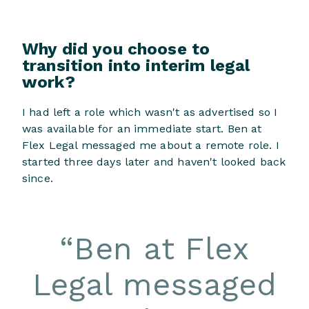
Why did you choose to
transition into interim legal
work?
I had left a role which wasn't as advertised so I
was available for an immediate start. Ben at
Flex Legal messaged me about a remote role. I
started three days later and haven't looked back
since.
“
Ben at Flex
Legal messaged