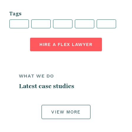
Tags
HIRE A FLEX LAWYER
WHAT WE DO
Latest case studies
VIEW MORE