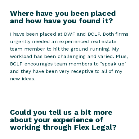
Where have you been placed
and how have you found it?
I have been placed at DWF and BCLP. Both firms
urgently needed an experienced real estate
team member to hit the ground running. My
workload has been challenging and varied. Plus,
BCLP encourages team members to "speak up"
and they have been very receptive to all of my
new ideas.
Could you tell us a bit more
about your experience of
working through Flex Legal?