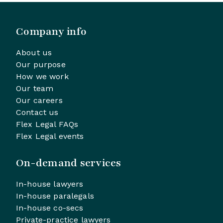
Company info
About us
Our purpose
How we work
Our team
Our careers
Contact us
Flex Legal FAQs
Flex Legal events
On-demand services
In-house lawyers
In-house paralegals
In-house co-secs
Private-practice lawyers