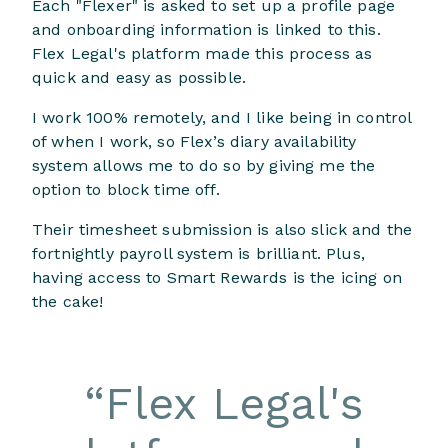
Each "Flexer" is asked to set up a profile page
and onboarding information is linked to this.
Flex Legal's platform made this process as
quick and easy as possible.
I work 100% remotely, and I like being in control
of when I work, so Flex’s diary availability
system allows me to do so by giving me the
option to block time off.
Their timesheet submission is also slick and the
fortnightly payroll system is brilliant. Plus,
having access to Smart Rewards is the icing on
the cake!
“
Flex Legal's