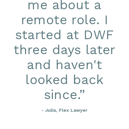
me about a
remote role. I
started at DWF
three days later
and haven't
looked back
since.
”
- Julia, Flex Lawyer