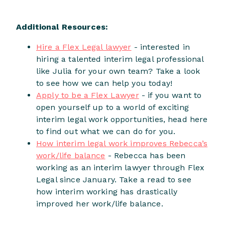
Additional Resources:
Hire a Flex Legal lawyer
- interested in
hiring a talented interim legal professional
like Julia for your own team? Take a look
to see how we can help you today!
Apply to be a Flex Lawyer
- if you want to
open yourself up to a world of exciting
interim legal work opportunities, head here
to find out what we can do for you.
How interim legal work improves Rebecca’s
work/life balance
- Rebecca has been
working as an interim lawyer through Flex
Legal since January. Take a read to see
how interim working has drastically
improved her work/life balance.