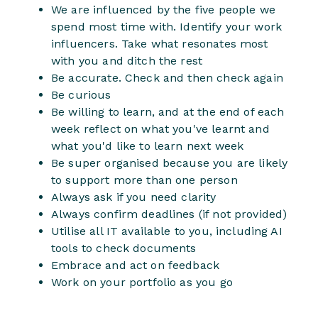
We are influenced by the five people we
spend most time with. Identify your work
influencers. Take what resonates most
with you and ditch the rest
Be accurate. Check and then check again
Be curious
Be willing to learn, and at the end of each
week reflect on what you've learnt and
what you'd like to learn next week
Be super organised because you are likely
to support more than one person
Always ask if you need clarity
Always confirm deadlines (if not provided)
Utilise all IT available to you, including AI
tools to check documents
Embrace and act on feedback
Work on your portfolio as you go