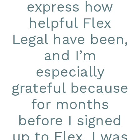
express how
helpful Flex
Legal have been,
and I’m
especially
grateful because
for months
before I signed
up to Flex, I was