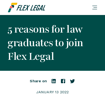
5 reasons for law
graduates to join
Flex Legal
Share on
JANUARY 13 2022