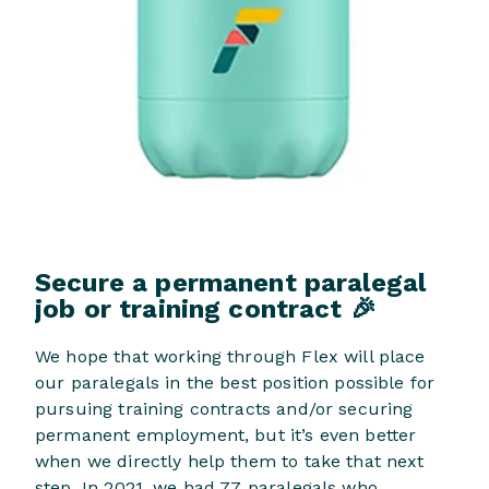
Secure a permanent paralegal
job or training contract 🎉
We hope that working through Flex will place
our paralegals in the best position possible for
pursuing training contracts and/or securing
permanent employment, but it’s even better
when we directly help them to take that next
step. In 2021, we had 77 paralegals who