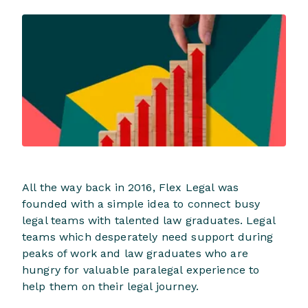
All the way back in 2016, Flex Legal was
founded with a simple idea to connect busy
legal teams with talented law graduates. Legal
teams which desperately need support during
peaks of work and law graduates who are
hungry for valuable paralegal experience to
help them on their legal journey.