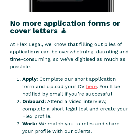
No more application forms or
cover letters 🧘
At Flex Legal, we know that filling out piles of
applications can be overwhelming, daunting and
time-consuming, so we’ve digitised as much as
possible.
Apply
: Complete our short application
form and upload your CV
here
. You’ll be
notified by email if you’re successful.
Onboard:
Attend a video interview,
complete a short legal test and create your
Flex profile.
Work:
We match you to roles and share
your profile with our clients.