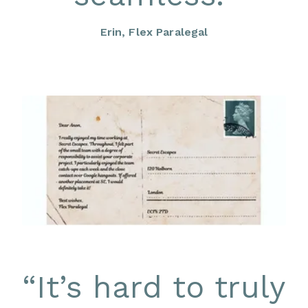
Erin, Flex Paralegal
“
It’s hard to truly