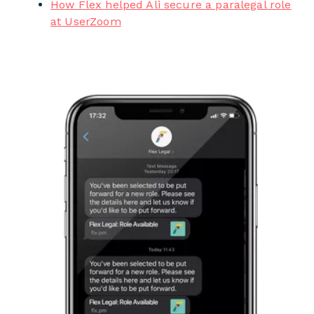
How Flex helped Ali secure a paralegal role
at UserZoom