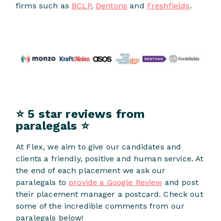
firms such as
BCLP
,
Dentons
and
Freshfields
.
⭐ 5 star reviews from
paralegals ⭐
At Flex, we aim to give our candidates and
clients a friendly, positive and human service. At
the end of each placement we ask our
paralegals to
provide a Google Review
and post
their placement manager a postcard. Check out
some of the incredible comments from our
paralegals below!