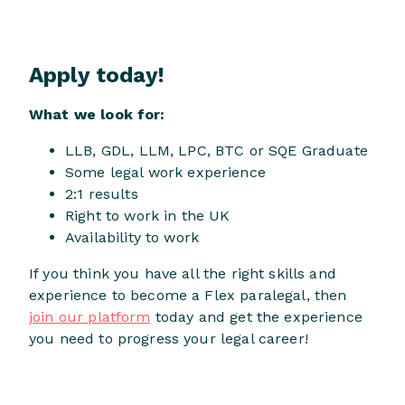
Apply today!
What we look for:
LLB, GDL, LLM, LPC, BTC or SQE Graduate
Some legal work experience
2:1 results
Right to work in the UK
Availability to work
If you think you have all the right skills and
experience to become a Flex paralegal, then
join our platform
today and get the experience
you need to progress your legal career!