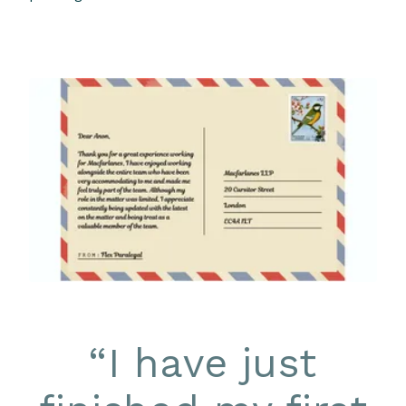
“
I have just