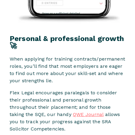
Personal & professional growth
🚀
When applying for training contracts/permanent
roles, you’ll find that most employers are eager
to find out more about your skill-set and where
your strengths lie.
Flex Legal encourages paralegals to consider
their professional and personal growth
throughout their placement; and for those
taking the SQE, our handy
QWE Journal
allows
you to track your progress against the SRA
Solicitor Competencies.