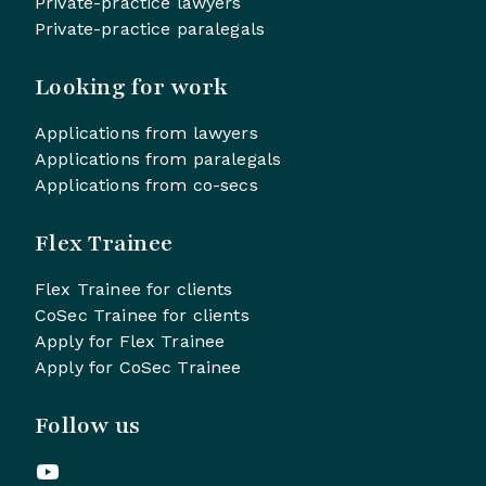
Private-practice lawyers
Private-practice paralegals
Looking for work
Applications from lawyers
Applications from paralegals
Applications from co-secs
Flex Trainee
Flex Trainee for clients
CoSec Trainee for clients
Apply for Flex Trainee
Apply for CoSec Trainee
Follow us