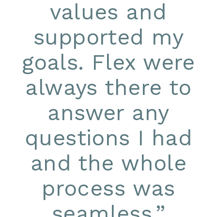
values and
supported my
goals. Flex were
always there to
answer any
questions I had
and the whole
process was
seamless.
”