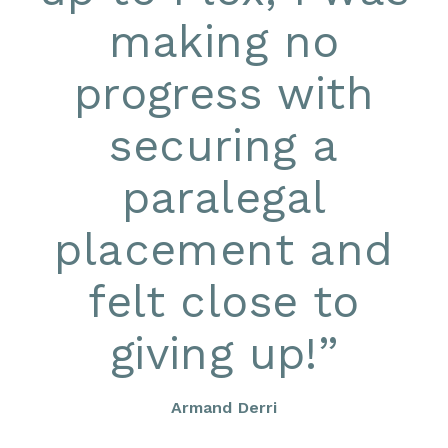
making no
progress with
securing a
paralegal
placement and
felt close to
giving up!
”
Armand Derri