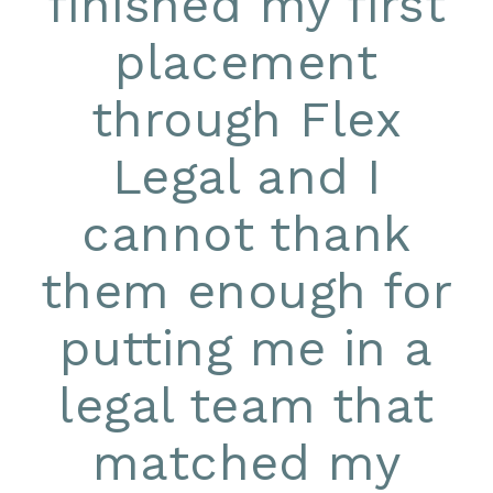
finished my first
placement
through Flex
Legal and I
cannot thank
them enough for
putting me in a
legal team that
matched my