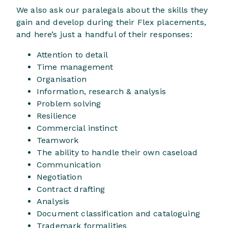
We also ask our paralegals about the skills they
gain and develop during their Flex placements,
and here’s just a handful of their responses:
Attention to detail
Time management
Organisation
Information, research & analysis
Problem solving
Resilience
Commercial instinct
Teamwork
The ability to handle their own caseload
Communication
Negotiation
Contract drafting
Analysis
Document classification and cataloguing
Trademark formalities