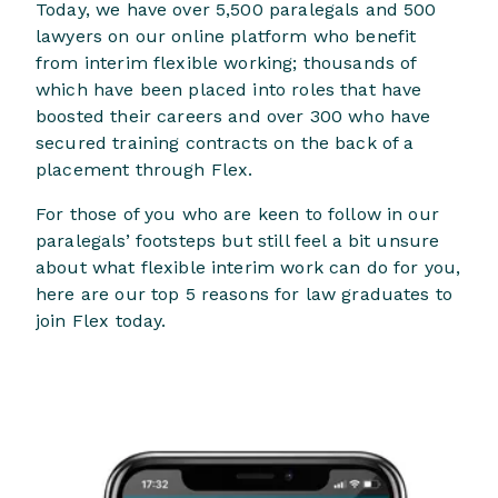
Today, we have over 5,500 paralegals and 500
lawyers on our online platform who benefit
from interim flexible working; thousands of
which have been placed into roles that have
boosted their careers and over 300 who have
secured training contracts on the back of a
placement through Flex.
For those of you who are keen to follow in our
paralegals’ footsteps but still feel a bit unsure
about what flexible interim work can do for you,
here are our top 5 reasons for law graduates to
join Flex today.