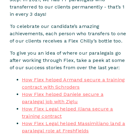
transferred to our clients permanently - that’s 1
in every 3 days!
To celebrate our candidate’s amazing
achievements, each person who transfers to one
of our clients receives a Flex Chilly’s bottle too.
To give you an idea of where our paralegals go
after working through Flex, take a peek at some
of our success stories from over the last year:
How Flex helped Armand secure a training
contract with Schroders
How Flex helped Daniele secure a
paralegal job with Ziglu
How Flex Legal helped Iliana secure a
training contract
How Flex Legal helped Massimiliano land a
paralegal role at Freshfields