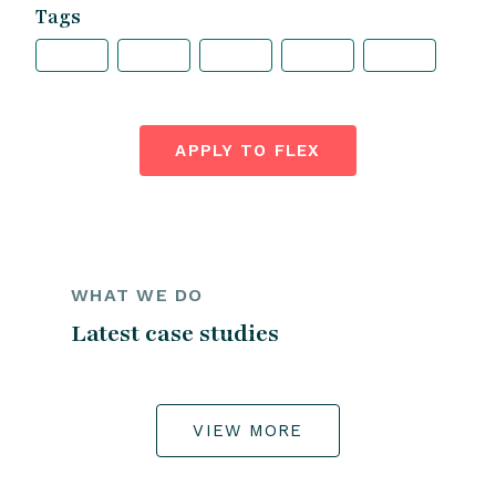
Tags
APPLY TO FLEX
WHAT WE DO
Latest case studies
VIEW MORE