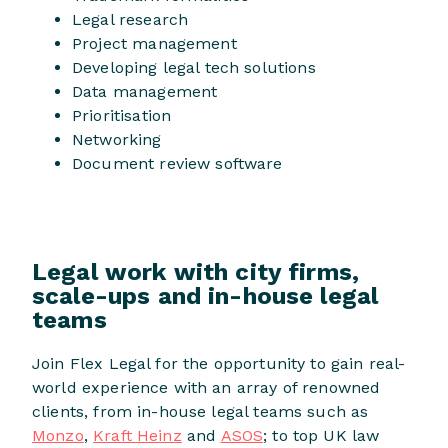
Legal research
Project management
Developing legal tech solutions
Data management
Prioritisation
Networking
Document review software
Legal work with city firms,
scale-ups and in-house legal
teams
Join Flex Legal for the opportunity to gain real-
world experience with an array of renowned
clients, from in-house legal teams such as
Monzo
,
Kraft Heinz
and
ASOS
; to top UK law