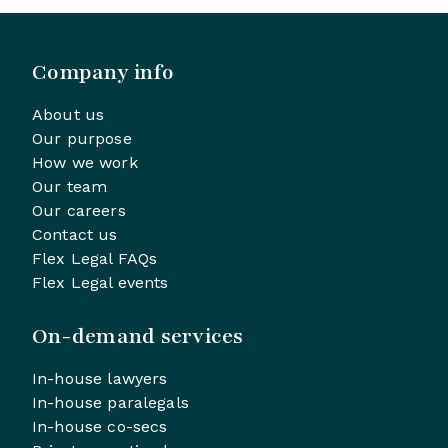
Company info
About us
Our purpose
How we work
Our team
Our careers
Contact us
Flex Legal FAQs
Flex Legal events
On-demand services
In-house lawyers
In-house paralegals
In-house co-secs