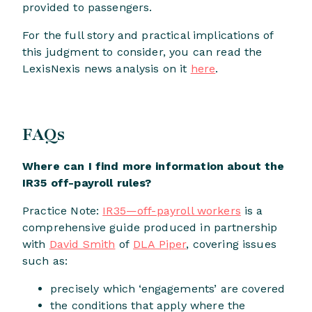
provided to passengers.
For the full story and practical implications of
this judgment to consider, you can read the
LexisNexis news analysis on it
here
.
FAQs
Where can I find more information about the
IR35 off-payroll rules?
Practice Note:
IR35—off-payroll workers
is a
comprehensive guide produced in partnership
with
David Smith
of
DLA Piper
, covering issues
such as:
precisely which ‘engagements’ are covered
the conditions that apply where the