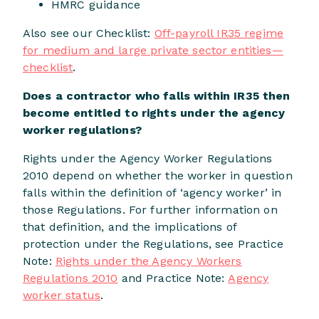
HMRC guidance
Also see our Checklist:
Off-payroll IR35 regime
for medium and large private sector entities—
checklist
.
Does a contractor who falls within IR35 then
become entitled to rights under the agency
worker regulations?
Rights under the Agency Worker Regulations
2010 depend on whether the worker in question
falls within the definition of ‘agency worker’ in
those Regulations. For further information on
that definition, and the implications of
protection under the Regulations, see Practice
Note:
Rights under the Agency Workers
Regulations 2010
and Practice Note:
Agency
worker status
.