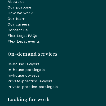
About us
Our purpose
How we work
Our team
Our careers
Contact us
Flex Legal FAQs
Flex Legal events
On-demand services
In-house lawyers
In-house paralegals
In-house co-secs
Private-practice lawyers
Private-practice paralegals
Looking for work