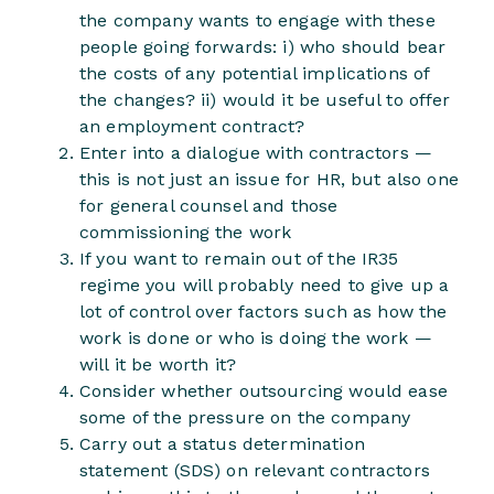
the company wants to engage with these
people going forwards: i) who should bear
the costs of any potential implications of
the changes? ii) would it be useful to offer
an employment contract?
Enter into a dialogue with contractors —
this is not just an issue for HR, but also one
for general counsel and those
commissioning the work
If you want to remain out of the IR35
regime you will probably need to give up a
lot of control over factors such as how the
work is done or who is doing the work —
will it be worth it?
Consider whether outsourcing would ease
some of the pressure on the company
Carry out a status determination
statement (SDS) on relevant contractors