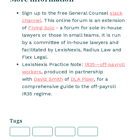
Sign up to the free General Counsel
slack
channel
. This online forum is an extension
of
Flying Solo
- a forum for sole in-house
lawyers or those in small teams. It is run
by a committee of in-house lawyers and
facilitated by LexisNexis, Radius Law and
Flex Legal.
LexisNexis Practice Note
:
IR35—off-payroll
workers
, produced in partnership
with
David Smith
of
DLA Piper
, for a
comprehensive guide to the off-payroll
IR35 regime.
Tags