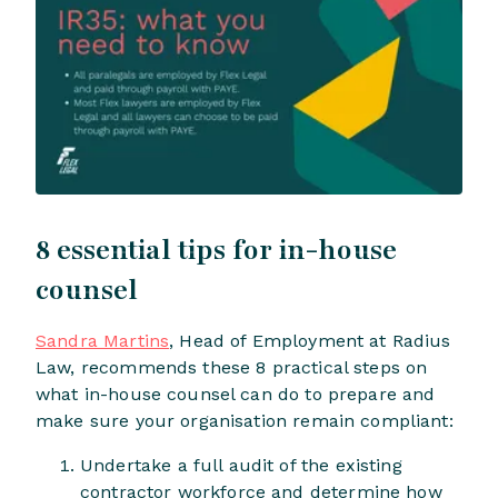
8 essential tips for in-house
counsel
Sandra Martins
, Head of Employment at Radius
Law, recommends these 8 practical steps on
what in-house counsel can do to prepare and
make sure your organisation remain compliant:
Undertake a full audit of the existing
contractor workforce and determine how