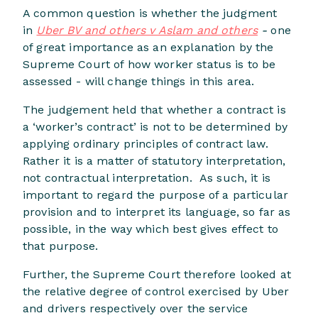
A common question is whether the judgment
in
Uber BV and others v Aslam and others
-
one
of great importance as an explanation by the
Supreme Court of how worker status is to be
assessed - will change things in this area.
The judgement held that whether a contract is
a ‘worker’s contract’ is not to be determined by
applying ordinary principles of contract law.
Rather it is a matter of statutory interpretation,
not contractual interpretation. As such, it is
important to regard the purpose of a particular
provision and to interpret its language, so far as
possible, in the way which best gives effect to
that purpose.
Further, the Supreme Court therefore looked at
the relative degree of control exercised by Uber
and drivers respectively over the service