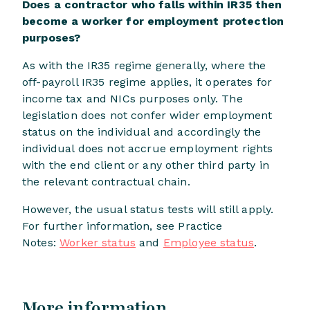
Does a contractor who falls within IR35 then
become a worker for employment protection
purposes?
As with the IR35 regime generally, where the
off-payroll IR35 regime applies, it operates for
income tax and NICs purposes only. The
legislation does not confer wider employment
status on the individual and accordingly the
individual does not accrue employment rights
with the end client or any other third party in
the relevant contractual chain.
However, the usual status tests will still apply.
For further information, see Practice
Notes:
Worker status
and
Employee status
.
More information