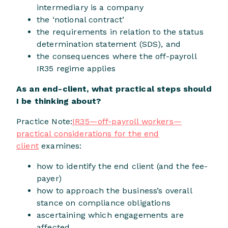
intermediary is a company
the ‘notional contract’
the requirements in relation to the status
determination statement (SDS), and
the consequences where the off-payroll
IR35 regime applies
As an end-client, what practical steps should
I be thinking about?
Practice Note:
IR35—off-payroll workers—
practical considerations for the end
client
examines:
how to identify the end client (and the fee-
payer)
how to approach the business’s overall
stance on compliance obligations
ascertaining which engagements are
affected