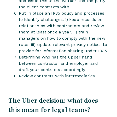
and issue this to the worker and the party
the client contracts with
Put in place an IR35 policy and processes
to identify challenges: i) keep records on
relationships with contractors and review
them at least once a year. ii) train
managers on how to comply with the new
rules iii) update relevant privacy notices to
provide for information sharing under IR35
Determine who has the upper hand
between contractor and employer and
draft your contracts accordingly
Review contracts with intermediaries
The Uber decision: what does
this mean for legal teams?