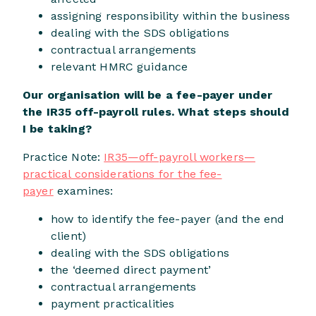
assigning responsibility within the business
dealing with the SDS obligations
contractual arrangements
relevant HMRC guidance
Our organisation will be a fee-payer under
the IR35 off-payroll rules. What steps should
I be taking?
Practice Note:
IR35—off-payroll workers—
practical considerations for the fee-
payer
examines:
how to identify the fee-payer (and the end
client)
dealing with the SDS obligations
the ‘deemed direct payment’
contractual arrangements
payment practicalities