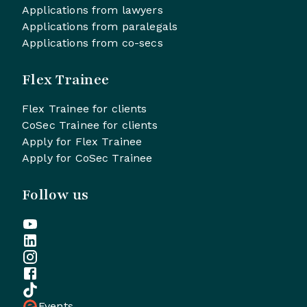
Applications from lawyers
Applications from paralegals
Applications from co-secs
Flex Trainee
Flex Trainee for clients
CoSec Trainee for clients
Apply for Flex Trainee
Apply for CoSec Trainee
Follow us
Events