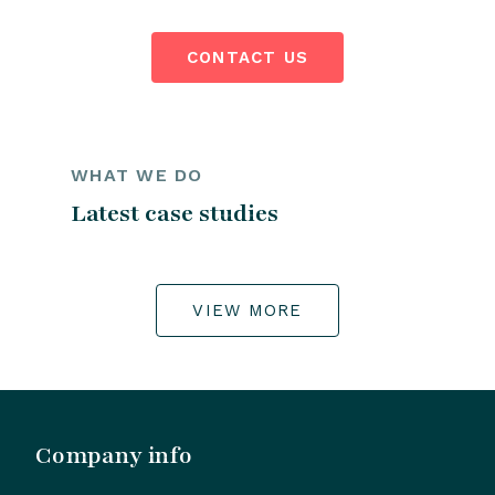
CONTACT US
WHAT WE DO
Latest case studies
VIEW MORE
Company info