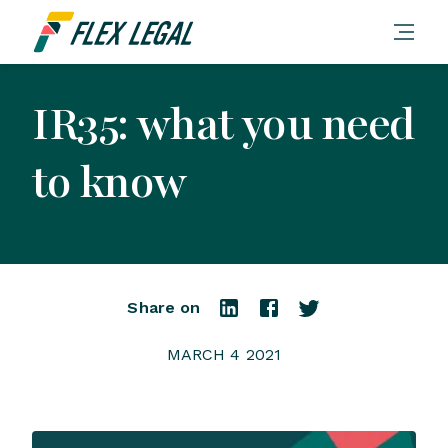
IR35: what you need
to know
Share on
MARCH 4 2021