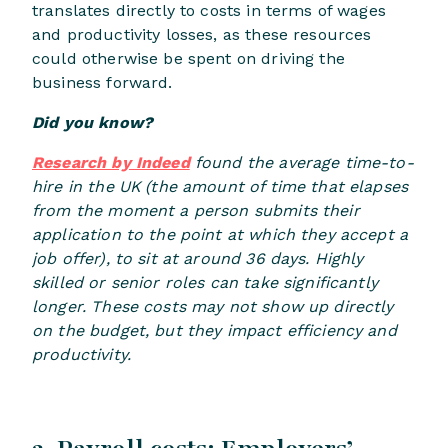
translates directly to costs in terms of wages
and productivity losses, as these resources
could otherwise be spent on driving the
business forward.
Did you know?
Research by Indeed
found the average time-to-
hire in the UK (the amount of time that elapses
from the moment a person submits their
application to the point at which they accept a
job offer), to sit at around 36 days. Highly
skilled or senior roles can take significantly
longer. These costs may not show up directly
on the budget, but they impact efficiency and
productivity.