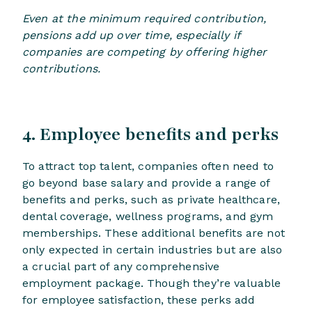
Even at the minimum required contribution,
pensions add up over time, especially if
companies are competing by offering higher
contributions.
4. Employee benefits and perks
To attract top talent, companies often need to
go beyond base salary and provide a range of
benefits and perks, such as private healthcare,
dental coverage, wellness programs, and gym
memberships. These additional benefits are not
only expected in certain industries but are also
a crucial part of any comprehensive
employment package. Though they’re valuable
for employee satisfaction, these perks add