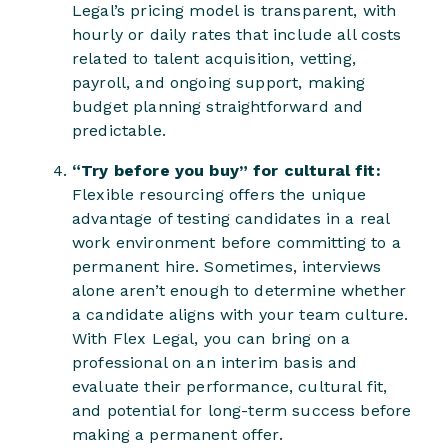
Legal’s pricing model is transparent, with
hourly or daily rates that include all costs
related to talent acquisition, vetting,
payroll, and ongoing support, making
budget planning straightforward and
predictable.
“Try before you buy” for cultural fit:
Flexible resourcing offers the unique
advantage of testing candidates in a real
work environment before committing to a
permanent hire. Sometimes, interviews
alone aren’t enough to determine whether
a candidate aligns with your team culture.
With Flex Legal, you can bring on a
professional on an interim basis and
evaluate their performance, cultural fit,
and potential for long-term success before
making a permanent offer.