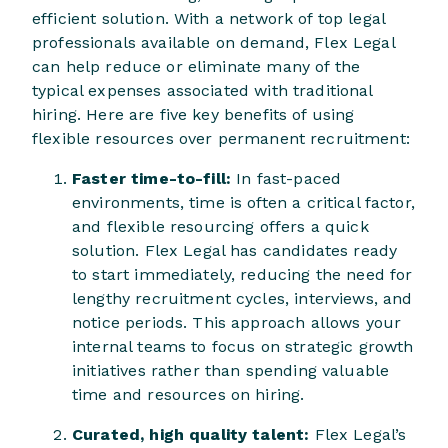
efficient solution. With a network of top legal
professionals available on demand, Flex Legal
can help reduce or eliminate many of the
typical expenses associated with traditional
hiring. Here are five key benefits of using
flexible resources over permanent recruitment:
Faster time-to-fill:
In fast-paced
environments, time is often a critical factor,
and flexible resourcing offers a quick
solution. Flex Legal has candidates ready
to start immediately, reducing the need for
lengthy recruitment cycles, interviews, and
notice periods. This approach allows your
internal teams to focus on strategic growth
initiatives rather than spending valuable
time and resources on hiring.
Curated, high quality talent:
Flex Legal’s