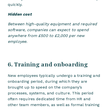
quickly.
Hidden cost
Between high-quality equipment and required
software, companies can expect to spend
anywhere from £500 to £2,000 per new
employee.
6. Training and onboarding
New employees typically undergo a training and
onboarding period, during which they are
brought up to speed on the company’s
processes, systems, and culture. This period
often requires dedicated time from HR and
other team members, as well as formal training