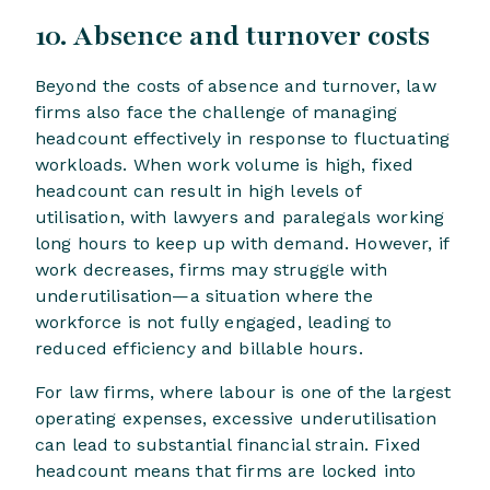
10. Absence and turnover costs
Beyond the costs of absence and turnover, law
firms also face the challenge of managing
headcount effectively in response to fluctuating
workloads. When work volume is high, fixed
headcount can result in high levels of
utilisation, with lawyers and paralegals working
long hours to keep up with demand. However, if
work decreases, firms may struggle with
underutilisation—a situation where the
workforce is not fully engaged, leading to
reduced efficiency and billable hours.
For law firms, where labour is one of the largest
operating expenses, excessive underutilisation
can lead to substantial financial strain. Fixed
headcount means that firms are locked into