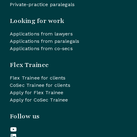
Private-practice paralegals
Looking for work
Applications from lawyers
Applications from paralegals
Applications from co-secs
Flex Trainee
Flex Trainee for clients
CoSec Trainee for clients
Apply for Flex Trainee
Apply for CoSec Trainee
Follow us