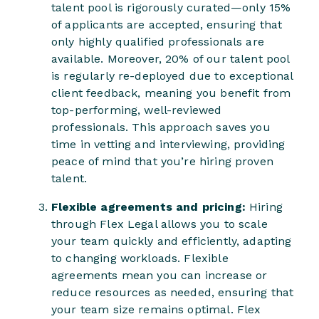
talent pool is rigorously curated—only 15%
of applicants are accepted, ensuring that
only highly qualified professionals are
available. Moreover, 20% of our talent pool
is regularly re-deployed due to exceptional
client feedback, meaning you benefit from
top-performing, well-reviewed
professionals. This approach saves you
time in vetting and interviewing, providing
peace of mind that you’re hiring proven
talent.
Flexible agreements and pricing:
Hiring
through Flex Legal allows you to scale
your team quickly and efficiently, adapting
to changing workloads. Flexible
agreements mean you can increase or
reduce resources as needed, ensuring that
your team size remains optimal. Flex