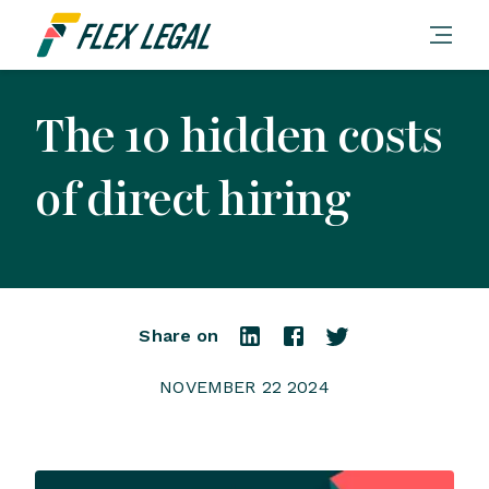
The 10 hidden costs
of direct hiring
Share on
NOVEMBER 22 2024