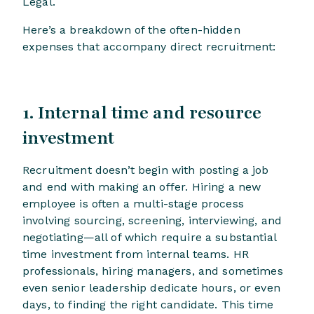
Legal.
Here’s a breakdown of the often-hidden
expenses that accompany direct recruitment:
1. Internal time and resource
investment
Recruitment doesn’t begin with posting a job
and end with making an offer. Hiring a new
employee is often a multi-stage process
involving sourcing, screening, interviewing, and
negotiating—all of which require a substantial
time investment from internal teams. HR
professionals, hiring managers, and sometimes
even senior leadership dedicate hours, or even
days, to finding the right candidate. This time