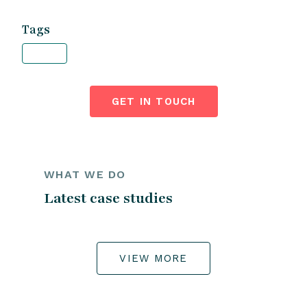
Tags
GET IN TOUCH
WHAT WE DO
Latest case studies
VIEW MORE