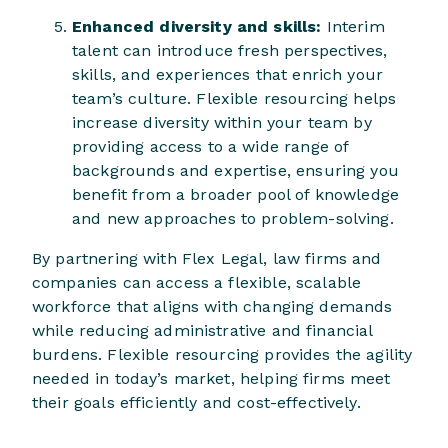
Enhanced diversity and skills:
Interim
talent can introduce fresh perspectives,
skills, and experiences that enrich your
team’s culture. Flexible resourcing helps
increase diversity within your team by
providing access to a wide range of
backgrounds and expertise, ensuring you
benefit from a broader pool of knowledge
and new approaches to problem-solving.
By partnering with Flex Legal, law firms and
companies can access a flexible, scalable
workforce that aligns with changing demands
while reducing administrative and financial
burdens. Flexible resourcing provides the agility
needed in today’s market, helping firms meet
their goals efficiently and cost-effectively.