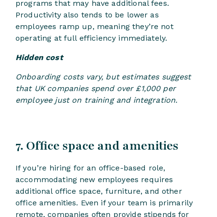
programs that may have additional fees.
Productivity also tends to be lower as
employees ramp up, meaning they’re not
operating at full efficiency immediately.
Hidden cost
Onboarding costs vary, but estimates suggest
that UK companies spend over £1,000 per
employee just on training and integration.
7. Office space and amenities
If you’re hiring for an office-based role,
accommodating new employees requires
additional office space, furniture, and other
office amenities. Even if your team is primarily
remote, companies often provide stipends for