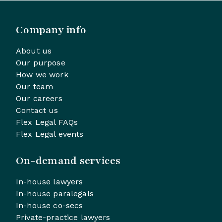
Company info
About us
Our purpose
How we work
Our team
Our careers
Contact us
Flex Legal FAQs
Flex Legal events
On-demand services
In-house lawyers
In-house paralegals
In-house co-secs
Private-practice lawyers