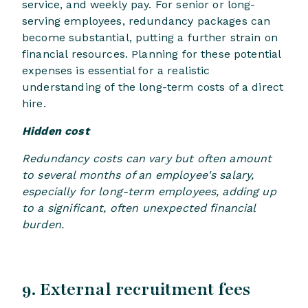
service, and weekly pay. For senior or long-
serving employees, redundancy packages can
become substantial, putting a further strain on
financial resources. Planning for these potential
expenses is essential for a realistic
understanding of the long-term costs of a direct
hire.
Hidden cost
Redundancy costs can vary but often amount
to several months of an employee's salary,
especially for long-term employees, adding up
to a significant, often unexpected financial
burden.
9. External recruitment fees