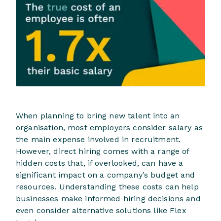
When planning to bring new talent into an
organisation, most employers consider salary as
the main expense involved in recruitment.
However, direct hiring comes with a range of
hidden costs that, if overlooked, can have a
significant impact on a company’s budget and
resources. Understanding these costs can help
businesses make informed hiring decisions and
even consider alternative solutions like Flex