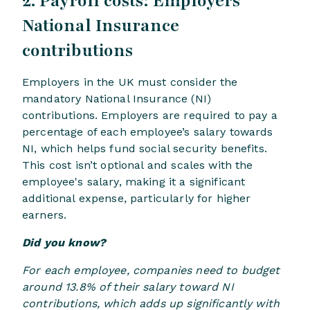
2. Payroll costs: Employers’
National Insurance
contributions
Employers in the UK must consider the
mandatory National Insurance (NI)
contributions. Employers are required to pay a
percentage of each employee’s salary towards
NI, which helps fund social security benefits.
This cost isn’t optional and scales with the
employee's salary, making it a significant
additional expense, particularly for higher
earners.
Did you know?
For each employee, companies need to budget
around 13.8% of their salary toward NI
contributions, which adds up significantly with