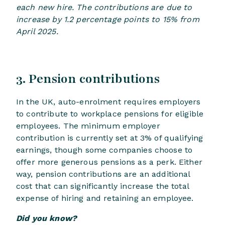
each new hire. The contributions are due to
increase by 1.2 percentage points to 15% from
April 2025.
3. Pension contributions
In the UK, auto-enrolment requires employers
to contribute to workplace pensions for eligible
employees. The minimum employer
contribution is currently set at 3% of qualifying
earnings, though some companies choose to
offer more generous pensions as a perk. Either
way, pension contributions are an additional
cost that can significantly increase the total
expense of hiring and retaining an employee.
Did you know?