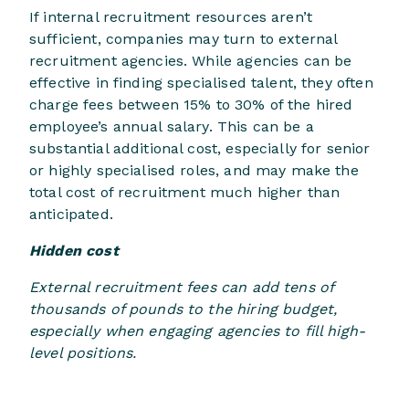
If internal recruitment resources aren’t
sufficient, companies may turn to external
recruitment agencies. While agencies can be
effective in finding specialised talent, they often
charge fees between 15% to 30% of the hired
employee’s annual salary. This can be a
substantial additional cost, especially for senior
or highly specialised roles, and may make the
total cost of recruitment much higher than
anticipated.
Hidden cost
External recruitment fees can add tens of
thousands of pounds to the hiring budget,
especially when engaging agencies to fill high-
level positions.