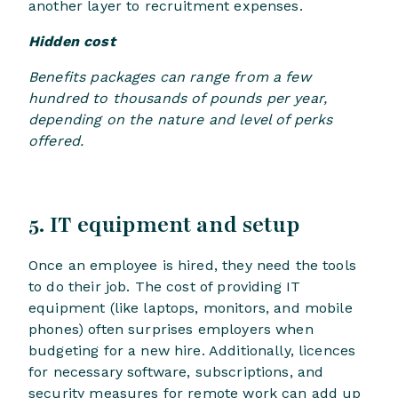
another layer to recruitment expenses.
Hidden cost
Benefits packages can range from a few
hundred to thousands of pounds per year,
depending on the nature and level of perks
offered.
5. IT equipment and setup
Once an employee is hired, they need the tools
to do their job. The cost of providing IT
equipment (like laptops, monitors, and mobile
phones) often surprises employers when
budgeting for a new hire. Additionally, licences
for necessary software, subscriptions, and
security measures for remote work can add up