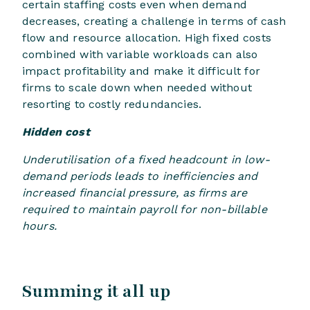
certain staffing costs even when demand
decreases, creating a challenge in terms of cash
flow and resource allocation. High fixed costs
combined with variable workloads can also
impact profitability and make it difficult for
firms to scale down when needed without
resorting to costly redundancies.
Hidden cost
Underutilisation of a fixed headcount in low-
demand periods leads to inefficiencies and
increased financial pressure, as firms are
required to maintain payroll for non-billable
hours.
Summing it all up