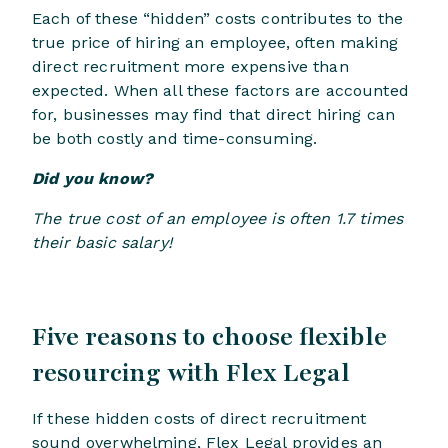
Each of these “hidden” costs contributes to the
true price of hiring an employee, often making
direct recruitment more expensive than
expected. When all these factors are accounted
for, businesses may find that direct hiring can
be both costly and time-consuming.
Did you know?
The true cost of an employee is often 1.7 times
their basic salary!
Five reasons to choose flexible
resourcing with Flex Legal
If these hidden costs of direct recruitment
sound overwhelming, Flex Legal provides an