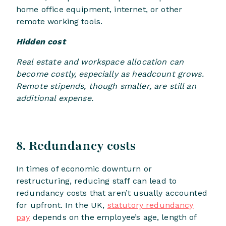
home office equipment, internet, or other
remote working tools.
Hidden cost
Real estate and workspace allocation can
become costly, especially as headcount grows.
Remote stipends, though smaller, are still an
additional expense.
​​8. Redundancy costs
In times of economic downturn or
restructuring, reducing staff can lead to
redundancy costs that aren’t usually accounted
for upfront. In the UK,
statutory redundancy
pay
depends on the employee’s age, length of