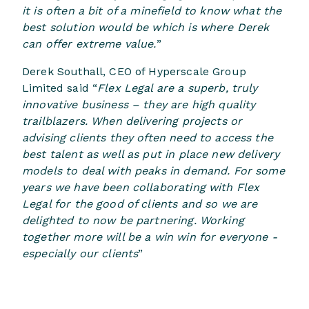
it is often a bit of a minefield to know what the
best solution would be which is where Derek
can offer extreme value.
”
Derek Southall, CEO of Hyperscale Group
Limited said “
Flex Legal are a superb, truly
innovative business – they are high quality
trailblazers. When delivering projects or
advising clients they often need to access the
best talent as well as put in place new delivery
models to deal with peaks in demand. For some
years we have been collaborating with Flex
Legal for the good of clients and so we are
delighted to now be partnering. Working
together more will be a win win for everyone -
especially our clients
”