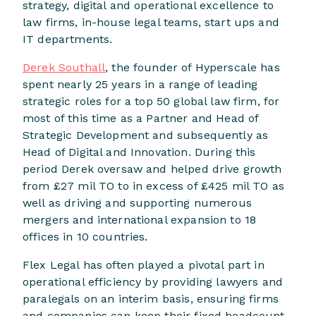
strategy, digital and operational excellence to
law firms, in-house legal teams, start ups and
IT departments.
Derek Southall
, the founder of Hyperscale has
spent nearly 25 years in a range of leading
strategic roles for a top 50 global law firm, for
most of this time as a Partner and Head of
Strategic Development and subsequently as
Head of Digital and Innovation. During this
period Derek oversaw and helped drive growth
from £27 mil TO to in excess of £425 mil TO as
well as driving and supporting numerous
mergers and international expansion to 18
offices in 10 countries.
Flex Legal has often played a pivotal part in
operational efficiency by providing lawyers and
paralegals on an interim basis, ensuring firms
and companies can keep their fixed headcount