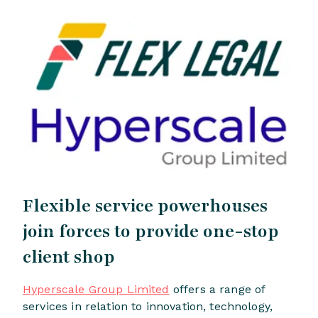
Flexible service powerhouses
join forces to provide one-stop
client shop
Hyperscale Group Limited
offers a range of
services in relation to innovation, technology,