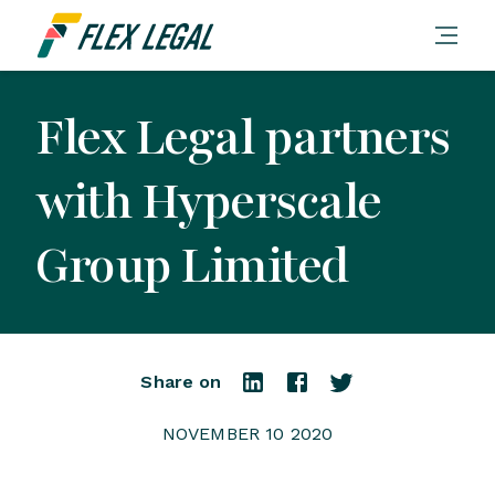
Flex Legal partners
with Hyperscale
Group Limited
Share on
NOVEMBER 10 2020