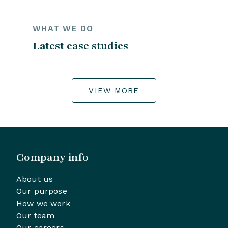
WHAT WE DO
Latest case studies
VIEW MORE
Company info
About us
Our purpose
How we work
Our team
Our careers