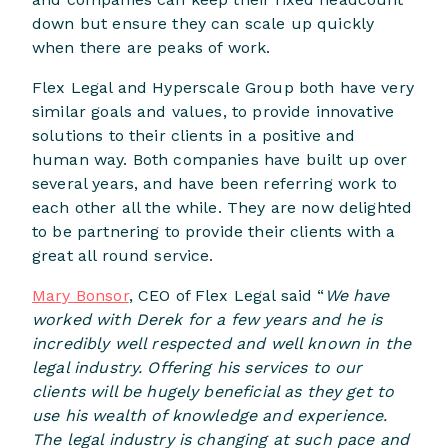
down but ensure they can scale up quickly
when there are peaks of work.
Flex Legal and Hyperscale Group both have very
similar goals and values, to provide innovative
solutions to their clients in a positive and
human way. Both companies have built up over
several years, and have been referring work to
each other all the while. They are now delighted
to be partnering to provide their clients with a
great all round service.
Mary Bonsor
, CEO of Flex Legal said “
We have
worked with Derek for a few years and he is
incredibly well respected and well known in the
legal industry. Offering his services to our
clients will be hugely beneficial as they get to
use his wealth of knowledge and experience.
The legal industry is changing at such pace and