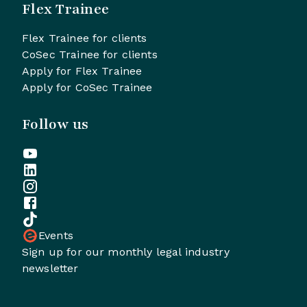
Flex Trainee
Flex Trainee for clients
CoSec Trainee for clients
Apply for Flex Trainee
Apply for CoSec Trainee
Follow us
Events
Sign up for our monthly legal industry
newsletter