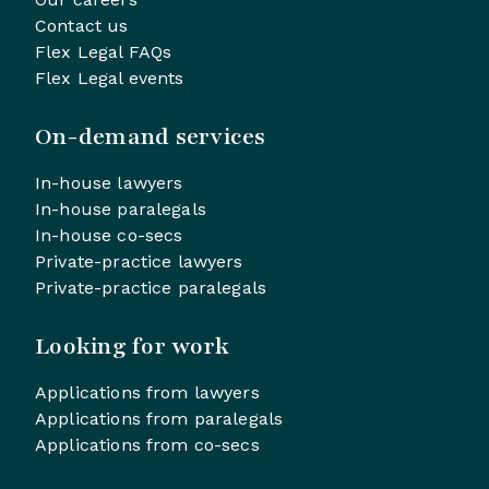
Contact us
Flex Legal FAQs
Flex Legal events
On-demand services
In-house lawyers
In-house paralegals
In-house co-secs
Private-practice lawyers
Private-practice paralegals
Looking for work
Applications from lawyers
Applications from paralegals
Applications from co-secs