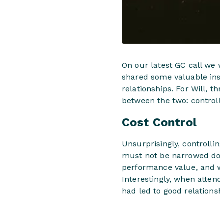
On our latest GC call we
shared some valuable ins
relationships. For Will, 
between the two: controll
Cost Control
Unsurprisingly, controlli
must not be narrowed dow
performance value, and w
Interestingly, when atte
had led to good relations