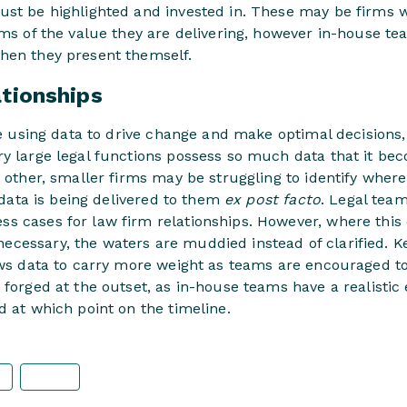
ust be highlighted and invested in. These may be firms 
rms of the value they are delivering, however in-house t
hen they present themself.
ationships
are using data to drive change and make optimal decisions, 
ry large legal functions possess so much data that it be
e other, smaller firms may be struggling to identify where
r data is being delivered to them
ex post facto
. Legal team
s cases for law firm relationships. However, where this 
cessary, the waters are muddied instead of clarified. K
ows data to carry more weight as teams are encouraged to
 forged at the outset, as in-house teams have a realistic
d at which point on the timeline.