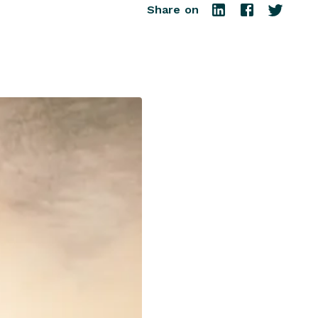
Share on