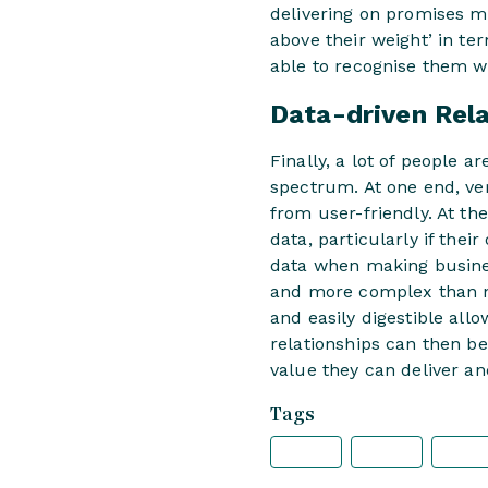
delivering on promises m
above their weight’ in te
able to recognise them w
Data-driven Rel
Finally, a lot of people 
spectrum. At one end, ve
from user-friendly. At th
data, particularly if thei
data when making busines
and more complex than ne
and easily digestible all
relationships can then be
value they can deliver an
Tags