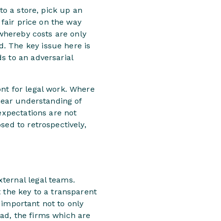
to a store, pick up an
 fair price on the way
 whereby costs are only
. The key issue here is
s to an adversarial
nt for legal work. Where
clear understanding of
expectations are not
sed to retrospectively,
ternal legal teams.
 the key to a transparent
s important not to only
ad, the firms which are