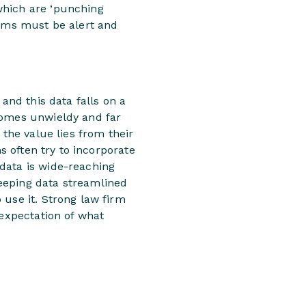
which are ‘punching
eams must be alert and
and this data falls on a
comes unwieldy and far
 the value lies from their
s often try to incorporate
data is wide-reaching
eeping data streamlined
 use it. Strong law firm
 expectation of what