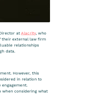
Director at
Alacrity
, who
 their external law firm
aluable relationships
gh data.
oment. However, this
idered in relation to
he engagement.
op when considering what