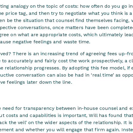
ting analogy on the topic of costs: how often do you go in
e price tag, and then try to negotiate what you think is a
ften be the situation that counsel find themselves facing,
pective conversations, once matters have been completed
ree on what are appropriate costs, which ultimately lead
ause negative feelings and waste time.
ed? There is an increasing trend of agreeing fees up-fro
 to accurately and fairly cost the work prospectively, a 
e relationship progresses. By adopting this fee model, if 
ctive conversation can also be had in ‘real time’ as oppo
ve feelings later down the line.
he need for transparency between in-house counsel and ex
 costs and capabilities is important, Will has found that
ack the veil’ on the wider aspects of the relationship. It i
ement and whether you will engage that firm again. Inste