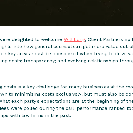
 were delighted to welcome
Will Long
, Client Partnership 
ights into how general counsel can get more value out of
three key areas must be considered when trying to drive v
ing costs; transparency; and evolving relationships throu
ng costs is a key challenge for many businesses at the m
n to minimising costs exclusively, but must also be cons
hat each party’s expectations are at the beginning of t
ndees were polled during the call, performance ranked t
hips with law firms in the past.