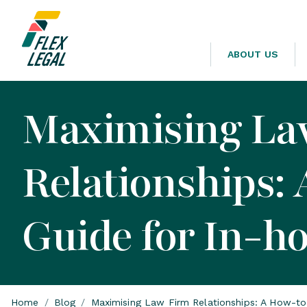
ABOUT US
Maximising La
Relationships:
Guide for In-h
Home
/
Blog
/
Maximising Law Firm Relationships: A How-to