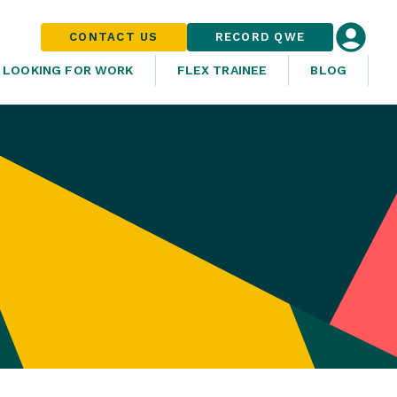
CONTACT US
RECORD QWE
LOOKING FOR WORK
FLEX TRAINEE
BLOG