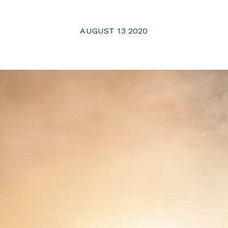
AUGUST 13 2020