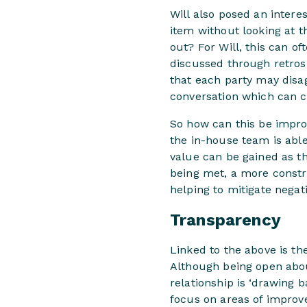
Will also posed an interes
item without looking at th
out? For Will, this can o
discussed through retros
that each party may disag
conversation which can c
So how can this be improv
the in-house team is able
value can be gained as th
being met, a more constru
helping to mitigate negati
Transparency
Linked to the above is t
Although being open about
relationship is ‘drawing b
focus on areas of improv