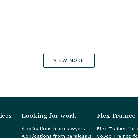
VIEW MORE
ices
Looking for work
Flex Trainee
Applications from lawyers
Flex Trainee for 
Applications from paralegals
CoSec Trainee fo