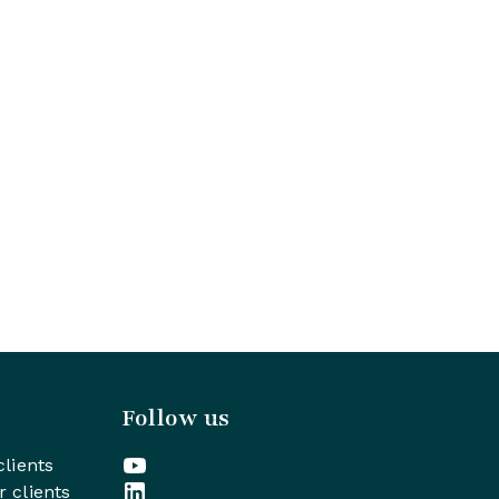
Follow us
clients
r clients