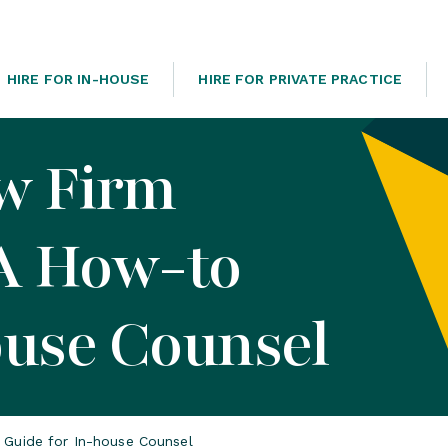
HIRE FOR IN-HOUSE
HIRE FOR PRIVATE PRACTICE
w Firm
 A How-to
ouse Counsel
 Guide for In-house Counsel