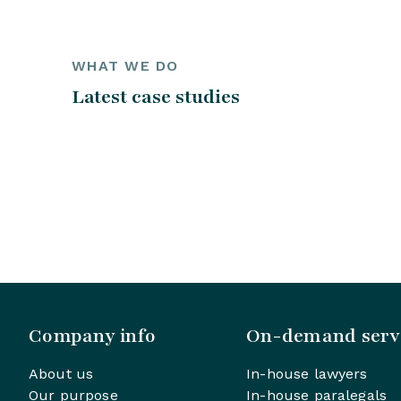
WHAT WE DO
Latest case studies
Company info
On-demand serv
About us
In-house lawyers
Our purpose
In-house paralegals