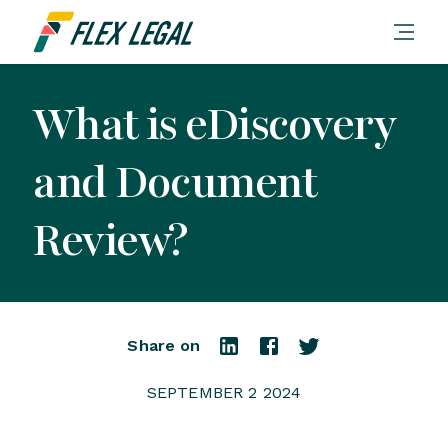
What is eDiscovery
and Document
Review?
Share on
SEPTEMBER 2 2024