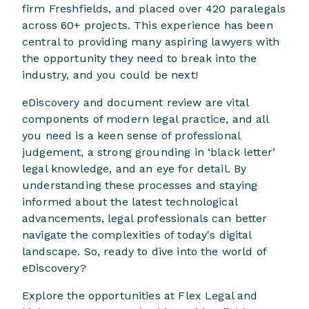
firm Freshfields, and placed over 420 paralegals
across 60+ projects. This experience has been
central to providing many aspiring lawyers with
the opportunity they need to break into the
industry, and you could be next!
eDiscovery and document review are vital
components of modern legal practice, and all
you need is a keen sense of professional
judgement, a strong grounding in ‘black letter’
legal knowledge, and an eye for detail. By
understanding these processes and staying
informed about the latest technological
advancements, legal professionals can better
navigate the complexities of today's digital
landscape. So, ready to dive into the world of
eDiscovery?
Explore the opportunities at Flex Legal and