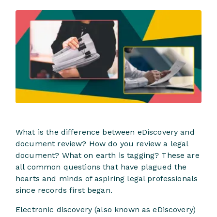
What is the difference between eDiscovery and
document review? How do you review a legal
document? What on earth is tagging? These are
all common questions that have plagued the
hearts and minds of aspiring legal professionals
since records first began.
Electronic discovery (also known as eDiscovery)