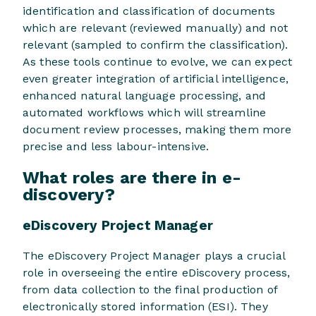
identification and classification of documents
which are relevant (reviewed manually) and not
relevant (sampled to confirm the classification).
As these tools continue to evolve, we can expect
even greater integration of artificial intelligence,
enhanced natural language processing, and
automated workflows which will streamline
document review processes, making them more
precise and less labour-intensive.
What roles are there in e-
discovery?
eDiscovery Project Manager
The eDiscovery Project Manager plays a crucial
role in overseeing the entire eDiscovery process,
from data collection to the final production of
electronically stored information (ESI). They