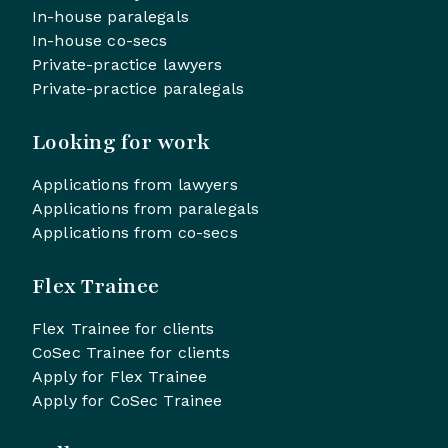
In-house paralegals
In-house co-secs
Private-practice lawyers
Private-practice paralegals
Looking for work
Applications from lawyers
Applications from paralegals
Applications from co-secs
Flex Trainee
Flex Trainee for clients
CoSec Trainee for clients
Apply for Flex Trainee
Apply for CoSec Trainee