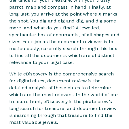
the lands for your treasure, with your trusty
parrot, map and compass in hand. Finally, at
long last, you arrive at the point where X marks
the spot. You dig and dig and dig, and dig some
more, and what do you find? A jewelled,
spectacular box of documents, of all shapes and
sizes. Your job as the document reviewer is to
meticulously, carefully search through this box
to find all the documents which are of distinct
relevance to your legal case.
While eDiscovery is the comprehensive search
for digital clues, document review is the
detailed analysis of these clues to determine
which are the most relevant. In the world of our
treasure hunt, eDiscovery is the pirate crew’s
long search for treasure, and document review
is searching through that treasure to find the
most valuable jewels.