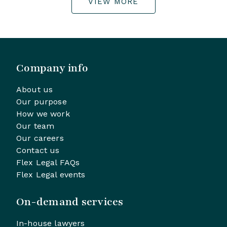
VIEW MORE
Company info
About us
Our purpose
How we work
Our team
Our careers
Contact us
Flex Legal FAQs
Flex Legal events
On-demand services
In-house lawyers