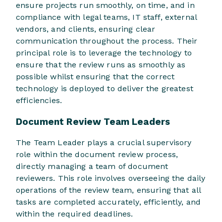
ensure projects run smoothly, on time, and in
compliance with legal teams, IT staff, external
vendors, and clients, ensuring clear
communication throughout the process. Their
principal role is to leverage the technology to
ensure that the review runs as smoothly as
possible whilst ensuring that the correct
technology is deployed to deliver the greatest
efficiencies.
Document Review Team Leaders
The Team Leader plays a crucial supervisory
role within the document review process,
directly managing a team of document
reviewers. This role involves overseeing the daily
operations of the review team, ensuring that all
tasks are completed accurately, efficiently, and
within the required deadlines.