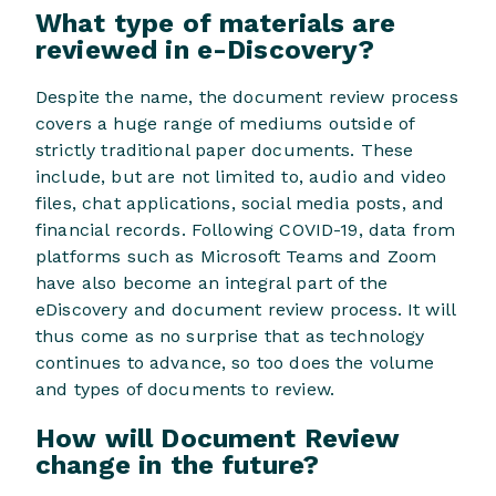
What type of materials are
reviewed in e-Discovery?
Despite the name, the document review process
covers a huge range of mediums outside of
strictly traditional paper documents. These
include, but are not limited to, audio and video
files, chat applications, social media posts, and
financial records. Following COVID-19, data from
platforms such as Microsoft Teams and Zoom
have also become an integral part of the
eDiscovery and document review process. It will
thus come as no surprise that as technology
continues to advance, so too does the volume
and types of documents to review.
How will Document Review
change in the future?