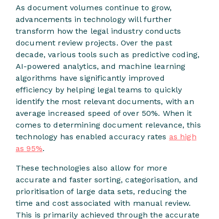
As document volumes continue to grow,
advancements in technology will further
transform how the legal industry conducts
document review projects. Over the past
decade, various tools such as predictive coding,
AI-powered analytics, and machine learning
algorithms have significantly improved
efficiency by helping legal teams to quickly
identify the most relevant documents, with an
average increased speed of over 50%. When it
comes to determining document relevance, this
technology has enabled accuracy rates
as high
as 95%
.
These technologies also allow for more
accurate and faster sorting, categorisation, and
prioritisation of large data sets, reducing the
time and cost associated with manual review.
This is primarily achieved through the accurate