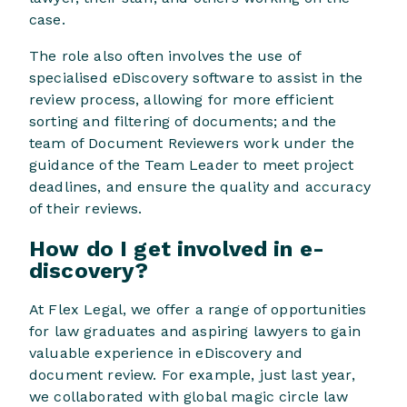
case.
The role also often involves the use of
specialised eDiscovery software to assist in the
review process, allowing for more efficient
sorting and filtering of documents; and the
team of Document Reviewers work under the
guidance of the Team Leader to meet project
deadlines, and ensure the quality and accuracy
of their reviews.
How do I get involved in e-
discovery?
At Flex Legal, we offer a range of opportunities
for law graduates and aspiring lawyers to gain
valuable experience in eDiscovery and
document review. For example, just last year,
we collaborated with global magic circle law