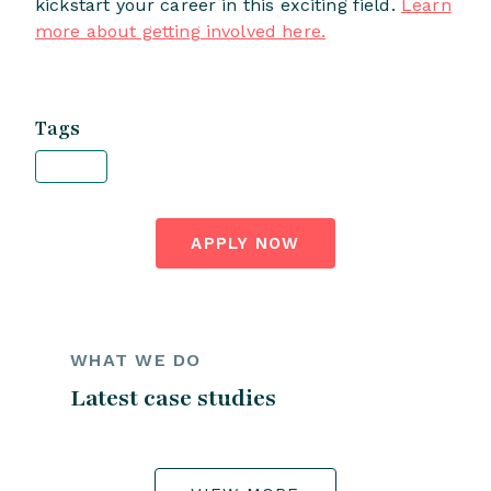
kickstart your career in this exciting field.
Learn
more about getting involved here.
Tags
APPLY NOW
WHAT WE DO
Latest case studies