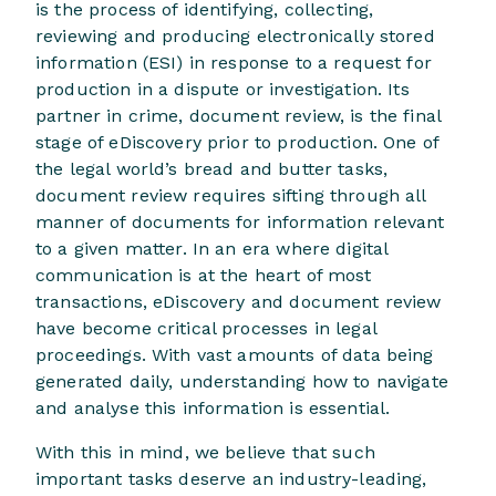
is the process of identifying, collecting,
reviewing and producing electronically stored
information (ESI) in response to a request for
production in a dispute or investigation. Its
partner in crime, document review, is the final
stage of eDiscovery prior to production. One of
the legal world’s bread and butter tasks,
document review requires sifting through all
manner of documents for information relevant
to a given matter. In an era where digital
communication is at the heart of most
transactions, eDiscovery and document review
have become critical processes in legal
proceedings. With vast amounts of data being
generated daily, understanding how to navigate
and analyse this information is essential.
With this in mind, we believe that such
important tasks deserve an industry-leading,