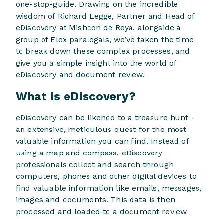
one-stop-guide. Drawing on the incredible
wisdom of Richard Legge, Partner and Head of
eDiscovery at Mishcon de Reya, alongside a
group of Flex paralegals, we’ve taken the time
to break down these complex processes, and
give you a simple insight into the world of
eDiscovery and document review.
What is eDiscovery?
eDiscovery can be likened to a treasure hunt -
an extensive, meticulous quest for the most
valuable information you can find. Instead of
using a map and compass, eDiscovery
professionals collect and search through
computers, phones and other digital devices to
find valuable information like emails, messages,
images and documents. This data is then
processed and loaded to a document review