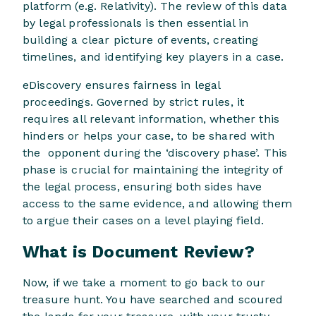
platform (e.g. Relativity). The review of this data
by legal professionals is then essential in
building a clear picture of events, creating
timelines, and identifying key players in a case.
eDiscovery ensures fairness in legal
proceedings. Governed by strict rules, it
requires all relevant information, whether this
hinders or helps your case, to be shared with
the opponent during the ‘discovery phase’. This
phase is crucial for maintaining the integrity of
the legal process, ensuring both sides have
access to the same evidence, and allowing them
to argue their cases on a level playing field.
What is Document Review?
Now, if we take a moment to go back to our
treasure hunt. You have searched and scoured