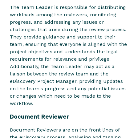
The Team Leader is responsible for distributing
workloads among the reviewers, monitoring
progress, and addressing any issues or
challenges that arise during the review process.
They provide guidance and support to their
team, ensuring that everyone is aligned with the
project objectives and understands the legal
requirements for relevance and privilege.
Additionally, the Team Leader may act as a
liaison between the review team and the
eDiscovery Project Manager, providing updates
on the team's progress and any potential issues
or changes which need to be made to the
workflow.
Document Reviewer
Document Reviewers are on the front lines of
the eDiscovery process, analysing and tagging