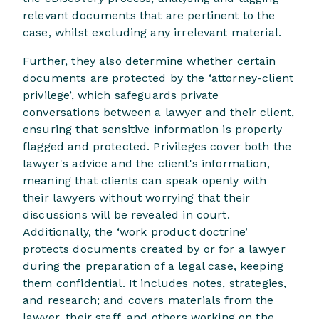
relevant documents that are pertinent to the
case, whilst excluding any irrelevant material.
Further, they also determine whether certain
documents are protected by the ‘attorney-client
privilege’, which safeguards private
conversations between a lawyer and their client,
ensuring that sensitive information is properly
flagged and protected. Privileges cover both the
lawyer's advice and the client's information,
meaning that clients can speak openly with
their lawyers without worrying that their
discussions will be revealed in court.
Additionally, the ‘work product doctrine’
protects documents created by or for a lawyer
during the preparation of a legal case, keeping
them confidential. It includes notes, strategies,
and research; and covers materials from the
lawyer, their staff, and others working on the