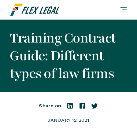
Training Contract
Guide: Different
types of law firms
Share on
JANUARY 12 2021