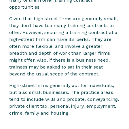
many of them offer training contract
opportunities.
Given that high street firms are generally small,
they don’t have too many training contracts to
offer. However, securing a training contract at a
high-street firm can have it’s perks. They are
often more flexible, and involve a greater
breadth and depth of work than larger firms
might offer. Also, if there is a business need,
trainees may be asked to sat in their seat
beyond the usual scope of the contract.
High-street firms generally act for individuals,
but also small businesses. The practice areas
tend to include wills and probate, conveyancing,
private client tax, personal injury, employment,
crime, family and housing.