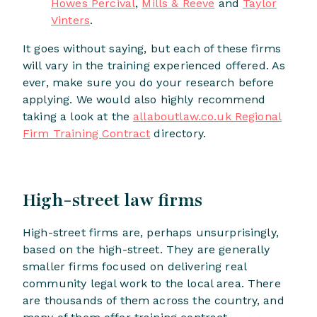
Howes Percival
,
Mills & Reeve
and
Taylor
Vinters
.
It goes without saying, but each of these firms
will vary in the training experienced offered. As
ever, make sure you do your research before
applying. We would also highly recommend
taking a look at the
allaboutlaw.co.uk Regional
Firm Training Contract
directory.
High-street law firms
High-street firms are, perhaps unsurprisingly,
based on the high-street. They are generally
smaller firms focused on delivering real
community legal work to the local area. There
are thousands of them across the country, and