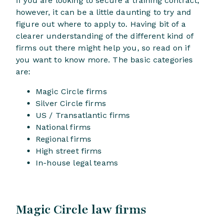
If you are looking to secure a training contract,
however, it can be a little daunting to try and
figure out where to apply to. Having bit of a
clearer understanding of the different kind of
firms out there might help you, so read on if
you want to know more. The basic categories
are:
Magic Circle firms
Silver Circle firms
US / Transatlantic firms
National firms
Regional firms
High street firms
In-house legal teams
Magic Circle law firms