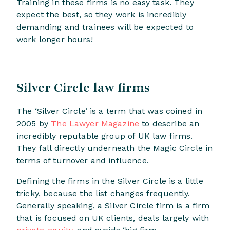
Training in these firms is no easy task. They
expect the best, so they work is incredibly
demanding and trainees will be expected to
work longer hours!
Silver Circle law firms
The ‘Silver Circle’ is a term that was coined in
2005 by
The Lawyer Magazine
to describe an
incredibly reputable group of UK law firms.
They fall directly underneath the Magic Circle in
terms of turnover and influence.
Defining the firms in the Silver Circle is a little
tricky, because the list changes frequently.
Generally speaking, a Silver Circle firm is a firm
that is focused on UK clients, deals largely with