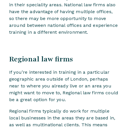
in their speciality areas. National law firms also
have the advantage of having multiple offices,
so there may be more opportunity to move
around between national offices and experience
training in a different environment.
Regional law firms
If you’re interested in training in a particular
geographic area outside of London, perhaps
near to where you already live or an area you
might want to move to, Regional law firms could
be a great option for you.
Regional firms typically do work for multiple
local businesses in the areas they are based in,
as well as multinational clients. This means