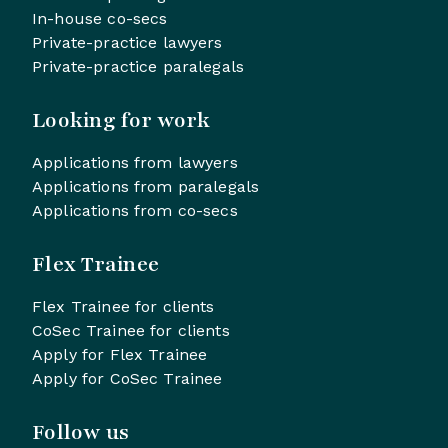
In-house co-secs
Private-practice lawyers
Private-practice paralegals
Looking for work
Applications from lawyers
Applications from paralegals
Applications from co-secs
Flex Trainee
Flex Trainee for clients
CoSec Trainee for clients
Apply for Flex Trainee
Apply for CoSec Trainee
Follow us