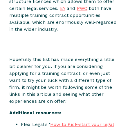
structure licences which allows them to offer
certain legal services.
EY
and
PWC
both have
multiple training contract opportunities
available, which are enormously well-regarded
in the wider industry.
Hopefully this list has made everything a little
bit clearer for you. If you are considering
applying for a training contract, or even just
want to try your luck with a different type of
firm, it might be worth following some of the
links in this article and seeing what other
experiences are on offer!
Additional resources:
Flex Legal’s ‘
How to Kick-start your legal