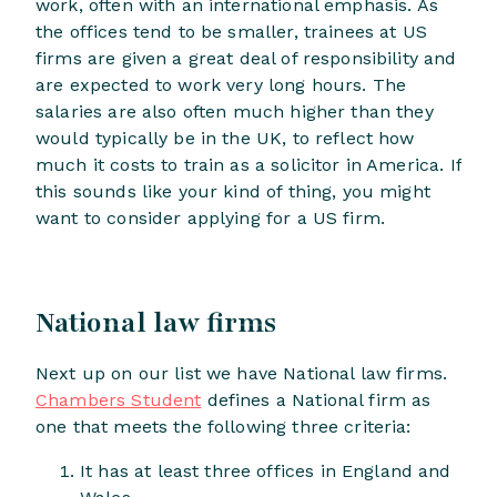
work, often with an international emphasis. As
the offices tend to be smaller, trainees at US
firms are given a great deal of responsibility and
are expected to work very long hours. The
salaries are also often much higher than they
would typically be in the UK, to reflect how
much it costs to train as a solicitor in America. If
this sounds like your kind of thing, you might
want to consider applying for a US firm.
National law firms
Next up on our list we have National law firms.
Chambers Student
defines a National firm as
one that meets the following three criteria:
It has at least three offices in England and