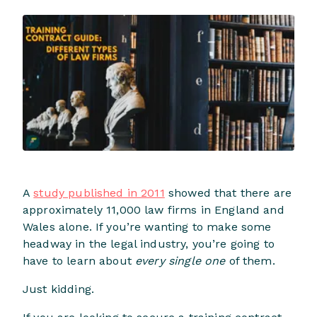
A
study published in 2011
showed that there are
approximately 11,000 law firms in England and
Wales alone. If you’re wanting to make some
headway in the legal industry, you’re going to
have to learn about
every single one
of them.
Just kidding.