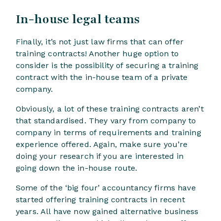
In-house legal teams
Finally, it’s not just law firms that can offer
training contracts! Another huge option to
consider is the possibility of securing a training
contract with the in-house team of a private
company.
Obviously, a lot of these training contracts aren’t
that standardised. They vary from company to
company in terms of requirements and training
experience offered. Again, make sure you’re
doing your research if you are interested in
going down the in-house route.
Some of the ‘big four’ accountancy firms have
started offering training contracts in recent
years. All have now gained alternative business