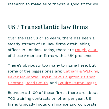
research to make sure they’re a good fit for you.
US / Transatlantic law firms
Over the last 50 or so years, there has been a
steady stream of US law firms establishing
offices in London. Today, there are
roughly 100
of these American firms with a UK presence.
There’s obviously too many to name here, but
some of the bigger ones are:
Latham & Watkins
,
Baker McKenzie
,
Bryan Cave Leighton Paisner
,
Dentons
,
Reed Smith
, and
Squire Patton Boggs
.
Between all 100 of these firms, there are about
700 training contracts on offer per year. US
firms typically focus on finance and corporate