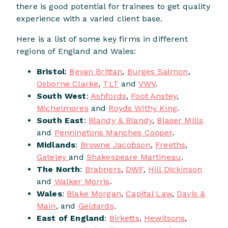
there is good potential for trainees to get quality
experience with a varied client base.
Here is a list of some key firms in different
regions of England and Wales:
Bristol
:
Bevan Brittan
,
Burges Salmon
,
Osborne Clarke
,
TLT
and
VWV
.
South West
:
Ashfords
,
Foot Anstey
,
Michelmores
and
Royds Withy King
.
South East
:
Blandy & Blandy
,
Blaser Mills
and
Penningtons Manches Cooper
.
Midlands
:
Browne Jacobson
,
Freeths
,
Gateley
and
Shakespeare Martineau
.
The North
:
Brabners
,
DWF
,
Hill Dickinson
and
Walker Morris
.
Wales
:
Blake Morgan
,
Capital Law
,
Davis &
Main
, and
Geldards
.
East of England
:
Birketts
,
Hewitsons
,