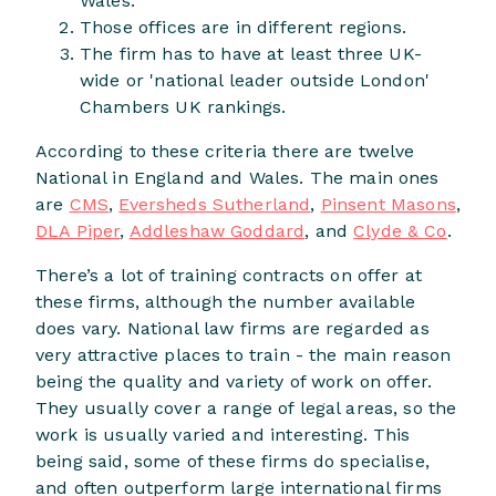
Wales.
Those offices are in different regions.
The firm has to have at least three UK-
wide or 'national leader outside London'
Chambers UK rankings.
According to these criteria there are twelve
National in England and Wales. The main ones
are
CMS
,
Eversheds Sutherland
,
Pinsent Masons
,
DLA Piper
,
Addleshaw Goddard
, and
Clyde & Co
.
There’s a lot of training contracts on offer at
these firms, although the number available
does vary. National law firms are regarded as
very attractive places to train - the main reason
being the quality and variety of work on offer.
They usually cover a range of legal areas, so the
work is usually varied and interesting. This
being said, some of these firms do specialise,
and often outperform large international firms