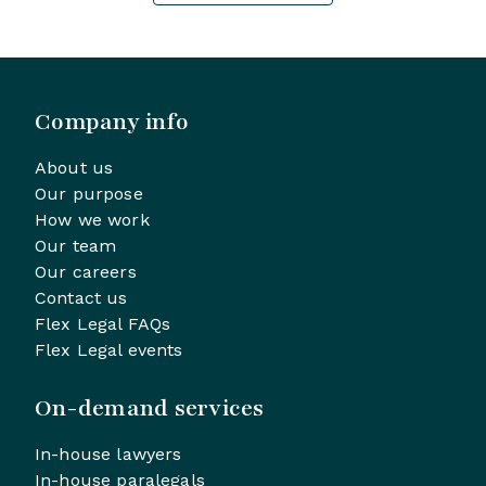
Company info
About us
Our purpose
How we work
Our team
Our careers
Contact us
Flex Legal FAQs
Flex Legal events
On-demand services
In-house lawyers
In-house paralegals