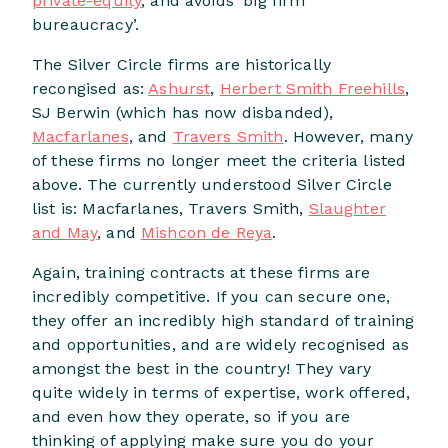
private-equity
, and avoids ‘big firm
bureaucracy’.
The Silver Circle firms are historically
recongised as:
Ashurst
,
Herbert Smith Freehills
,
SJ Berwin (which has now disbanded),
Macfarlanes
, and
Travers Smith
. However, many
of these firms no longer meet the criteria listed
above. The currently understood Silver Circle
list is: Macfarlanes, Travers Smith,
Slaughter
and May
, and
Mishcon de Reya
.
Again, training contracts at these firms are
incredibly competitive. If you can secure one,
they offer an incredibly high standard of training
and opportunities, and are widely recognised as
amongst the best in the country! They vary
quite widely in terms of expertise, work offered,
and even how they operate, so if you are
thinking of applying make sure you do your