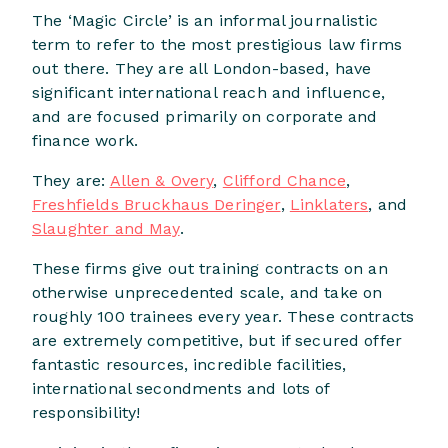
The ‘Magic Circle’ is an informal journalistic
term to refer to the most prestigious law firms
out there. They are all London-based, have
significant international reach and influence,
and are focused primarily on corporate and
finance work.
They are:
Allen & Overy
,
Clifford Chance
,
Freshfields Bruckhaus Deringer
,
Linklaters
, and
Slaughter and May
.
These firms give out training contracts on an
otherwise unprecedented scale, and take on
roughly 100 trainees every year. These contracts
are extremely competitive, but if secured offer
fantastic resources, incredible facilities,
international secondments and lots of
responsibility!