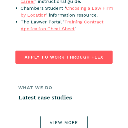
career
’ instructional guide.
Chambers Student ‘
Choosing a Law Firm
by Location
’ information resource.
The Lawyer Portal ‘
Training Contract
Application Cheat Sheet
’.
APPLY TO WORK THROUGH FLEX
WHAT WE DO
Latest case studies
VIEW MORE