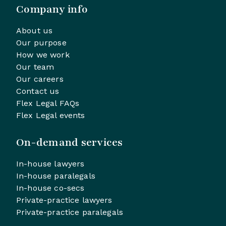
Company info
About us
Our purpose
How we work
Our team
Our careers
Contact us
Flex Legal FAQs
Flex Legal events
On-demand services
In-house lawyers
In-house paralegals
In-house co-secs
Private-practice lawyers
Private-practice paralegals