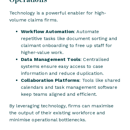
Technology is a powerful enabler for high-
volume claims firms.
Workflow Automation
: Automate
repetitive tasks like document sorting and
claimant onboarding to free up staff for
higher-value work.
Data Management Tools
: Centralised
systems ensure easy access to case
information and reduce duplication.
Collaboration Platforms
: Tools like shared
calendars and task management software
keep teams aligned and efficient.
By leveraging technology, firms can maximise
the output of their existing workforce and
minimise operational bottlenecks.