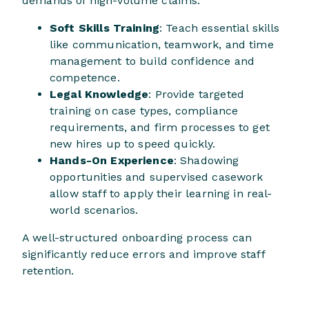
demands of high-volume claims.
Soft Skills Training
: Teach essential skills
like communication, teamwork, and time
management to build confidence and
competence.
Legal Knowledge
: Provide targeted
training on case types, compliance
requirements, and firm processes to get
new hires up to speed quickly.
Hands-On Experience
: Shadowing
opportunities and supervised casework
allow staff to apply their learning in real-
world scenarios.
A well-structured onboarding process can
significantly reduce errors and improve staff
retention.