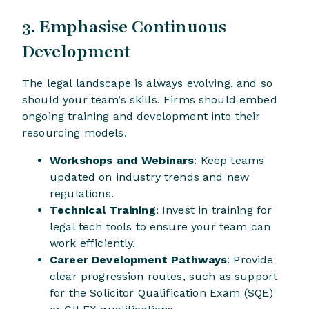
3. Emphasise Continuous
Development
The legal landscape is always evolving, and so
should your team’s skills. Firms should embed
ongoing training and development into their
resourcing models.
Workshops and Webinars
: Keep teams
updated on industry trends and new
regulations.
Technical Training
: Invest in training for
legal tech tools to ensure your team can
work efficiently.
Career Development Pathways
: Provide
clear progression routes, such as support
for the Solicitor Qualification Exam (SQE)