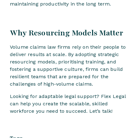
maintaining productivity in the long term.
Why Resourcing Models Matter
Volume claims law firms rely on their people to
deliver results at scale. By adopting strategic
resourcing models, prioritising training, and
fostering a supportive culture, firms can build
resilient teams that are prepared for the
challenges of high-volume claims.
Looking for adaptable legal support? Flex Legal
can help you create the scalable, skilled
workforce you need to succeed. Let’s talk!