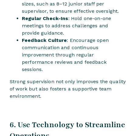
sizes, such as 8–12 junior staff per
supervisor, to ensure effective oversight.
Regular Check-Ins
: Hold one-on-one
meetings to address challenges and
provide guidance.
Feedback Culture
: Encourage open
communication and continuous
improvement through regular
performance reviews and feedback
sessions.
Strong supervision not only improves the quality
of work but also fosters a supportive team
environment.
6. Use Technology to Streamline
Operations