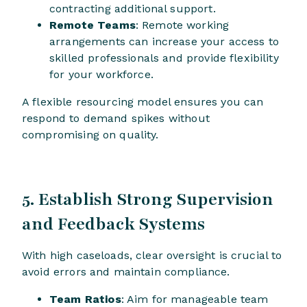
contracting additional support.
Remote Teams
: Remote working
arrangements can increase your access to
skilled professionals and provide flexibility
for your workforce.
A flexible resourcing model ensures you can
respond to demand spikes without
compromising on quality.
5. Establish Strong Supervision
and Feedback Systems
With high caseloads, clear oversight is crucial to
avoid errors and maintain compliance.
Team Ratios
: Aim for manageable team