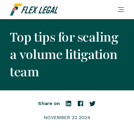
Top tips for scaling
a volume litigation
team
Share on
NOVEMBER 22 2024