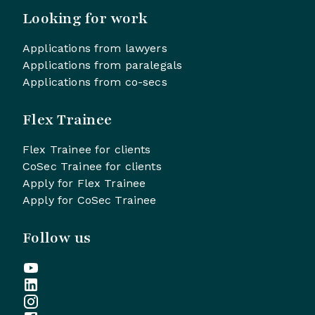
Looking for work
Applications from lawyers
Applications from paralegals
Applications from co-secs
Flex Trainee
Flex Trainee for clients
CoSec Trainee for clients
Apply for Flex Trainee
Apply for CoSec Trainee
Follow us