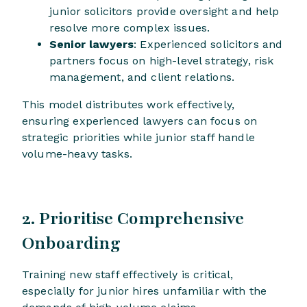
junior solicitors provide oversight and help
resolve more complex issues.
Senior lawyers
: Experienced solicitors and
partners focus on high-level strategy, risk
management, and client relations.
This model distributes work effectively,
ensuring experienced lawyers can focus on
strategic priorities while junior staff handle
volume-heavy tasks.
2. Prioritise Comprehensive
Onboarding
Training new staff effectively is critical,
especially for junior hires unfamiliar with the