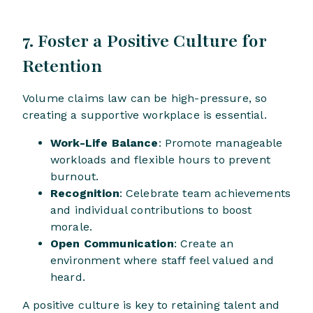
7. Foster a Positive Culture for
Retention
Volume claims law can be high-pressure, so
creating a supportive workplace is essential.
Work-Life Balance
: Promote manageable
workloads and flexible hours to prevent
burnout.
Recognition
: Celebrate team achievements
and individual contributions to boost
morale.
Open Communication
: Create an
environment where staff feel valued and
heard.
A positive culture is key to retaining talent and