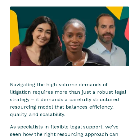
Navigating the high-volume demands of
litigation requires more than just a robust legal
strategy – it demands a carefully structured
resourcing model that balances efficiency,
quality, and scalability.
As specialists in flexible legal support, we’ve
seen how the right resourcing approach can