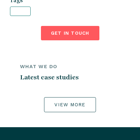
Tags
GET IN TOUCH
WHAT WE DO
Latest case studies
VIEW MORE