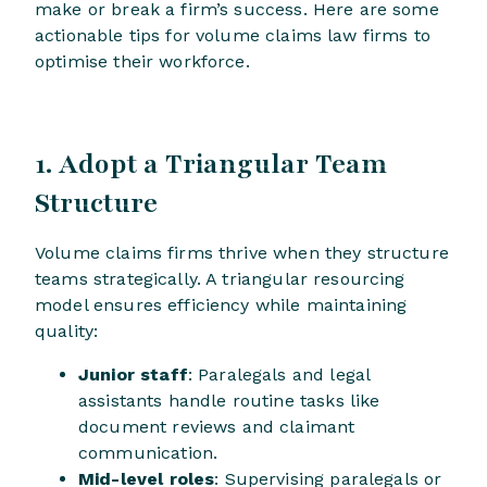
make or break a firm’s success. Here are some
actionable tips for volume claims law firms to
optimise their workforce.
1. Adopt a Triangular Team
Structure
Volume claims firms thrive when they structure
teams strategically. A triangular resourcing
model ensures efficiency while maintaining
quality:
Junior staff
: Paralegals and legal
assistants handle routine tasks like
document reviews and claimant
communication.
Mid-level roles
: Supervising paralegals or