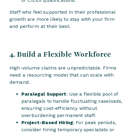
or CILEX qualifications.
Staff who feel supported in their professional
growth are more likely to stay with your firm
and perform at their best.
4. Build a Flexible Workforce
High-volume claims are unpredictable. Firms
need a resourcing model that can scale with
demand.
Paralegal Support
: Use a flexible pool of
paralegals to handle fluctuating caseloads,
ensuring cost-efficiency without
overburdening permanent staff.
Project-Based Hiring
: For peak periods,
consider hiring temporary specialists or