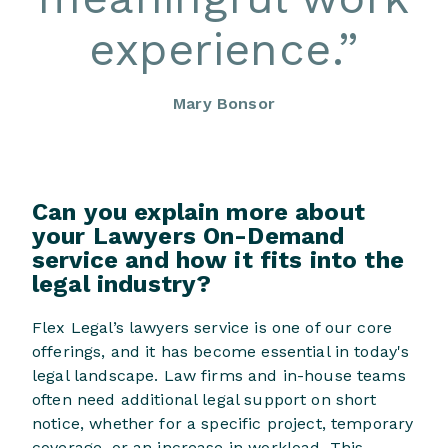
experience.
”
Mary Bonsor
Can you explain more about
your Lawyers On-Demand
service and how it fits into the
legal industry?
Flex Legal’s lawyers service is one of our core
offerings, and it has become essential in today's
legal landscape. Law firms and in-house teams
often need additional legal support on short
notice, whether for a specific project, temporary
coverage, or an increase in workload. This