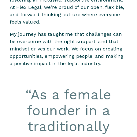
At Flex Legal, we’re proud of our open, flexible,
and forward-thinking culture where everyone
feels valued.
My journey has taught me that challenges can
be overcome with the right support, and that
mindset drives our work. We focus on creating
opportunities, empowering people, and making
a positive impact in the legal industry.
“
As a female
founder in a
traditionally