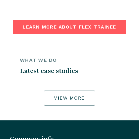
LEARN MORE ABOUT FLEX TRAINEE
WHAT WE DO
Latest case studies
VIEW MORE
Company info