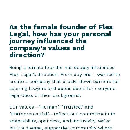
As the female founder of Flex
Legal, how has your personal
journey influenced the
company's values and
direction?
Being a female founder has deeply influenced
Flex Legal’s direction. From day one, I wanted to
create a company that breaks down barriers for
aspiring lawyers and opens doors for everyone,
regardless of their background.
Our values—"Human," "Trusted," and
"Entrepreneurial"—reflect our commitment to
adaptability, openness, and inclusivity. We’ve
built a diverse, supportive community where