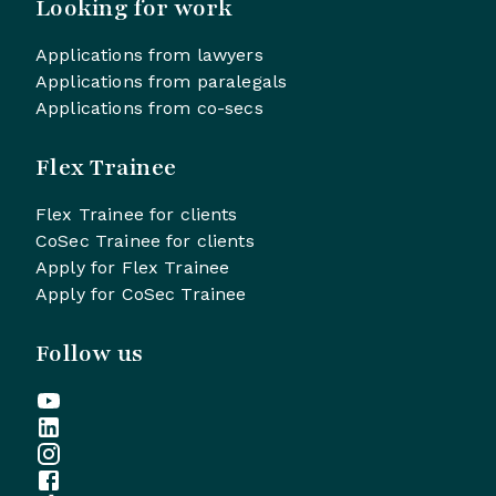
Looking for work
Applications from lawyers
Applications from paralegals
Applications from co-secs
Flex Trainee
Flex Trainee for clients
CoSec Trainee for clients
Apply for Flex Trainee
Apply for CoSec Trainee
Follow us