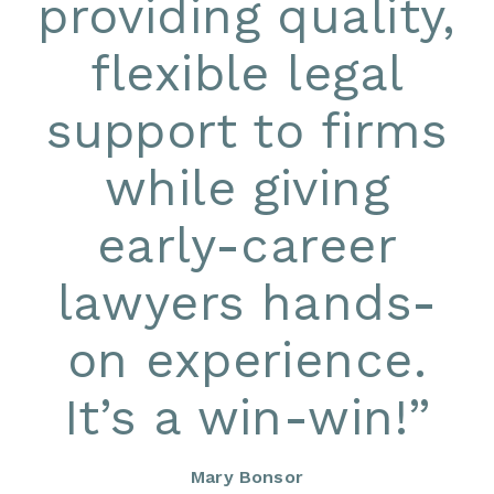
providing quality,
flexible legal
support to firms
while giving
early-career
lawyers hands-
on experience.
It’s a win-win!
”
Mary Bonsor