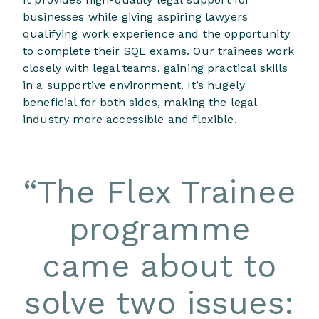
businesses while giving aspiring lawyers
qualifying work experience and the opportunity
to complete their SQE exams. Our trainees work
closely with legal teams, gaining practical skills
in a supportive environment. It’s hugely
beneficial for both sides, making the legal
industry more accessible and flexible.
“
The Flex Trainee
programme
came about to
solve two issues: