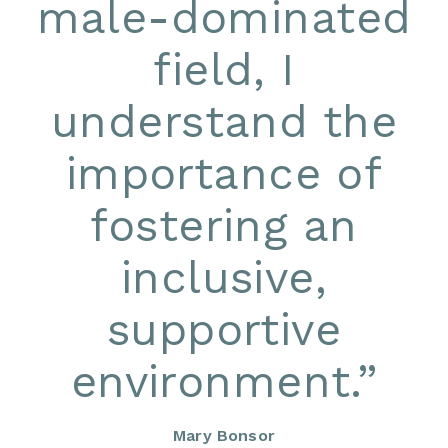
male-dominated
field, I
understand the
importance of
fostering an
inclusive,
supportive
environment.
”
Mary Bonsor