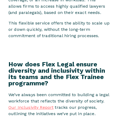
allows firms to access highly qualified lawyers
(and paralegals), based on their exact needs.
This flexible service offers the ability to scale up
or down quickly, without the long-term
commitment of traditional hiring processes.
How does Flex Legal ensure
diversity and inclusivity within
its teams and the Flex Trainee
programme?
We’ve always been committed to building a legal
workforce that reflects the diversity of society.
Our Inclusivity Report
tracks our progress,
outlining the initiatives we’ve put in place.