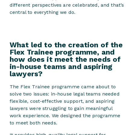
different perspectives are celebrated, and that’s
central to everything we do.
What led to the creation of the
Flex Trainee programme, and
how does it meet the needs of
in-house teams and aspiring
lawyers?
The Flex Trainee programme came about to
solve two issues: in-house legal teams needed
flexible, cost-effective support, and aspiring
lawyers were struggling to gain meaningful
work experience. We designed the programme
to meet both needs.
It provides high-quality legal support for