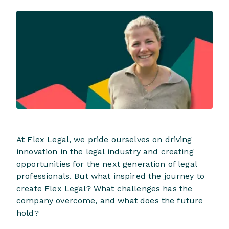
At Flex Legal, we pride ourselves on driving
innovation in the legal industry and creating
opportunities for the next generation of legal
professionals. But what inspired the journey to
create Flex Legal? What challenges has the
company overcome, and what does the future
hold?