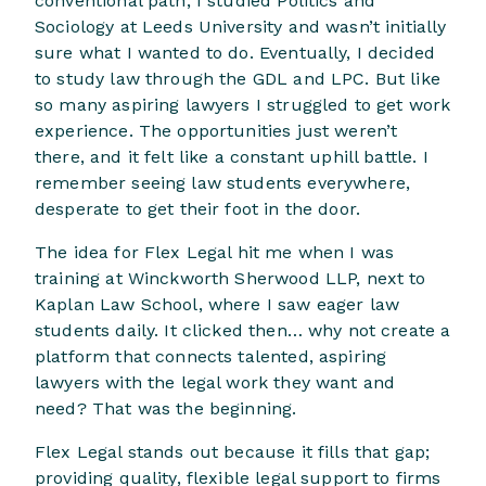
conventional path; I studied Politics and
Sociology at Leeds University and wasn’t initially
sure what I wanted to do. Eventually, I decided
to study law through the GDL and LPC. But like
so many aspiring lawyers I struggled to get work
experience. The opportunities just weren’t
there, and it felt like a constant uphill battle. I
remember seeing law students everywhere,
desperate to get their foot in the door.
The idea for Flex Legal hit me when I was
training at Winckworth Sherwood LLP, next to
Kaplan Law School, where I saw eager law
students daily. It clicked then… why not create a
platform that connects talented, aspiring
lawyers with the legal work they want and
need? That was the beginning.
Flex Legal stands out because it fills that gap;
providing quality, flexible legal support to firms