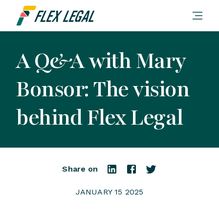
A Q&A with Mary
Bonsor: The vision
behind Flex Legal
Share on
JANUARY 15 2025