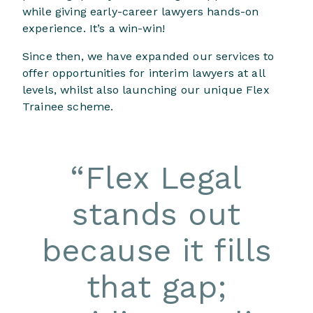
while giving early-career lawyers hands-on
experience. It’s a win-win!
Since then, we have expanded our services to
offer opportunities for interim lawyers at all
levels, whilst also launching our unique Flex
Trainee scheme.
“
Flex Legal
stands out
because it fills
that gap;