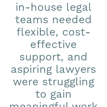
in-house legal
teams needed
flexible, cost-
effective
support, and
aspiring lawyers
were struggling
to gain
meaningful work