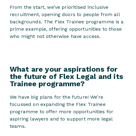
From the start, we’ve prioritised inclusive
recruitment, opening doors to people from all
backgrounds. The Flex Trainee programme is a
prime example, offering opportunities to those
who might not otherwise have access.
What are your aspirations for
the future of Flex Legal and its
Trainee programme?
We have big plans for the future! We’re
focussed on expanding the Flex Trainee
programme to offer more opportunities for
aspiring lawyers and to support more legal
teams.