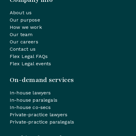
About us
Our purpose
How we work
Our team
Our careers
Contact us
Flex Legal FAQs
Flex Legal events
On-demand services
In-house lawyers
In-house paralegals
In-house co-secs
Private-practice lawyers
Private-practice paralegals