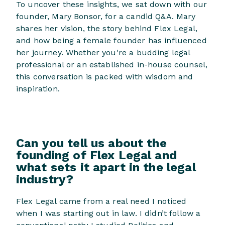
To uncover these insights, we sat down with our
founder, Mary Bonsor, for a candid Q&A. Mary
shares her vision, the story behind Flex Legal,
and how being a female founder has influenced
her journey. Whether you're a budding legal
professional or an established in-house counsel,
this conversation is packed with wisdom and
inspiration.
Can you tell us about the
founding of Flex Legal and
what sets it apart in the legal
industry?
Flex Legal came from a real need I noticed
when I was starting out in law. I didn’t follow a