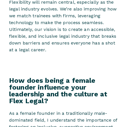
Flexibility will remain central, especially as the
legal industry evolves. We’re also improving how
we match trainees with firms, leveraging
technology to make the process seamless.
Ultimately, our vision is to create an accessible,
flexible, and inclusive legal industry that breaks
down barriers and ensures everyone has a shot
at a legal career.
How does being a female
founder influence your
leadership and the culture at
Flex Legal?
As a female founder in a traditionally male-
dominated field, I understand the importance of
fostering an inclusive, supportive environment.