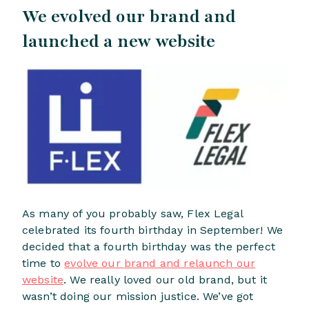
We evolved our brand and
launched a new website
As many of you probably saw, Flex Legal
celebrated its fourth birthday in September! We
decided that a fourth birthday was the perfect
time to
evolve our brand and relaunch our
website
. We really loved our old brand, but it
wasn’t doing our mission justice. We’ve got