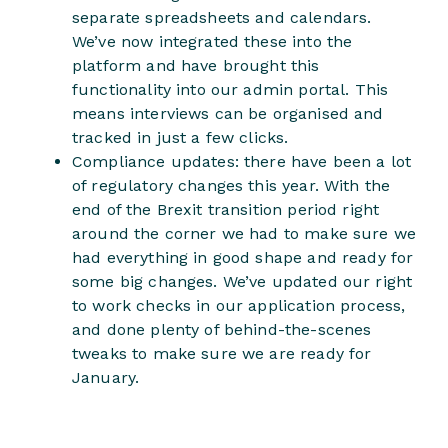
separate spreadsheets and calendars.
We’ve now integrated these into the
platform and have brought this
functionality into our admin portal. This
means interviews can be organised and
tracked in just a few clicks.
Compliance updates: there have been a lot
of regulatory changes this year. With the
end of the Brexit transition period right
around the corner we had to make sure we
had everything in good shape and ready for
some big changes. We’ve updated our right
to work checks in our application process,
and done plenty of behind-the-scenes
tweaks to make sure we are ready for
January.