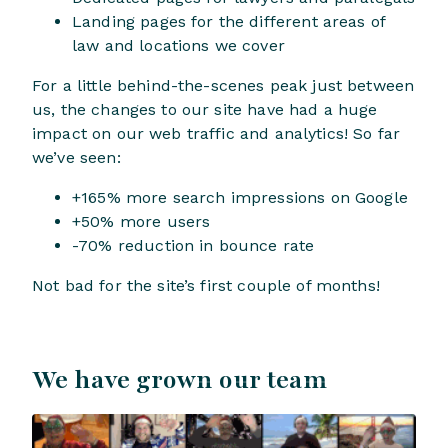
Landing pages for the different areas of
law and locations we cover
For a little behind-the-scenes peak just between
us, the changes to our site have had a huge
impact on our web traffic and analytics! So far
we’ve seen:
+165% more search impressions on Google
+50% more users
-70% reduction in bounce rate
Not bad for the site’s first couple of months!
We have grown our team