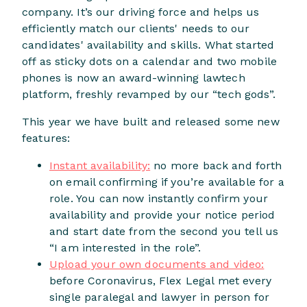
company. It’s our driving force and helps us
efficiently match our clients' needs to our
candidates' availability and skills. What started
off as sticky dots on a calendar and two mobile
phones is now an award-winning lawtech
platform, freshly revamped by our “tech gods”.
This year we have built and released some new
features:
Instant availability:
no more back and forth
on email confirming if you’re available for a
role. You can now instantly confirm your
availability and provide your notice period
and start date from the second you tell us
“I am interested in the role”.
Upload your own documents and video:
before Coronavirus, Flex Legal met every
single paralegal and lawyer in person for