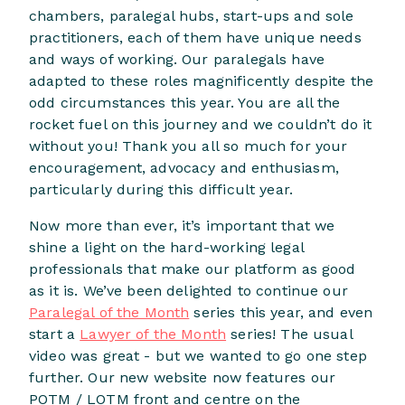
chambers, paralegal hubs, start-ups and sole
practitioners, each of them have unique needs
and ways of working. Our paralegals have
adapted to these roles magnificently despite the
odd circumstances this year. You are all the
rocket fuel on this journey and we couldn’t do it
without you! Thank you all so much for your
encouragement, advocacy and enthusiasm,
particularly during this difficult year.
Now more than ever, it’s important that we
shine a light on the hard-working legal
professionals that make our platform as good
as it is. We’ve been delighted to continue our
Paralegal of the Month
series this year, and even
start a
Lawyer of the Month
series! The usual
video was great - but we wanted to go one step
further. Our new website now features our
POTM / LOTM front and centre on the