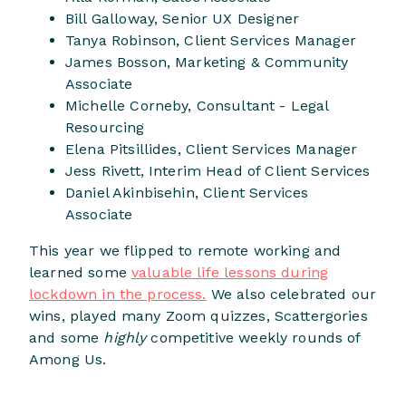
Bill Galloway, Senior UX Designer
Tanya Robinson, Client Services Manager
James Bosson, Marketing & Community
Associate
Michelle Corneby, Consultant - Legal
Resourcing
Elena Pitsillides, Client Services Manager
Jess Rivett, Interim Head of Client Services
Daniel Akinbisehin, Client Services
Associate
This year we flipped to remote working and
learned some
valuable life lessons during
lockdown in the process.
We also celebrated our
wins, played many Zoom quizzes, Scattergories
and some
highly
competitive weekly rounds of
Among Us.