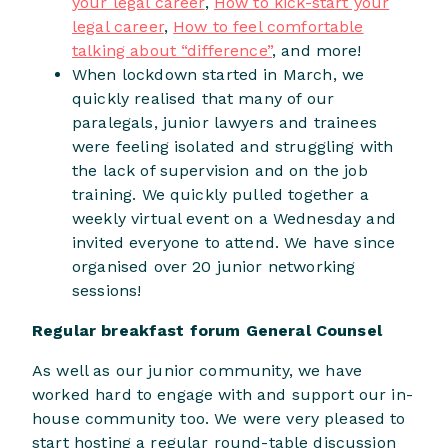
your legal career
,
How to kick-start your
legal career
,
How to feel comfortable
talking about “difference”
, and more!
When lockdown started in March, we
quickly realised that many of our
paralegals, junior lawyers and trainees
were feeling isolated and struggling with
the lack of supervision and on the job
training. We quickly pulled together a
weekly virtual event on a Wednesday and
invited everyone to attend. We have since
organised over 20 junior networking
sessions!
Regular breakfast forum General Counsel
As well as our junior community, we have
worked hard to engage with and support our in-
house community too. We were very pleased to
start hosting a regular round-table discussion