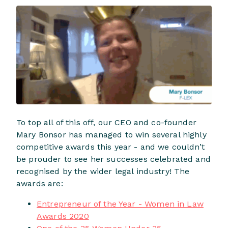
To top all of this off, our CEO and co-founder
Mary Bonsor has managed to win several highly
competitive awards this year - and we couldn’t
be prouder to see her successes celebrated and
recognised by the wider legal industry! The
awards are:
Entrepreneur of the Year - Women in Law
Awards 2020