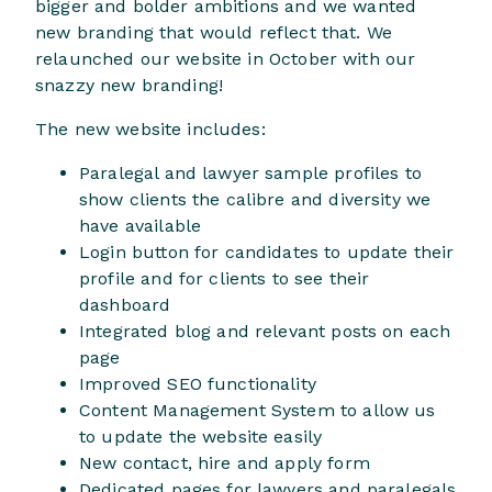
bigger and bolder ambitions and we wanted
new branding that would reflect that. We
relaunched our website in October with our
snazzy new branding!
The new website includes:
Paralegal and lawyer sample profiles to
show clients the calibre and diversity we
have available
Login button for candidates to update their
profile and for clients to see their
dashboard
Integrated blog and relevant posts on each
page
Improved SEO functionality
Content Management System to allow us
to update the website easily
New contact, hire and apply form
Dedicated pages for lawyers and paralegals