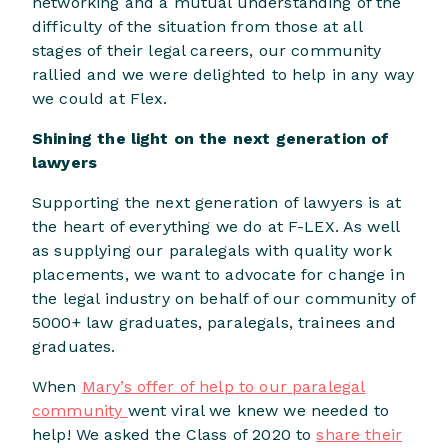
networking and a mutual understanding of the
difficulty of the situation from those at all
stages of their legal careers, our community
rallied and we were delighted to help in any way
we could at Flex.
Shining the light on the next generation of
lawyers
Supporting the next generation of lawyers is at
the heart of everything we do at F-LEX. As well
as supplying our paralegals with quality work
placements, we want to advocate for change in
the legal industry on behalf of our community of
5000+ law graduates, paralegals, trainees and
graduates.
When
Mary’s offer of help to our paralegal
community
went viral we knew we needed to
help! We asked the Class of 2020 to
share their