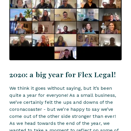
2020: a big year for Flex Legal!
We think it goes without saying, but it’s been
quite a year for everyone! As a small business,
we’ve certainly felt the ups and downs of the
coronacoaster - but we’re happy to say we’ve
come out of the other side stronger than ever!
As we head towards the end of the year, we
wanted to take a moment to reflect on some of