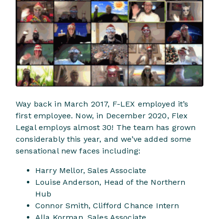
Way back in March 2017, F-LEX employed it’s
first employee. Now, in December 2020, Flex
Legal employs almost 30! The team has grown
considerably this year, and we’ve added some
sensational new faces including:
Harry Mellor, Sales Associate
Louise Anderson, Head of the Northern
Hub
Connor Smith, Clifford Chance Intern
Alla Korman, Sales Associate