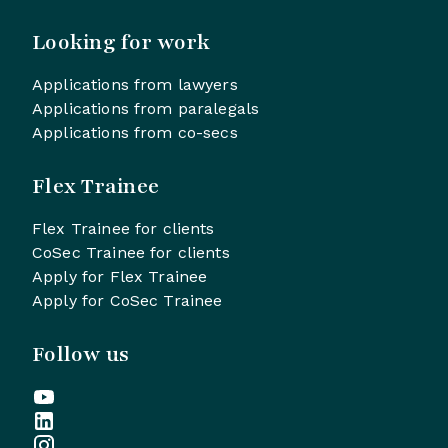
Looking for work
Applications from lawyers
Applications from paralegals
Applications from co-secs
Flex Trainee
Flex Trainee for clients
CoSec Trainee for clients
Apply for Flex Trainee
Apply for CoSec Trainee
Follow us