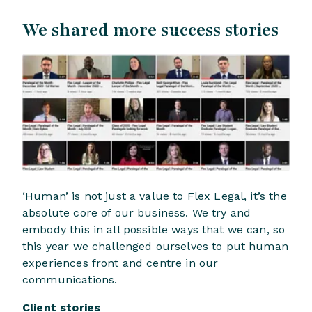
We shared more success stories
‘Human’ is not just a value to Flex Legal, it’s the
absolute core of our business. We try and
embody this in all possible ways that we can, so
this year we challenged ourselves to put human
experiences front and centre in our
communications.
Client stories