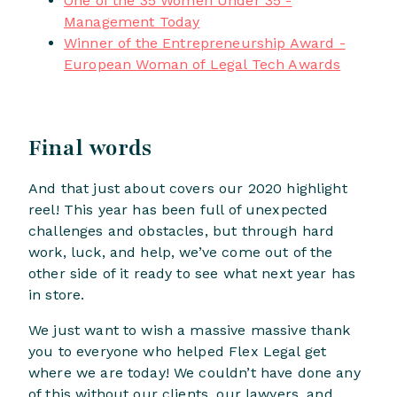
One of the 35 Women Under 35 -
Management Today
Winner of the Entrepreneurship Award -
European Woman of Legal Tech Awards
Final words
And that just about covers our 2020 highlight
reel! This year has been full of unexpected
challenges and obstacles, but through hard
work, luck, and help, we’ve come out of the
other side of it ready to see what next year has
in store.
We just want to wish a massive massive thank
you to everyone who helped Flex Legal get
where we are today! We couldn’t have done any
of this without our clients, our lawyers, and