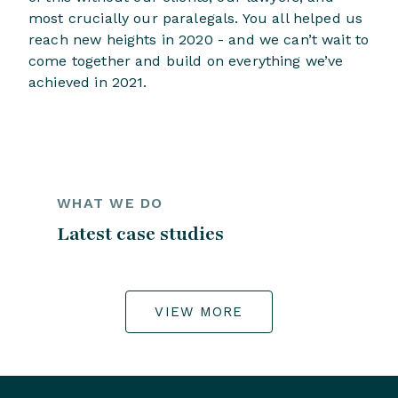
most crucially our paralegals. You all helped us
reach new heights in 2020 - and we can’t wait to
come together and build on everything we’ve
achieved in 2021.
WHAT WE DO
Latest case studies
VIEW MORE