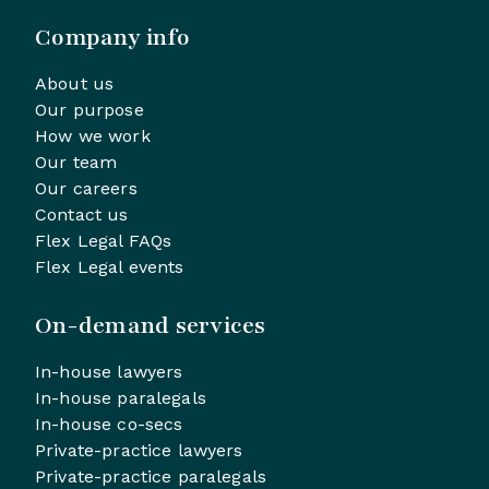
Company info
About us
Our purpose
How we work
Our team
Our careers
Contact us
Flex Legal FAQs
Flex Legal events
On-demand services
In-house lawyers
In-house paralegals
In-house co-secs
Private-practice lawyers
Private-practice paralegals