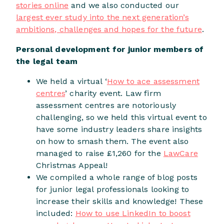
stories online
and we also conducted our
largest ever study into the next generation’s
ambitions, challenges and hopes for the future
.
Personal development for junior members of
the legal team
We held a virtual ‘
How to ace assessment
centres
’ charity event. Law firm
assessment centres are notoriously
challenging, so we held this virtual event to
have some industry leaders share insights
on how to smash them. The event also
managed to raise £1,260 for the
LawCare
Christmas Appeal!
We compiled a whole range of blog posts
for junior legal professionals looking to
increase their skills and knowledge! These
included:
How to use LinkedIn to boost