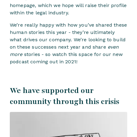
homepage, which we hope will raise their profile
within the legal industry.
We’re really happy with how you’ve shared these
human stories this year - they’re ultimately
what drives our company. We’re looking to build
on these successes next year and share
even
more
stories - so watch this space for our new
podcast coming out in 2021!
We have supported our
community through this crisis