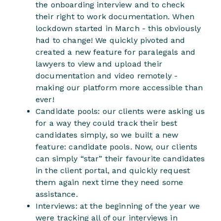
the onboarding interview and to check
their right to work documentation. When
lockdown started in March - this obviously
had to change! We quickly pivoted and
created a new feature for paralegals and
lawyers to view and upload their
documentation and video remotely -
making our platform more accessible than
ever!
Candidate pools: our clients were asking us
for a way they could track their best
candidates simply, so we built a new
feature: candidate pools. Now, our clients
can simply “star” their favourite candidates
in the client portal, and quickly request
them again next time they need some
assistance.
Interviews: at the beginning of the year we
were tracking all of our interviews in