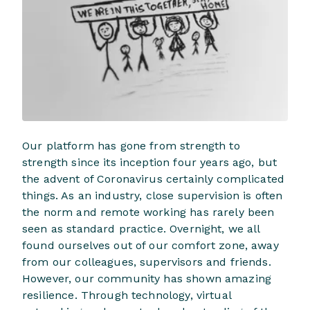
Our platform has gone from strength to
strength since its inception four years ago, but
the advent of Coronavirus certainly complicated
things. As an industry, close supervision is often
the norm and remote working has rarely been
seen as standard practice. Overnight, we all
found ourselves out of our comfort zone, away
from our colleagues, supervisors and friends.
However, our community has shown amazing
resilience. Through technology, virtual