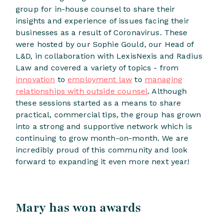
group for in-house counsel to share their
insights and experience of issues facing their
businesses as a result of Coronavirus. These
were hosted by our Sophie Gould, our Head of
L&D, in collaboration with LexisNexis and Radius
Law and covered a variety of topics - from
innovation
to
employment law
to
managing
relationships with outside counsel
. Although
these sessions started as a means to share
practical, commercial tips, the group has grown
into a strong and supportive network which is
continuing to grow month-on-month. We are
incredibly proud of this community and look
forward to expanding it even more next year!
Mary has won awards