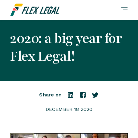
2020: a big year for
Flex Legal!
Share on
DECEMBER 18 2020