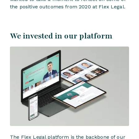
the positive outcomes from 2020 at Flex Legal.
We invested in our platform
The Flex Legal platform is the backbone of our