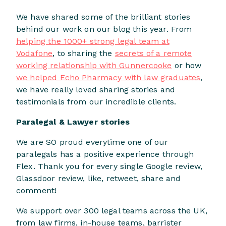
We have shared some of the brilliant stories
behind our work on our blog this year. From
helping the 1000+ strong legal team at
Vodafone
, to sharing the
secrets of a remote
working relationship with Gunnercooke
or how
we helped Echo Pharmacy with law graduates
,
we have really loved sharing stories and
testimonials from our incredible clients.
Paralegal & Lawyer stories
We are SO proud everytime one of our
paralegals has a positive experience through
Flex. Thank you for every single Google review,
Glassdoor review, like, retweet, share and
comment!
We support over 300 legal teams across the UK,
from law firms, in-house teams, barrister