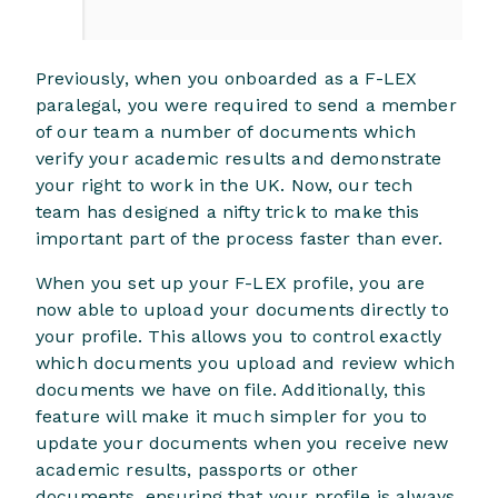
Previously, when you onboarded as a F-LEX
paralegal, you were required to send a member
of our team a number of documents which
verify your academic results and demonstrate
your right to work in the UK. Now, our tech
team has designed a nifty trick to make this
important part of the process faster than ever.
When you set up your F-LEX profile, you are
now able to upload your documents directly to
your profile. This allows you to control exactly
which documents you upload and review which
documents we have on file. Additionally, this
feature will make it much simpler for you to
update your documents when you receive new
academic results, passports or other
documents, ensuring that your profile is always