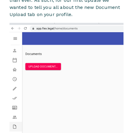
than ever. As such, for our first update we
wanted to tell you all about the new Document
Upload tab on your profile.