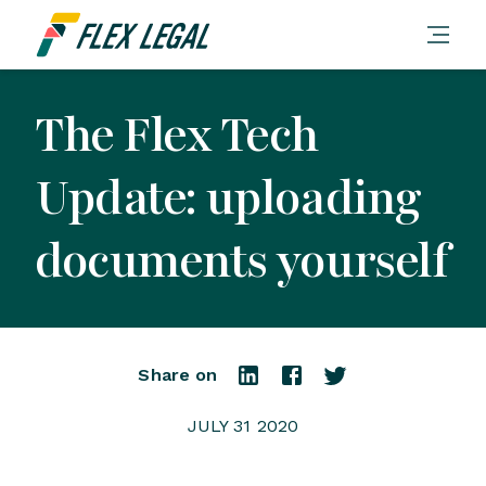
The Flex Tech
Update: uploading
documents yourself
Share on
JULY 31 2020