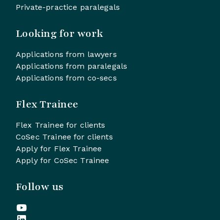
Private-practice paralegals
Looking for work
Applications from lawyers
Applications from paralegals
Applications from co-secs
Flex Trainee
Flex Trainee for clients
CoSec Trainee for clients
Apply for Flex Trainee
Apply for CoSec Trainee
Follow us