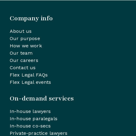
Company info
About us
Our purpose
How we work
Our team
Our careers
Contact us
Flex Legal FAQs
Flex Legal events
On-demand services
In-house lawyers
In-house paralegals
In-house co-secs
Private-practice lawyers