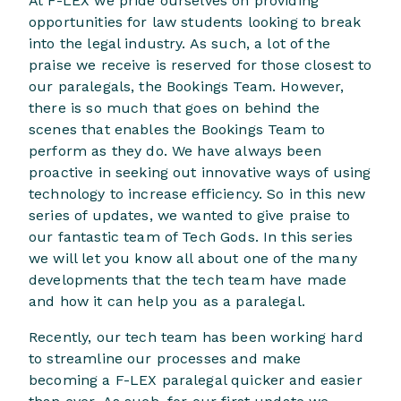
At F-LEX we pride ourselves on providing
opportunities for law students looking to break
into the legal industry. As such, a lot of the
praise we receive is reserved for those closest to
our paralegals, the Bookings Team. However,
there is so much that goes on behind the
scenes that enables the Bookings Team to
perform as they do. We have always been
proactive in seeking out innovative ways of using
technology to increase efficiency. So in this new
series of updates, we wanted to give praise to
our fantastic team of Tech Gods. In this series
we will let you know all about one of the many
developments that the tech team have made
and how it can help you as a paralegal.
Recently, our tech team has been working hard
to streamline our processes and make
becoming a F-LEX paralegal quicker and easier