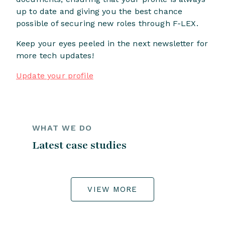
up to date and giving you the best chance
possible of securing new roles through F-LEX.
Keep your eyes peeled in the next newsletter for
more tech updates!
Update your profile
WHAT WE DO
Latest case studies
VIEW MORE