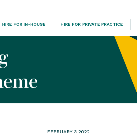
HIRE FOR IN-HOUSE
HIRE FOR PRIVATE PRACTICE
og
heme
FEBRUARY 3 2022