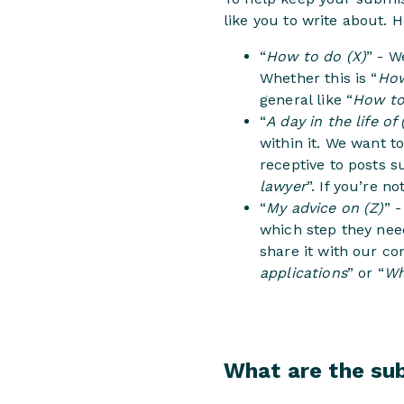
like you to write about. 
“
How to do (X)
” - W
Whether this is “
How
general like “
How to
“
A day in the life of 
within it. We want 
receptive to posts s
lawyer
”. If you’re n
“
My advice on (Z)
” 
which step they need
share it with our co
applications
” or “
Wh
What are the su