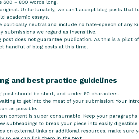
e 600 – 800 words long.
riginal. Unfortunately, we can’t accept blog posts that 
old academic essays.
 politically neutral and include no hate-speech of any ki
any submissions we regard as insensitive.
 post does not guarantee publication. As this is a pilot o
ct handful of blog posts at this time.
ng and best practice guidelines
og post should be short, and under 60 characters.
aiting to get into the meat of your submission! Your int
oon as possible.
tten content is super consumable. Keep your paragraphs 
ew subheadings to break your piece into easily digestible
lies on external links or additional resources, make sure 
y so we can link them in the text.