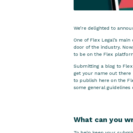
We’re delighted to annou
One of Flex Legal’s main o
door of the industry. Now
to be on the Flex platfor
Submitting a blog to Flex
get your name out there 
to publish here on the Fl
some general guidelines 
What can you wr
To help keep your submi