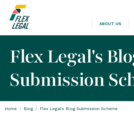
ABOUT US
Flex Legal's Bl
Submission Sc
Home
/
Blog
/
Flex Legal's Blog Submission Scheme