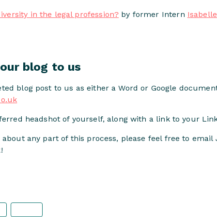
iversity in the legal profession?
by former Intern
Isabell
our blog to us
ted blog post to us as either a Word or Google document
co.uk
erred headshot of yourself, along with a link to your Link
 about any part of this process, please feel free to email
!