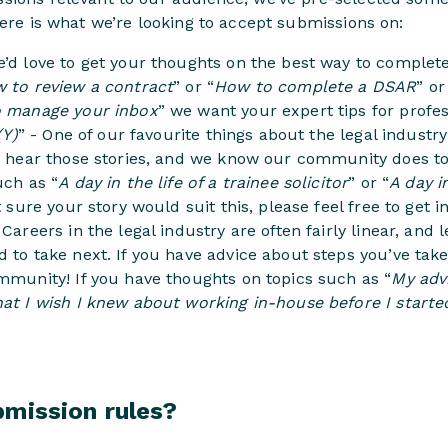
Here is what we’re looking to accept submissions on:
e’d love to get your thoughts on the best way to complete 
 to review a contract
” or “
How to complete a DSAR
” o
 manage your inbox
” we want your expert tips for profess
(Y)
” - One of our favourite things about the legal industr
to hear those stories, and we know our community does to
uch as “
A day in the life of a trainee solicitor
” or “
A day i
ot sure your story would suit this, please feel free to get i
- Careers in the legal industry are often fairly linear, and
 to take next. If you have advice about steps you’ve take
mmunity! If you have thoughts on topics such as “
My adv
at I wish I knew about working in-house before I starte
bmission rules?