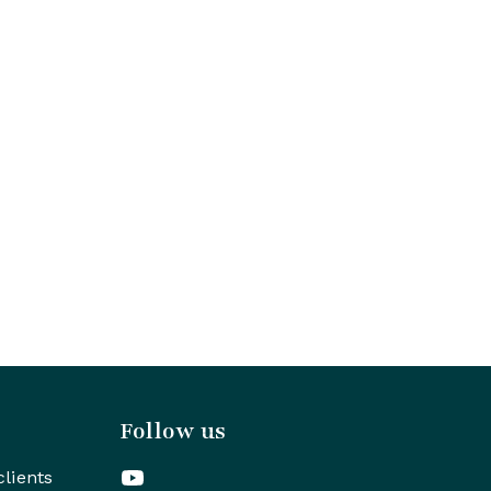
Follow us
clients