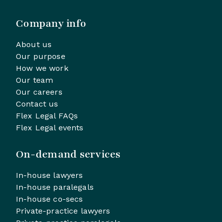
Company info
About us
Our purpose
How we work
Our team
Our careers
Contact us
Flex Legal FAQs
Flex Legal events
On-demand services
In-house lawyers
In-house paralegals
In-house co-secs
Private-practice lawyers