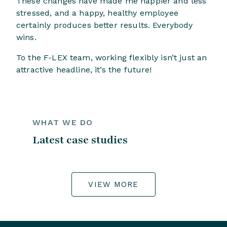
These changes have made me happier and less
stressed, and a happy, healthy employee
certainly produces better results. Everybody
wins.
To the F-LEX team, working flexibly isn’t just an
attractive headline, it’s the future!
WHAT WE DO
Latest case studies
VIEW MORE