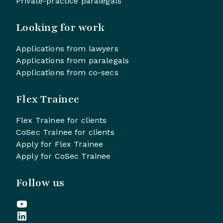
Private-practice paralegals
Looking for work
Applications from lawyers
Applications from paralegals
Applications from co-secs
Flex Trainee
Flex Trainee for clients
CoSec Trainee for clients
Apply for Flex Trainee
Apply for CoSec Trainee
Follow us