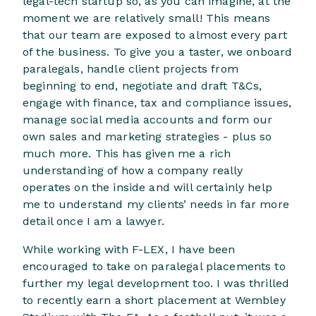
legal-tech startup so, as you can imagine, at the
moment we are relatively small! This means
that our team are exposed to almost every part
of the business. To give you a taster, we onboard
paralegals, handle client projects from
beginning to end, negotiate and draft T&Cs,
engage with finance, tax and compliance issues,
manage social media accounts and form our
own sales and marketing strategies - plus so
much more. This has given me a rich
understanding of how a company really
operates on the inside and will certainly help
me to understand my clients’ needs in far more
detail once I am a lawyer.
While working with F-LEX, I have been
encouraged to take on paralegal placements to
further my legal development too. I was thrilled
to recently earn a short placement at Wembley