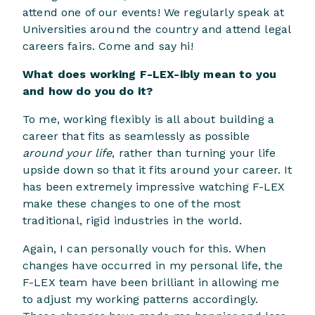
attend one of our events! We regularly speak at
Universities around the country and attend legal
careers fairs. Come and say hi!
What does working F-LEX-ibly mean to you
and how do you do it?
To me, working flexibly is all about building a
career that fits as seamlessly as possible
around your life
, rather than turning your life
upside down so that it fits around your career. It
has been extremely impressive watching F-LEX
make these changes to one of the most
traditional, rigid industries in the world.
Again, I can personally vouch for this. When
changes have occurred in my personal life, the
F-LEX team have been brilliant in allowing me
to adjust my working patterns accordingly.