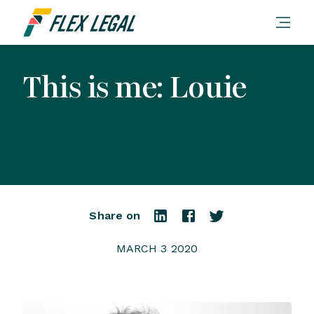
This is me: Louie
Share on
MARCH 3 2020