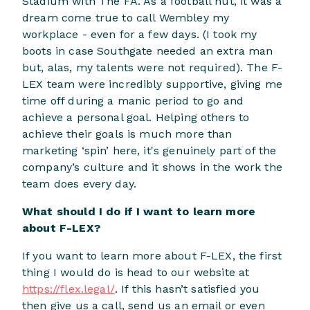
Stadium with The FA. As a football nut, it was a
dream come true to call Wembley my
workplace - even for a few days. (I took my
boots in case Southgate needed an extra man
but, alas, my talents were not required). The F-
LEX team were incredibly supportive, giving me
time off during a manic period to go and
achieve a personal goal. Helping others to
achieve their goals is much more than
marketing ‘spin’ here, it's genuinely part of the
company’s culture and it shows in the work the
team does every day.
What should I do if I want to learn more
about F-LEX?
If you want to learn more about F-LEX, the first
thing I would do is head to our website at
https://flex.legal/
. If this hasn’t satisfied you
then give us a call, send us an email or even