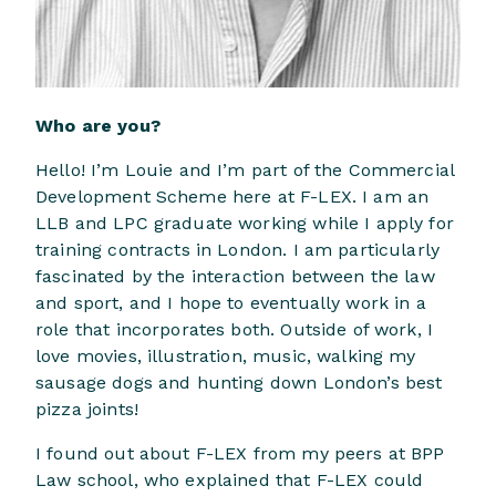
Who are you?
Hello! I’m Louie and I’m part of the Commercial
Development Scheme here at F-LEX. I am an
LLB and LPC graduate working while I apply for
training contracts in London. I am particularly
fascinated by the interaction between the law
and sport, and I hope to eventually work in a
role that incorporates both. Outside of work, I
love movies, illustration, music, walking my
sausage dogs and hunting down London’s best
pizza joints!
I found out about F-LEX from my peers at BPP
Law school, who explained that F-LEX could