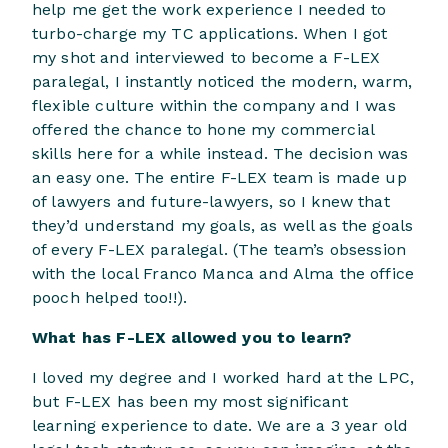
help me get the work experience I needed to
turbo-charge my TC applications. When I got
my shot and interviewed to become a F-LEX
paralegal, I instantly noticed the modern, warm,
flexible culture within the company and I was
offered the chance to hone my commercial
skills here for a while instead. The decision was
an easy one. The entire F-LEX team is made up
of lawyers and future-lawyers, so I knew that
they’d understand my goals, as well as the goals
of every F-LEX paralegal. (The team’s obsession
with the local Franco Manca and Alma the office
pooch helped too!!).
What has F-LEX allowed you to learn?
I loved my degree and I worked hard at the LPC,
but F-LEX has been my most significant
learning experience to date. We are a 3 year old