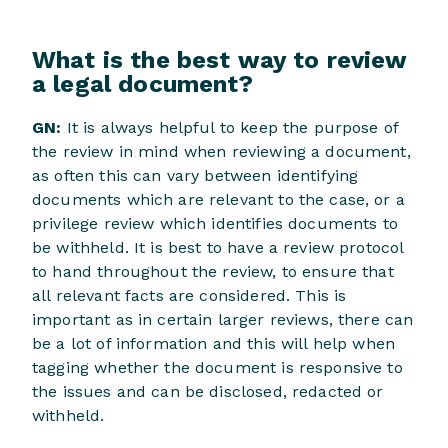
What is the best way to review
a legal document?
GN:
It is always helpful to keep the purpose of
the review in mind when reviewing a document,
as often this can vary between identifying
documents which are relevant to the case, or a
privilege review which identifies documents to
be withheld. It is best to have a review protocol
to hand throughout the review, to ensure that
all relevant facts are considered. This is
important as in certain larger reviews, there can
be a lot of information and this will help when
tagging whether the document is responsive to
the issues and can be disclosed, redacted or
withheld.