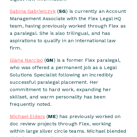
Sabina Gabrielczyk
(
SG
) is currently an Account
Management Associate with the Flex Legal HQ
team, having previously worked through Flex as
a paralegal. She is also trilingual, and has
aspirations to qualify in an international law
firm.
Giana Narciso
(
GN
) is a former Flex paralegal,
who was offered a permanent job as a Legal
Solutions Specialist following an incredibly
successful paralegal placement. Her
commitment to hard work, expanding her
skillset, and warm personality has been
frequently noted.
Michael Elders
(
ME
) has previously worked on
doc review projects through Flex, working
within large silver circle teams. Michael blended