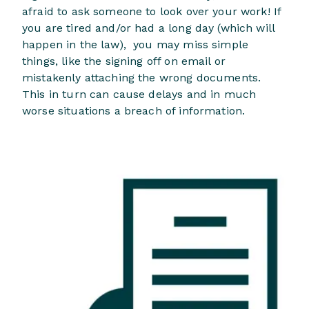
afraid to ask someone to look over your work! If
you are tired and/or had a long day (which will
happen in the law), you may miss simple
things, like the signing off on email or
mistakenly attaching the wrong documents.
This in turn can cause delays and in much
worse situations a breach of information.