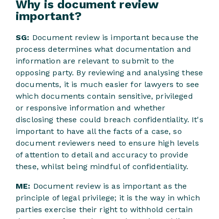
Why is document review
important?
SG:
Document review is important because the
process determines what documentation and
information are relevant to submit to the
opposing party. By reviewing and analysing these
documents, it is much easier for lawyers to see
which documents contain sensitive, privileged
or responsive information and whether
disclosing these could breach confidentiality. It's
important to have all the facts of a case, so
document reviewers need to ensure high levels
of attention to detail and accuracy to provide
these, whilst being mindful of confidentiality.
ME:
Document review is as important as the
principle of legal privilege; it is the way in which
parties exercise their right to withhold certain