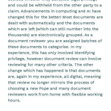
and could be withheld from the other party to a
claim. Advancements in computing and AI have
changed this for the better! Most documents are
dealt with automatically and the documents
which are left (which can still number into the
thousands) are electronically grouped. As a
document reviewer you are assigned batches of
these documents to categorise. In my
experience, this has only involved identifying
privilege, however document review can involve
reviewing for many other criteria. The other
change which has happened is that documents
are, again in my experience, all digital, meaning
that review no longer mirrors the process of
choosing a new Pope and many document
reviewers work from home with flexible working
hours.