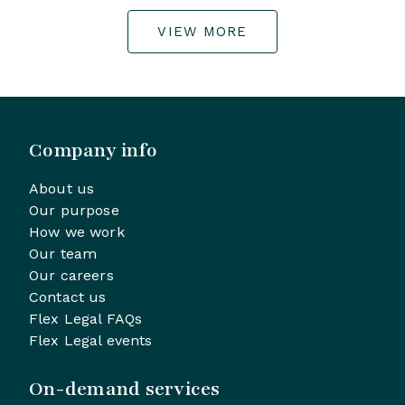
VIEW MORE
Company info
About us
Our purpose
How we work
Our team
Our careers
Contact us
Flex Legal FAQs
Flex Legal events
On-demand services