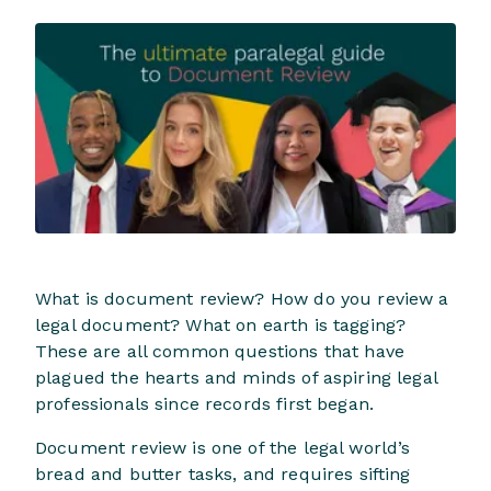
What is document review? How do you review a
legal document? What on earth is tagging?
These are all common questions that have
plagued the hearts and minds of aspiring legal
professionals since records first began.
Document review is one of the legal world’s
bread and butter tasks, and requires sifting