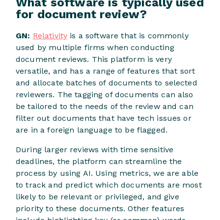
What software is typically used
for document review?
GN:
Relativity
is a software that is commonly
used by multiple firms when conducting
document reviews. This platform is very
versatile, and has a range of features that sort
and allocate batches of documents to selected
reviewers. The tagging of documents can also
be tailored to the needs of the review and can
filter out documents that have tech issues or
are in a foreign language to be flagged.
During larger reviews with time sensitive
deadlines, the platform can streamline the
process by using AI. Using metrics, we are able
to track and predict which documents are most
likely to be relevant or privileged, and give
priority to these documents. Other features