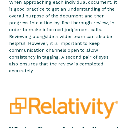
When approaching each individual document, it
is good practice to get an understanding of the
overall purpose of the document and then
progress into a line-by-line thorough review, in
order to make informed judgement calls.
Reviewing alongside a wider team can also be
helpful. However, it is important to keep
communication channels open to allow
consistency in tagging. A second pair of eyes
also ensures that the review is completed
accurately.