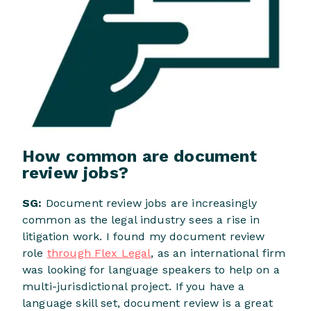
How common are document
review jobs?
SG:
Document review jobs are increasingly
common as the legal industry sees a rise in
litigation work. I found my document review
role
through Flex Legal
, as an international firm
was looking for language speakers to help on a
multi-jurisdictional project. If you have a
language skill set, document review is a great