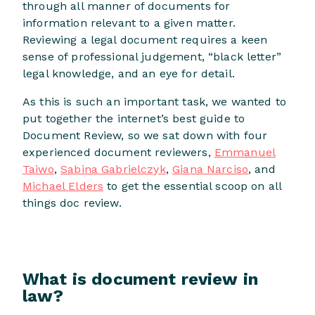
through all manner of documents for
information relevant to a given matter.
Reviewing a legal document requires a keen
sense of professional judgement, “black letter”
legal knowledge, and an eye for detail.
As this is such an important task, we wanted to
put together the internet’s best guide to
Document Review, so we sat down with four
experienced document reviewers,
Emmanuel
Taiwo
,
Sabina Gabrielczyk
,
Giana Narciso
, and
Michael Elders
to get the essential scoop on all
things doc review.
What is document review in
law?