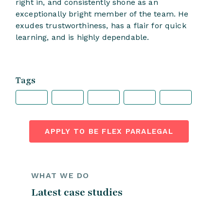
right in, and consistently shone as an
exceptionally bright member of the team. He
exudes trustworthiness, has a flair for quick
learning, and is highly dependable.
Tags
APPLY TO BE FLEX PARALEGAL
WHAT WE DO
Latest case studies