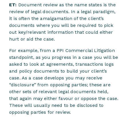
ET:
Document review as the name states is the
review of legal documents. In a legal paradigm,
it is often the amalgamation of the client’s
documents where you will be required to pick
out key/relevant information that could either
hurt or aid the case.
For example, from a PPI Commercial Litigation
standpoint, as you progress in a case you will be
asked to look at agreements, transactions logs
and policy documents to build your client’s
case. As a case develops you may receive
“disclosure” from opposing parties; these are
other sets of relevant legal documents held,
that again may either favour or oppose the case.
These will usually need to be disclosed to
opposing parties for review.