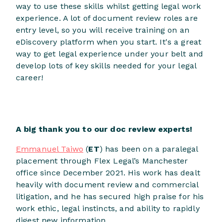
way to use these skills whilst getting legal work
experience. A lot of document review roles are
entry level, so you will receive training on an
eDiscovery platform when you start. It's a great
way to get legal experience under your belt and
develop lots of key skills needed for your legal
career!
A big thank you to our doc review experts!
Emmanuel Taiwo
(
ET
) has been on a paralegal
placement through Flex Legal’s Manchester
office since December 2021. His work has dealt
heavily with document review and commercial
litigation, and he has secured high praise for his
work ethic, legal instincts, and ability to rapidly
digest new information.