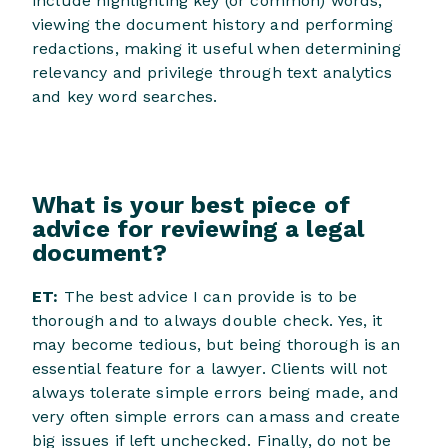
include highlighting key (or common) words,
viewing the document history and performing
redactions, making it useful when determining
relevancy and privilege through text analytics
and key word searches.
What is your best piece of
advice for reviewing a legal
document?
ET:
The best advice I can provide is to be
thorough and to always double check. Yes, it
may become tedious, but being thorough is an
essential feature for a lawyer. Clients will not
always tolerate simple errors being made, and
very often simple errors can amass and create
big issues if left unchecked. Finally, do not be