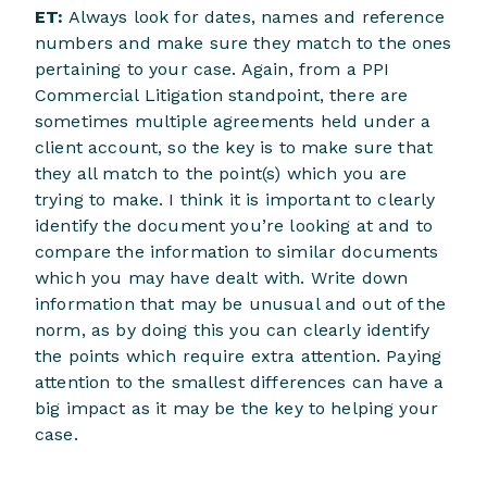
ET:
Always look for dates, names and reference
numbers and make sure they match to the ones
pertaining to your case. Again, from a PPI
Commercial Litigation standpoint, there are
sometimes multiple agreements held under a
client account, so the key is to make sure that
they all match to the point(s) which you are
trying to make. I think it is important to clearly
identify the document you’re looking at and to
compare the information to similar documents
which you may have dealt with. Write down
information that may be unusual and out of the
norm, as by doing this you can clearly identify
the points which require extra attention. Paying
attention to the smallest differences can have a
big impact as it may be the key to helping your
case.