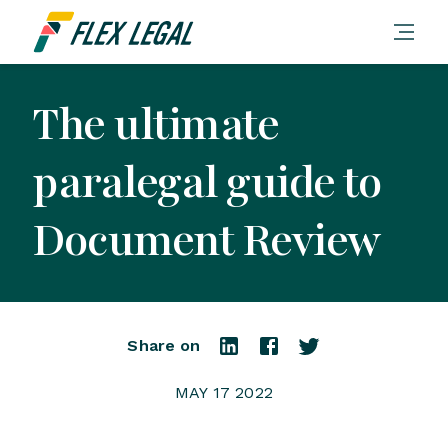
The ultimate
paralegal guide to
Document Review
Share on
MAY 17 2022