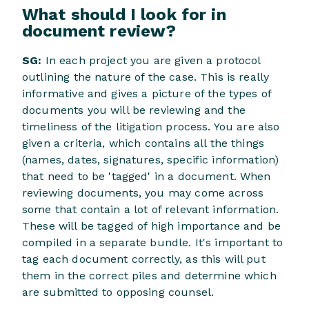
What should I look for in
document review?
SG:
In each project you are given a protocol
outlining the nature of the case. This is really
informative and gives a picture of the types of
documents you will be reviewing and the
timeliness of the litigation process. You are also
given a criteria, which contains all the things
(names, dates, signatures, specific information)
that need to be 'tagged' in a document. When
reviewing documents, you may come across
some that contain a lot of relevant information.
These will be tagged of high importance and be
compiled in a separate bundle. It's important to
tag each document correctly, as this will put
them in the correct piles and determine which
are submitted to opposing counsel.