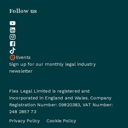
Follow us
Events
Sign up for our monthly legal industry
newsletter
Flex Legal Limited is registered and
incorporated in England and Wales. Company
Registration Number: 09820383, VAT Number:
248 2857 73
Privacy Policy
Cookie Policy