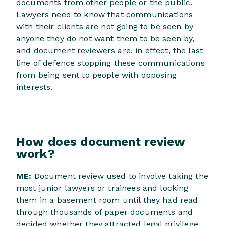
documents from other people or the public.
Lawyers need to know that communications
with their clients are not going to be seen by
anyone they do not want them to be seen by,
and document reviewers are, in effect, the last
line of defence stopping these communications
from being sent to people with opposing
interests.
How does document review
work?
ME:
Document review used to involve taking the
most junior lawyers or trainees and locking
them in a basement room until they had read
through thousands of paper documents and
decided whether they attracted legal privilege