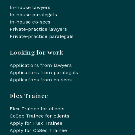
In-house lawyers
In-house paralegals
In-house co-secs
Private-practice lawyers
Private-practice paralegals
Looking for work
Applications from lawyers
Applications from paralegals
Applications from co-secs
Flex Trainee
Flex Trainee for clients
CoSec Trainee for clients
Apply for Flex Trainee
Apply for CoSec Trainee