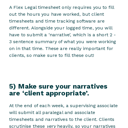
A Flex Legal timesheet only requires you to fill
out the hours you have worked, but client
timesheets and time tracking software are
different. Alongside your logged time, you will
have to submit a ‘narrative’, which is a short 2 -
3 sentence summary of what you were working
on in that time. These are really important for
clients, so make sure to fill these out!
5) Make sure your narratives
are ‘client appropriate’.
At the end of each week, a supervising associate
will submit all paralegal and associate
timesheets and narratives to the client. Clients
scrutinise these
very
heavily, so your narratives