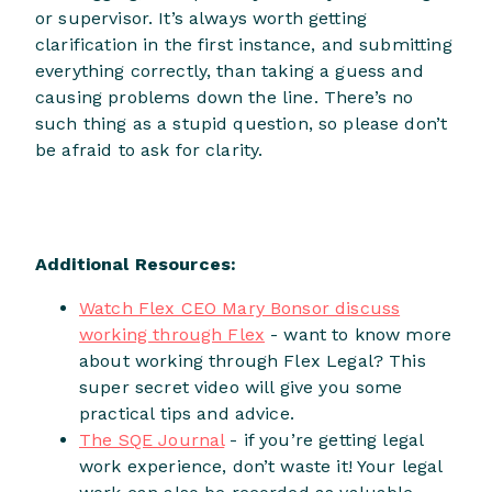
or supervisor. It’s always worth getting
clarification in the first instance, and submitting
everything correctly, than taking a guess and
causing problems down the line. There’s no
such thing as a stupid question, so please don’t
be afraid to ask for clarity.
Additional Resources:
Watch Flex CEO Mary Bonsor discuss
working through Flex
- want to know more
about working through Flex Legal? This
super secret video will give you some
practical tips and advice.
The SQE Journal
- if you’re getting legal
work experience, don’t waste it! Your legal