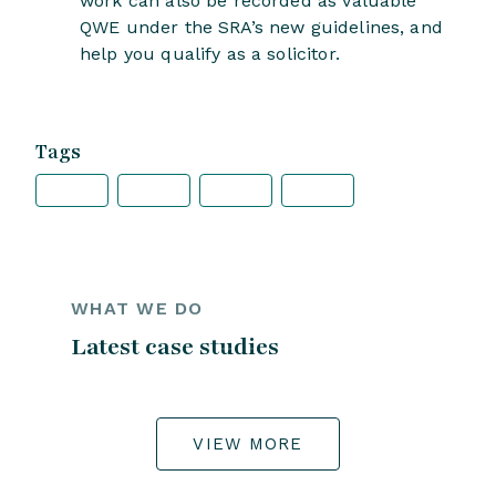
work can also be recorded as valuable
QWE under the SRA’s new guidelines, and
help you qualify as a solicitor.
Tags
WHAT WE DO
Latest case studies
VIEW MORE