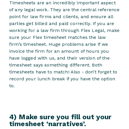
Timesheets are an incredibly important aspect
of any legal work. They are the central reference
point for law firms and clients, and ensure all
parties get billed and paid correctly. If you are
working for a law firm through Flex Legal, make
sure your Flex timesheet matches the law
firm’s timesheet. Huge problems arise if we
invoice the firm for an amount of hours you
have logged with us, and their version of the
timesheet says something different. Both
timesheets have to match! Also - don’t forget to
record your lunch break if you have the option
to.
4) Make sure you fill out your
timesheet ‘narratives’.