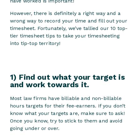
have worked is important!
However, there is definitely a right way and a
wrong way to record your time and fill out your
timesheet. Fortunately, we’ve tallied our 10 top-
tier timesheet tips to take your timesheeting
into tip-top territory!
1) Find out what your target is
and work towards it.
Most law firms have billable and non-billable
hours targets for their fee-earners. If you don’t
know what your targets are, make sure to ask!
Once you know, try to stick to them and avoid
going under or over.