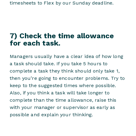
timesheets to Flex by our Sunday deadline.
7) Check the time allowance
for each task.
Managers usually have a clear idea of how long
a task should take. If you take 5 hours to
complete a task they think should only take 1,
then you’re going to encounter problems. Try to
keep to the suggested times where possible.
Also, if you think a task will take longer to
complete than the time allowance, raise this
with your manager or supervisor as early as
possible and explain your thinking.