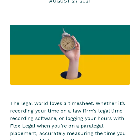
AUGUST 27 2021
The legal world loves a timesheet. Whether it’s
recording your time on a law firm’s legal time
recording software, or logging your hours with
Flex Legal when you’re on a paralegal
placement, accurately measuring the time you