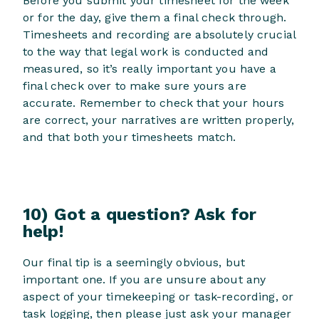
Before you submit your timesheet for the week
or for the day, give them a final check through.
Timesheets and recording are absolutely crucial
to the way that legal work is conducted and
measured, so it’s really important you have a
final check over to make sure yours are
accurate. Remember to check that your hours
are correct, your narratives are written properly,
and that both your timesheets match.
10) Got a question? Ask for
help!
Our final tip is a seemingly obvious, but
important one. If you are unsure about any
aspect of your timekeeping or task-recording, or
task logging, then please just ask your manager