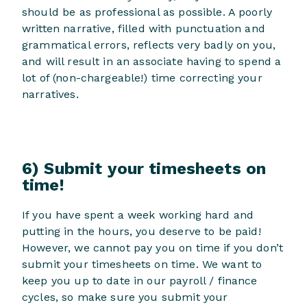
should be as professional as possible. A poorly
written narrative, filled with punctuation and
grammatical errors, reflects very badly on you,
and will result in an associate having to spend a
lot of (non-chargeable!) time correcting your
narratives.
6) Submit your timesheets on
time!
If you have spent a week working hard and
putting in the hours, you deserve to be paid!
However, we cannot pay you on time if you don’t
submit your timesheets on time. We want to
keep you up to date in our payroll / finance
cycles, so make sure you submit your