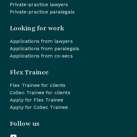
Private-practice lawyers
Private-practice paralegals
Looking for work
Applications from lawyers
Applications from paralegals
Applications from co-secs
Flex Trainee
Flex Trainee for clients
CoSec Trainee for clients
Apply for Flex Trainee
Apply for CoSec Trainee
Follow us