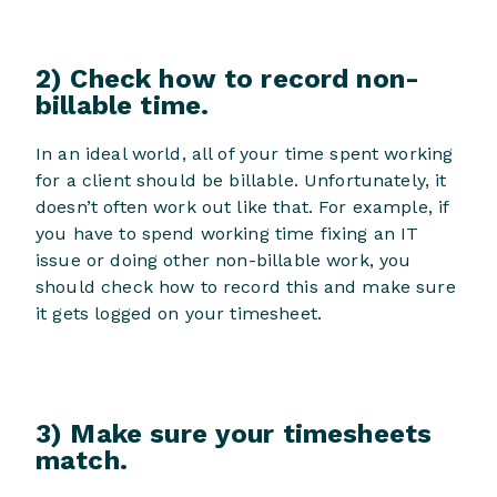
2) Check how to record non-
billable time.
In an ideal world, all of your time spent working
for a client should be billable. Unfortunately, it
doesn’t often work out like that. For example, if
you have to spend working time fixing an IT
issue or doing other non-billable work, you
should check how to record this and make sure
it gets logged on your timesheet.
3) Make sure your timesheets
match.