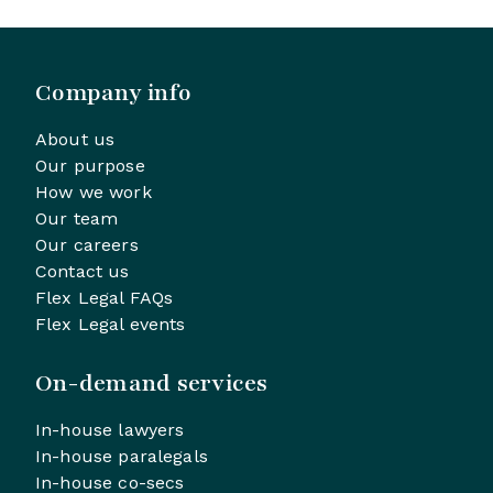
Company info
About us
Our purpose
How we work
Our team
Our careers
Contact us
Flex Legal FAQs
Flex Legal events
On-demand services
In-house lawyers
In-house paralegals
In-house co-secs