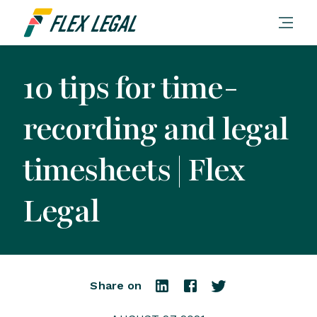
10 tips for time-
recording and legal
timesheets | Flex
Legal
Share on