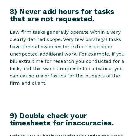
8) Never add hours for tasks
that are not requested.
Law firm tasks generally operate within a very
clearly defined scope. Very few paralegal tasks
have time allowances for extra research or
unexpected additional work. For example, if you
bill extra time for research you conducted for a
task, and this wasn’t requested in advance, you
can cause major issues for the budgets of the
firm and client.
9) Double check your
timesheets for inaccuracies.