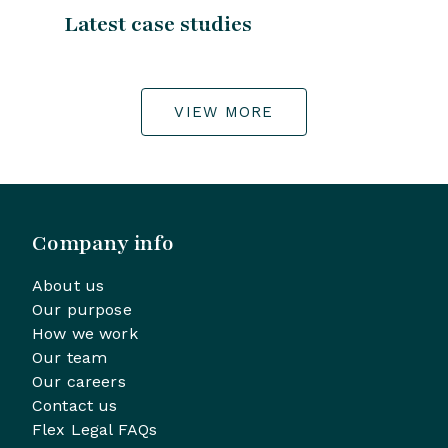
Latest case studies
VIEW MORE
Company info
About us
Our purpose
How we work
Our team
Our careers
Contact us
Flex Legal FAQs