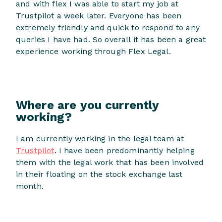
and with flex I was able to start my job at
Trustpilot a week later. Everyone has been
extremely friendly and quick to respond to any
queries I have had. So overall it has been a great
experience working through Flex Legal.
Where are you currently
working?
I am currently working in the legal team at
Trustpilot
. I have been predominantly helping
them with the legal work that has been involved
in their floating on the stock exchange last
month.