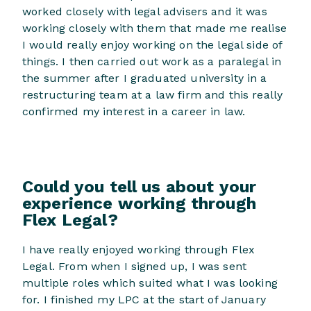
worked closely with legal advisers and it was
working closely with them that made me realise
I would really enjoy working on the legal side of
things. I then carried out work as a paralegal in
the summer after I graduated university in a
restructuring team at a law firm and this really
confirmed my interest in a career in law.
Could you tell us about your
experience working through
Flex Legal?
I have really enjoyed working through Flex
Legal. From when I signed up, I was sent
multiple roles which suited what I was looking
for. I finished my LPC at the start of January