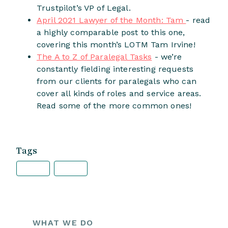
Trustpilot’s VP of Legal.
April 2021 Lawyer of the Month: Tam
- read
a highly comparable post to this one,
covering this month’s LOTM Tam Irvine!
The A to Z of Paralegal Tasks
- we’re
constantly fielding interesting requests
from our clients for paralegals who can
cover all kinds of roles and service areas.
Read some of the more common ones!
Tags
WHAT WE DO