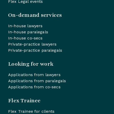
Flex Legal events
On-demand services
In-house lawyers
In-house paralegals
In-house co-secs
Private-practice lawyers
Private-practice paralegals
Looking for work
Applications from lawyers
Applications from paralegals
Applications from co-secs
Flex Trainee
Flex Trainee for clients