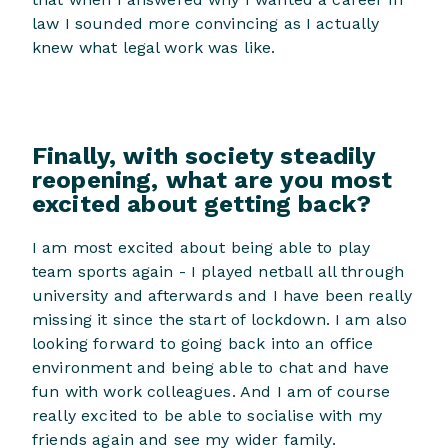
law I sounded more convincing as I actually
knew what legal work was like.
Finally, with society steadily
reopening, what are you most
excited about getting back?
I am most excited about being able to play
team sports again - I played netball all through
university and afterwards and I have been really
missing it since the start of lockdown. I am also
looking forward to going back into an office
environment and being able to chat and have
fun with work colleagues. And I am of course
really excited to be able to socialise with my
friends again and see my wider family.