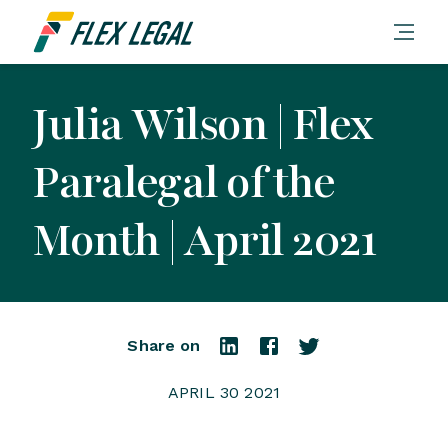
Julia Wilson | Flex
Paralegal of the
Month | April 2021
Share on
APRIL 30 2021