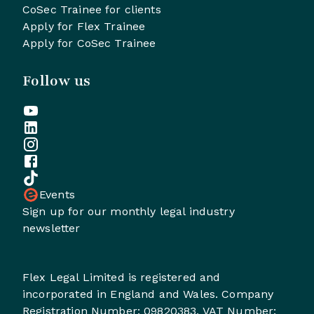
CoSec Trainee for clients
Apply for Flex Trainee
Apply for CoSec Trainee
Follow us
Events
Sign up for our monthly legal industry
newsletter
Flex Legal Limited is registered and
incorporated in England and Wales. Company
Registration Number: 09820383, VAT Number: