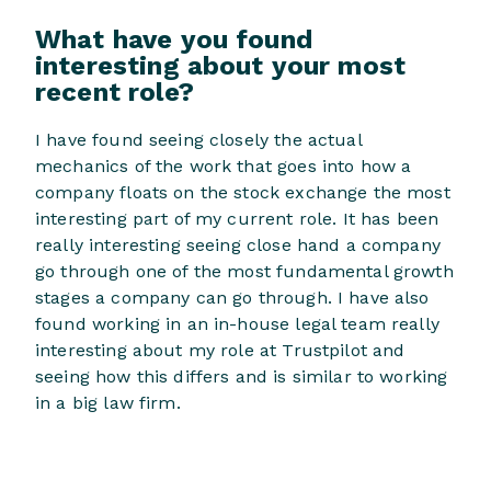
What have you found
interesting about your most
recent role?
I have found seeing closely the actual
mechanics of the work that goes into how a
company floats on the stock exchange the most
interesting part of my current role. It has been
really interesting seeing close hand a company
go through one of the most fundamental growth
stages a company can go through. I have also
found working in an in-house legal team really
interesting about my role at Trustpilot and
seeing how this differs and is similar to working
in a big law firm.