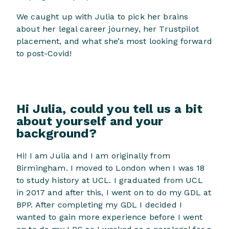
We caught up with Julia to pick her brains
about her legal career journey, her Trustpilot
placement, and what she’s most looking forward
to post-Covid!
Hi Julia, could you tell us a bit
about yourself and your
background?
Hi! I am Julia and I am originally from
Birmingham. I moved to London when I was 18
to study history at UCL. I graduated from UCL
in 2017 and after this, I went on to do my GDL at
BPP. After completing my GDL I decided I
wanted to gain more experience before I went