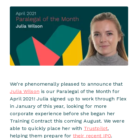
We’re phenomenally pleased to announce that
Julia Wilson
is our Paralegal of the Month for
April 2021! Julia signed up to work through Flex
in January of this year, looking for more
corporate experience before she began her
Training Contract this coming August. We were
able to quickly place her with
Trustpilot
,
helping them prepare for
their recent IPO
.