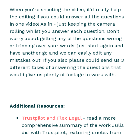
When you're shooting the video, it'd really help
the editing if you could answer all the questions
in one video! As in - just keeping the camera
rolling whilst you answer each question. Don't
worry about getting any of the questions wrong
or tripping over your words, just start again and
have another go and we can easily edit any
mistakes out. If you also please could send us 3
different takes of answering the questions that
would give us plenty of footage to work with.
Additional Resources:
Trustpilot and Flex Legal
- read a more
comprehensive summary of the work Julia
did with Trustpilot, featuring quotes from