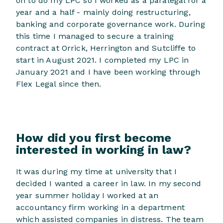
on to do my LPC so I worked as a paralegal for a
year and a half - mainly doing restructuring,
banking and corporate governance work. During
this time I managed to secure a training
contract at Orrick, Herrington and Sutcliffe to
start in August 2021. I completed my LPC in
January 2021 and I have been working through
Flex Legal since then.
How did you first become
interested in working in law?
It was during my time at university that I
decided I wanted a career in law. In my second
year summer holiday I worked at an
accountancy firm working in a department
which assisted companies in distress. The team