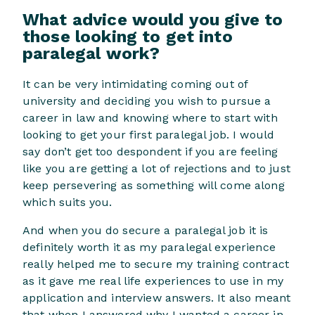
What advice would you give to
those looking to get into
paralegal work?
It can be very intimidating coming out of
university and deciding you wish to pursue a
career in law and knowing where to start with
looking to get your first paralegal job. I would
say don’t get too despondent if you are feeling
like you are getting a lot of rejections and to just
keep persevering as something will come along
which suits you.
And when you do secure a paralegal job it is
definitely worth it as my paralegal experience
really helped me to secure my training contract
as it gave me real life experiences to use in my
application and interview answers. It also meant
that when I answered why I wanted a career in