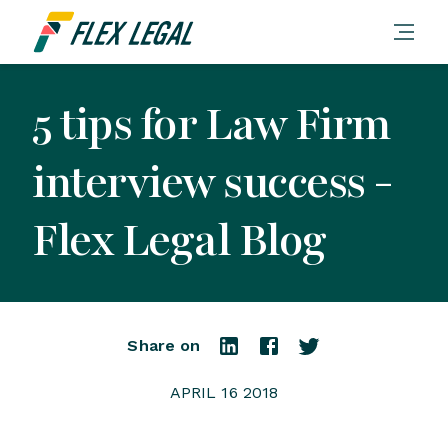
5 tips for Law Firm
interview success -
Flex Legal Blog
Share on
APRIL 16 2018