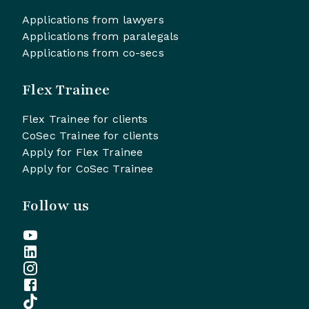
Applications from lawyers
Applications from paralegals
Applications from co-secs
Flex Trainee
Flex Trainee for clients
CoSec Trainee for clients
Apply for Flex Trainee
Apply for CoSec Trainee
Follow us