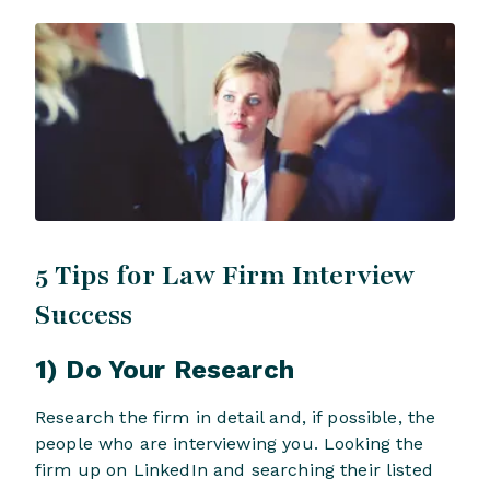
5 Tips for Law Firm Interview
Success
1) Do Your Research
Research the firm in detail and, if possible, the
people who are interviewing you. Looking the
firm up on LinkedIn and searching their listed