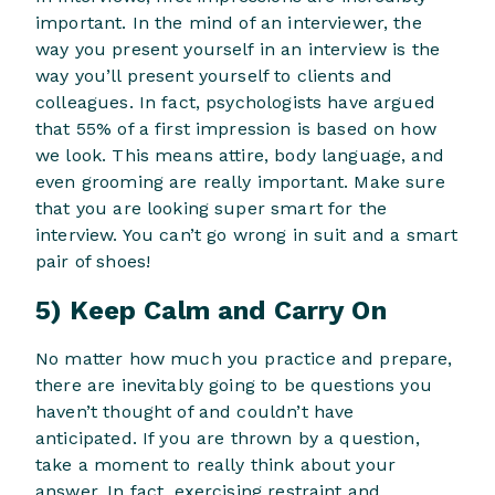
important. In the mind of an interviewer, the
way you present yourself in an interview is the
way you’ll present yourself to clients and
colleagues. In fact, psychologists have argued
that 55% of a first impression is based on how
we look. This means attire, body language, and
even grooming are really important. Make sure
that you are looking super smart for the
interview. You can’t go wrong in suit and a smart
pair of shoes!
5) Keep Calm and Carry On
No matter how much you practice and prepare,
there are inevitably going to be questions you
haven’t thought of and couldn’t have
anticipated. If you are thrown by a question,
take a moment to really think about your
answer. In fact, exercising restraint and