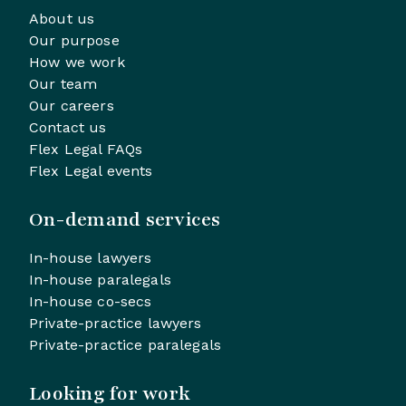
About us
Our purpose
How we work
Our team
Our careers
Contact us
Flex Legal FAQs
Flex Legal events
On-demand services
In-house lawyers
In-house paralegals
In-house co-secs
Private-practice lawyers
Private-practice paralegals
Looking for work