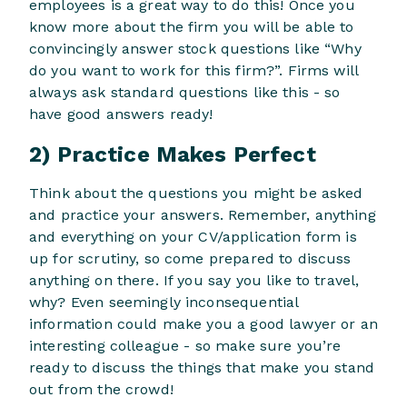
employees is a great way to do this! Once you
know more about the firm you will be able to
convincingly answer stock questions like “Why
do you want to work for this firm?”. Firms will
always ask standard questions like this - so
have good answers ready!
2) Practice Makes Perfect
Think about the questions you might be asked
and practice your answers. Remember, anything
and everything on your CV/application form is
up for scrutiny, so come prepared to discuss
anything on there. If you say you like to travel,
why? Even seemingly inconsequential
information could make you a good lawyer or an
interesting colleague - so make sure you’re
ready to discuss the things that make you stand
out from the crowd!