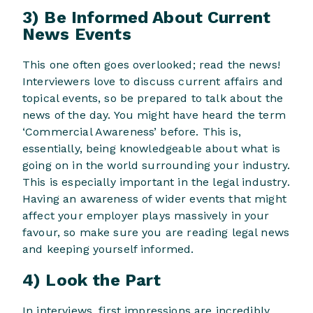
3) Be Informed About Current
News Events
This one often goes overlooked; read the news!
Interviewers love to discuss current affairs and
topical events, so be prepared to talk about the
news of the day. You might have heard the term
‘Commercial Awareness’ before. This is,
essentially, being knowledgeable about what is
going on in the world surrounding your industry.
This is especially important in the legal industry.
Having an awareness of wider events that might
affect your employer plays massively in your
favour, so make sure you are reading legal news
and keeping yourself informed.
4) Look the Part
In interviews, first impressions are incredibly