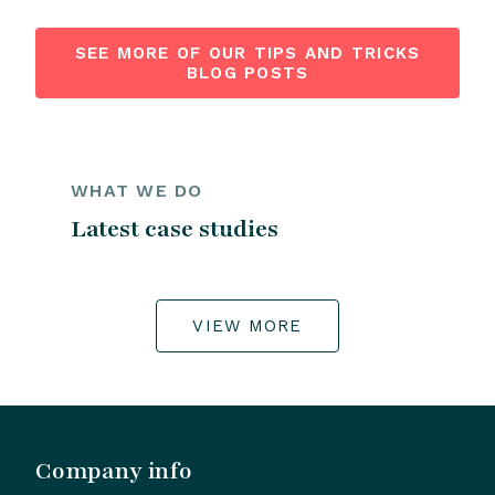
SEE MORE OF OUR TIPS AND TRICKS
BLOG POSTS
WHAT WE DO
Latest case studies
VIEW MORE
Company info