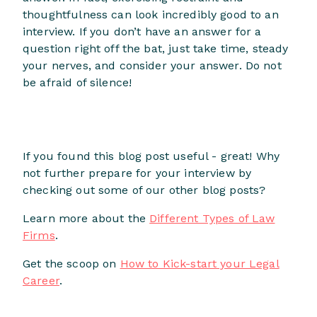
thoughtfulness can look incredibly good to an
interview. If you don’t have an answer for a
question right off the bat, just take time, steady
your nerves, and consider your answer. Do not
be afraid of silence!
If you found this blog post useful - great! Why
not further prepare for your interview by
checking out some of our other blog posts?
Learn more about the
Different Types of Law
Firms
.
Get the scoop on
How to Kick-start your Legal
Career
.