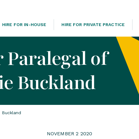
HIRE FOR IN-HOUSE
HIRE FOR PRIVATE PRACTICE
 Paralegal of
ie Buckland
e Buckland
NOVEMBER 2 2020