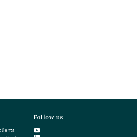
Follow us
clients