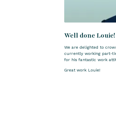
Well done Louie!
We are delighted to crow
currently working part-t
for his fantastic work at
Great work Louie!