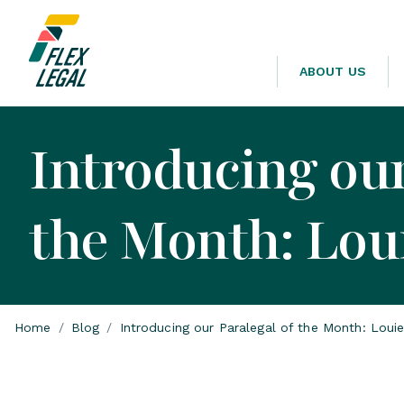
ABOUT US
Introducing our
the Month: Lou
Home
/
Blog
/
Introducing our Paralegal of the Month: Loui