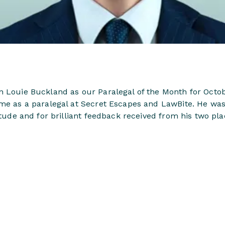
n Louie Buckland as our Paralegal of the Month for Octob
ime as a paralegal at Secret Escapes and LawBite. He w
titude and for brilliant feedback received from his two 