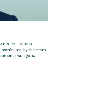
er 2020. Louie is
as nominated by the team
placement managers.