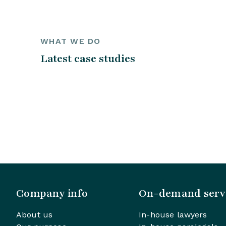
WHAT WE DO
Latest case studies
Company info
On-demand serv
About us
In-house lawyers