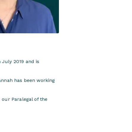
 July 2019 and is
 Hannah has been working
 our Paralegal of the