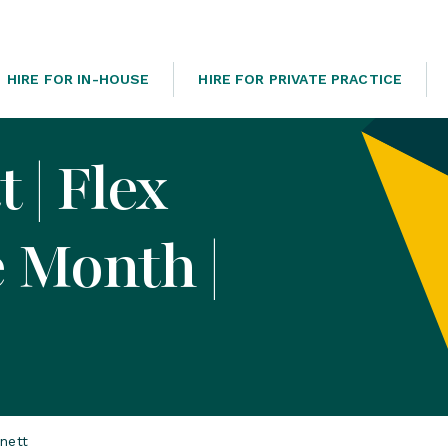
HIRE FOR IN-HOUSE
HIRE FOR PRIVATE PRACTICE
 | Flex
e Month |
nett