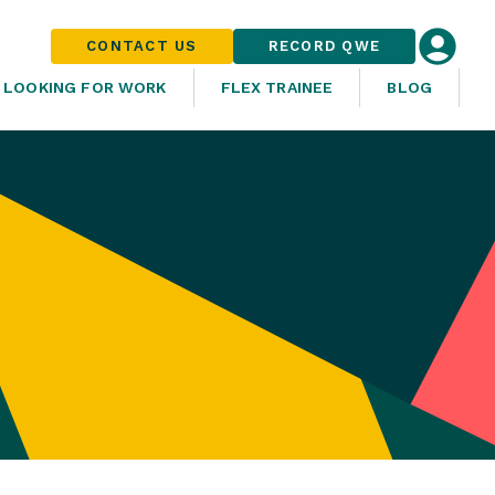
CONTACT US
RECORD QWE
LOOKING FOR WORK
FLEX TRAINEE
BLOG