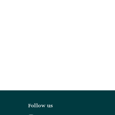
Follow us