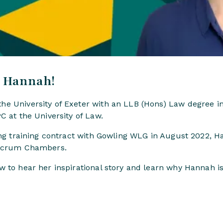
, Hannah!
e University of Exeter with an LLB (Hons) Law degree in
C at the University of Law.
ning training contract with Gowling WLG in August 2022,
ulcrum Chambers.
 to hear her inspirational story and learn why Hannah is