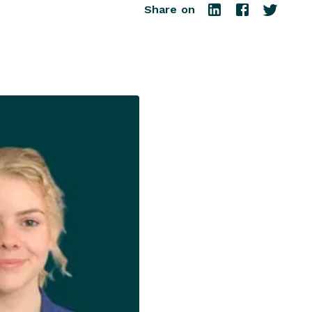
Share on