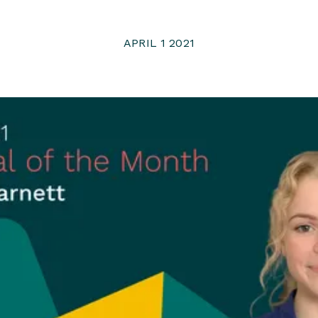
APRIL 1 2021