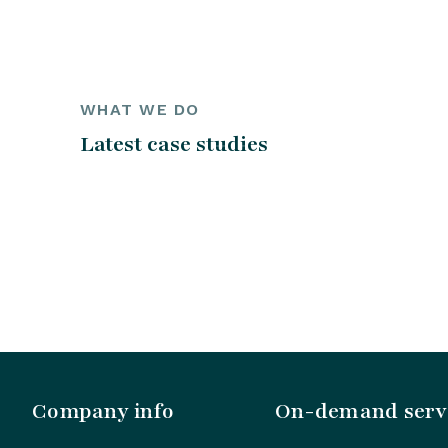
WHAT WE DO
Latest case studies
Company info
On-demand serv