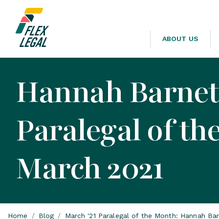
ABOUT US
Hannah Barnett
Paralegal of th
March 2021
Home
/
Blog
/
March '21 Paralegal of the Month: Hannah Bar