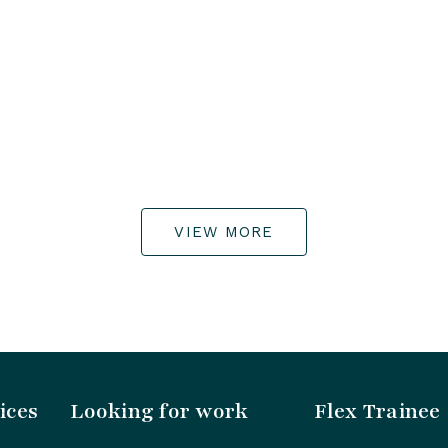
VIEW MORE
ices
Looking for work
Flex Trainee