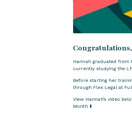
Congratulations
Hannah graduated from th
currently studying the LP
Before starting her trai
through Flex Legal at F
View Hannah’s video below
Month ⬇️