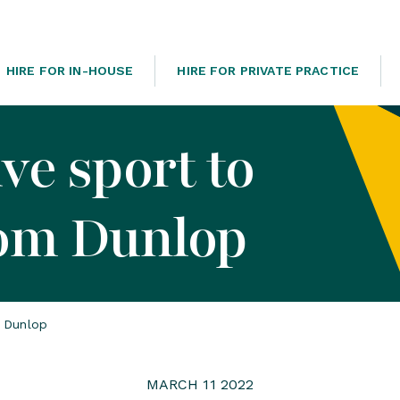
HIRE FOR IN-HOUSE
HIRE FOR PRIVATE PRACTICE
ve sport to
Tom Dunlop
m Dunlop
MARCH 11 2022