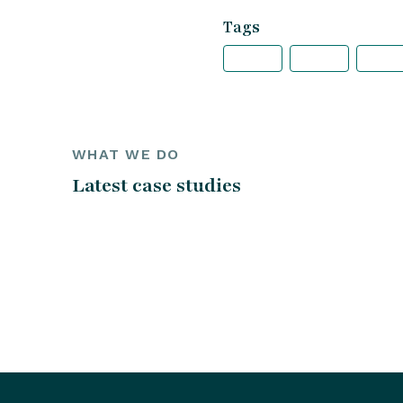
Tags
WHAT WE DO
Latest case studies