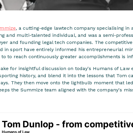
mmize
, a cutting-edge lawtech company specialising in
ing and multi-talented individual, and was a semi-profes
awyer and founding legal tech companies. The competitiv
 in sport have entirely informed his entrepreneurial min
 to to reach continuously greater accomplishments is inf
ake for insightful discussion on today's Humans of Law
orting history, and blend it into the lessons that Tom ca
days. They then move onto the lightbulb moment that l
eps the Summize team aligned with the company's miss