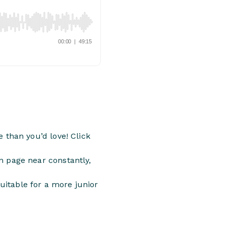
 than you’d love! Click
 page near constantly,
suitable for a more junior