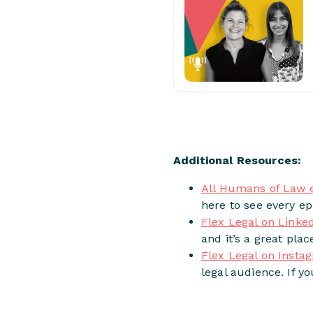
Additional Resources:
All Humans of Law 
here to see every ep
Flex Legal on Linke
and it’s a great plac
Flex Legal on Insta
legal audience. If y