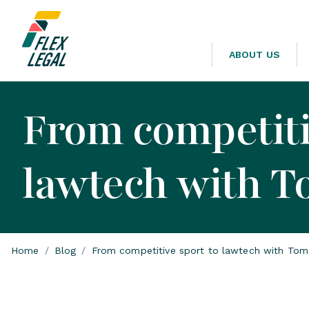
ABOUT US
From competiti
lawtech with 
Home
/
Blog
/
From competitive sport to lawtech with To