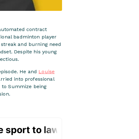
 automated contract
sional badminton player
e streak and burning need
dset. Despite his young
ectious.
 episode. He and
Louise
rried into professional
ed to Summize being
ion.