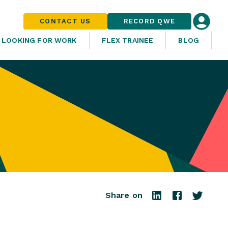
CONTACT US
RECORD QWE
LOOKING FOR WORK
FLEX TRAINEE
BLOG
Share on