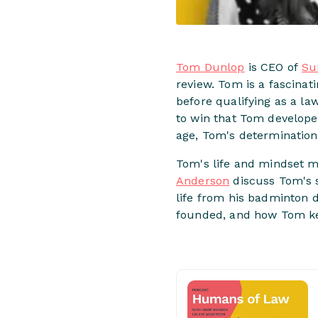
Tom Dunlop
is CEO of
Su
review. Tom is a fascinat
before qualifying as a l
to win that Tom developed
age, Tom's determination
Tom's life and mindset m
Anderson
discuss Tom's sp
life from his badminton 
founded, and how Tom ke