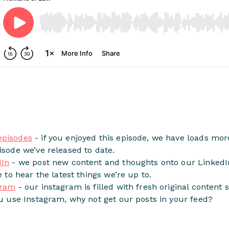
episodes
- if you enjoyed this episode, we have loads more
isode we’ve released to date.
dIn
- we post new content and thoughts onto our LinkedIn
e to hear the latest things we’re up to.
gram
- our instagram is filled with fresh original content 
ou use Instagram, why not get our posts in your feed?