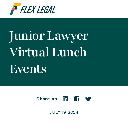
Junior Lawyer
Virtual Lunch
Events
Share on
JULY 19 2024