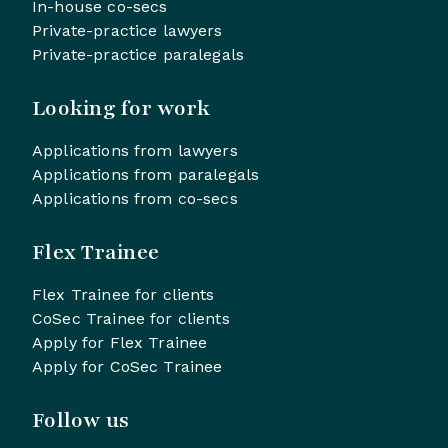
In-house co-secs
Private-practice lawyers
Private-practice paralegals
Looking for work
Applications from lawyers
Applications from paralegals
Applications from co-secs
Flex Trainee
Flex Trainee for clients
CoSec Trainee for clients
Apply for Flex Trainee
Apply for CoSec Trainee
Follow us