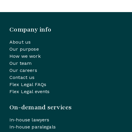
Company info
About us
Our purpose
How we work
Our team
Our careers
Contact us
Flex Legal FAQs
Flex Legal events
On-demand services
In-house lawyers
In-house paralegals