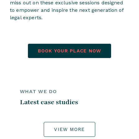
miss out on these exclusive sessions designed
to empower and inspire the next generation of
legal experts.
BOOK YOUR PLACE NOW
WHAT WE DO
Latest case studies
VIEW MORE