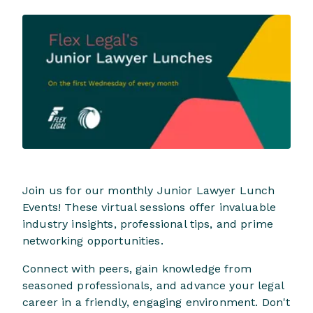
Join us for our monthly Junior Lawyer Lunch
Events! These virtual sessions offer invaluable
industry insights, professional tips, and prime
networking opportunities.
Connect with peers, gain knowledge from
seasoned professionals, and advance your legal
career in a friendly, engaging environment. Don't