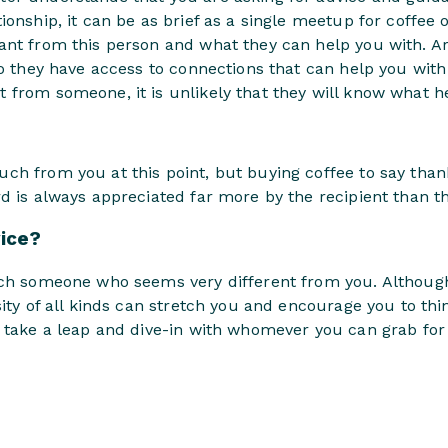
ionship, it can be as brief as a single meetup for coffee o
ant from this person and what they can help you with. Ar
Do they have access to connections that can help you with
from someone, it is unlikely that they will know what he
h from you at this point, but buying coffee to say thank
d is always appreciated far more by the recipient than th
vice?
ach someone who seems very different from you. Although
sity of all kinds can stretch you and encourage you to thi
 take a leap and dive-in with whomever you can grab for a