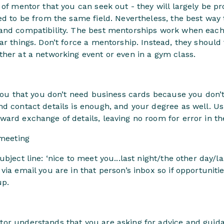
 of mentor that you can seek out - they will largely be p
ed to be from the same field. Nevertheless, the best way 
and compatibility. The best mentorships work when each
ar things. Don’t force a mentorship. Instead, they should
her at a networking event or even in a gym class.
you that you don’t need business cards because you don’t h
d contact details is enough, and your degree as well. Us
ard exchange of details, leaving no room for error in th
 meeting
bject line: ‘nice to meet you...last night/the other day/l
via email you are in that person’s inbox so if opportuniti
up.
or understands that you are asking for advice and guida