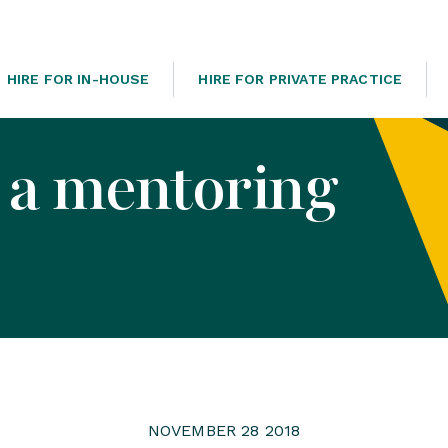
HIRE FOR IN-HOUSE
HIRE FOR PRIVATE PRACTICE
 a mentoring
NOVEMBER 28 2018