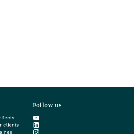
Follow us
clients
r clients
rainee