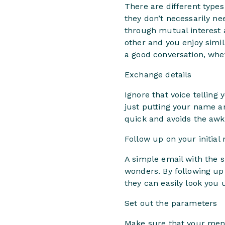
There are different types
they don’t necessarily ne
through mutual interest 
other and you enjoy simil
a good conversation, whet
Exchange details
Ignore that voice telling 
just putting your name an
quick and avoids the awkw
Follow up on your initial
A simple email with the su
wonders. By following up 
they can easily look you 
Set out the parameters
Make sure that your ment