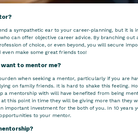
tor?
nd a sympathetic ear to your career-planning, but it is 
who can offer objective career advice. By branching out 
rofession of choice, or even beyond, you will secure imp
nd even make some great friends too!
want to mentor me?
a burden when seeking a mentor, particularly if you are h
ying on family friends. It is hard to shake this feeling. H
op a mentorship with will have benefited from being men
at this point in time they will be giving more than they wi
n important investment for the both of you. In 10 years
pportunities to your mentor.
mentorship?