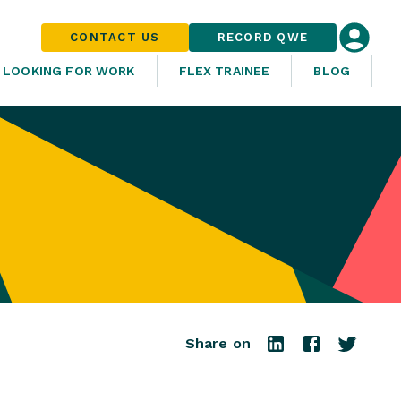
CONTACT US
RECORD QWE
LOOKING FOR WORK
FLEX TRAINEE
BLOG
Share on