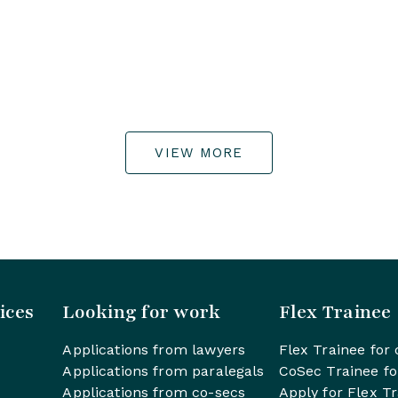
VIEW MORE
ices
Looking for work
Flex Trainee
Applications from lawyers
Flex Trainee for 
Applications from paralegals
CoSec Trainee fo
Applications from co-secs
Apply for Flex T