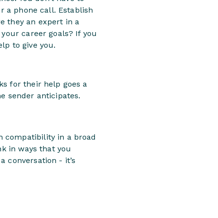
r a phone call. Establish
e they an expert in a
 your career goals? If you
lp to give you.
s for their help goes a
e sender anticipates.
 compatibility in a broad
nk in ways that you
 conversation - it’s