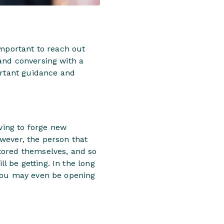
important to reach out
and conversing with a
ortant guidance and
aving to forge new
owever, the person that
tored themselves, and so
ll be getting. In the long
 you may even be opening