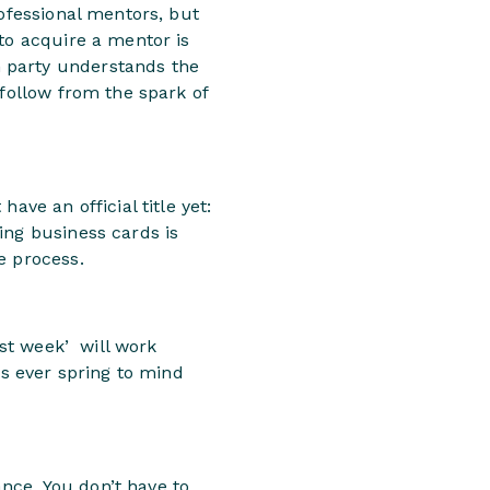
rofessional mentors, but
to acquire a mentor is
 party understands the
 follow from the spark of
ave an official title yet:
ing business cards is
e process.
ast week’ will work
es ever spring to mind
nce. You don’t have to