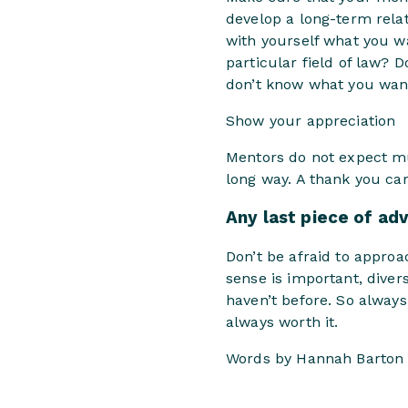
develop a long-term relat
with yourself what you w
particular field of law? 
don’t know what you want 
Show your appreciation
Mentors do not expect muc
long way. A thank you car
Any last piece of ad
Don’t be afraid to appro
sense is important, diver
haven’t before. So always
always worth it.
Words by Hannah Barton