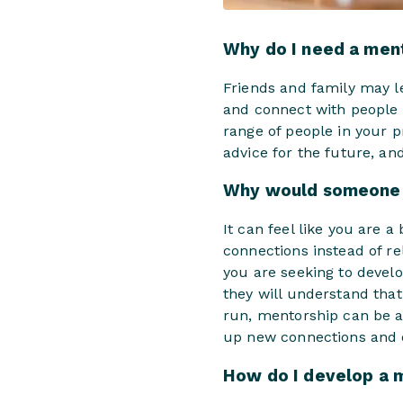
Why do I need a men
Friends and family may le
and connect with people 
range of people in your p
advice for the future, a
Why would someone 
It can feel like you are 
connections instead of rel
you are seeking to devel
they will understand that 
run, mentorship can be a
up new connections and o
How do I develop a 