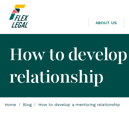
ABOUT US
How to develop
relationship
Home
/
Blog
/
How to develop a mentoring relationship