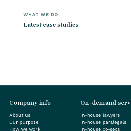
WHAT WE DO
Latest case studies
Company info
On-demand serv
About us
In-house lawyers
Our purpose
In-house paralegals
How we work
In-house co-secs