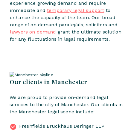
experience growing demand and require
immediate and
temporary legal support
to
enhance the capacity of the team. Our broad
range of on demand paralegals, solicitors and
lawyers on demand
grant the ultimate solution
for any fluctuations in legal requirements.
Our clients in Manchester
We are proud to provide on-demand legal
services to the city of Manchester. Our clients in
the Manchester legal scene include:
Freshfields Bruckhaus Deringer LLP