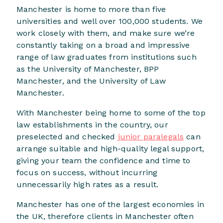
Manchester is home to more than five
universities and well over 100,000 students. We
work closely with them, and make sure we’re
constantly taking on a broad and impressive
range of law graduates from institutions such
as the University of Manchester, BPP
Manchester, and the University of Law
Manchester.
With Manchester being home to some of the top
law establishments in the country, our
preselected and checked
junior paralegals
can
arrange suitable and high-quality legal support,
giving your team the confidence and time to
focus on success, without incurring
unnecessarily high rates as a result.
Manchester has one of the largest economies in
the UK, therefore clients in Manchester often