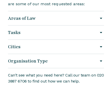
are some of our most requested areas:
Areas of Law
Tasks
Cities
Organisation Type
Can't see what you need here? Call our team on 020
3887 6706 to find out how we can help.