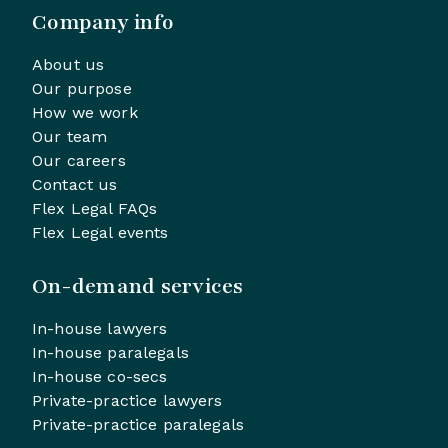
Company info
About us
Our purpose
How we work
Our team
Our careers
Contact us
Flex Legal FAQs
Flex Legal events
On-demand services
In-house lawyers
In-house paralegals
In-house co-secs
Private-practice lawyers
Private-practice paralegals