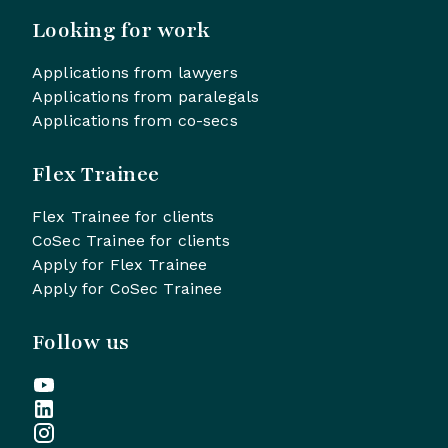
Looking for work
Applications from lawyers
Applications from paralegals
Applications from co-secs
Flex Trainee
Flex Trainee for clients
CoSec Trainee for clients
Apply for Flex Trainee
Apply for CoSec Trainee
Follow us