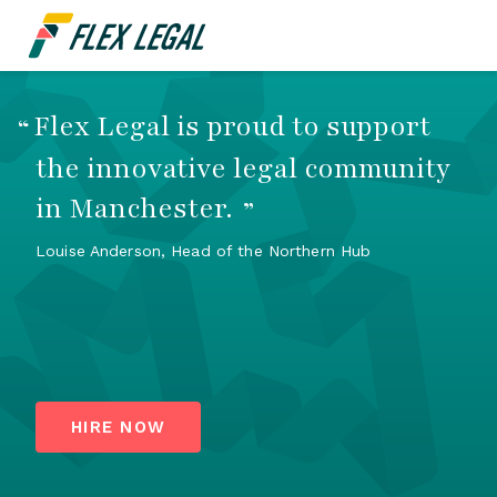
Flex Legal is proud to support
“
the innovative legal community
in Manchester.
”
Louise Anderson, Head of the Northern Hub
HIRE NOW