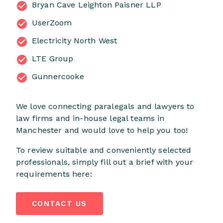
Bryan Cave Leighton Paisner LLP
UserZoom
Electricity North West
LTE Group
Gunnercooke
We love connecting paralegals and lawyers to
law firms and in-house legal teams in
Manchester and would love to help you too!
To review suitable and conveniently selected
professionals, simply fill out a brief with your
requirements here:
CONTACT US