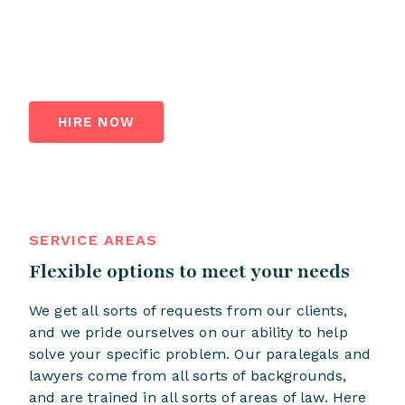
HIRE NOW
SERVICE AREAS
Flexible options to meet your needs
We get all sorts of requests from our clients,
and we pride ourselves on our ability to help
solve your specific problem. Our paralegals and
lawyers come from all sorts of backgrounds,
and are trained in all sorts of areas of law. Here