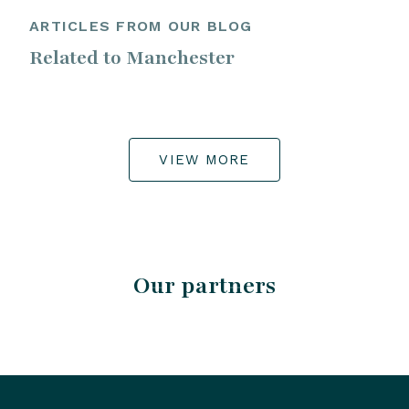
ARTICLES FROM OUR BLOG
Related to Manchester
VIEW MORE
Our partners