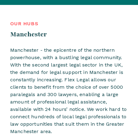
OUR HUBS
Manchester
Manchester - the epicentre of the northern
powerhouse, with a bustling legal community.
With the second largest legal sector in the UK,
the demand for legal support in Manchester is
constantly increasing. Flex Legal allows our
clients to benefit from the choice of over 5000
paralegals and 300 lawyers, enabling a large
amount of professional legal assistance,
available with 24 hours’ notice. We work hard to
connect hundreds of local legal professionals to
law opportunities that suit them in the Greater
Manchester area.