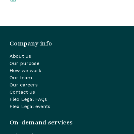
Company info
About us
Our purpose
How we work
Our team
Our careers
Contact us
Flex Legal FAQs
Flex Legal events
On-demand services