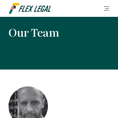
Our Team