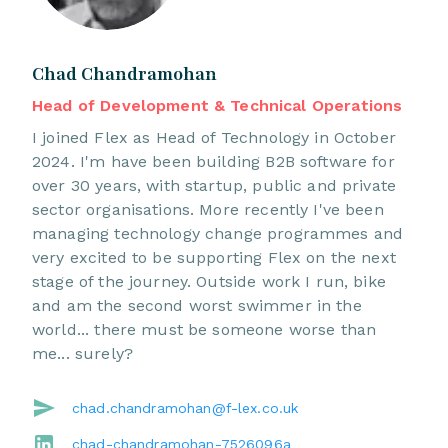
Chad Chandramohan
Head of Development & Technical Operations
I joined Flex as Head of Technology in October
2024. I'm have been building B2B software for
over 30 years, with startup, public and private
sector organisations. More recently I've been
managing technology change programmes and
very excited to be supporting Flex on the next
stage of the journey. Outside work I run, bike
and am the second worst swimmer in the
world... there must be someone worse than
me... surely?
chad.chandramohan@f-lex.co.uk
chad-chandramohan-7526096a