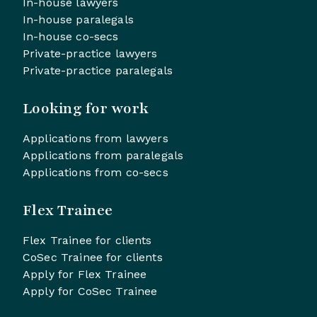
In-house lawyers
In-house paralegals
In-house co-secs
Private-practice lawyers
Private-practice paralegals
Looking for work
Applications from lawyers
Applications from paralegals
Applications from co-secs
Flex Trainee
Flex Trainee for clients
CoSec Trainee for clients
Apply for Flex Trainee
Apply for CoSec Trainee