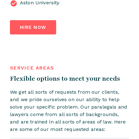
Aston University
HIRE NOW
SERVICE AREAS
Flexible options to meet your needs
We get all sorts of requests from our clients,
and we pride ourselves on our ability to help
solve your specific problem. Our paralegals and
lawyers come from all sorts of backgrounds,
and are trained in all sorts of areas of law. Here
are some of our most requested areas: