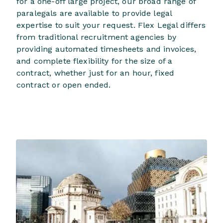
for a one-off large project, our broad range of
paralegals are available to provide legal
expertise to suit your request. Flex Legal differs
from traditional recruitment agencies by
providing automated timesheets and invoices,
and complete flexibility for the size of a
contract, whether just for an hour, fixed
contract or open ended.