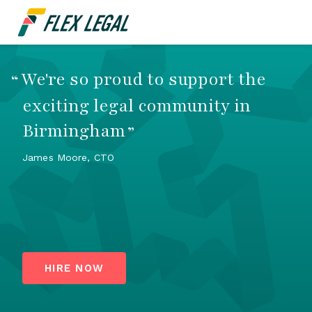
We're so proud to support the
“
exciting legal community in
Birmingham
”
James Moore, CTO
HIRE NOW