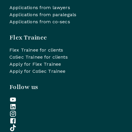
Applications from lawyers
Applications from paralegals
Applications from co-secs
Flex Trainee
Flex Trainee for clients
CoSec Trainee for clients
Apply for Flex Trainee
Apply for CoSec Trainee
Follow us