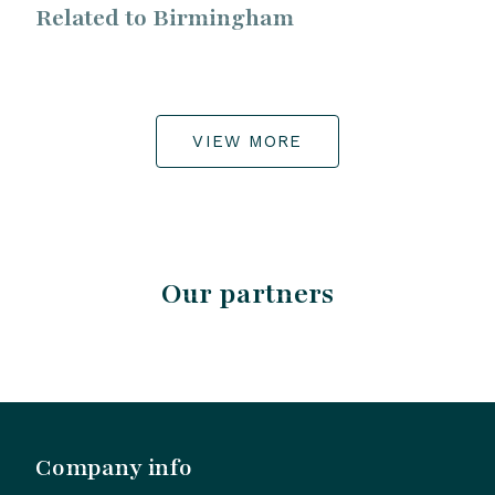
Related to Birmingham
VIEW MORE
Our partners
Company info