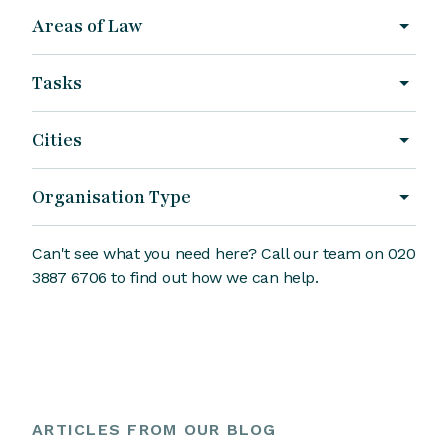
Areas of Law
Tasks
Cities
Organisation Type
Can't see what you need here? Call our team on 020
3887 6706 to find out how we can help.
ARTICLES FROM OUR BLOG