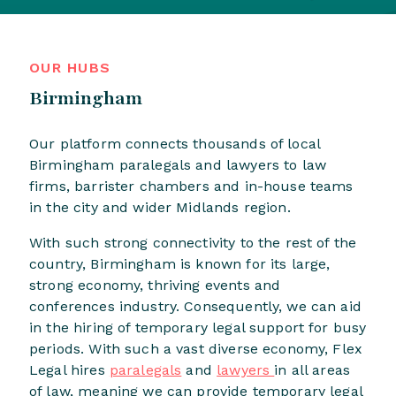
OUR HUBS
Birmingham
Our platform connects thousands of local
Birmingham paralegals and lawyers to law
firms, barrister chambers and in-house teams
in the city and wider Midlands region.
With such strong connectivity to the rest of the
country, Birmingham is known for its large,
strong economy, thriving events and
conferences industry. Consequently, we can aid
in the hiring of temporary legal support for busy
periods. With such a vast diverse economy, Flex
Legal hires
paralegals
and
lawyers
in all areas
of law, meaning we can provide temporary legal