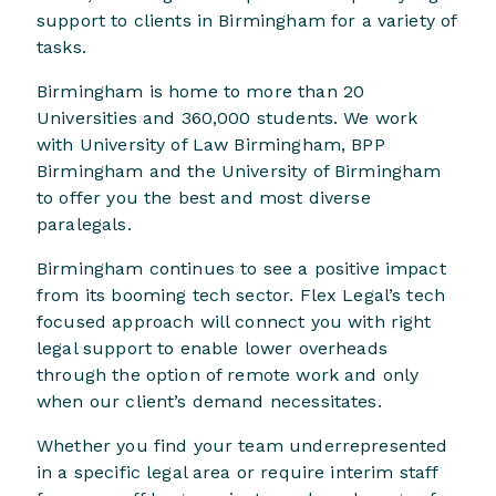
support to clients in Birmingham for a variety of
tasks.
Birmingham is home to more than 20
Universities and 360,000 students. We work
with University of Law Birmingham, BPP
Birmingham and the University of Birmingham
to offer you the best and most diverse
paralegals.
Birmingham continues to see a positive impact
from its booming tech sector. Flex Legal’s tech
focused approach will connect you with right
legal support to enable lower overheads
through the option of remote work and only
when our client’s demand necessitates.
Whether you find your team underrepresented
in a specific legal area or require interim staff