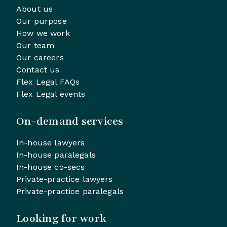
About us
Our purpose
How we work
Our team
Our careers
Contact us
Flex Legal FAQs
Flex Legal events
On-demand services
In-house lawyers
In-house paralegals
In-house co-secs
Private-practice lawyers
Private-practice paralegals
Looking for work