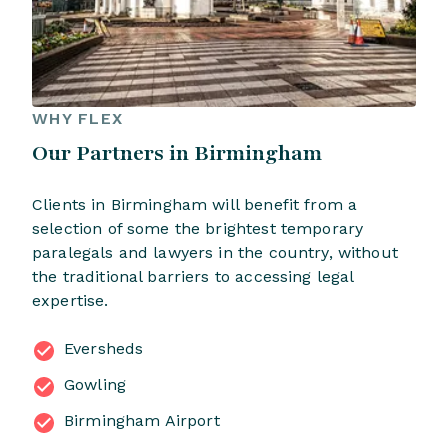
WHY FLEX
Our Partners in Birmingham
Clients in Birmingham will benefit from a
selection of some the brightest temporary
paralegals and lawyers in the country, without
the traditional barriers to accessing legal
expertise.
Eversheds
Gowling
Birmingham Airport