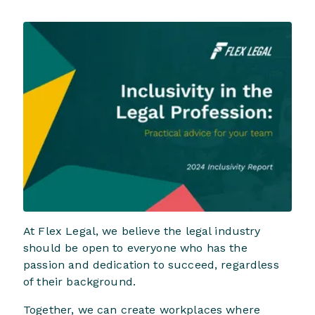
At Flex Legal, we believe the legal industry
should be open to everyone who has the
passion and dedication to succeed, regardless
of their background.
Together, we can create workplaces where