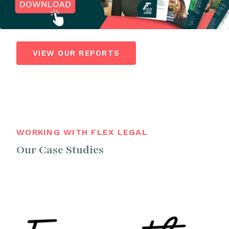
VIEW OUR REPORTS
WORKING WITH FLEX LEGAL
Our Case Studies