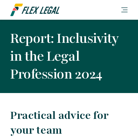
Report: Inclusivity
in the Legal
Profession 2024
Practical advice for
your team