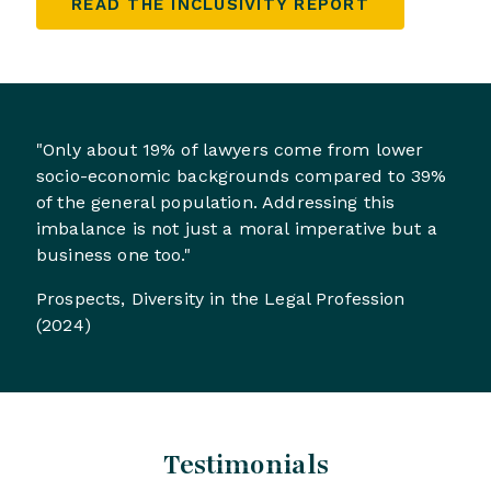
READ THE INCLUSIVITY REPORT
"Only about 19% of lawyers come from lower
socio-economic backgrounds compared to 39%
of the general population. Addressing this
imbalance is not just a moral imperative but a
business one too."
Prospects, Diversity in the Legal Profession
(2024)
Testimonials