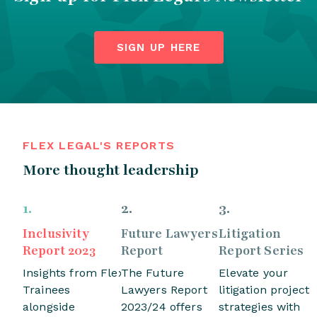
SIGN UP HERE
FLEX LEGAL'S REPORTS
More thought leadership
1
.
2
.
3
.
Inclusivity
Future Lawyers
Litigation
Report 2023
Report
Report Series
Insights from Flex
The Future
Elevate your
Trainees
Lawyers Report
litigation project
alongside
2023/24 offers
strategies with