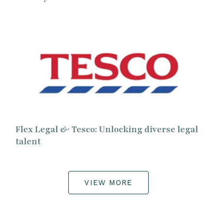
Flex Legal & Tesco: Unlocking diverse legal
talent
VIEW MORE