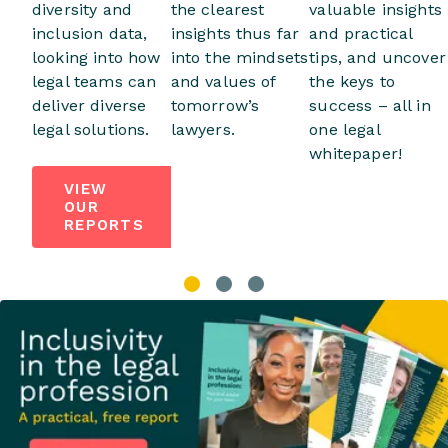
diversity and
the clearest
valuable insights
inclusion data,
insights thus far
and practical
looking into how
into the mindsets
tips, and uncover
legal teams can
and values of
the keys to
deliver diverse
tomorrow’s
success – all in
legal solutions.
lawyers.
one legal
whitepaper!
VIEW
OUR
REPORTS