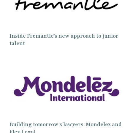
Inside Fremantle’s new approach to junior
talent
Building tomorrow's lawyers: Mondelez and
Flex Legal