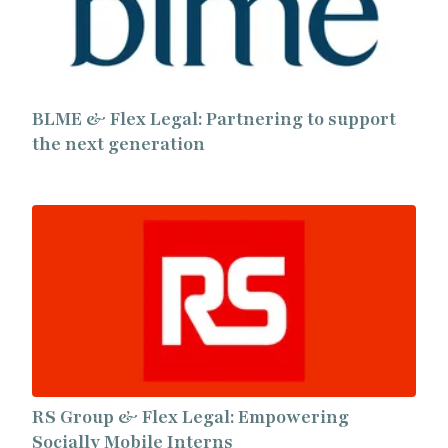
BLME & Flex Legal: Partnering to support
the next generation
RS Group & Flex Legal: Empowering
Socially Mobile Interns