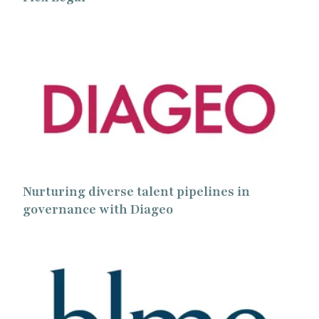
Nurturing diverse talent pipelines in
governance with Diageo