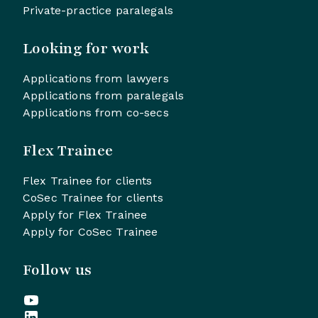
Private-practice paralegals
Looking for work
Applications from lawyers
Applications from paralegals
Applications from co-secs
Flex Trainee
Flex Trainee for clients
CoSec Trainee for clients
Apply for Flex Trainee
Apply for CoSec Trainee
Follow us