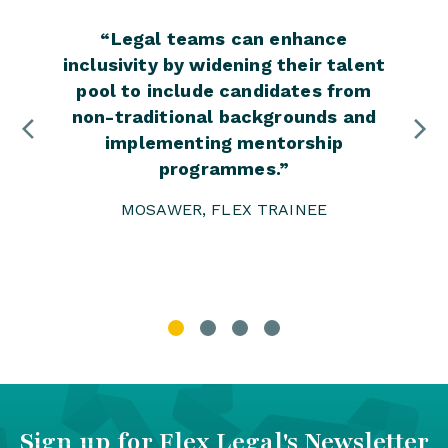
“
Legal teams can enhance
“
I bel
inclusivity by widening their talent
ever
pool to include candidates from
This
non-traditional backgrounds and
enga
implementing mentorship
the 
programmes.
”
MOSAWER, FLEX TRAINEE
Sign up for Flex Legal's Newsletter