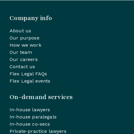
Company info
About us
Our purpose
How we work
Our team
Our careers
Contact us
Flex Legal FAQs
Flex Legal events
On-demand services
In-house lawyers
In-house paralegals
In-house co-secs
Private-practice lawyers