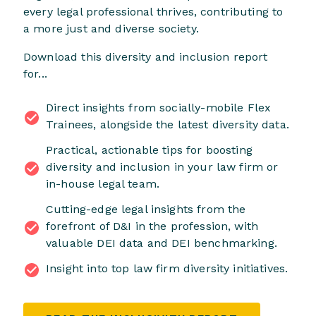
every legal professional thrives, contributing to
a more just and diverse society.
Download this diversity and inclusion report
for...
Direct insights from socially-mobile Flex
Trainees, alongside the latest diversity data.
Practical, actionable tips for boosting
diversity and inclusion in your law firm or
in-house legal team.
Cutting-edge legal insights from the
forefront of D&I in the profession, with
valuable DEI data and DEI benchmarking.
Insight into top law firm diversity initiatives.