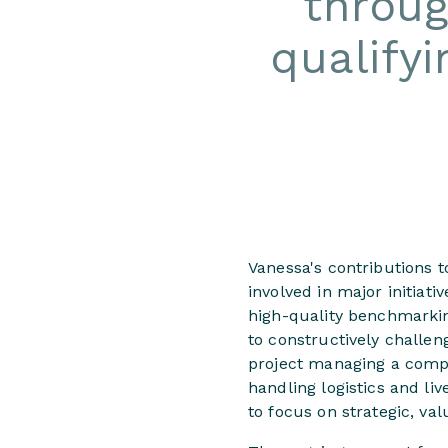
throug
qualifyi
Vanessa's contributions t
involved in major initiat
high-quality benchmarkin
to constructively challe
project managing a compl
handling logistics and li
to focus on strategic, va