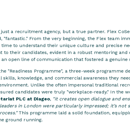
just a recruitment agency, but a true partner. Flex CoS
d, "fantastic." From the very beginning, the Flex team i
he time to understand their unique culture and precise n
to their candidates, evident in a robust mentoring and
d an open line of communication that fostered a genuine 
the "Readiness Programme", a three-week programme des
al skills, knowledge, and commercial awareness they need 
environment. Unlike the often impersonal traditional rec
ured candidates were truly "workplace-ready." In the w
ariat PLC at Diageo
,
"it creates open dialogue and en
leaders in London were particularly impressed; it’s not
rocess."
This programme laid a solid foundation, equippin
the ground running.