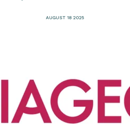
AUGUST 18 2025