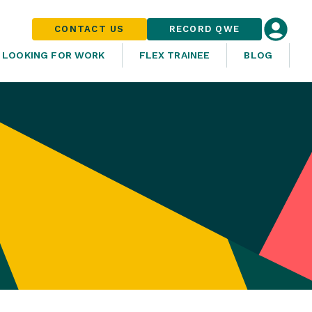
CONTACT US
RECORD QWE
LOOKING FOR WORK
FLEX TRAINEE
BLOG