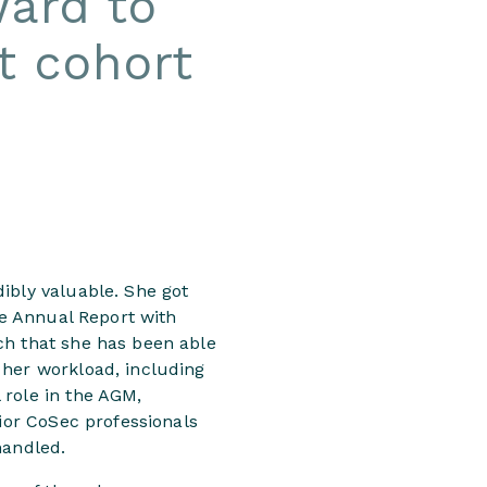
ward to
st cohort
ibly valuable. She got
he Annual Report with
ch that she has been able
 her workload, including
 role in the AGM,
nior CoSec professionals
handled.