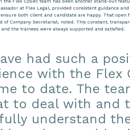
m the Flex CoSec team has been another stand-out featu
assador at Flex Legal, provided consistent guidance and
o ensure both client and candidate are happy. That open 
ad of Company Secretariat, noted. This constant, transpa
 and the trainees were always supported and satisfied.
have had such a posi
ience with the Flex
e to date. The tea
at to deal with and 
fully understand th