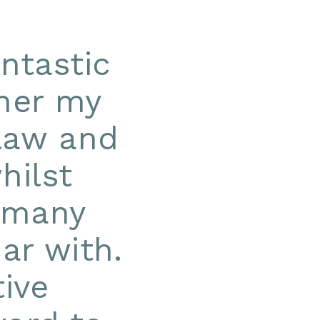
ntastic
ther my
 law and
hilst
t many
ar with.
ive