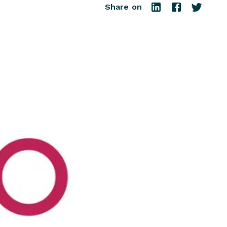
Share on