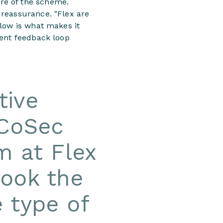
re of the scheme.
 reassurance. "Flex are
flow is what makes it
rent feedback loop
tive
 CoSec
m at Flex
took the
e type of