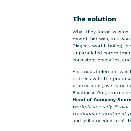
The solution
What they found was not 
model that was, in a wor
Diageo’s world, taking t
unparalleled commitment 
consistent check-ins, an
A standout element was 
trainees with the practic
professional governance 
Readiness Programme ens
Head of Company Secret
workplace-ready. Senior 
traditional recruitment p
and skills needed to hit 