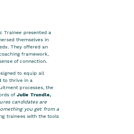
ec Trainee presented a
mmersed themselves in
eeds. They offered an
 coaching framework,
sense of connection.
igned to equip all
to thrive in a
ruitment processes, the
ords of
Julie Trundle,
sures candidates are
 something you get from a
g trainees with the tools