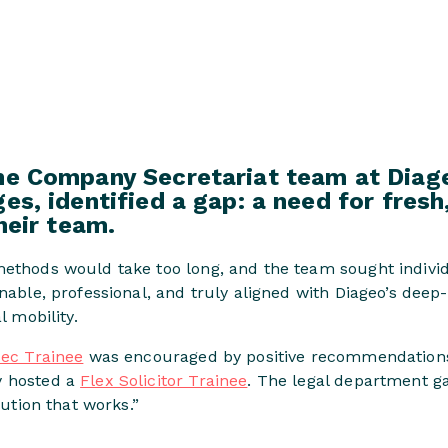
he Company Secretariat team at Diage
es, identified a gap: a need for fresh
their team.
methods would take too long, and the team sought indivi
onable, professional, and truly aligned with Diageo’s deep
l mobility.
ec Trainee
was encouraged by positive recommendations
y hosted a
Flex Solicitor Trainee
. The legal department ga
lution that works.”