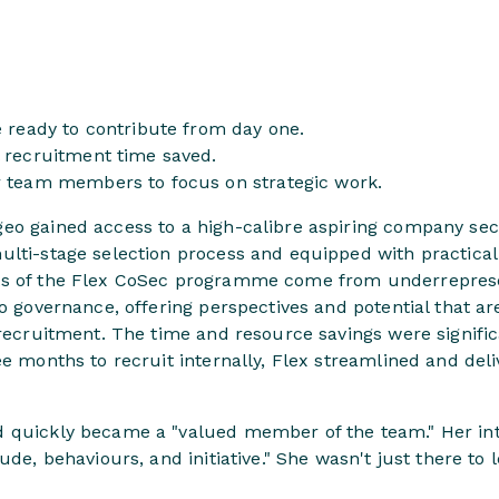
e ready to contribute from day one.
l recruitment time saved.
r team members to focus on strategic work.
o gained access to a high-calibre aspiring company secre
lti-stage selection process and equipped with practical 
ts of the Flex CoSec programme come from underrepre
to governance, offering perspectives and potential that ar
l recruitment. The time and resource savings were signif
ee months to recruit internally, Flex streamlined and deli
 quickly became a "valued member of the team." Her in
ude, behaviours, and initiative." She wasn't just there to 