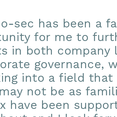
Co-sec has been a fa
unity for me to fur
ts in both company
orate governance, w
ing into a field tha
may not be as famili
ex have been support