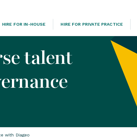
HIRE FOR IN-HOUSE
HIRE FOR PRIVATE PRACTICE
se talent
vernance
nce with Diageo