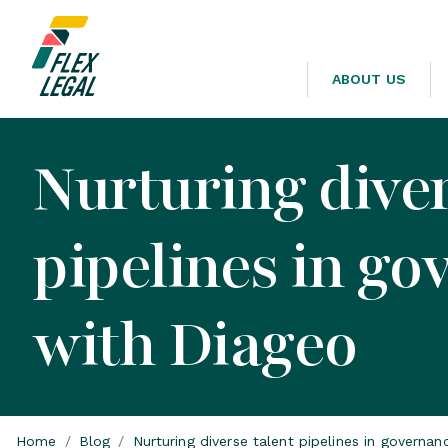
ABOUT US
Nurturing diver
pipelines in go
with Diageo
Home
/
Blog
/
Nurturing diverse talent pipelines in governa