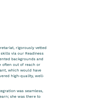
tariat, rigorously vetted
skills via our Readiness
sented backgrounds and
e often out of reach or
icant, which would have
vered high-quality, well-
tegration was seamless,
learn; she was there to