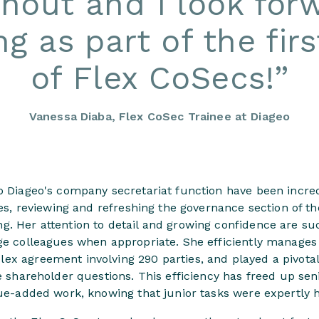
hout and I look for
ng as part of the fir
of Flex CoSecs!
”
Vanessa Diaba, Flex CoSec Trainee at Diageo
o Diageo's company secretariat function have been incred
ives, reviewing and refreshing the governance section of t
g. Her attention to detail and growing confidence are su
nge colleagues when appropriate. She efficiently manages
ex agreement involving 290 parties, and played a pivotal
ve shareholder questions. This efficiency has freed up se
lue-added work, knowing that junior tasks were expertly 