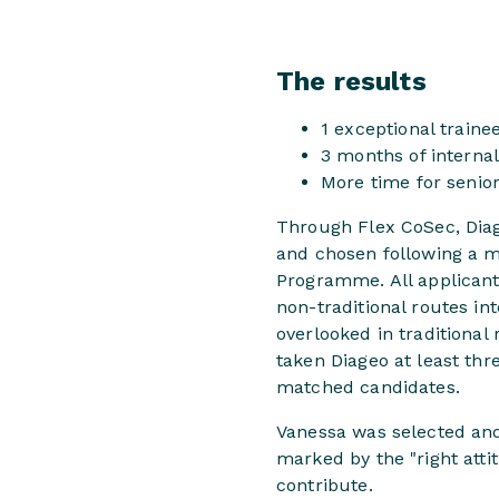
The results
1 exceptional traine
3 months of interna
More time for senio
Through Flex CoSec, Diage
and chosen following a mu
Programme. All applican
non-traditional routes in
overlooked in traditiona
taken Diageo at least thr
matched candidates.
Vanessa was selected and
marked by the "right attit
contribute.