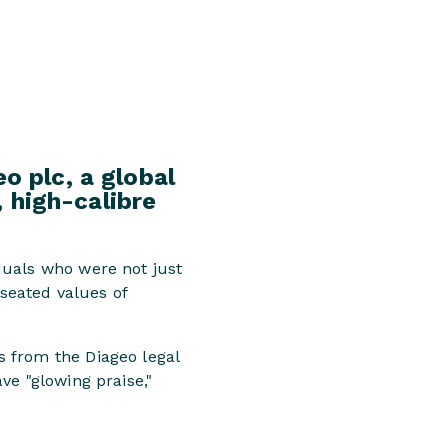
o plc, a global
, high-calibre
duals who were not just
-seated values of
 from the Diageo legal
ve "glowing praise,"