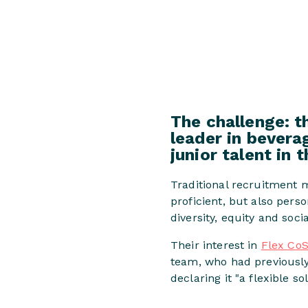
The challenge: t
leader in beverag
junior talent in 
Traditional recruitment 
proficient, but also pers
diversity, equity and socia
Their interest in
Flex CoS
team, who had previousl
declaring it "a flexible so