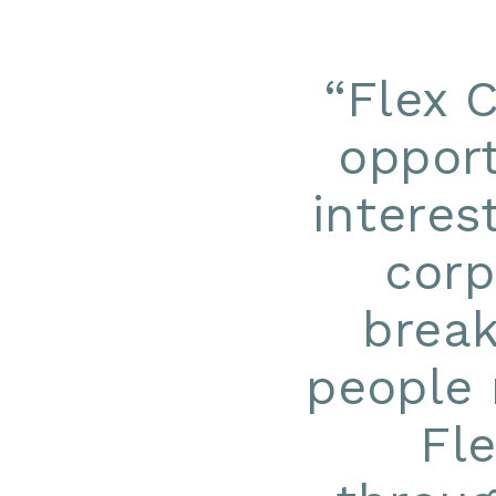
“
Flex 
opport
interes
corp
break
people 
Fl