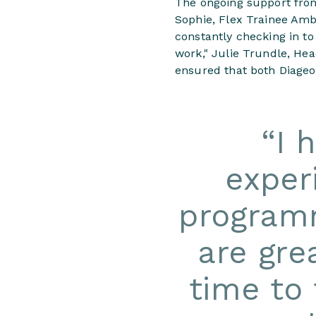
The ongoing support fro
Sophie, Flex Trainee Amb
constantly checking in t
work," Julie Trundle, He
ensured that both Diageo
“
I 
exper
programm
are gre
time to 