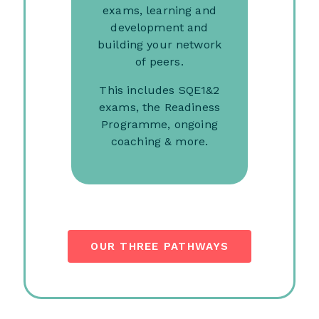
exams, learning and
development and
building your network
of peers.
This includes SQE1&2
exams, the Readiness
Programme, ongoing
coaching & more.
OUR THREE PATHWAYS