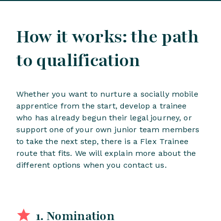
How it works: the path
to qualification
Whether you want to nurture a socially mobile
apprentice from the start, develop a trainee
who has already begun their legal journey, or
support one of your own junior team members
to take the next step, there is a Flex Trainee
route that fits. We will explain more about the
different options when you contact us.
1. Nomination