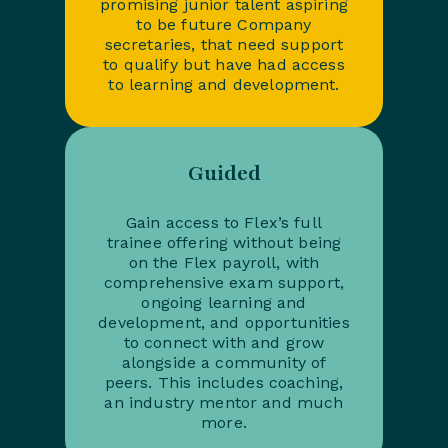
promising junior talent aspiring
to be future Company
secretaries, that need support
to qualify but have had access
to learning and development.
Guided
Gain access to Flex’s full
trainee offering without being
on the Flex payroll, with
comprehensive exam support,
ongoing learning and
development, and opportunities
to connect with and grow
alongside a community of
peers. This includes coaching,
an industry mentor and much
more.