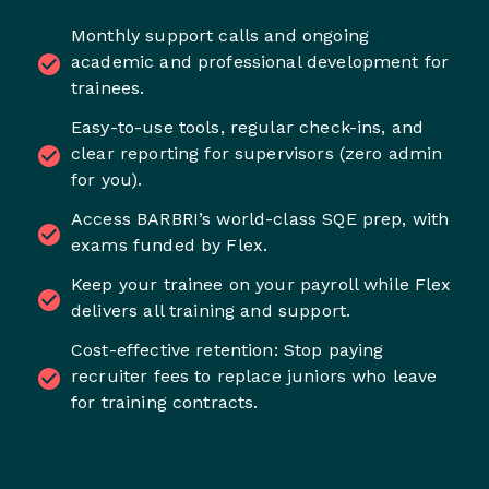
Monthly support calls and ongoing
academic and professional development for
trainees.
Easy-to-use tools, regular check-ins, and
clear reporting for supervisors (zero admin
for you).
Access BARBRI’s world-class SQE prep, with
exams funded by Flex.
Keep your trainee on your payroll while Flex
delivers all training and support.
Cost-effective retention: Stop paying
recruiter fees to replace juniors who leave
for training contracts.