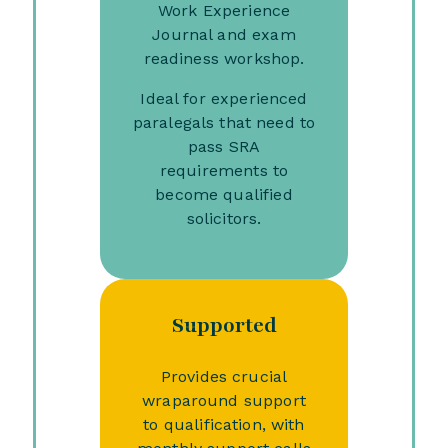
Work Experience
Journal and exam
readiness workshop.
Ideal for experienced
paralegals that need to
pass SRA
requirements to
become qualified
solicitors.
Supported
Provides crucial
wraparound support
to qualification, with