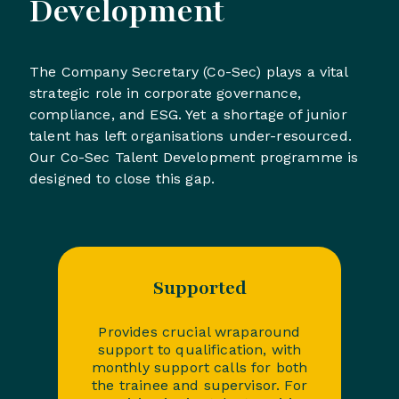
Development
The Company Secretary (Co-Sec) plays a vital
strategic role in corporate governance,
compliance, and ESG. Yet a shortage of junior
talent has left organisations under-resourced.
Our Co-Sec Talent Development programme is
designed to close this gap.
Supported
Provides crucial wraparound
support to qualification, with
monthly support calls for both
the trainee and supervisor. For