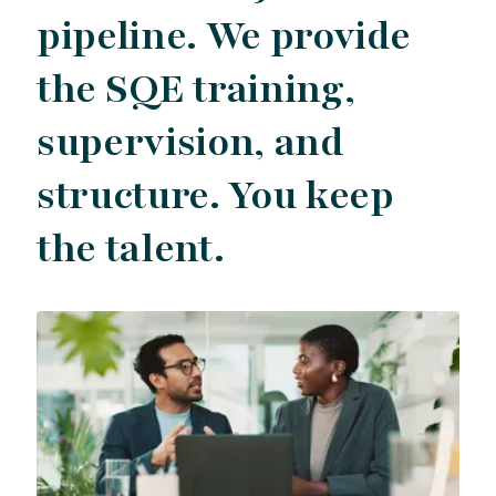
pipeline. We provide
the SQE training,
supervision, and
structure. You keep
the talent.