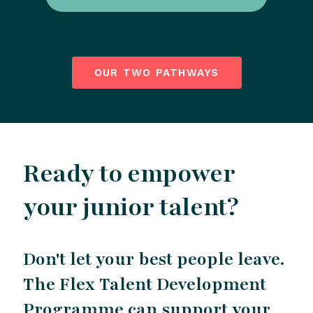
OUR TWO PATHWAYS
Ready to empower
your junior talent?
Don't let your best people leave.
The Flex Talent Development
Programme can support your