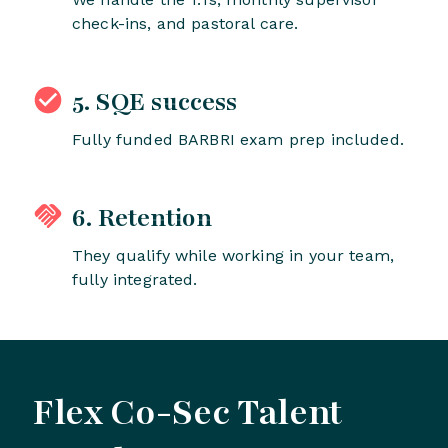
check-ins, and pastoral care.
5. SQE success
Fully funded BARBRI exam prep included.
6. Retention
They qualify while working in your team,
fully integrated.
Flex Co-Sec Talent