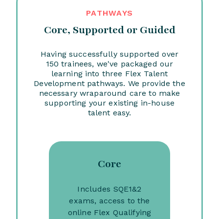
PATHWAYS
Core, Supported or Guided
Having successfully supported over
150 trainees, we've packaged our
learning into three Flex Talent
Development pathways. We provide the
necessary wraparound care to make
supporting your existing in-house
talent easy.
Core
Includes SQE1&2
exams, access to the
online Flex Qualifying