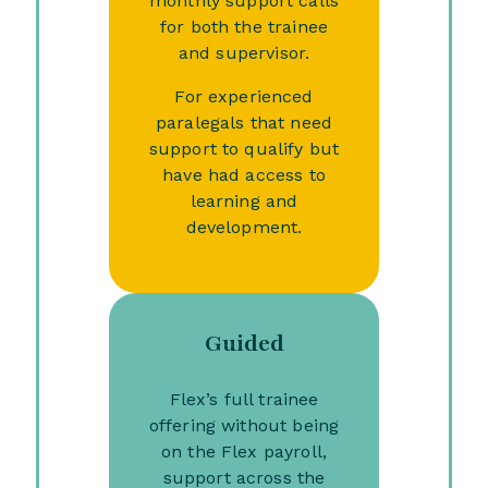
monthly support calls
for both the trainee
and supervisor.
For experienced
paralegals that need
support to qualify but
have had access to
learning and
development.
Guided
Flex’s full trainee
offering without being
on the Flex payroll,
support across the