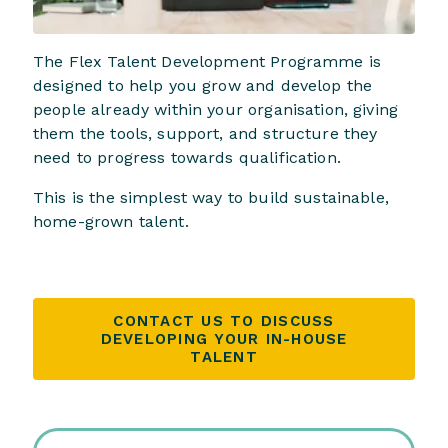
The Flex Talent Development Programme is
designed to help you grow and develop the
people already within your organisation, giving
them the tools, support, and structure they
need to progress towards qualification.
This is the simplest way to build sustainable,
home-grown talent.
CONTACT US TO DISCUSS
DEVELOPING YOUR IN-HOUSE
TALENT