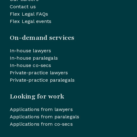
Contact us
Flex Legal FAQs
Flex Legal events
On-demand services
In-house lawyers
In-house paralegals
In-house co-secs
Private-practice lawyers
Private-practice paralegals
Looking for work
Applications from lawyers
Applications from paralegals
Applications from co-secs