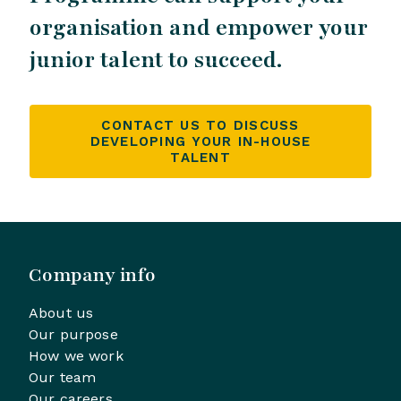
organisation and empower your
junior talent to succeed.
CONTACT US TO DISCUSS
DEVELOPING YOUR IN-HOUSE
TALENT
Company info
About us
Our purpose
How we work
Our team
Our careers