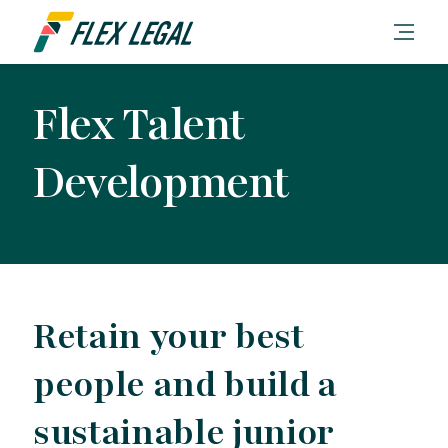
Flex Talent
Development
Retain your best
people and build a
sustainable junior