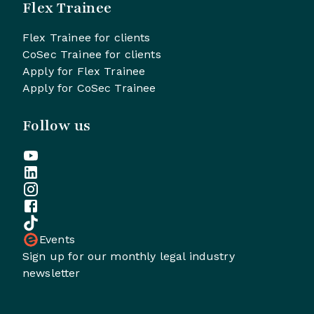
Flex Trainee
Flex Trainee for clients
CoSec Trainee for clients
Apply for Flex Trainee
Apply for CoSec Trainee
Follow us
Events
Sign up for our monthly legal industry
newsletter