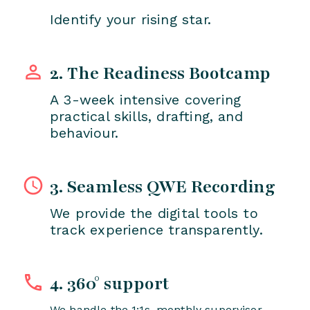
Identify your rising star.
2. The Readiness Bootcamp
A 3-week intensive covering
practical skills, drafting, and
behaviour.
3. Seamless QWE Recording
We provide the digital tools to
track experience transparently.
4. 360° support
We handle the 1:1s, monthly supervisor