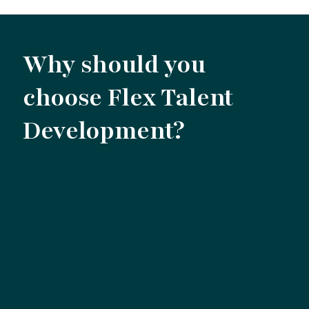
Why should you
choose Flex Talent
Development?